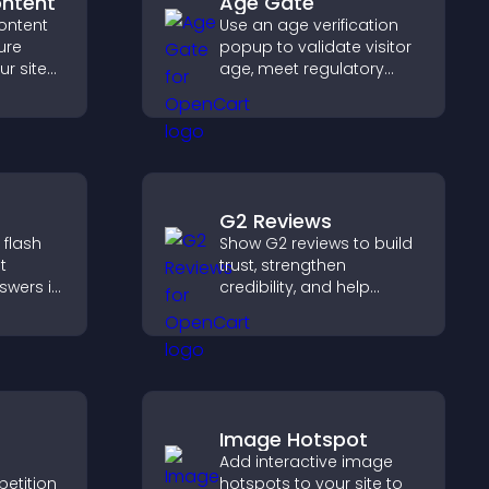
ontent
Age Gate
ontent
Use an age verification
ure
popup to validate visitor
ur site
age, meet regulatory
r for
requirements, and ensure
at they
only eligible users access
restricted content.
G2 Reviews
 flash
Show G2 reviews to build
t
trust, strengthen
swers in
credibility, and help
able
visitors make confident
t
SaaS buying decisions
 and
that support higher sales.
.
Image Hotspot
Add interactive image
petition
hotspots to your site to