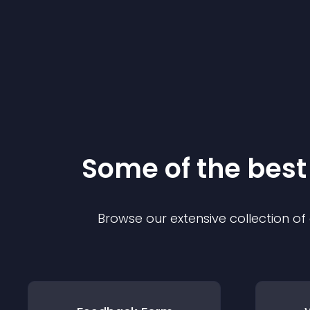
Some of the bes
Browse our extensive collection o