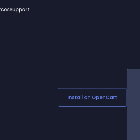
rces
Support
Trending
New!
More
See All Widgets
Opening Hours
Image Slider
See Platforms
Countdown Bar
Info List
Image Hover Effects
Timeline
Age Verification
s
3D
Cards
Social Media Links
Install on
OpenCart
Lottie Player