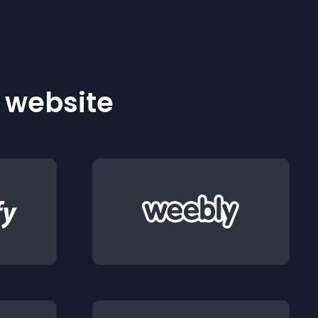
r website