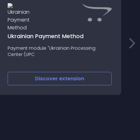
Ukrainian Payment Method
O
Payment module "Ukrainian Processing
m
Center (UPC
d
y
m
w
Discover
extension