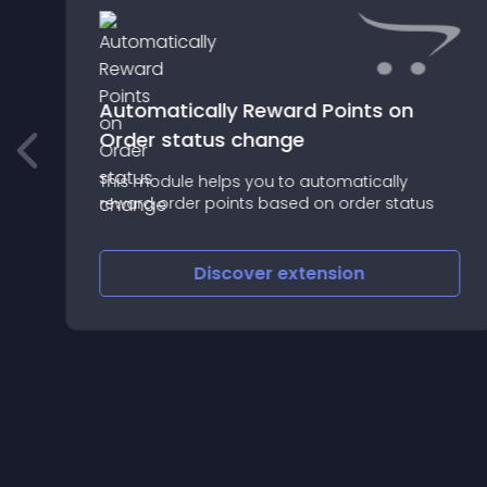
Automatically Reward Points on
Order status change
This module helps you to automatically
reward order points based on order status
Discover
extension