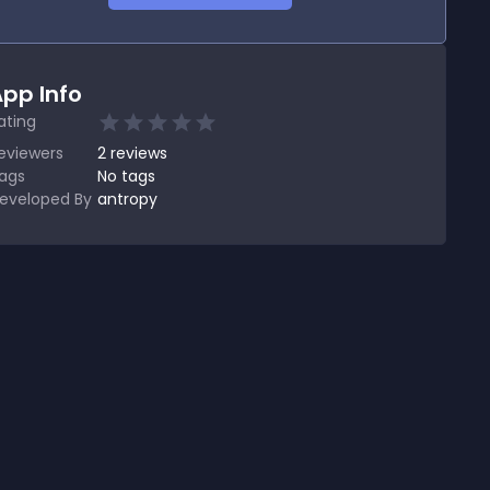
pp Info
ating
eviewers
2
reviews
ags
No tags
eveloped By
antropy