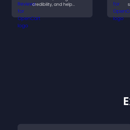
credibility, and help
s
visitors make confident
n
software buying
v
decisions that support
t
higher sales.
s
e
E