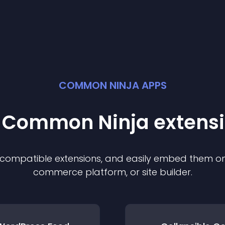
COMMON NINJA APPS
t Common Ninja
extens
f compatible
extension
s, and easily embed them on 
commerce platform, or site builder.