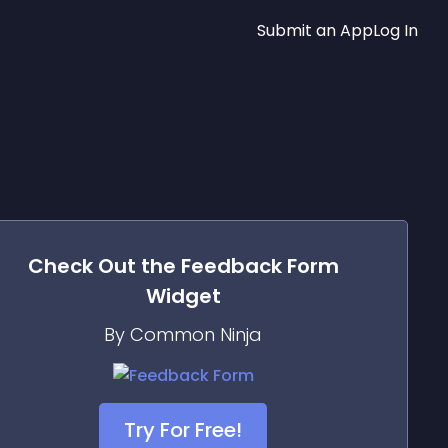
Submit an App
Log In
Check Out the
Feedback Form
Widget
By Common Ninja
Try For Free!