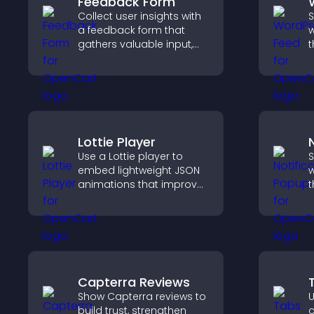
Feedback Form
Collect user insights with
S
a feedback form that
w
gathers valuable input,
t
improves user
i
experience, and helps
h
you understand visitor
m
needs more clearly.
Lottie Player
Use a Lottie player to
S
embed lightweight JSON
w
animations that improve
t
visual design, keep pages
d
fast, and create a
m
smoother user
u
experience.
Capterra Reviews
Show Capterra reviews to
U
build trust, strengthen
c