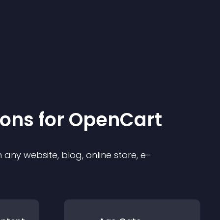
ion
s for
OpenCart
any website, blog, online store, e-