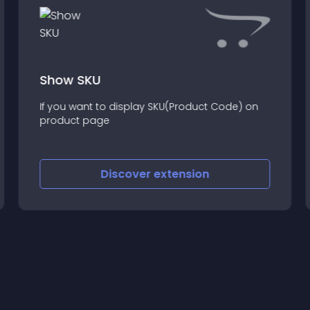
Show SKU
If you want to display SKU(Product Code) on
product page
Discover
extension