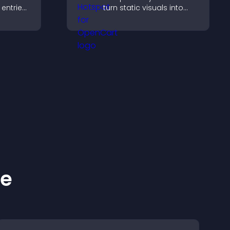
entries,
turn static visuals into
s,
clickable guided
ns, and
experiences that improve
engagement.
ge
ke