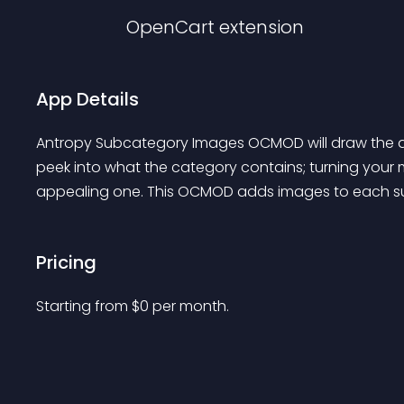
OpenCart
extension
App Details
Antropy Subcategory Images OCMOD will draw the at
peek into what the category contains; turning your 
appealing one. This OCMOD adds images to each su
Pricing
Starting from 
$
0
per month.