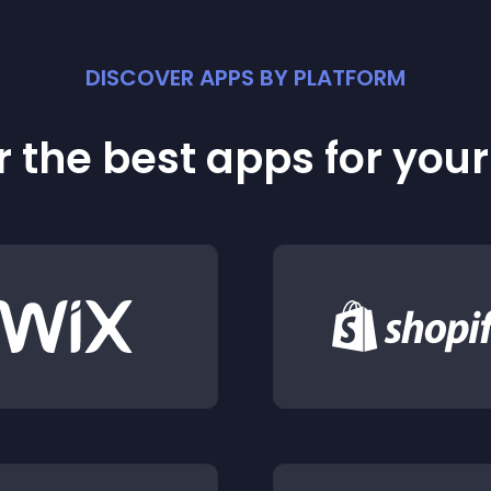
DISCOVER APPS BY PLATFORM
 the best apps for you