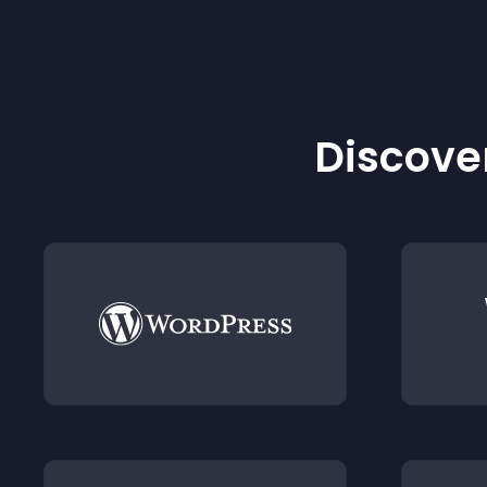
Discover