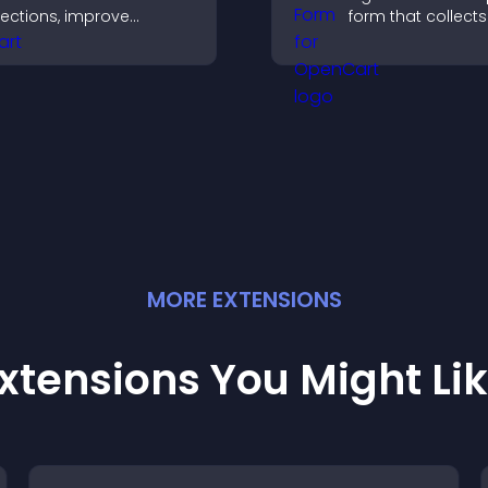
ections, improve
form that collects 
avigation, and help
saves submission
isitors switch between
sends notificatio
opics quickly for a
helps you drive
moother user
meaningful chan
xperience.
efficiently.
MORE
EXTENSION
S
xtensions You Might Li