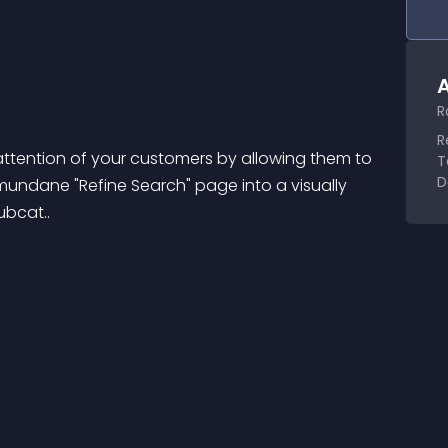
A
R
R
tention of your customers by allowing them to 
T
D
mundane "Refine Search" page into a visually 
bcat..