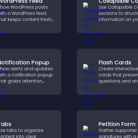
WordPress Feed
Collapsible C
how WordPress posts
Use Collapsible C
ith a WordPress feed
sections to struct
hat keeps content fresh,
information on yo
mproves navigation, and
and make it easie
elps visitors discover
visitors to find wh
ore of your site.
need.
Notification Popup
Flash Cards
how alerts and updates
Create interactive
ith a notification popup
cards that presen
hat grabs attention,
questions and an
elivers important
a clear, customiz
essages, and improves
format to suppor
ser experience.
learning, training,
user engagement
Tabs
Petition Form
se tabs to organize
Gather supporter
ontent into clear
signatures with a 