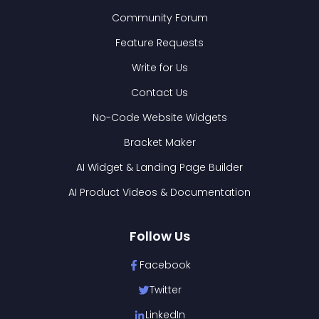
Community Forum
Feature Requests
Write for Us
Contact Us
No-Code Website Widgets
Bracket Maker
AI Widget & Landing Page Builder
AI Product Videos & Documentation
Follow Us
Facebook
Twitter
LinkedIn