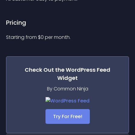
Pricing
Starting from 
$
0
per month.
Check Out the
WordPress Feed
Widget
By Common Ninja
Try For Free!