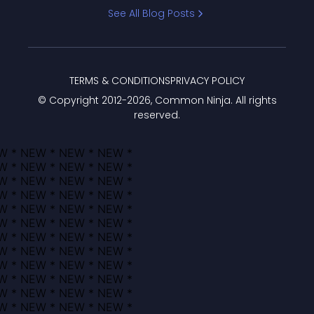
Bracket
See All Blog Posts
TERMS & CONDITIONS
PRIVACY POLICY
© Copyright 2012-
2026
, Common Ninja. All rights
reserved.