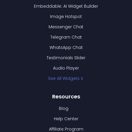
Embeddable: AI Widget Builder
Image Hotspot
Messenger Chat
Telegram Chat
WhatsApp Chat
Testimonials Slider
Audio Player
See All Widgets
Resources
Blog
Help Center
Affiliate Program