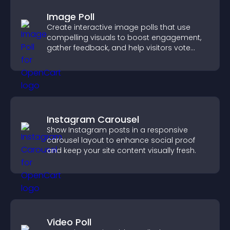
Image Poll
Create interactive image polls that use
compelling visuals to boost engagement,
gather feedback, and help visitors vote
easily.
Instagram Carousel
Show Instagram posts in a responsive
carousel layout to enhance social proof
and keep your site content visually fresh.
Video Poll