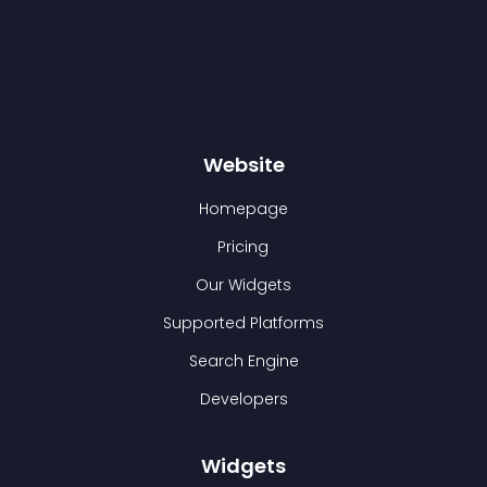
Website
Homepage
Pricing
Our Widgets
Supported Platforms
Search Engine
Developers
Widgets