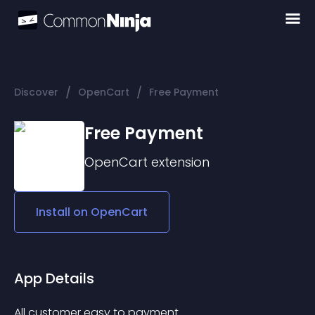
/
/
Discover
OpenCart
Free Payment
Free Payment
OpenCart
extension
Install on
OpenCart
App Details
All customer easy to payment.