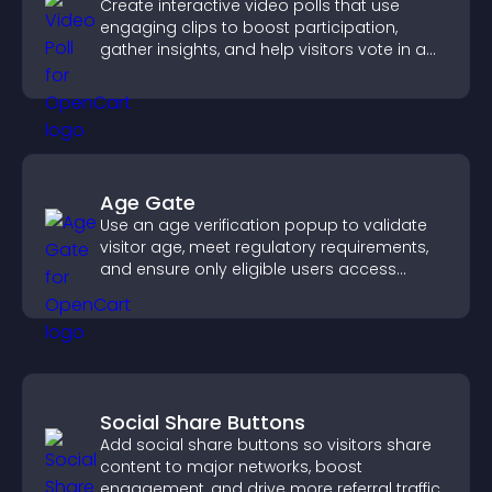
Create interactive video polls that use
engaging clips to boost participation,
gather insights, and help visitors vote in a
more dynamic way.
Age Gate
Use an age verification popup to validate
visitor age, meet regulatory requirements,
and ensure only eligible users access
restricted content.
Social Share Buttons
Add social share buttons so visitors share
content to major networks, boost
engagement, and drive more referral traffic.