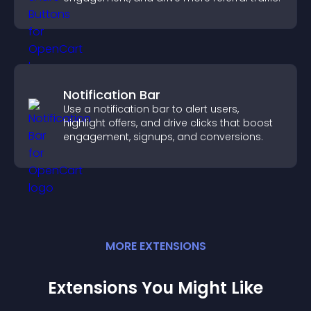
Notification Bar
Use a notification bar to alert users,
highlight offers, and drive clicks that boost
engagement, signups, and conversions.
MORE
EXTENSION
S
Extensions You Might Like