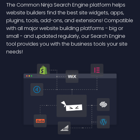
The Common Ninja Search Engine platform helps
website builders find the best site widgets, apps,
plugins, tools, add-ons, and extensions! Compatible
with all major website building platforms - big or
small - and updated regularly, our Search Engine
tool provides you with the business tools your site
needs!