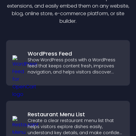
extension
s, and easily embed them on any website,
blog, online store, e-commerce platform, or site
builder.
WordPress Feed
Show WordPress posts with a WordPress
feed that keeps content fresh, improves
navigation, and helps visitors discover
more of your site.
Restaurant Menu List
Create a clear restaurant menu list that
helps visitors explore dishes easily,
understand key details, and make confident