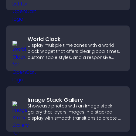
ordering decisions that support
conversions.
World Clock
Display multiple time zones with a world
clock widget that offers clear global times,
customizable styles, and a responsive
design for better user experience.
Image Stack Gallery
Showcase photos with an image stack
gallery that layers images in a stacked
display with smooth transitions to create a
visually striking presentation.