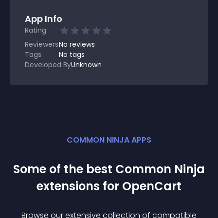
App Info
Rating
Reviewers
No
reviews
Tags
No tags
Developed By
Unknown
COMMON NINJA APPS
Some of the best Common Ninja
extension
s for
OpenCart
Browse our extensive collection of compatible