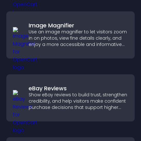
Image Magnifier
Use an image magnifier to let visitors zoom
in on photos, view fine details clearly, and
enjoy a more accessible and informative
visual experience.
eBay Reviews
Show eBay reviews to build trust, strengthen
credibility, and help visitors make confident
purchase decisions that support higher
sales.