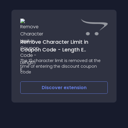
Remove Character Limit in
Coupon Code - Length E..
The 10 character limit is removed at the
time of entering the discount coupon
code
Discover
extension