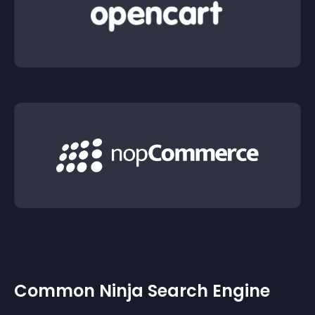
Common Ninja Search Engine