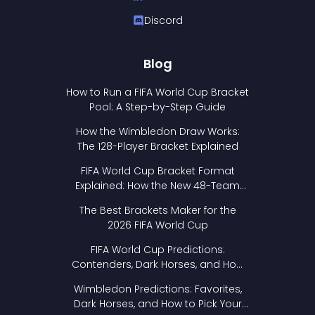
Discord
Blog
How to Run a FIFA World Cup Bracket
Pool: A Step-by-Step Guide
How the Wimbledon Draw Works:
The 128-Player Bracket Explained
FIFA World Cup Bracket Format
Explained: How the New 48-Team
Format Works
The Best Brackets Maker for the
2026 FIFA World Cup
FIFA World Cup Predictions:
Contenders, Dark Horses, and How
to Pick Your Bracket
Wimbledon Predictions: Favorites,
Dark Horses, and How to Pick Your