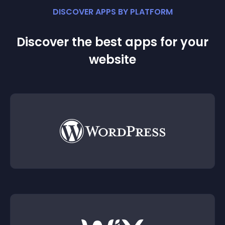
DISCOVER APPS BY PLATFORM
Discover the best apps for your
website