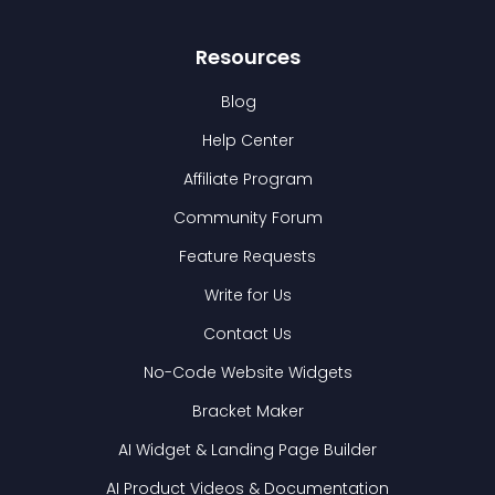
Resources
Blog
Help Center
Affiliate Program
Community Forum
Feature Requests
Write for Us
Contact Us
No-Code Website Widgets
Bracket Maker
AI Widget & Landing Page Builder
AI Product Videos & Documentation