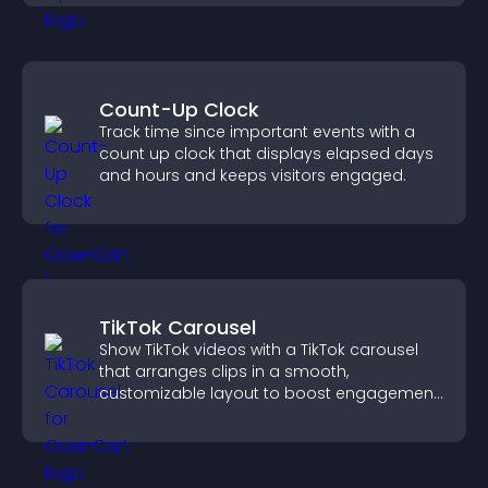
Count-Up Clock
Track time since important events with a
count up clock that displays elapsed days
and hours and keeps visitors engaged.
TikTok Carousel
Show TikTok videos with a TikTok carousel
that arranges clips in a smooth,
customizable layout to boost engagement
and keep visitors watching.