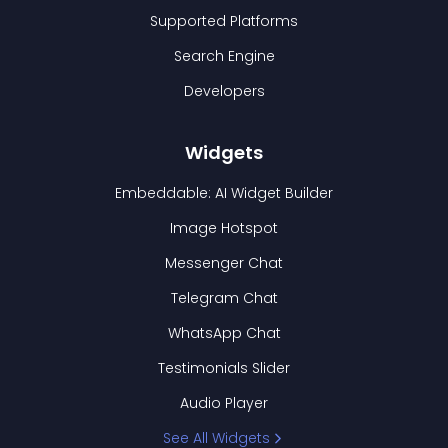
Supported Platforms
Search Engine
Developers
Widgets
Embeddable: AI Widget Builder
Image Hotspot
Messenger Chat
Telegram Chat
WhatsApp Chat
Testimonials Slider
Audio Player
See All Widgets