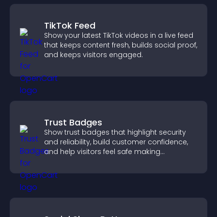
TikTok Feed
Show your latest TikTok videos in a live feed
that keeps content fresh, builds social proof,
and keeps visitors engaged.
Trust Badges
Show trust badges that highlight security
and reliability, build customer confidence,
and help visitors feel safe making
purchases on your site.