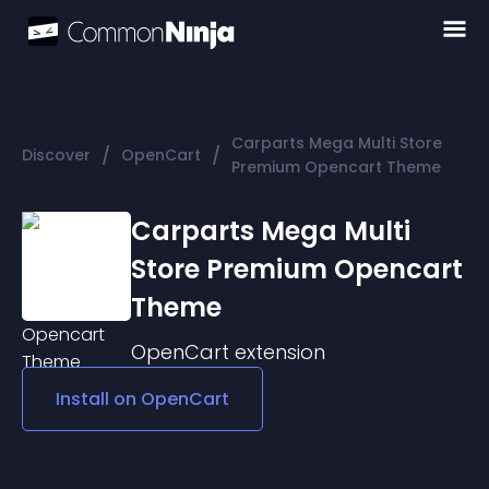
Carparts Mega Multi Store
/
/
Discover
OpenCart
Premium Opencart Theme
Carparts Mega Multi
Store Premium Opencart
Theme
OpenCart
extension
Install on
OpenCart