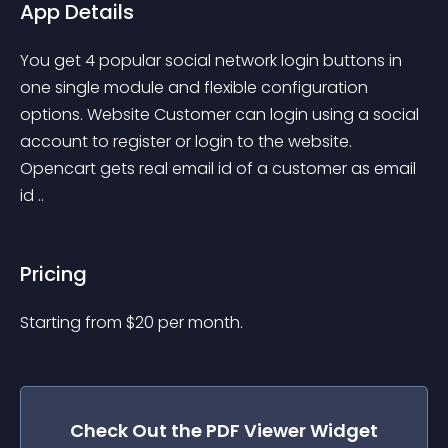
App Details
You get 4 popular social network login buttons in 
one single module and flexible configuration 
options. Website Customer can login using a social 
account to register or login to the website. 
Opencart gets real email id of a customer as email 
id ..
Pricing
Starting from 
$
20
per month.
Check Out the
PDF Viewer
Widget