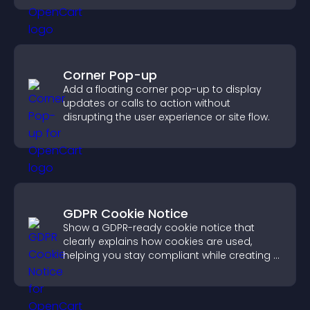
Corner Pop-up
Add a floating corner pop-up to display
updates or calls to action without
disrupting the user experience or site flow.
GDPR Cookie Notice
Show a GDPR-ready cookie notice that
clearly explains how cookies are used,
helping you stay compliant while creating a
more transparent experience for your
visitors.