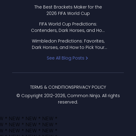
Format Works
The Best Brackets Maker for the
2026 FIFA World Cup
FIFA World Cup Predictions:
Contenders, Dark Horses, and How
to Pick Your Bracket
Wimbledon Predictions: Favorites,
Dark Horses, and How to Pick Your
Bracket
See All Blog Posts
TERMS & CONDITIONS
PRIVACY POLICY
© Copyright 2012-
2026
, Common Ninja. All rights
reserved.