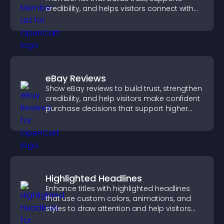
credibility, and helps visitors connect with
the people behind your brand.
eBay Reviews
Show eBay reviews to build trust, strengthen
credibility, and help visitors make confident
purchase decisions that support higher
sales.
Highlighted Headlines
Enhance titles with highlighted headlines
that use custom colors, animations, and
styles to draw attention and help visitors
notice key messages.