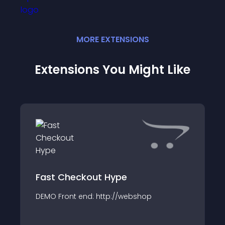
MORE
EXTENSION
S
Extensions You Might Like
Fast Checkout Hype
DEMO Front end: http://webshop