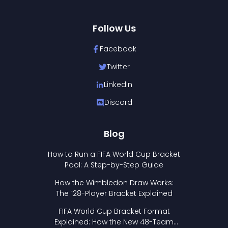
Follow Us
Facebook
Twitter
LinkedIn
Discord
Blog
How to Run a FIFA World Cup Bracket
Pool: A Step-by-Step Guide
How the Wimbledon Draw Works:
The 128-Player Bracket Explained
FIFA World Cup Bracket Format
Explained: How the New 48-Team