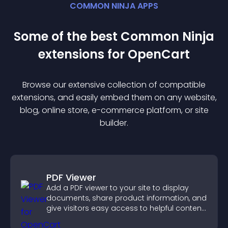
COMMON NINJA APPS
Some of the best Common Ninja
extension
s for
OpenCart
Browse our extensive collection of compatible
extension
s, and easily embed them on any website,
blog, online store, e-commerce platform, or site
builder.
PDF Viewer
Add a PDF viewer to your site to display
documents, share product information, and
give visitors easy access to helpful content
in one place.