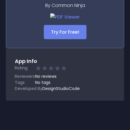
By Common Ninja
Try For Free!
App Info
Rating
Reviewers
No
reviews
Tags
No tags
Developed By
DesignStudioCode