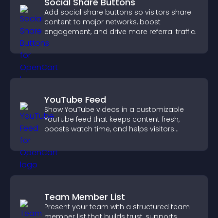
Social Share Buttons
Add social share buttons so visitors share
content to major networks, boost
engagement, and drive more referral traffic.
YouTube Feed
Show YouTube videos in a customizable
YouTube feed that keeps content fresh,
boosts watch time, and helps visitors
explore more of your channel.
Team Member List
Present your team with a structured team
member list that builds trust, supports