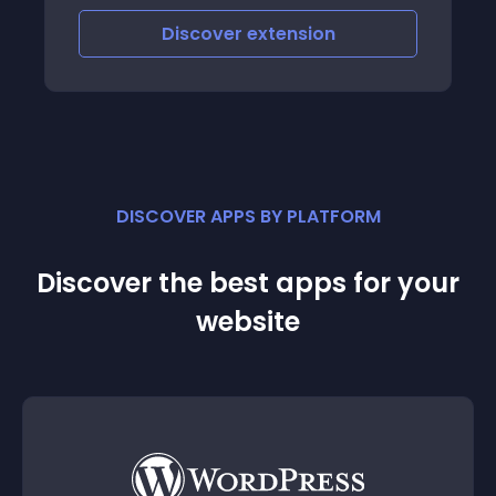
Discover
extension
DISCOVER APPS BY PLATFORM
Discover the best apps for your
website