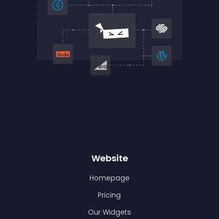
Website
Homepage
Pricing
Our Widgets