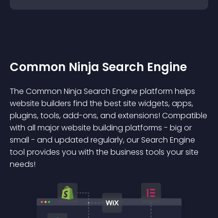
Common Ninja Search Engine
The Common Ninja Search Engine platform helps
website builders find the best site widgets, apps,
plugins, tools, add-ons, and extensions! Compatible
with all major website building platforms - big or
small - and updated regularly, our Search Engine
tool provides you with the business tools your site
needs!