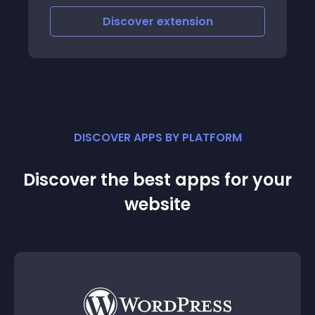
Discover
extension
DISCOVER APPS BY PLATFORM
Discover the best apps for your
website