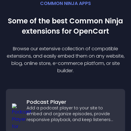
COMMON NINJA APPS
Some of the best Common Ninja
extension
s for
OpenCart
Browse our extensive collection of compatible
extension
s, and easily embed them on any website,
blog, online store, e-commerce platform, or site
builder.
Podcast Player
Add a podcast player to your site to
embed and organize episodes, provide
responsive playback, and keep listeners
engaged.