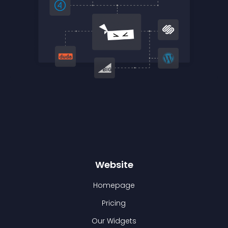
Website
Homepage
Pricing
Our Widgets