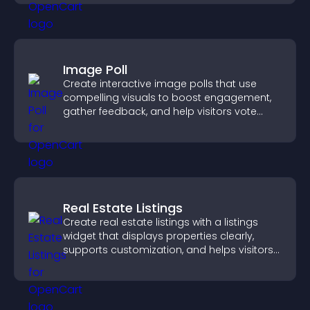
Image Poll
Create interactive image polls that use
compelling visuals to boost engagement,
gather feedback, and help visitors vote
easily.
Real Estate Listings
Create real estate listings with a listings
widget that displays properties clearly,
supports customization, and helps visitors
explore homes more easily.