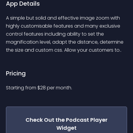
App Details
A simple but solid and effective image zoom with 
highly customisable features and many exclusive 
control features including ability to set the 
magnification level, adapt the distance, determine 
the size and custom css. Allow your customers to..
Pricing
Starting from 
$
28
per month.
Check Out the
Podcast Player
Widget