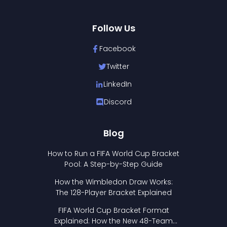
Follow Us
Facebook
Twitter
LinkedIn
Discord
Blog
How to Run a FIFA World Cup Bracket
Pool: A Step-by-Step Guide
How the Wimbledon Draw Works:
The 128-Player Bracket Explained
FIFA World Cup Bracket Format
Explained: How the New 48-Team