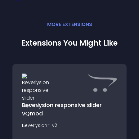
MORE
EXTENSION
S
Extensions You Might Like
Beverlysion responsive slider
vQmod
Beverlysion™ V2