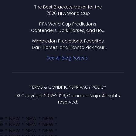
Format Works
The Best Brackets Maker for the
2026 FIFA World Cup
FIFA World Cup Predictions:
Contenders, Dark Horses, and How
to Pick Your Bracket
Wimbledon Predictions: Favorites,
Dark Horses, and How to Pick Your
Bracket
See All Blog Posts
TERMS & CONDITIONS
PRIVACY POLICY
© Copyright 2012-
2026
, Common Ninja. All rights
reserved.