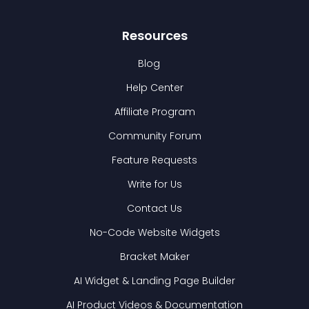
Resources
Blog
Help Center
Affiliate Program
Community Forum
Feature Requests
Write for Us
Contact Us
No-Code Website Widgets
Bracket Maker
AI Widget & Landing Page Builder
AI Product Videos & Documentation