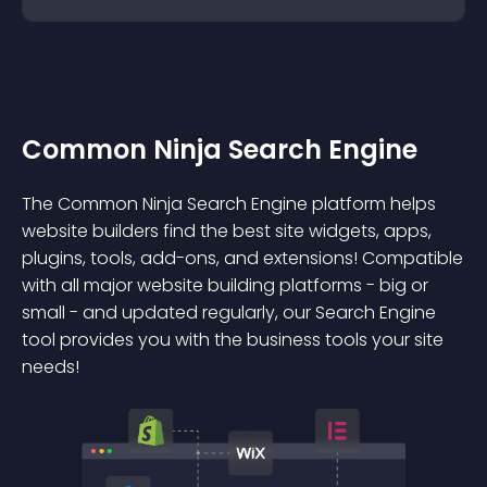
Common Ninja Search Engine
The Common Ninja Search Engine platform helps
website builders find the best site widgets, apps,
plugins, tools, add-ons, and extensions! Compatible
with all major website building platforms - big or
small - and updated regularly, our Search Engine
tool provides you with the business tools your site
needs!