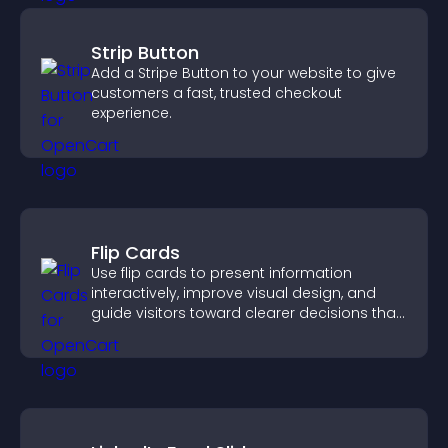
Strip Button
Add a Stripe Button to your website to give
customers a fast, trusted checkout
experience.
Flip Cards
Use flip cards to present information
interactively, improve visual design, and
guide visitors toward clearer decisions that
support conversions.