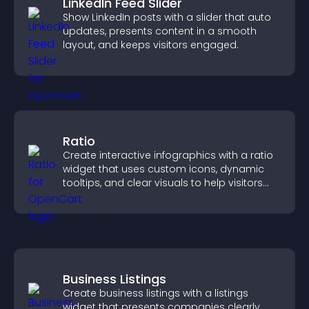
LinkedIn Feed Slider
Show LinkedIn posts with a slider that auto
updates, presents content in a smooth
layout, and keeps visitors engaged.
Ratio
Create interactive infographics with a ratio
widget that uses custom icons, dynamic
tooltips, and clear visuals to help visitors
understand data quickly.
Business Listings
Create business listings with a listings
widget that presents companies clearly,