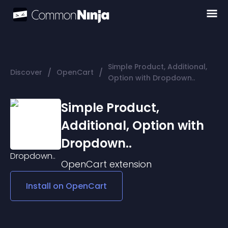
Simple Product, Additional,
/
/
Discover
OpenCart
Option with Dropdown..
Simple Product,
Additional, Option with
Dropdown..
OpenCart
extension
Install on
OpenCart