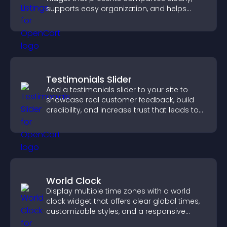
supports easy organization, and helps
visitors find the right services quickly.
Testimonials Slider
Add a testimonials slider to your site to
showcase real customer feedback, build
credibility, and increase trust that leads to
higher conversions.
World Clock
Display multiple time zones with a world
clock widget that offers clear global times,
customizable styles, and a responsive
design for better user experience.