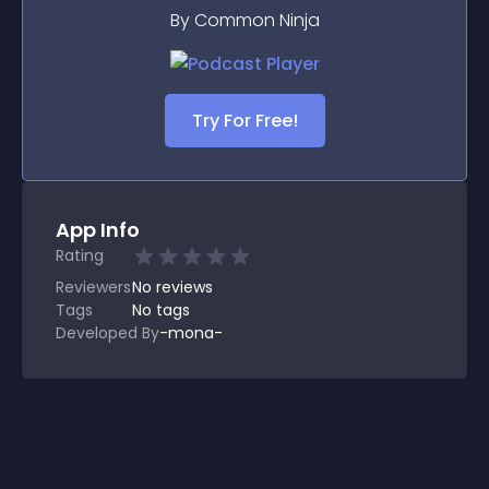
By Common Ninja
Try For Free!
App Info
Rating
Reviewers
No
reviews
Tags
No tags
Developed By
-mona-