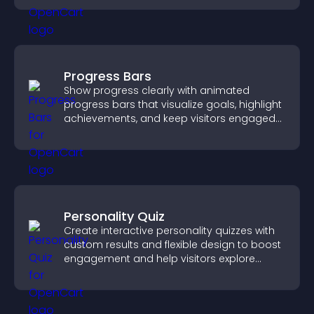
Progress Bars
Show progress clearly with animated
progress bars that visualize goals, highlight
achievements, and keep visitors engaged
and motivated.
Personality Quiz
Create interactive personality quizzes with
custom results and flexible design to boost
engagement and help visitors explore
tailored outcomes easily.