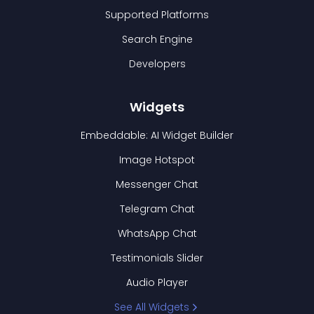
Supported Platforms
Search Engine
Developers
Widgets
Embeddable: AI Widget Builder
Image Hotspot
Messenger Chat
Telegram Chat
WhatsApp Chat
Testimonials Slider
Audio Player
See All Widgets