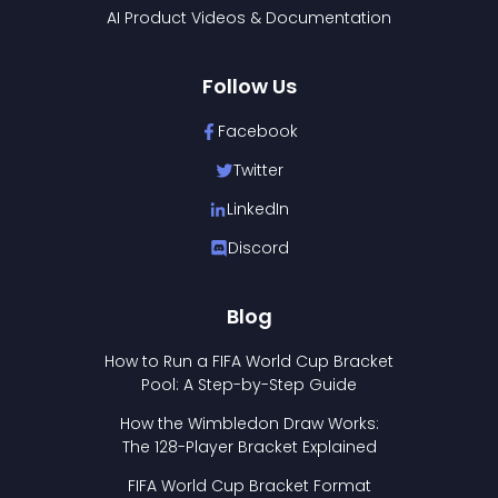
AI Product Videos & Documentation
Follow Us
Facebook
Twitter
LinkedIn
Discord
Blog
How to Run a FIFA World Cup Bracket
Pool: A Step-by-Step Guide
How the Wimbledon Draw Works:
The 128-Player Bracket Explained
FIFA World Cup Bracket Format