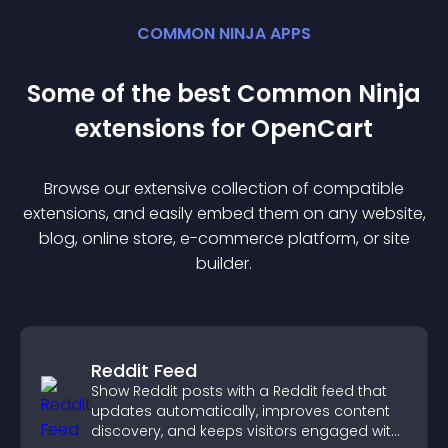
COMMON NINJA APPS
Some of the best Common Ninja
extension
s for
OpenCart
Browse our extensive collection of compatible
extension
s, and easily embed them on any website,
blog, online store, e-commerce platform, or site
builder.
Reddit Feed
Show Reddit posts with a Reddit feed that
updates automatically, improves content
discovery, and keeps visitors engaged with