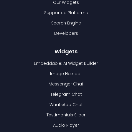
Our Widgets
Supported Platforms
Search Engine
Developers
Widgets
Embeddable: AI Widget Builder
Image Hotspot
Messenger Chat
Telegram Chat
WhatsApp Chat
Testimonials Slider
Audio Player