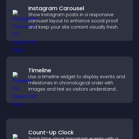
Instagram Carousel
Show Instagram posts in a responsive
carousel layout to enhance social proof
and keep your site content visually fresh.
Timeline
Use a timeline widget to display events and
milestones in chronological order with
images and text so visitors understand
your story clearly.
Count-Up Clock
Track time since important events with a