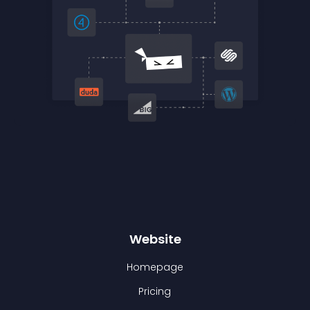
Website
Homepage
Pricing