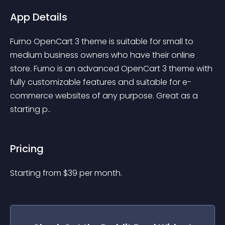
App Details
Furno OpenCart 3 theme is suitable for small to 
medium business owners who have their online 
store. Furno is an advanced OpenCart 3 theme with 
fully customizable features and suitable for e-
commerce websites of any purpose. Great as a 
starting p..
Pricing
Starting from 
$
39
per month.