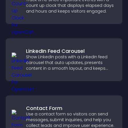
count up clock that displays elapsed days
and hours and keeps visitors engaged.
LinkedIn Feed Carousel
Show LinkedIn posts with a LinkedIn feed
carousel that auto updates, presents
content in a smooth layout, and keeps
visitors engaged.
Contact Form
Use a contact form so visitors can send
messages, submit inquiries, and help you
collect leads and improve user experience.