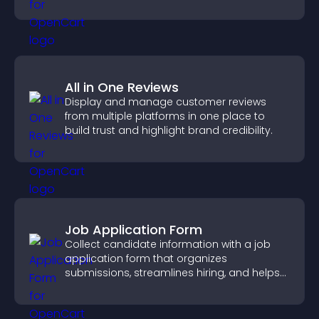
fresh discussions.
All in One Reviews
Display and manage customer reviews
from multiple platforms in one place to
build trust and highlight brand credibility.
Job Application Form
Collect candidate information with a job
application form that organizes
submissions, streamlines hiring, and helps
you manage applicants efficiently.