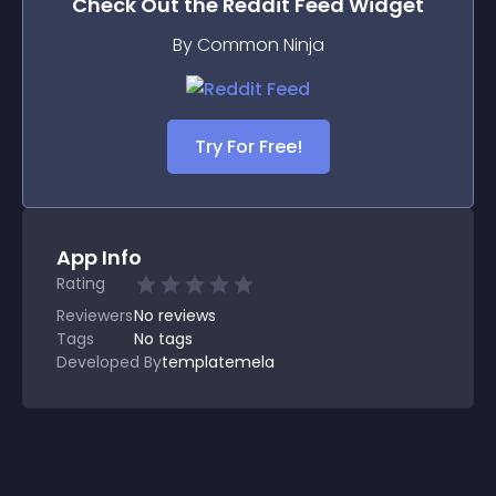
Check Out the
Reddit Feed
Widget
By Common Ninja
Try For Free!
App Info
Rating
Reviewers
No
reviews
Tags
No tags
Developed By
templatemela