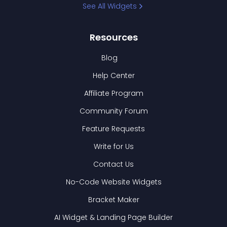
See All Widgets
Resources
Blog
Help Center
Affiliate Program
Community Forum
Feature Requests
Write for Us
Contact Us
No-Code Website Widgets
Bracket Maker
AI Widget & Landing Page Builder