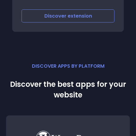
Discover
extension
DISCOVER APPS BY PLATFORM
Discover the best apps for your
website