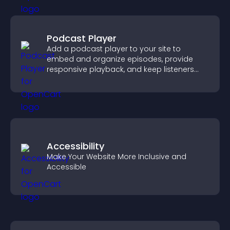
Podcast Player
Add a podcast player to your site to
embed and organize episodes, provide
responsive playback, and keep listeners
engaged.
Accessibility
Make Your Website More Inclusive and
Accessible