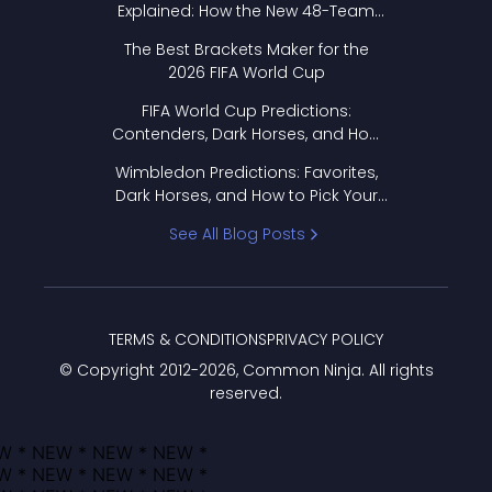
Explained: How the New 48-Team
Format Works
The Best Brackets Maker for the
2026 FIFA World Cup
FIFA World Cup Predictions:
Contenders, Dark Horses, and How
to Pick Your Bracket
Wimbledon Predictions: Favorites,
Dark Horses, and How to Pick Your
Bracket
See All Blog Posts
TERMS & CONDITIONS
PRIVACY POLICY
© Copyright 2012-
2026
, Common Ninja. All rights
reserved.