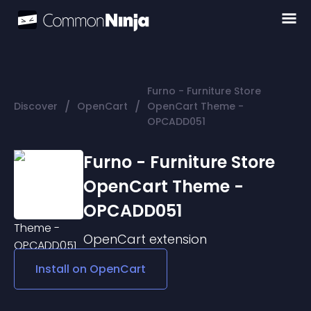
Furno - Furniture Store
/
/
Discover
OpenCart
OpenCart Theme -
OPCADD051
Furno - Furniture Store
OpenCart Theme -
OPCADD051
OpenCart
extension
Install on
OpenCart