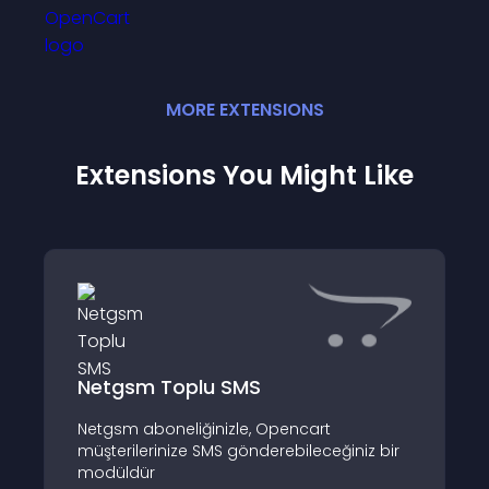
MORE
EXTENSION
S
Extensions You Might Like
Netgsm Toplu SMS
Netgsm aboneliğinizle, Opencart
müşterilerinize SMS gönderebileceğiniz bir
modüldür