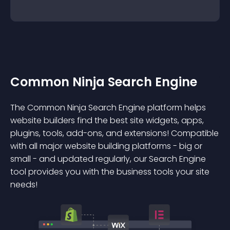
Common Ninja Search Engine
The Common Ninja Search Engine platform helps
website builders find the best site widgets, apps,
plugins, tools, add-ons, and extensions! Compatible
with all major website building platforms - big or
small - and updated regularly, our Search Engine
tool provides you with the business tools your site
needs!