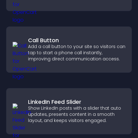
Call Button
Add a call button to your site so visitors can
tap to start a phone call instantly,
improving direct communication access.
LinkedIn Feed Slider
Show LinkedIn posts with a slider that auto
updates, presents content in a smooth
layout, and keeps visitors engaged.