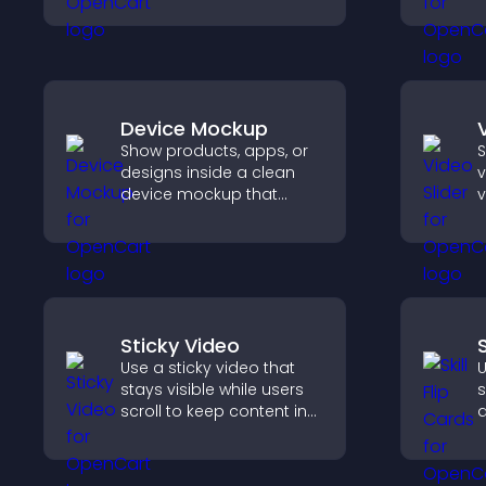
flow charts, improve
s
clarity, and help visitors
o
understand complex
v
ideas easily.
e
Device Mockup
Show products, apps, or
S
designs inside a clean
v
device mockup that
v
improves visualization,
s
builds credibility, and
s
helps visitors make
d
confident decisions.
v
Sticky Video
S
Use a sticky video that
U
stays visible while users
s
scroll to keep content in
a
view, increase watch time,
t
and boost engagement.
p
c