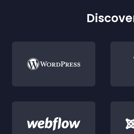
Discover