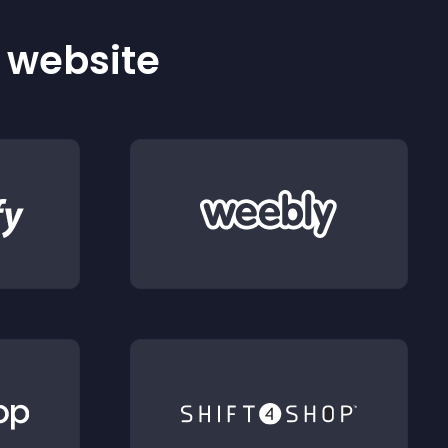
r website