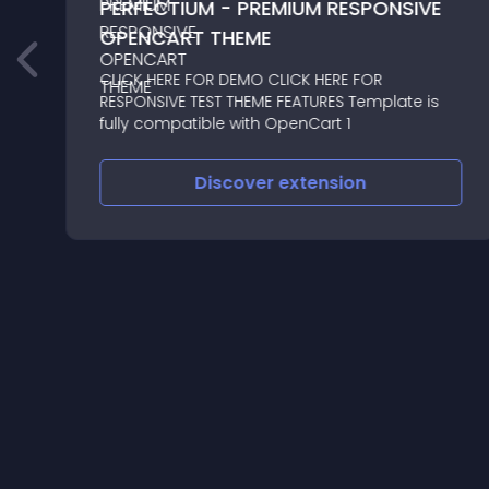
PERFECTIUM - PREMIUM RESPONSIVE
OPENCART THEME
CLICK HERE FOR DEMO CLICK HERE FOR
RESPONSIVE TEST THEME FEATURES Template is
fully compatible with OpenCart 1
Discover
extension