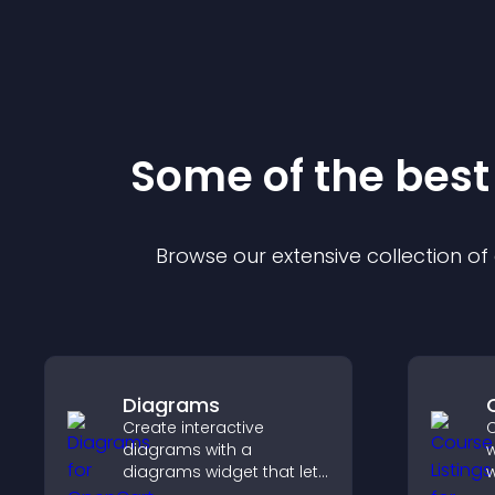
Some of the bes
Browse our extensive collection o
Diagrams
Create interactive
C
diagrams with a
w
diagrams widget that lets
w
you build and customize
p