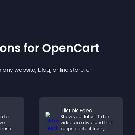
ion
s for
OpenCart
any website, blog, online store, e-
TikTok Feed
on to
Show your latest TikTok
ive
videos in a live feed that
 trusted
keeps content fresh,
nce.
builds social proof, and