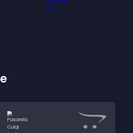
friendly display.
ke