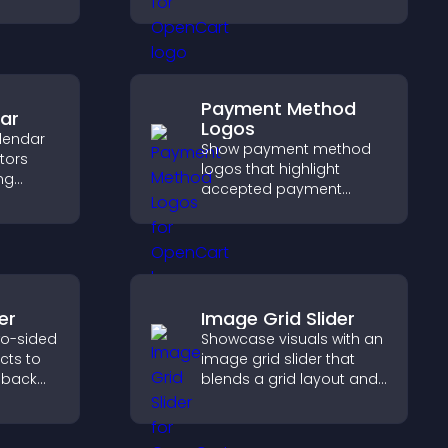
keeps visitors engaged.
Payment Method
ar
Logos
lendar
Show payment method
itors
logos that highlight
ng
accepted payment
ing
options, build trust at
 event
checkout, and help
visitors feel confident
completing their
purchase.
er
Image Grid Slider
wo-sided
Showcase visuals with an
ects to
image grid slider that
 back
blends a grid layout and
pact,
carousel motion to
create a dynamic,
customizable, mobile