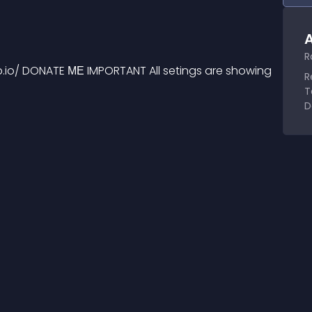
A
R
b.io/ DONATE МЕ IMPORTANT All setings are showing 
R
T
D