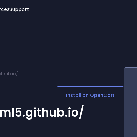
rces
Support
Trending
New!
More
See All Widgets
Opening Hours
Image Slider
See Platforms
Countdown Bar
Info List
Image Hover Effects
Timeline
Age Verification
thub.io/
3D
Cards
Social Media Links
Install on
OpenCart
Lottie Player
ml5.github.io/