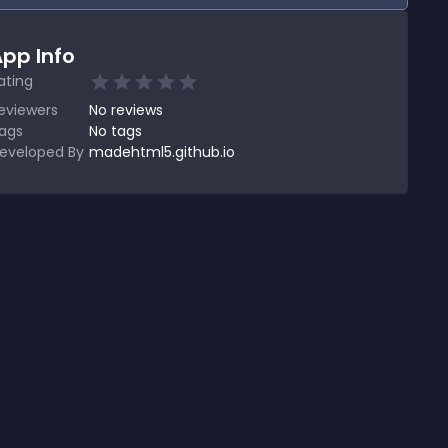
pp Info
ating
eviewers
No
reviews
ags
No tags
eveloped By
madehtml5.github.io