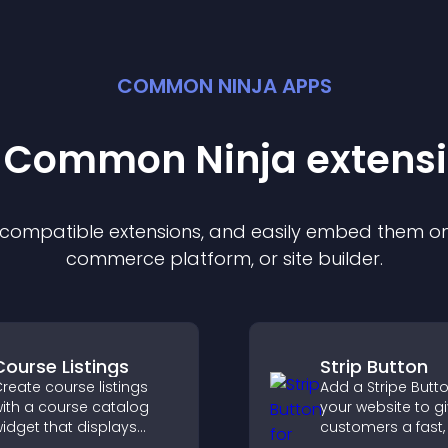
COMMON NINJA APPS
t Common Ninja
extens
f compatible
extension
s, and easily embed them on 
commerce platform, or site builder.
Course Listings
Strip Button
reate course listings
Add a Stripe Butt
ith a course catalog
your website to g
idget that displays
customers a fast,
rograms clearly,
checkout experie