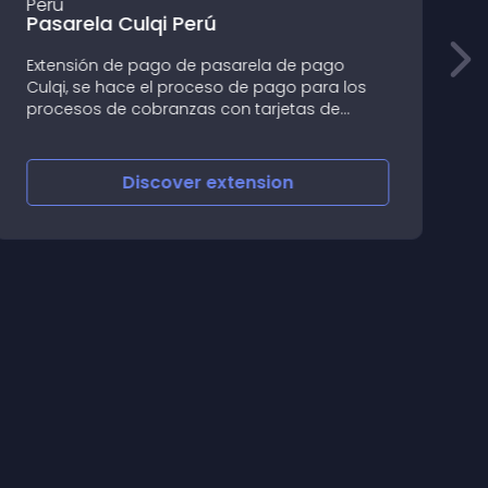
Pasarela Culqi Perú
Extensión de pago de pasarela de pago
O
Culqi, se hace el proceso de pago para los
c
procesos de cobranzas con tarjetas de
*
crédito y débito, para mayor informacion de
u
seguridad por favor revise la documentacion
p
de seguridad de www
Discover
extension