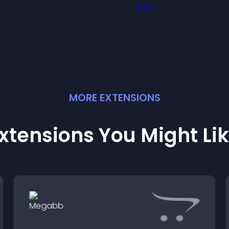
MORE
EXTENSION
S
xtensions You Might Li