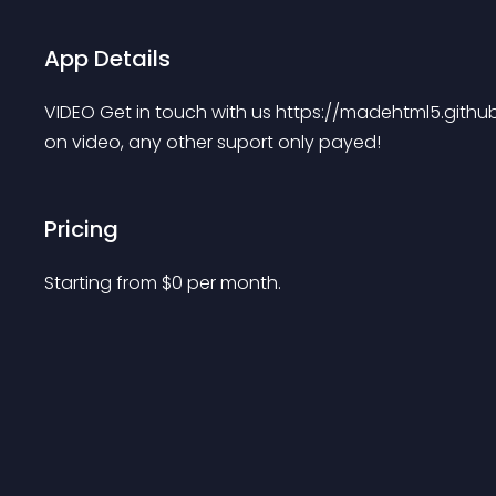
App Details
VIDEO Get in touch with us https://madehtml5.githu
on video, any other suport only payed!
Pricing
Starting from 
$
0
per month.