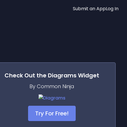
Submit an App
Log In
Check Out the
Diagrams
Widget
By Common Ninja
Try For Free!