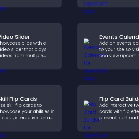
upports easy
rganization, and helps
isitors explore courses
ffectively.
Video Slider
Events Calend
howcase clips with a
Add an events ca
ideo slider that plays
to your site so vis
ideos from multiple
can view upcomi
ources in a smooth
activities, improv
lideshow, improving
engagement and
esign and keeping
visibility.
isitors engaged.
kill Flip Cards
Flip Card Build
se skill flip cards to
Add interactive t
howcase your abilities in
cards with flip eff
 clear, interactive format
present front and
hat strengthens your
content in a com
rofile and improves your
engaging format.
hances of getting hired.