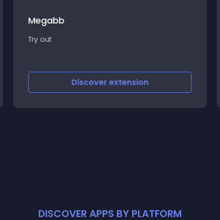
Megabb
Try out
Discover
extension
DISCOVER APPS BY PLATFORM