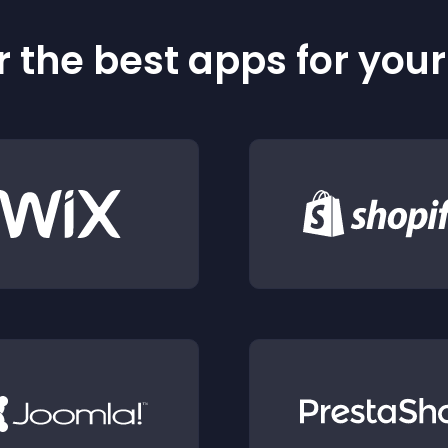
 the best apps for you