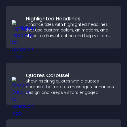
Highlighted Headlines
Enhance titles with highlighted headlines
that use custom colors, animations, and
styles to draw attention and help visitors
notice key messages.
Quotes Carousel
Show inspiring quotes with a quotes
carousel that rotates messages, enhances
design, and keeps visitors engaged.