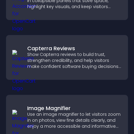
in collapsible panels that save space,
highlight key visuals, and keep visitors
engaged.
Capterra Reviews
Show Capterra reviews to build trust,
strengthen credibility, and help visitors
make confident software buying decisions
that support higher sales.
Image Magnifier
Use an image magnifier to let visitors zoom
in on photos, view fine details clearly, and
enjoy a more accessible and informative
visual experience.