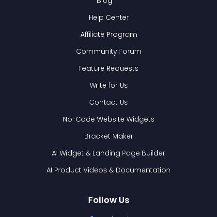
Blog
Help Center
Affiliate Program
Community Forum
Feature Requests
Write for Us
Contact Us
No-Code Website Widgets
Bracket Maker
AI Widget & Landing Page Builder
AI Product Videos & Documentation
Follow Us