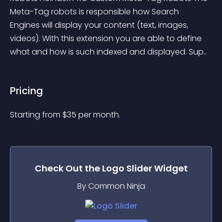
Meta-Tag robots is responsible how Search 
Engines will display your content (text, images, 
videos). With this extension you are able to define 
what and how is such indexed and displayed. Sup..
Pricing
Starting from 
$
35
per month.
Check Out the
Logo Slider
Widget
By Common Ninja