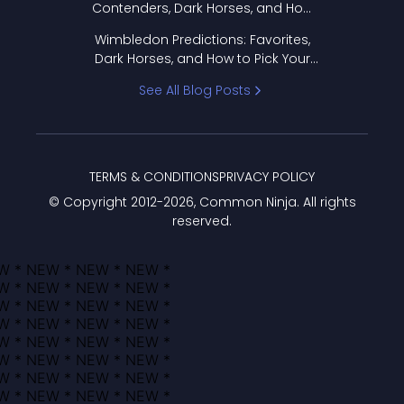
Contenders, Dark Horses, and How
to Pick Your Bracket
Wimbledon Predictions: Favorites,
Dark Horses, and How to Pick Your
Bracket
See All Blog Posts
TERMS & CONDITIONS
PRIVACY POLICY
© Copyright 2012-
2026
, Common Ninja. All rights
reserved.