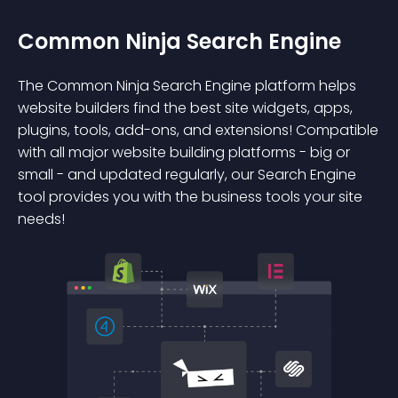
Common Ninja Search Engine
The Common Ninja Search Engine platform helps
website builders find the best site widgets, apps,
plugins, tools, add-ons, and extensions! Compatible
with all major website building platforms - big or
small - and updated regularly, our Search Engine
tool provides you with the business tools your site
needs!