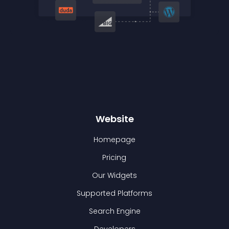
Website
Homepage
Pricing
Our Widgets
Supported Platforms
Search Engine