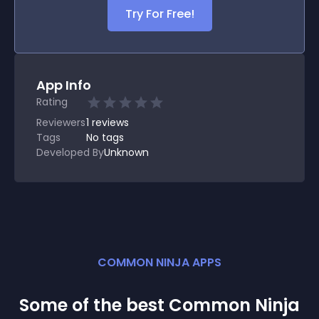
Try For Free!
App Info
Rating
Reviewers
1
reviews
Tags
No tags
Developed By
Unknown
COMMON NINJA APPS
Some of the best Common Ninja