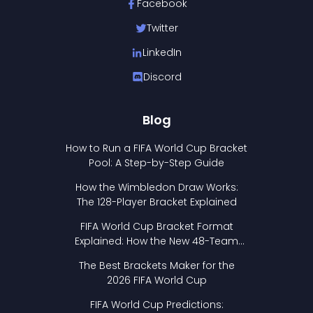
Facebook
Twitter
LinkedIn
Discord
Blog
How to Run a FIFA World Cup Bracket
Pool: A Step-by-Step Guide
How the Wimbledon Draw Works:
The 128-Player Bracket Explained
FIFA World Cup Bracket Format
Explained: How the New 48-Team
Format Works
The Best Brackets Maker for the
2026 FIFA World Cup
FIFA World Cup Predictions: