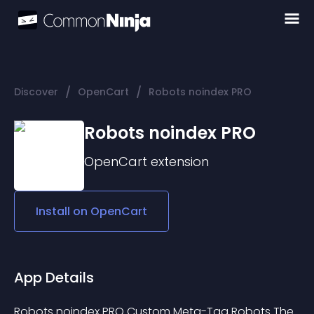
/
/
Discover
OpenCart
Robots noindex PRO
Robots noindex PRO
OpenCart
extension
Install on
OpenCart
App Details
Robots noindex PRO Custom Meta-Tag Robots The 