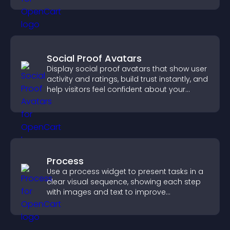
Social Proof Avatars
Display social proof avatars that show user
activity and ratings, build trust instantly, and
help visitors feel confident about your
credibility.
Process
Use a process widget to present tasks in a
clear visual sequence, showing each step
with images and text to improve
understanding and user engagement.