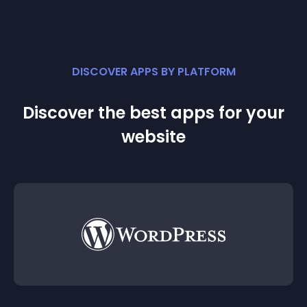
DISCOVER APPS BY PLATFORM
Discover the best apps for your
website