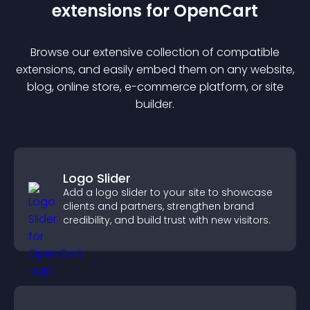
extension
s for
OpenCart
Browse our extensive collection of compatible
extension
s, and easily embed them on any website,
blog, online store, e-commerce platform, or site
builder.
Logo Slider
Add a logo slider to your site to showcase
clients and partners, strengthen brand
credibility, and build trust with new visitors.