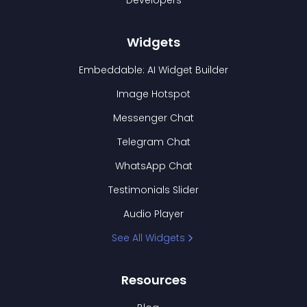
Developers
Widgets
Embeddable: AI Widget Builder
Image Hotspot
Messenger Chat
Telegram Chat
WhatsApp Chat
Testimonials Slider
Audio Player
See All Widgets
Resources