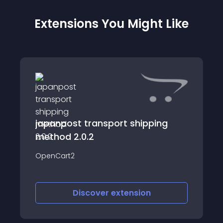
Extensions You Might Like
japanpost transport shipping
method 2.0.2
OpenCart2
Discover
extension