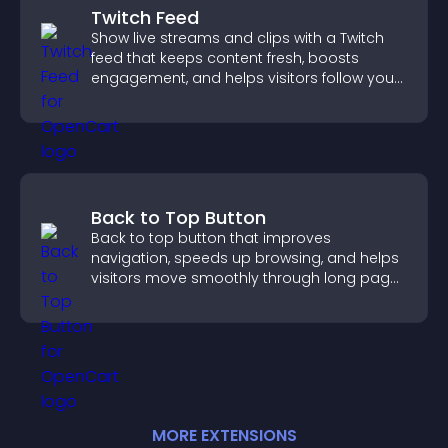
Twitch Feed
Show live streams and clips with a Twitch
feed that keeps content fresh, boosts
engagement, and helps visitors follow your
channel more easily.
Back to Top Button
Back to top button that improves
navigation, speeds up browsing, and helps
visitors move smoothly through long pages
for a better user experience.
MORE
EXTENSION
S