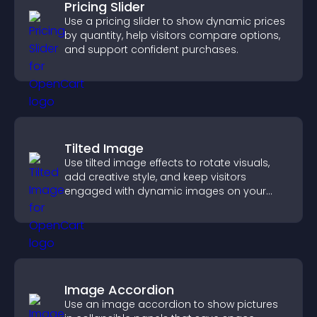
Pricing Slider
Use a pricing slider to show dynamic prices
by quantity, help visitors compare options,
and support confident purchases.
Tilted Image
Use tilted image effects to rotate visuals,
add creative style, and keep visitors
engaged with dynamic images on your
site.
Image Accordion
Use an image accordion to show pictures