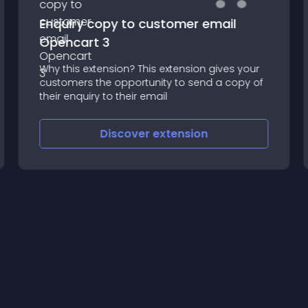
Enquiry copy to customer email
Opencart 3
Why this extension? This extension gives your
customers the opportunity to send a copy of
their enquiry to their email
Discover
extension