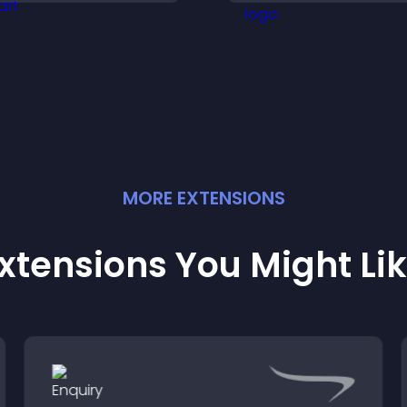
rganization, and helps
right positions qui
isitors explore courses
ffectively.
MORE
EXTENSION
S
xtensions You Might Li