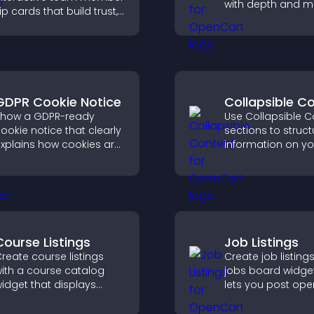
with depth and m
lip cards that build trust,
capture attention
upport transparency,
instantly, and help
nd help visitors connect
navigate content
ith the people behind
effectively.
our brand.
GDPR Cookie Notice
Collapsible C
how a GDPR-ready
Use Collapsible C
ookie notice that clearly
sections to struct
xplains how cookies are
information on yo
sed, helping you stay
and make it easie
ompliant while creating
visitors to find wh
 more transparent
need.
xperience for your
isitors.
Course Listings
Job Listings
reate course listings
Create job listings
ith a course catalog
jobs board widget
idget that displays
lets you post ope
rograms clearly,
manage roles eas
upports easy
help candidates f