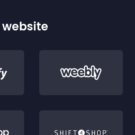
r website