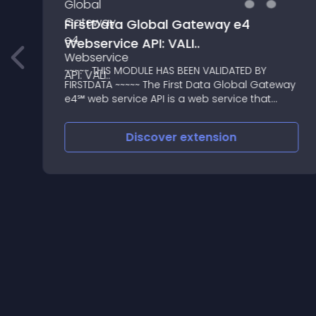
FirstData Global Gateway e4
Webservice API: VALI..
~~~~~ THIS MODULE HAS BEEN VALIDATED BY
FIRSTDATA ~~~~~ The First Data Global Gateway
e4℠ web service API is a web service that
allows third-party applications to process
transactions through the Global Gateway
Discover
extension
e4℠ system directly from th