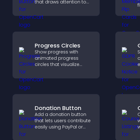
that draws attention to
f
important calls to action,
s
increases interaction, and
a
helps boost conversions.
w
y
Progress Circles
Show progress with
S
animated progress
c
circles that visualize
e
goals, display
u
achievements, and keep
c
visitors engaged.
a
e
v
Donation Button
Add a donation button
C
that lets users contribute
w
easily using PayPal or
w
Stripe, supporting causes
p
directly from your site.
s