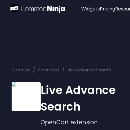
Widgets
Pricing
Resou
Popular
Image Hotspot
Telegram Chat
WhatsApp Chat
Audio Player
/
/
Discover
OpenCart
Live Advance Search
Logo
Slider
Live Advance
Search
OpenCart
extension