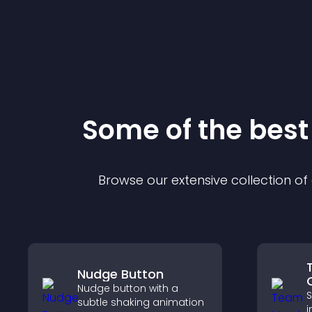
Some of the bes
Browse our extensive collection o
Nudge Button
Nudge button with a
S
subtle shaking animation
i