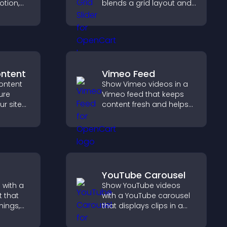
otion,
blends a grid layout and
carousel motion to
 visitors
create a dynamic,
 more
customizable, mobile
friendly display.
ontent
Vimeo Feed
ontent
Show Vimeo videos in a
ure
Vimeo feed that keeps
ur site
content fresh and helps
r for
visitors discover more of
at they
your video library.
YouTube Carousel
 with a
Show YouTube videos
 that
with a YouTube carousel
nings,
that displays clips in a
ily, and
smooth, customizable
ind the
layout to boost visibility