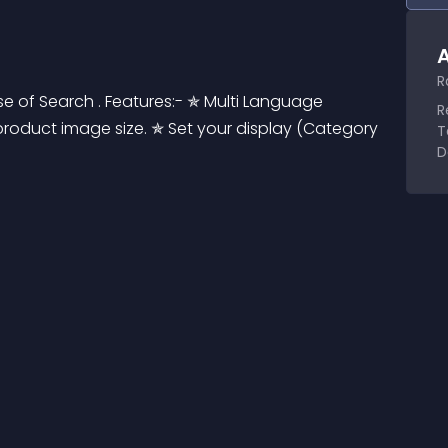
A
R
 of Search . Features:- ✯ Multi Language 
R
roduct image size. ✯ Set your display (Category 
T
D