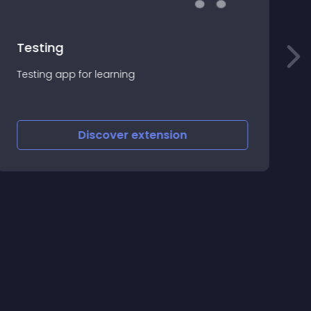
Testing
S
Testing app for learning
(
=
U
=
C
Discover
extension
(