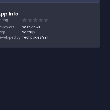
pp Info
ating
eviewers
No
reviews
ags
No tags
eveloped By
Techcodes1991