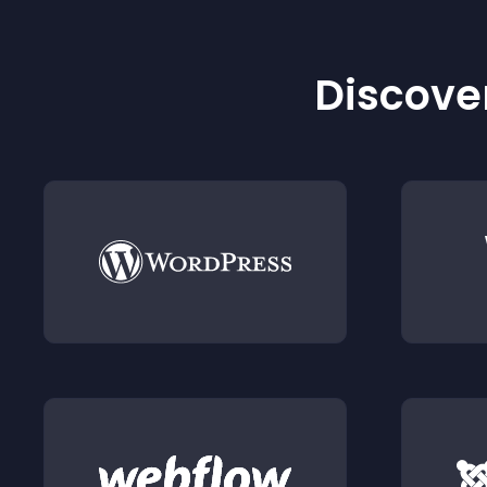
Discover