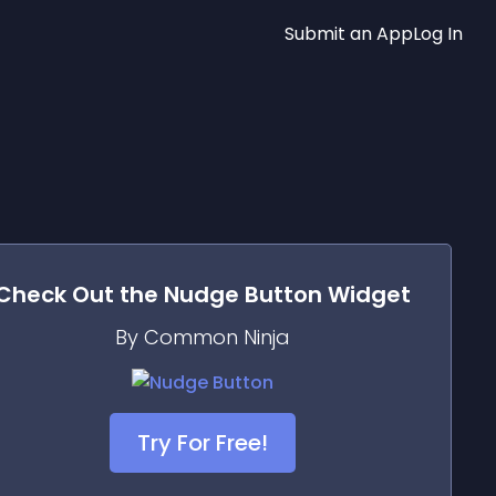
Submit an App
Log In
Check Out the
Nudge Button
Widget
By Common Ninja
Try For Free!