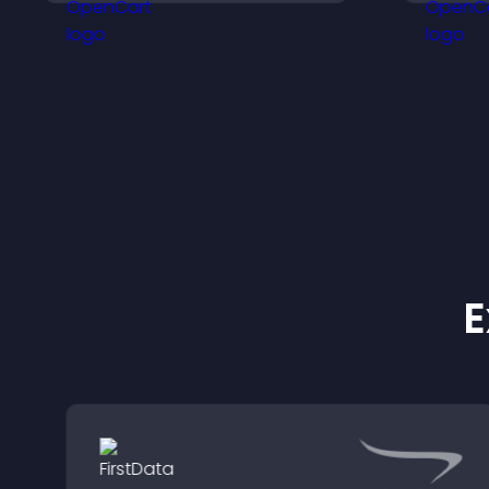
o
v
e
E