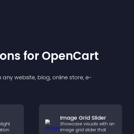
ion
s for
OpenCart
any website, blog, online store, e-
Image Grid Slider
light
Showcase visuals with an
ation
image grid slider that