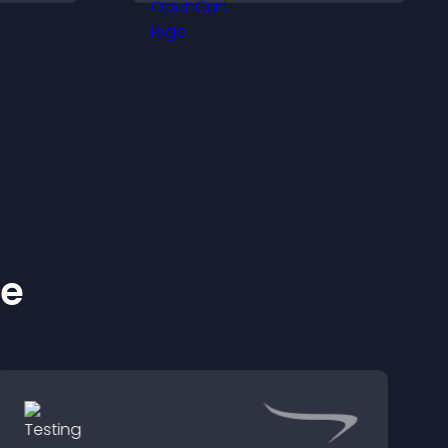
ckly.
and keep visitors
engaged.
ke