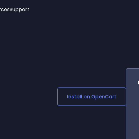
rces
Support
Trending
New!
More
See All Widgets
Opening Hours
Image Slider
See Platforms
Countdown Bar
Info List
Image Hover Effects
Timeline
Age Verification
3D
Cards
Social Media Links
Install on
OpenCart
Lottie Player