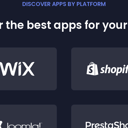
DISCOVER APPS BY PLATFORM
 the best apps for you