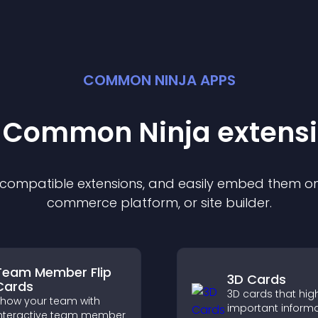
COMMON NINJA APPS
t Common Ninja
extens
f compatible
extension
s, and easily embed them on 
commerce platform, or site builder.
Team Member Flip
3D Cards
Cards
3D cards that high
how your team with
important inform
nteractive team member