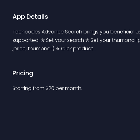
App Details
Techcodes Advance Search brings you beneficial use
supported. ✯ Set your search ✯ Set your thumbnail p
,price, thumbnail) ✯ Click product ..
Pricing
Starting from 
$
20
per month.