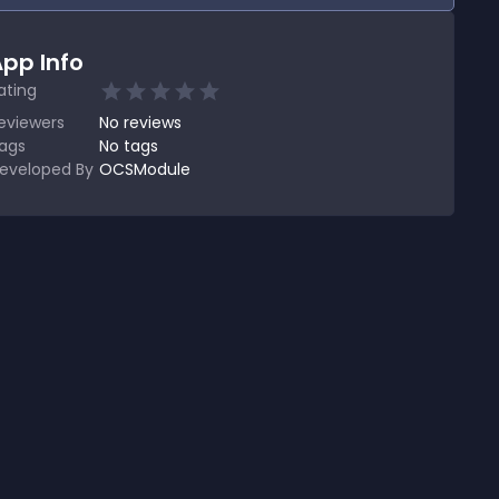
pp Info
ating
eviewers
No
reviews
ags
No tags
eveloped By
OCSModule