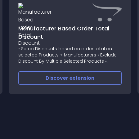
Manufacturer Based Order Total
Discount
• Setup Discounts based on order total on
selected Products + Manufacturers • Exclude
Discount By Multiple Selected Products •
Exclude Discount By All Products Of Multiple
Selected Manufacturers • "As Lowe As
Discover
extension