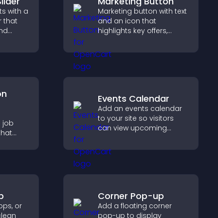
lider
Marketing Button
s with a
Marketing button with text
r that
and an icon that
and
highlights key offers,
ible
draws attention to
tors
promotions, and helps
increase engagement
and conversions.
on
Events Calendar
Add an events calendar
e
to your site so visitors
 job
can view upcoming
that
activities, improving
sions,
engagement and event
, and
visibility.
ge
tly.
p
Corner Pop-up
ps, or
Add a floating corner
clean
pop-up to display