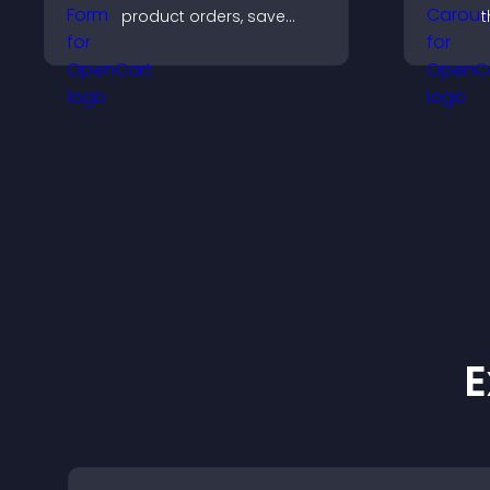
product orders, save
t
entries, receive
s
notifications, and collect
l
payments through PayPal
a
or Stripe for a smoother
buying experience.
E