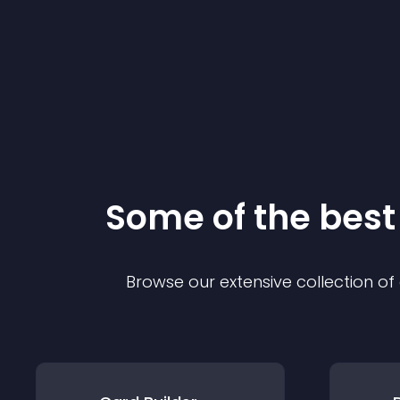
Some of the bes
Browse our extensive collection o