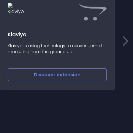
Klaviyo
B
Klaviyo is using technology to reinvent email
E
marketing from the ground up
i
Discover
extension