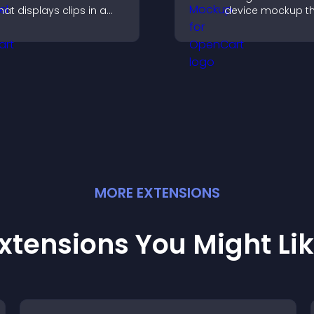
hat displays clips in a
device mockup t
mooth, customizable
improves visualiza
ayout to boost visibility
builds credibility,
nd keep visitors
helps visitors ma
engaged.
confident decisio
MORE
EXTENSION
S
xtensions You Might Li