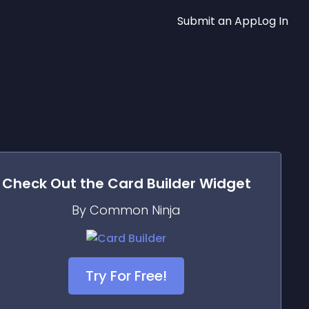
Submit an App
Log In
Check Out the
Card Builder
Widget
By Common Ninja
Try For Free!