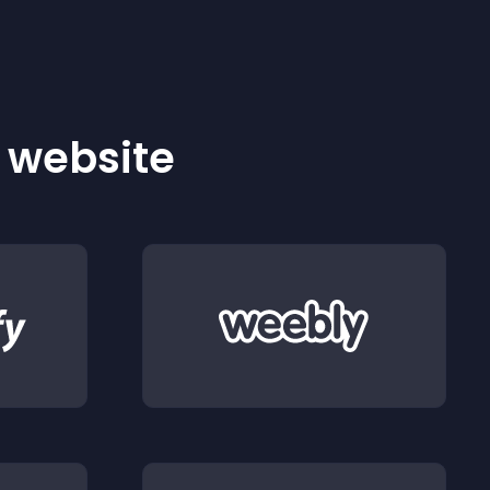
r website