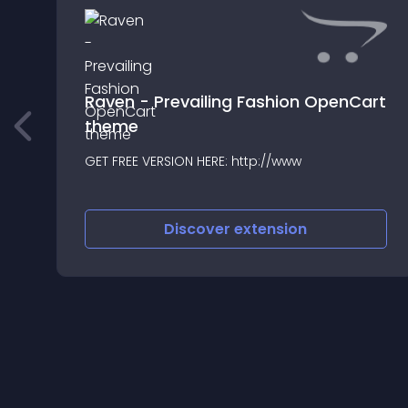
Raven - Prevailing Fashion OpenCart
theme
GET FREE VERSION HERE: http://www
Discover
extension