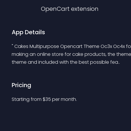
OpenCart
extension
App Details
" Cakes Multipurpose Opencart Theme Oc3x Oc4x for 
making an online store for cake products, the the
theme and included with the best possible fea..
Pricing
Starting from 
$
35
per month.