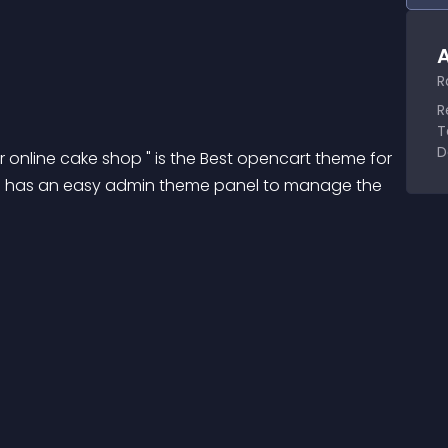
A
R
R
T
D
online cake shop " is the Best opencart theme for 
me has an easy admin theme panel to manage the 