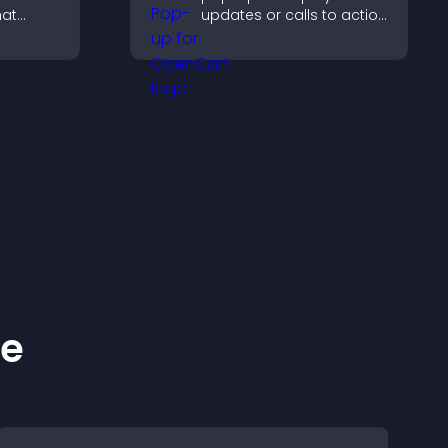
hat
updates or calls to action
tion,
without disrupting the
 and
user experience or site
ke
flow.
ns.
ke