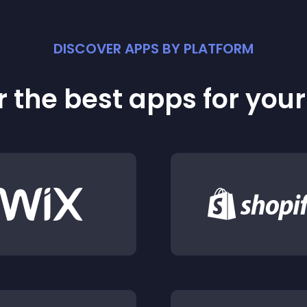
DISCOVER APPS BY PLATFORM
 the best apps for you