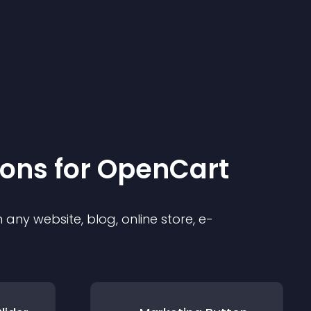
ion
s for
OpenCart
any website, blog, online store, e-