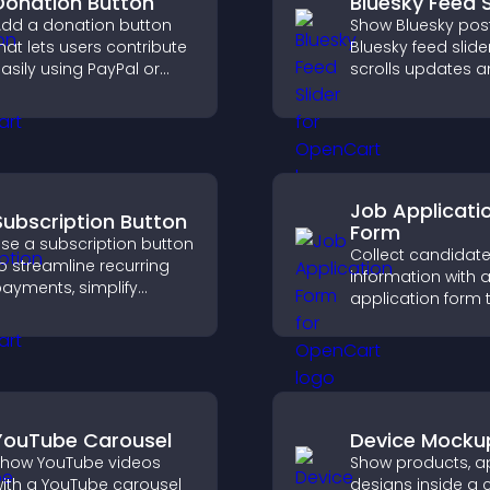
Donation Button
Bluesky Feed S
dd a donation button
Show Bluesky post
hat lets users contribute
Bluesky feed slide
asily using PayPal or
scrolls updates 
tripe, supporting causes
keeps content vis
irectly from your site.
while keeping visi
engaged.
Job Applicati
Subscription Button
Form
se a subscription button
Collect candidat
o streamline recurring
information with a
ayments, simplify
application form 
ignup, and help increase
organizes submis
onversions with
streamlines hiring
eamless PayPal or Stripe
helps you mana
ntegration.
applicants efficien
YouTube Carousel
Device Mocku
how YouTube videos
Show products, ap
ith a YouTube carousel
designs inside a 