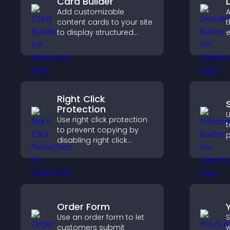
Card Builder
Add customizable
A
content cards to your site
t
to display structured
e
information clearly with
S
flexible layout and design
d
options.
Right Click
Protection
U
Use right click protection
t
to prevent copying by
p
disabling right click
s
actions, protecting your
c
content and reducing
s
unauthorized reuse on
i
your site.
Order Form
Use an order form to let
S
customers submit
w