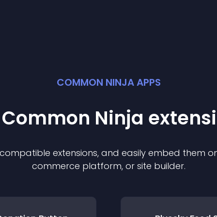
COMMON NINJA APPS
t Common Ninja
extens
f compatible
extension
s, and easily embed them on 
commerce platform, or site builder.