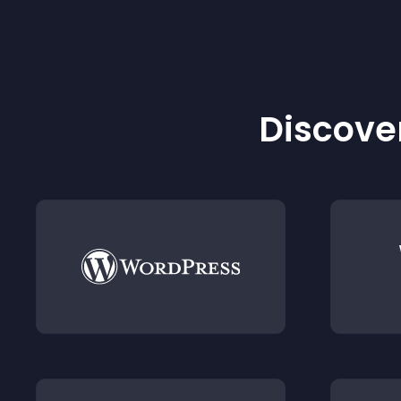
Discover