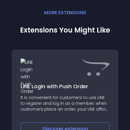
MORE
EXTENSION
S
Extensions You Might Like
LINE Login with Push Order
It is convenient for customers to use LINE
to register and log in as a member; when
customers place an order, your LINE official
account will send a message to
customers
Discover
extension