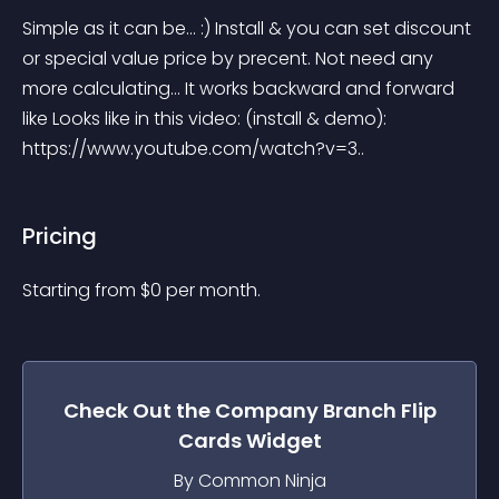
Simple as it can be... :) Install & you can set discount 
or special value price by precent. Not need any 
more calculating... It works backward and forward 
like Looks like in this video: (install & demo): 
https://www.youtube.com/watch?v=3..
Pricing
Starting from 
$
0
per month.
Check Out the
Company Branch Flip
Cards
Widget
By Common Ninja