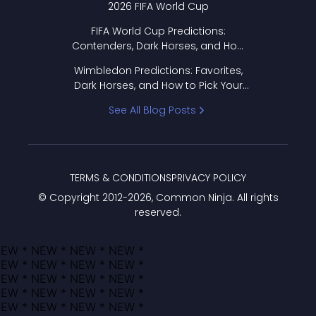
2026 FIFA World Cup
FIFA World Cup Predictions:
Contenders, Dark Horses, and How
to Pick Your Bracket
Wimbledon Predictions: Favorites,
Dark Horses, and How to Pick Your
Bracket
See All Blog Posts
TERMS & CONDITIONS
PRIVACY POLICY
© Copyright 2012-
2026
, Common Ninja. All rights
reserved.