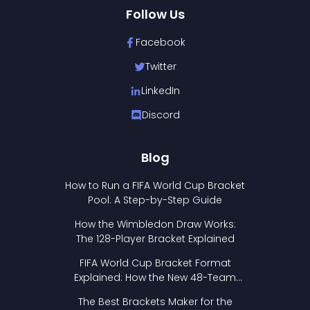
Follow Us
Facebook
Twitter
LinkedIn
Discord
Blog
How to Run a FIFA World Cup Bracket
Pool: A Step-by-Step Guide
How the Wimbledon Draw Works:
The 128-Player Bracket Explained
FIFA World Cup Bracket Format
Explained: How the New 48-Team
Format Works
The Best Brackets Maker for the