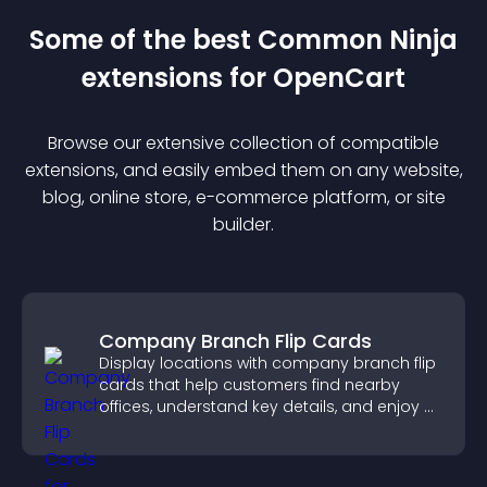
Some of the best Common Ninja
extension
s for
OpenCart
Browse our extensive collection of compatible
extension
s, and easily embed them on any website,
blog, online store, e-commerce platform, or site
builder.
Company Branch Flip Cards
Display locations with company branch flip
cards that help customers find nearby
offices, understand key details, and enjoy a
smoother overall experience.