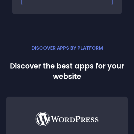
DISCOVER APPS BY PLATFORM
Discover the best apps for your
website