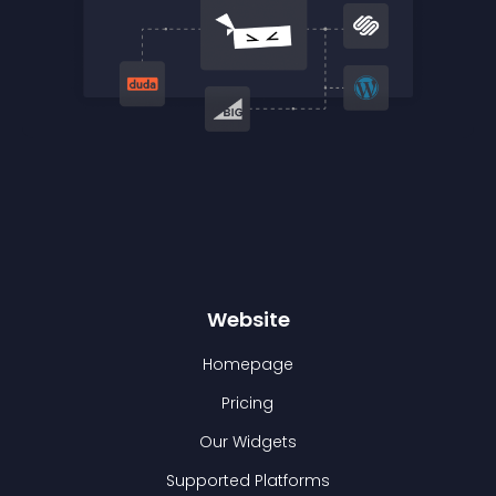
Website
Homepage
Pricing
Our Widgets
Supported Platforms