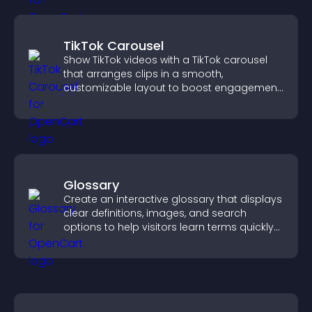
TikTok Carousel
Show TikTok videos with a TikTok carousel
that arranges clips in a smooth,
customizable layout to boost engagement
and keep visitors watching.
Glossary
Create an interactive glossary that displays
clear definitions, images, and search
options to help visitors learn terms quickly
and navigate complex topics with ease.