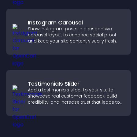
Instagram Carousel
Show Instagram posts in a responsive
carousel layout to enhance social proof
and keep your site content visually fresh.
Testimonials Slider
Add a testimonials slider to your site to
showcase real customer feedback, build
credibility, and increase trust that leads to
higher conversions.