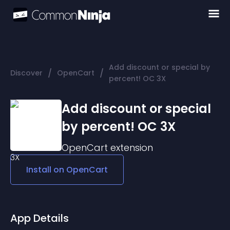
Add discount or special by
/
/
Discover
OpenCart
percent! OC 3X
Add discount or special
by percent! OC 3X
OpenCart
extension
Install on
OpenCart
App Details