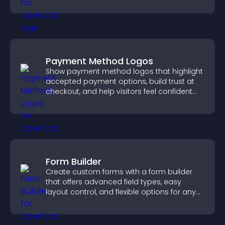
increase contributions.
Payment Method Logos
Show payment method logos that highlight
accepted payment options, build trust at
checkout, and help visitors feel confident
completing their purchase.
Form Builder
Create custom forms with a form builder
that offers advanced field types, easy
layout control, and flexible options for any
purpose.