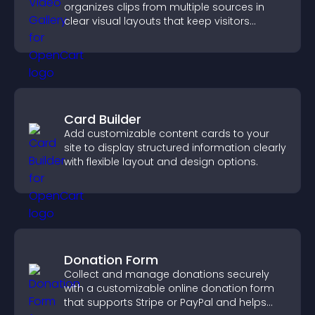
organizes clips from multiple sources in
clear visual layouts that keep visitors
watching and support higher conversions.
Card Builder
Add customizable content cards to your
site to display structured information clearly
with flexible layout and design options.
Donation Form
Collect and manage donations securely
with a customizable online donation form
that supports Stripe or PayPal and helps