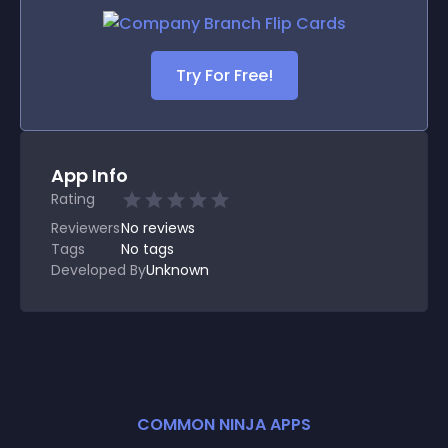
Try For Free!
App Info
Rating
Reviewers
No
reviews
Tags
No tags
Developed By
Unknown
COMMON NINJA APPS