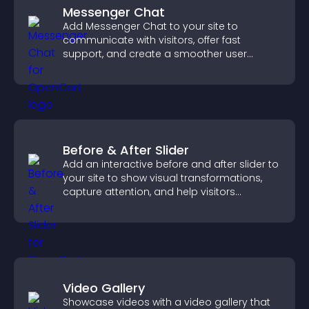
Messenger Chat
Add Messenger Chat to your site to
communicate with visitors, offer fast
support, and create a smoother user
experience across all pages.
Before & After Slider
Add an interactive before and after slider to
your site to show visual transformations,
capture attention, and help visitors
understand real results.
Video Gallery
Showcase videos with a video gallery that