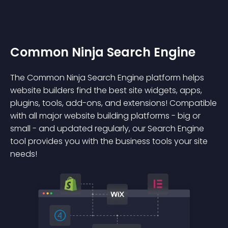
Common Ninja Search Engine
The Common Ninja Search Engine platform helps
website builders find the best site widgets, apps,
plugins, tools, add-ons, and extensions! Compatible
with all major website building platforms - big or
small - and updated regularly, our Search Engine
tool provides you with the business tools your site
needs!