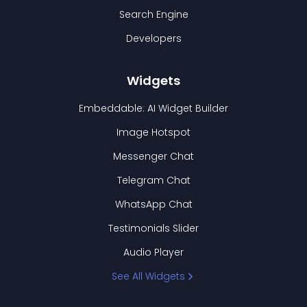
Search Engine
Developers
Widgets
Embeddable: AI Widget Builder
Image Hotspot
Messenger Chat
Telegram Chat
WhatsApp Chat
Testimonials Slider
Audio Player
See All Widgets