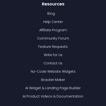
Resources
Blog
Help Center
Affiliate Program
Community Forum
Feature Requests
Write for Us
Contact Us
No-Code Website Widgets
Bracket Maker
AI Widget & Landing Page Builder
AI Product Videos & Documentation