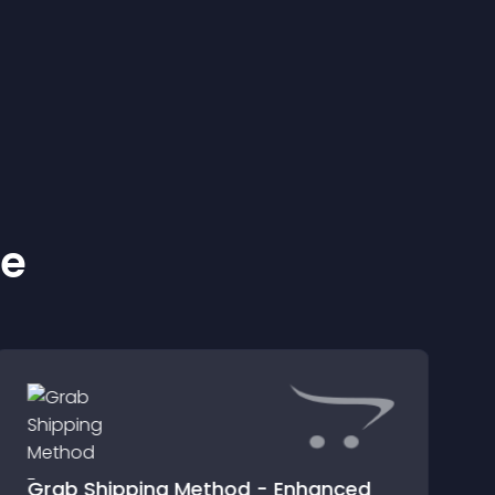
ke
Grab Shipping Method - Enhanced