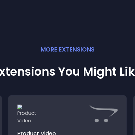
MORE
EXTENSION
S
xtensions You Might Li
Product Video