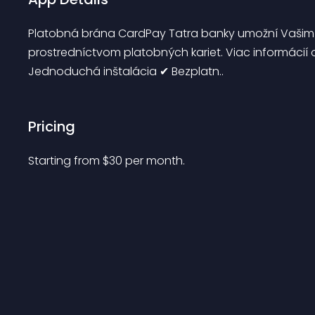
Platobná brána CardPay Tatra banky umožní Vašim 
prostredníctvom platobných kariet. Viac informácií
Jednoduchá inštalácia ✔ Bezplatn..
Pricing
Starting from 
$
30
per month.