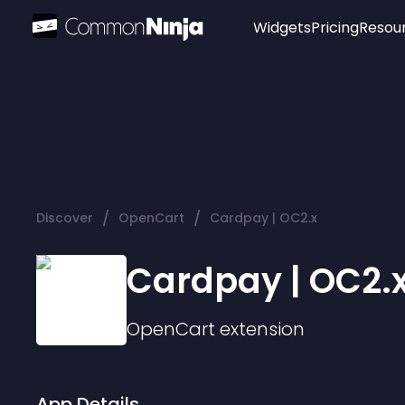
Widgets
Pricing
Resou
Popular
Image Hotspot
Telegram Chat
WhatsApp Chat
Audio Player
/
/
Discover
OpenCart
Cardpay | OC2.x
Logo
Slider
Cardpay | OC2.
OpenCart
extension
App Details