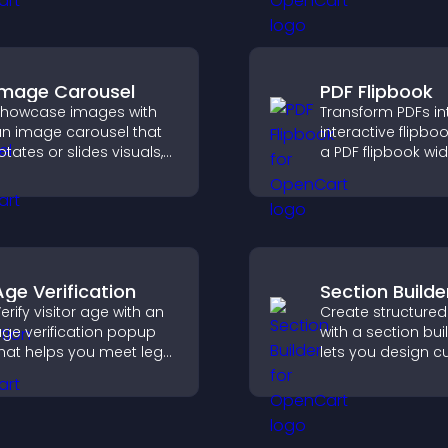
details, and make
urrent.
confident orderin
decisions that su
conversions.
Image Carousel
PDF Flipbook
howcase images with
Transform PDFs in
n image carousel that
interactive flipbo
otates or slides visuals,
a PDF flipbook wi
mproves design, and
improves readin
raws attention to key
keeps visitors en
ontent.
Age Verification
Section Builde
erify visitor age with an
Create structured
ge verification popup
with a section bui
hat helps you meet legal
lets you design 
equirements, protect
website sections,
our business, and
customize styles,
nsure responsible
organize content 
ccess.
clearer user exper