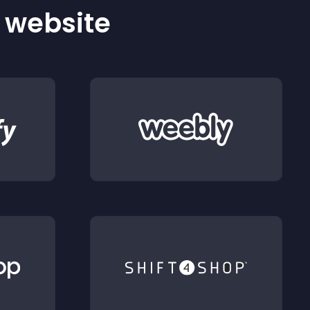
r website