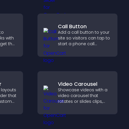
design, and helps visitors
g
explore content more
pport
easily.
Call Button
to
Add a call button to your
oks with
site so visitors can tap to
dget that
start a phone call
g and
instantly, improving direct
gaged.
communication access.
r
Video Carousel
 layouts
Showcase videos with a
lder that
video carousel that
custom
rotates or slides clips,
improves visual design,
 and
and keeps visitors
for a
watching and engaged.
ience.