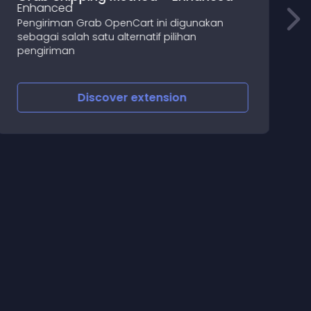
B
Pengiriman Grab OpenCart ini digunakan
sebagai salah satu alternatif pilihan
b
pengiriman
Discover
extension