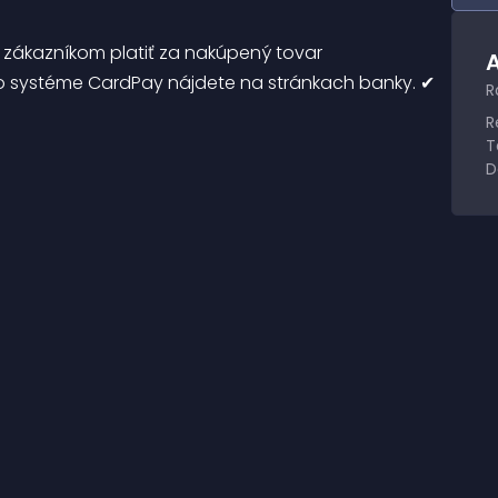
zákazníkom platiť za nakúpený tovar 
A
 o systéme CardPay nájdete na stránkach banky. ✔ 
R
R
T
D