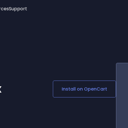
rces
Support
Trending
New!
More
See All Widgets
Opening Hours
Image Slider
See Platforms
Countdown Bar
Info List
Image Hover Effects
Timeline
Age Verification
3D
Cards
Social Media Links
x
Install on
OpenCart
Lottie Player