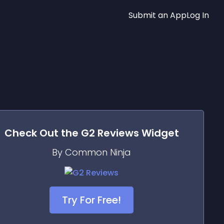
Submit an App
Log In
Check Out the
G2 Reviews
Widget
By Common Ninja
Try For Free!