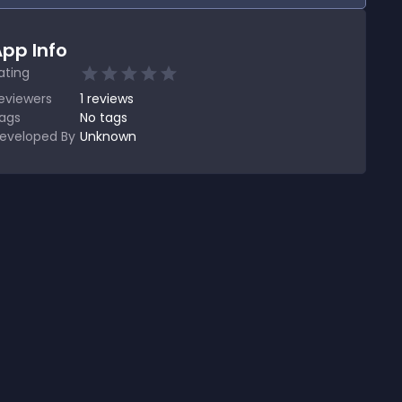
pp Info
ating
eviewers
1
reviews
ags
No tags
eveloped By
Unknown