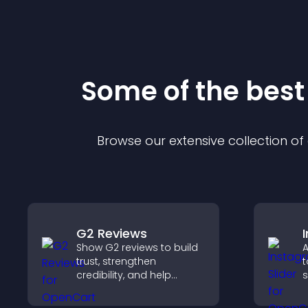
Some of the bes
Browse our extensive collection o
G2 Reviews
Show G2 reviews to build
A
trust, strengthen
t
credibility, and help
s
visitors make confident
a
SaaS buying decisions
c