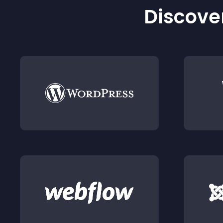
Discover