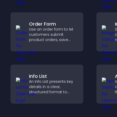
that support higher sales.
c
Order Form
Use an order form to let
S
customers submit
a
product orders, save
r
entries, receive
i
notifications, and collect
d
payments through PayPal
c
or Stripe for a smoother
buying experience.
Info List
An Info List presents key
V
details in a clear,
a
structured format to
t
improve user experience
r
and support conversions.
y
e
a