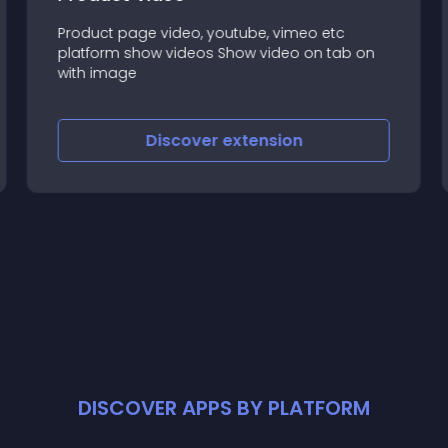
Product page video, youtube, vimeo etc
platform show videos Show video on tab on
with image
Discover
extension
DISCOVER APPS BY PLATFORM