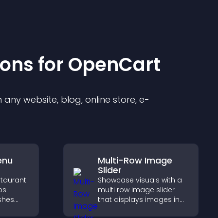
ion
s for
OpenCart
any website, blog, online store, e-
enu
Multi-Row Image
Slider
staurant
Showcase visuals with a
ps
multi row image slider
ishes
that displays images in
d key
layered rows, improves