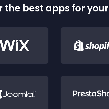
 the best apps for you