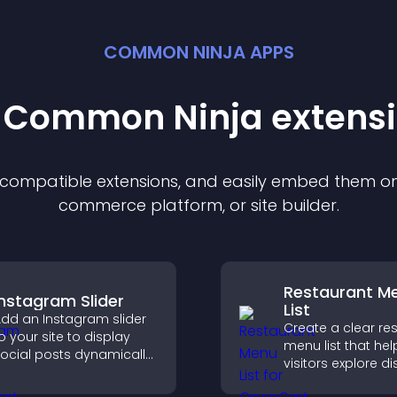
COMMON NINJA APPS
t Common Ninja
extens
f compatible
extension
s, and easily embed them on 
commerce platform, or site builder.
Restaurant M
Instagram Slider
List
dd an Instagram slider
Create a clear re
o your site to display
menu list that hel
ocial posts dynamically
visitors explore d
nd keep your visual
easily, understan
ontent engaging and