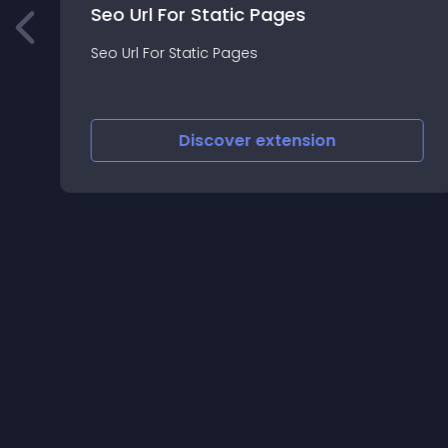
Seo Url For Static Pages
t
Seo Url For Static Pages
Discover
extension