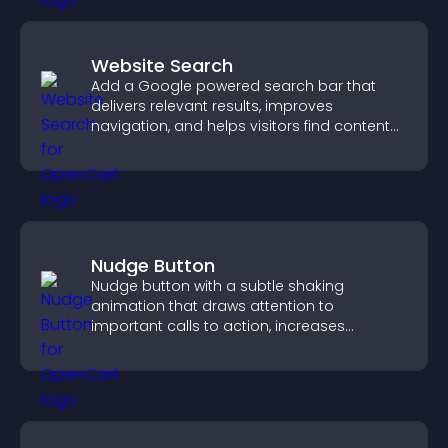
Website Search
Add a Google powered search bar that
delivers relevant results, improves
navigation, and helps visitors find content
fast.
Nudge Button
Nudge button with a subtle shaking
animation that draws attention to
important calls to action, increases
interaction, and helps boost conversions.