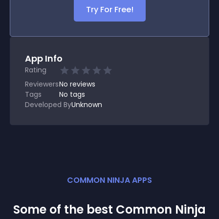
Try For Free!
App Info
Rating
Reviewers
No
reviews
Tags
No tags
Developed By
Unknown
COMMON NINJA APPS
Some of the best Common Ninja