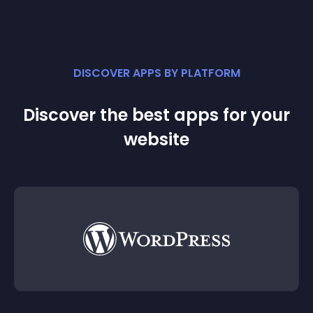
DISCOVER APPS BY PLATFORM
Discover the best apps for your
website