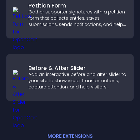
Petition Form
Gather supporter signatures with a petition
form that collects entries, saves
submissions, sends notifications, and helps
you drive meaningful change efficiently.
Before & After Slider
Add an interactive before and after slider to
your site to show visual transformations,
capture attention, and help visitors
understand real results.
MORE
EXTENSION
S