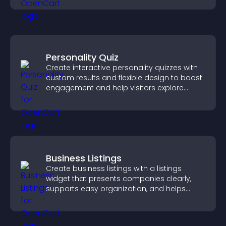
Personality Quiz
Create interactive personality quizzes with
custom results and flexible design to boost
engagement and help visitors explore
tailored outcomes easily.
Business Listings
Create business listings with a listings
widget that presents companies clearly,
supports easy organization, and helps
visitors find the right services quickly.