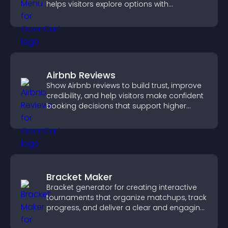
helps visitors explore options with
confidence.
Airbnb Reviews
Show Airbnb reviews to build trust, improve
credibility, and help visitors make confident
booking decisions that support higher
property sales.
Bracket Maker
Bracket generator for creating interactive
tournaments that organize matchups, track
progress, and deliver a clear and engaging
competition experience.