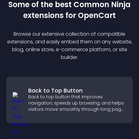
Some of the best Common Ninja
extension
s for
OpenCart
Browse our extensive collection of compatible
extension
s, and easily embed them on any website,
blog, online store, e-commerce platform, or site
builder.
Back to Top Button
Back to top button that improves
navigation, speeds up browsing, and helps
visitors move smoothly through long pages
for a better user experience.