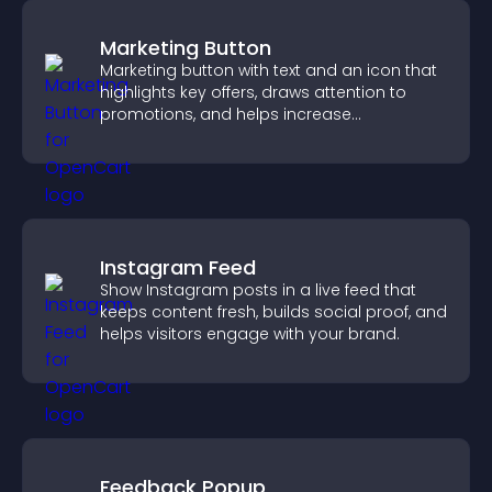
Marketing Button
Marketing button with text and an icon that
highlights key offers, draws attention to
promotions, and helps increase
engagement and conversions.
Instagram Feed
Show Instagram posts in a live feed that
keeps content fresh, builds social proof, and
helps visitors engage with your brand.
Feedback Popup