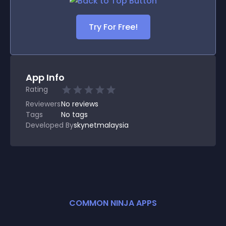
Try For Free!
App Info
Rating
Reviewers
No
reviews
Tags
No tags
Developed By
skynetmalaysia
COMMON NINJA APPS