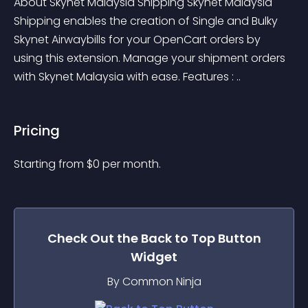
About Skynet Malaysia Shipping Skynet Malaysia 
Shipping enables the creation of Single and Bulky 
Skynet Airwaybills for your OpenCart orders by 
using this extension. Manage your shipment orders 
with Skynet Malaysia with ease. Features : ..
Pricing
Starting from 
$
0
per month.
Check Out the
Back to Top Button
Widget
By Common Ninja