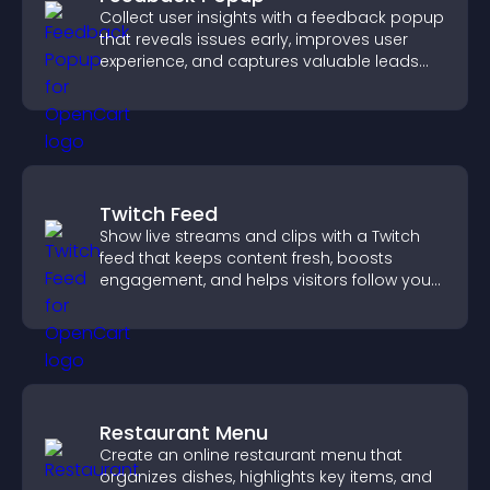
Collect user insights with a feedback popup
that reveals issues early, improves user
experience, and captures valuable leads
through a clear feedback form.
Twitch Feed
Show live streams and clips with a Twitch
feed that keeps content fresh, boosts
engagement, and helps visitors follow your
channel more easily.
Restaurant Menu
Create an online restaurant menu that
organizes dishes, highlights key items, and