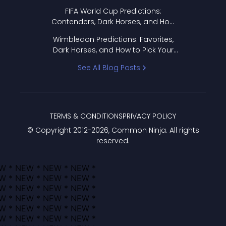
FIFA World Cup Predictions:
Contenders, Dark Horses, and How
to Pick Your Bracket
Wimbledon Predictions: Favorites,
Dark Horses, and How to Pick Your
Bracket
See All Blog Posts
TERMS & CONDITIONS
PRIVACY POLICY
© Copyright 2012-
2026
, Common Ninja. All rights
reserved.