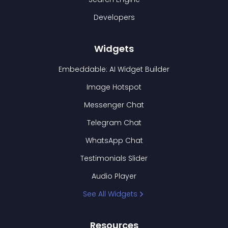
Developers
Widgets
Embeddable: AI Widget Builder
Image Hotspot
Messenger Chat
Telegram Chat
WhatsApp Chat
Testimonials Slider
Audio Player
See All Widgets
Resources