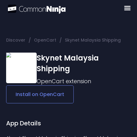
/
/
Discover
OpenCart
Skynet Malaysia Shipping
Skynet Malaysia
Shipping
OpenCart
extension
Install on
OpenCart
App Details