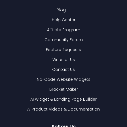
Blog
Help Center
Affiliate Program
Community Forum
Feature Requests
Write for Us
Contact Us
No-Code Website Widgets
Bracket Maker
AI Widget & Landing Page Builder
AI Product Videos & Documentation
Follow Us