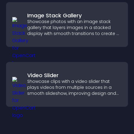
Image Stack Gallery
Showcase photos with an image stack
gallery that layers images in a stacked
display with smooth transitions to create a
visually striking presentation.
Video Slider
Showcase clips with a video slider that
plays videos from multiple sources in a
smooth slideshow, improving design and
keeping visitors engaged.