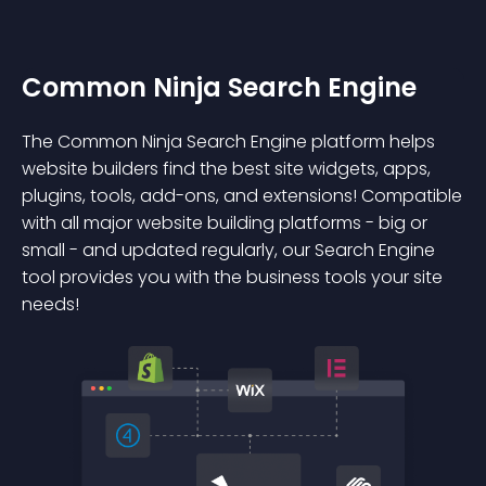
Common Ninja Search Engine
The Common Ninja Search Engine platform helps
website builders find the best site widgets, apps,
plugins, tools, add-ons, and extensions! Compatible
with all major website building platforms - big or
small - and updated regularly, our Search Engine
tool provides you with the business tools your site
needs!