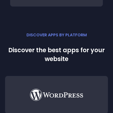
DISCOVER APPS BY PLATFORM
Discover the best apps for your
website