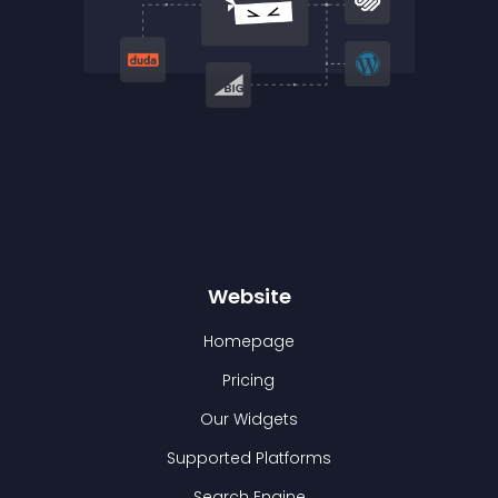
Website
Homepage
Pricing
Our Widgets
Supported Platforms
Search Engine