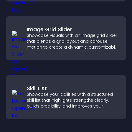
Image Grid Slider
Showcase visuals with an image grid slider
that blends a grid layout and carousel
motion to create a dynamic, customizable,
mobile friendly display.
Skill List
Showcase your abilities with a structured
skill list that highlights strengths clearly,
builds credibility, and improves your
chances of getting hired.