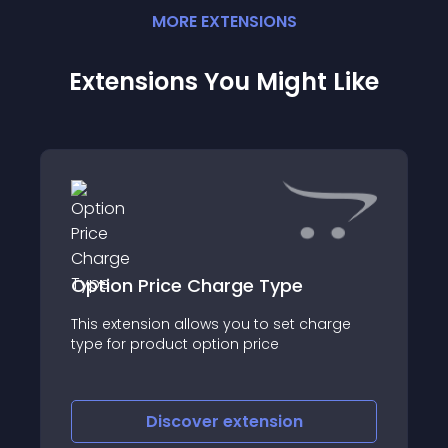
MORE
EXTENSION
S
Extensions You Might Like
Option Price Charge Type
This extension allows you to set charge
type for product option price
Discover
extension