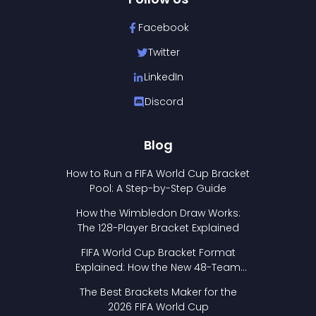
Facebook
Twitter
LinkedIn
Discord
Blog
How to Run a FIFA World Cup Bracket
Pool: A Step-by-Step Guide
How the Wimbledon Draw Works:
The 128-Player Bracket Explained
FIFA World Cup Bracket Format
Explained: How the New 48-Team
Format Works
The Best Brackets Maker for the
2026 FIFA World Cup