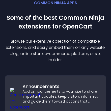
COMMON NINJA APPS
Some of the best Common Ninja
extension
s for
OpenCart
Browse our extensive collection of compatible
extension
s, and easily embed them on any website,
blog, online store, e-commerce platform, or site
builder.
Announcements
Add announcements to your site to share
important updates, keep visitors informed,
and guide them toward actions that
support engagement and conversions.