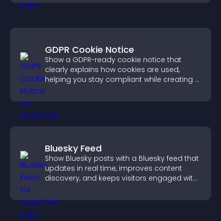
GDPR Cookie Notice
Show a GDPR-ready cookie notice that
clearly explains how cookies are used,
helping you stay compliant while creating a
more transparent experience for your
visitors.
Bluesky Feed
Show Bluesky posts with a Bluesky feed that
updates in real time, improves content
discovery, and keeps visitors engaged with
fresh activity.