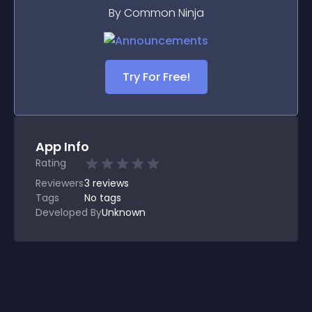
By Common Ninja
Try For Free!
App Info
Rating
Reviewers
3
reviews
Tags
No tags
Developed By
Unknown