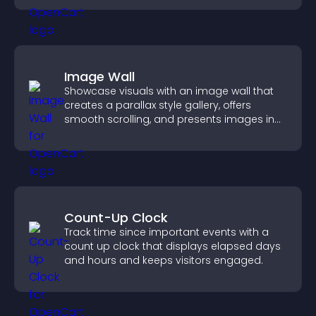
Image Wall
Showcase visuals with an image wall that
creates a parallax style gallery, offers
smooth scrolling, and presents images in
customizable, engaging layouts.
Count-Up Clock
Track time since important events with a
count up clock that displays elapsed days
and hours and keeps visitors engaged.