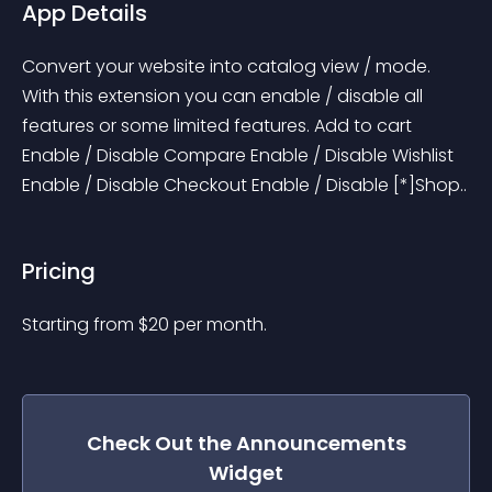
App Details
Convert your website into catalog view / mode. 
With this extension you can enable / disable all 
features or some limited features. Add to cart 
Enable / Disable Compare Enable / Disable Wishlist 
Enable / Disable Checkout Enable / Disable [*]Shop..
Pricing
Starting from 
$
20
per month.
Check Out the
Announcements
Widget