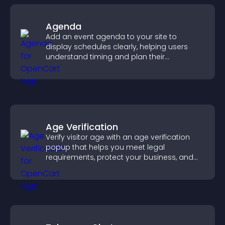
Agenda
Add an event agenda to your site to
display schedules clearly, helping users
understand timing and plan their
attendance.
Age Verification
Verify visitor age with an age verification
popup that helps you meet legal
requirements, protect your business, and
ensure responsible access.