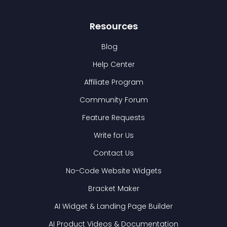
Resources
Blog
Help Center
Affiliate Program
Community Forum
Feature Requests
Write for Us
Contact Us
No-Code Website Widgets
Bracket Maker
AI Widget & Landing Page Builder
AI Product Videos & Documentation