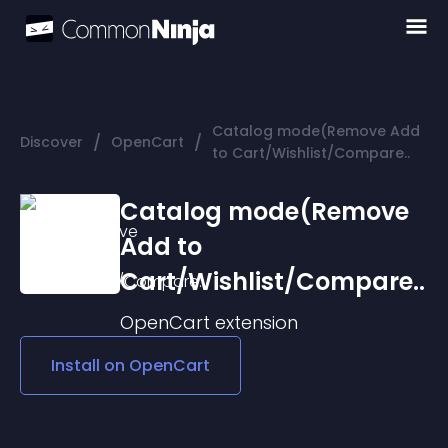
Catalog mode(Remove Add
/
/
Discover
OpenCart
to Cart/Wishlist/Compare..
Catalog mode(Remove
Add to
Cart/Wishlist/Compare..
OpenCart
extension
Install on
OpenCart