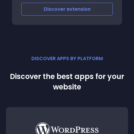
Discover
extension
DISCOVER APPS BY PLATFORM
Discover the best apps for your
website