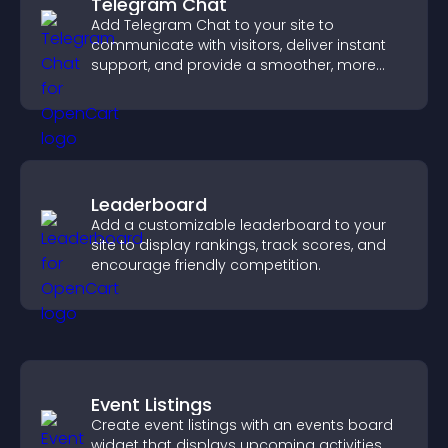
Telegram Chat
Add Telegram Chat to your site to
communicate with visitors, deliver instant
support, and provide a smoother, more
reliable user experience.
Leaderboard
Add a customizable leaderboard to your
site to display rankings, track scores, and
encourage friendly competition.
Event Listings
Create event listings with an events board
widget that displays upcoming activities