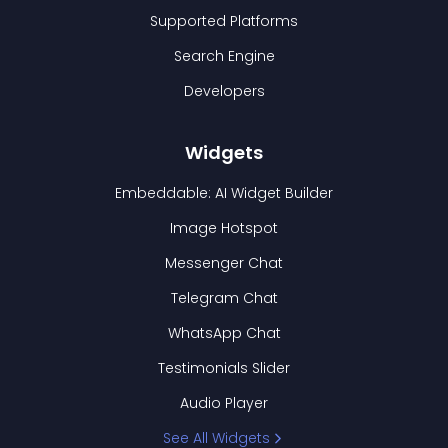
Supported Platforms
Search Engine
Developers
Widgets
Embeddable: AI Widget Builder
Image Hotspot
Messenger Chat
Telegram Chat
WhatsApp Chat
Testimonials Slider
Audio Player
See All Widgets