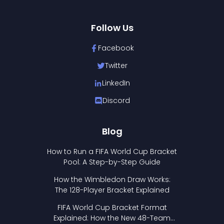
Follow Us
Facebook
Twitter
LinkedIn
Discord
Blog
How to Run a FIFA World Cup Bracket
Pool: A Step-by-Step Guide
How the Wimbledon Draw Works:
The 128-Player Bracket Explained
FIFA World Cup Bracket Format
Explained: How the New 48-Team