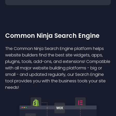
Common Ninja Search Engine
The Common Ninja Search Engine platform helps
website builders find the best site widgets, apps,
plugins, tools, add-ons, and extensions! Compatible
with all major website building platforms - big or
small - and updated regularly, our Search Engine
tool provides you with the business tools your site
needs!