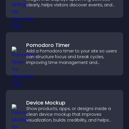
clearly, helps visitors discover events, and
supports easy management.
Pomodoro Timer
Add a Pomodoro timer to your site so users
can structure focus and break cycles,
improving time management and
productivity.
Device Mockup
Show products, apps, or designs inside a
clean device mockup that improves
visualization, builds credibility, and helps
visitors make confident decisions.