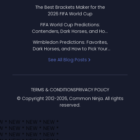
Format Works
The Best Brackets Maker for the
2026 FIFA World Cup
FIFA World Cup Predictions:
Contenders, Dark Horses, and How
to Pick Your Bracket
Wimbledon Predictions: Favorites,
Dark Horses, and How to Pick Your
Bracket
See All Blog Posts
TERMS & CONDITIONS
PRIVACY POLICY
© Copyright 2012-
2026
, Common Ninja. All rights
reserved.