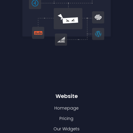
Website
Homepage
Pricing
Our Widgets