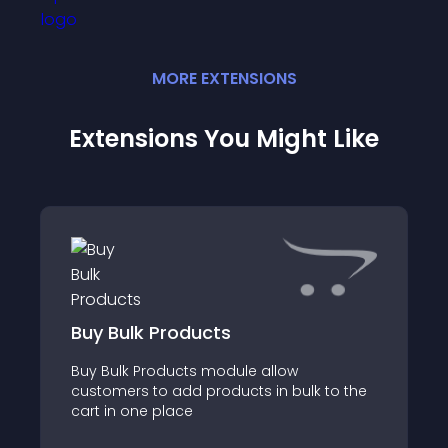
MORE
EXTENSION
S
Extensions You Might Like
Buy Bulk Products
Buy Bulk Products module allow
customers to add products in bulk to the
cart in one place