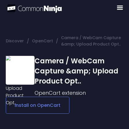
Camera / WebCam Capture
/
/
Discover
OpenCart
&amp; Upload Product Opt..
Camera / WebCam
Capture &amp; Upload
Product Opt..
OpenCart
extension
Install on
OpenCart