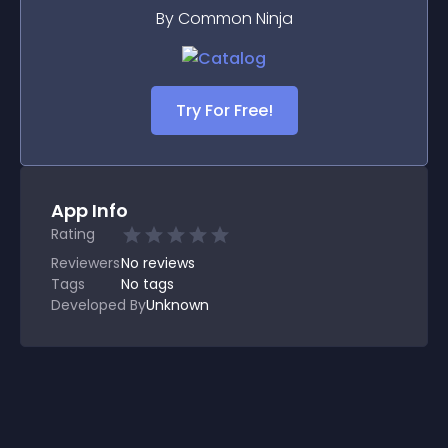
By Common Ninja
Try For Free!
App Info
Rating
Reviewers
No
reviews
Tags
No tags
Developed By
Unknown