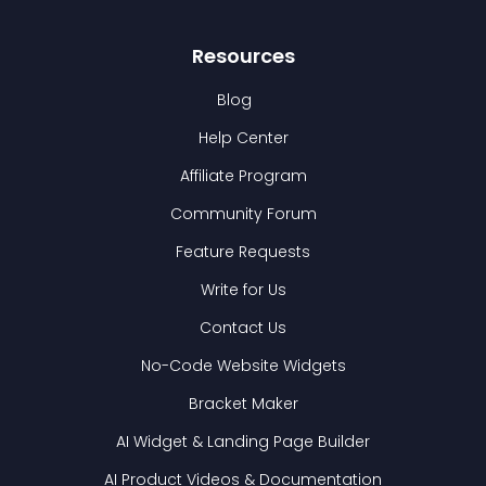
Resources
Blog
Help Center
Affiliate Program
Community Forum
Feature Requests
Write for Us
Contact Us
No-Code Website Widgets
Bracket Maker
AI Widget & Landing Page Builder
AI Product Videos & Documentation