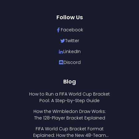
Follow Us
Facebook
Twitter
LinkedIn
Discord
Blog
How to Run a FIFA World Cup Bracket
Pool: A Step-by-Step Guide
How the Wimbledon Draw Works:
The 128-Player Bracket Explained
FIFA World Cup Bracket Format
Explained: How the New 48-Team