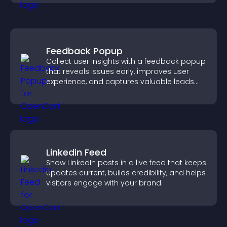
Feedback Popup
Collect user insights with a feedback popup
that reveals issues early, improves user
experience, and captures valuable leads
through a clear feedback form.
Linkedin Feed
Show LinkedIn posts in a live feed that keeps
updates current, builds credibility, and helps
visitors engage with your brand.