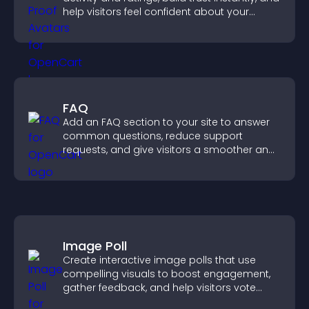
help visitors feel confident about your
credibility.
FAQ
Add an FAQ section to your site to answer
common questions, reduce support
requests, and give visitors a smoother and
more confident user experience.
Image Poll
Create interactive image polls that use
compelling visuals to boost engagement,
gather feedback, and help visitors vote
easily.