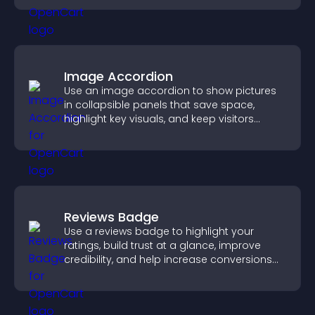
Image Accordion
Use an image accordion to show pictures
in collapsible panels that save space,
highlight key visuals, and keep visitors
engaged.
Reviews Badge
Use a reviews badge to highlight your
ratings, build trust at a glance, improve
credibility, and help increase conversions
across your site.