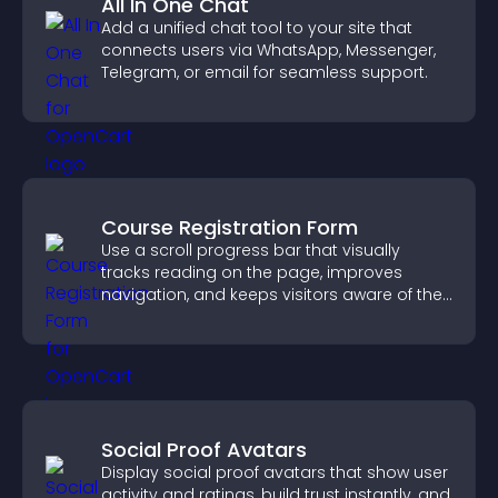
All In One Chat
Add a unified chat tool to your site that
connects users via WhatsApp, Messenger,
Telegram, or email for seamless support.
Course Registration Form
Use a scroll progress bar that visually
tracks reading on the page, improves
navigation, and keeps visitors aware of their
position.
Social Proof Avatars
Display social proof avatars that show user
activity and ratings, build trust instantly, and