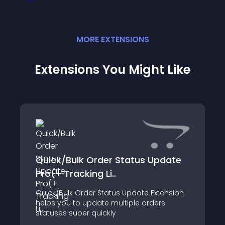
MORE
EXTENSION
S
Extensions You Might Like
Quick/Bulk Order Status Update
Pro(+ Tracking Li..
Quick/Bulk Order Status Update Extension
helps you to update multiple orders
statuses super quickly