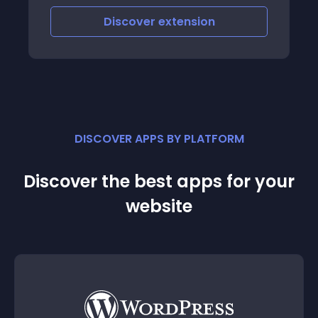
Discover
extension
DISCOVER APPS BY PLATFORM
Discover the best apps for your
website