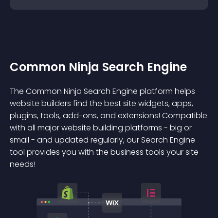
Common Ninja Search Engine
The Common Ninja Search Engine platform helps
website builders find the best site widgets, apps,
plugins, tools, add-ons, and extensions! Compatible
with all major website building platforms - big or
small - and updated regularly, our Search Engine
tool provides you with the business tools your site
needs!