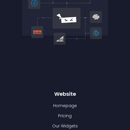
Website
Homepage
Pricing
Our Widgets