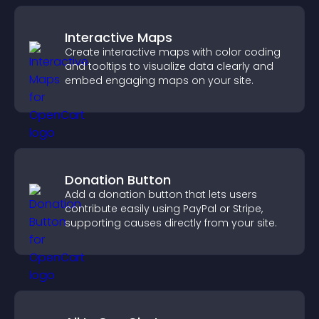
Interactive Maps
Create interactive maps with color coding
and tooltips to visualize data clearly and
embed engaging maps on your site.
Donation Button
Add a donation button that lets users
contribute easily using PayPal or Stripe,
supporting causes directly from your site.