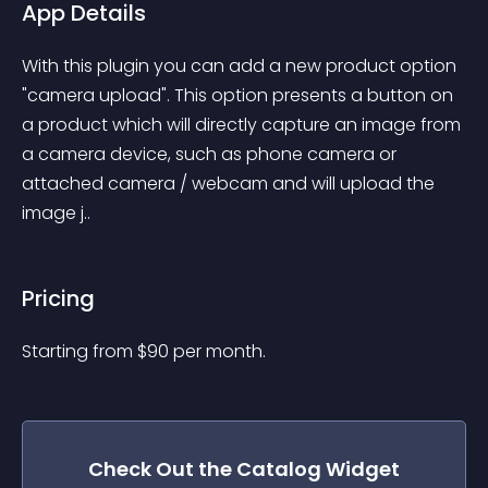
App Details
With this plugin you can add a new product option 
"camera upload". This option presents a button on 
a product which will directly capture an image from 
a camera device, such as phone camera or 
attached camera / webcam and will upload the 
image j..
Pricing
Starting from 
$
90
per month.
Check Out the
Catalog
Widget