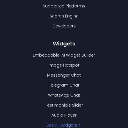
Supported Platforms
Search Engine
Developers
Widgets
Embeddable: AI Widget Builder
Image Hotspot
Messenger Chat
Telegram Chat
WhatsApp Chat
Testimonials Slider
Audio Player
See All Widgets