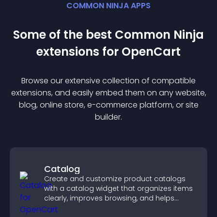
COMMON NINJA APPS
Some of the best Common Ninja
extension
s for
OpenCart
Browse our extensive collection of compatible
extension
s, and easily embed them on any website,
blog, online store, e-commerce platform, or site
builder.
Catalog
Create and customize product catalogs
with a catalog widget that organizes items
clearly, improves browsing, and helps
visitors explore your offerings easily.