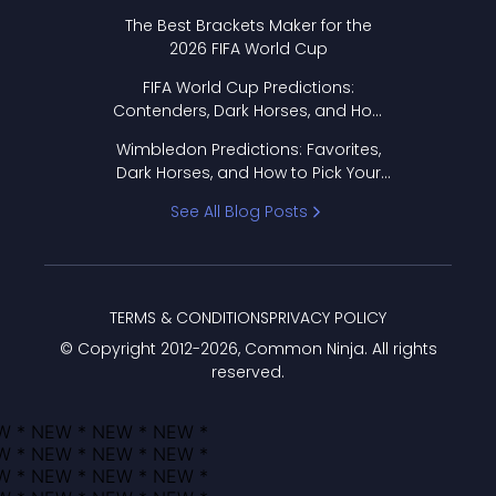
Format Works
The Best Brackets Maker for the
2026 FIFA World Cup
FIFA World Cup Predictions:
Contenders, Dark Horses, and How
to Pick Your Bracket
Wimbledon Predictions: Favorites,
Dark Horses, and How to Pick Your
Bracket
See All Blog Posts
TERMS & CONDITIONS
PRIVACY POLICY
© Copyright 2012-
2026
, Common Ninja. All rights
reserved.