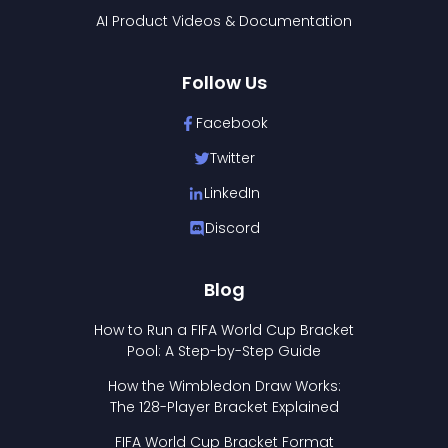
AI Product Videos & Documentation
Follow Us
Facebook
Twitter
LinkedIn
Discord
Blog
How to Run a FIFA World Cup Bracket
Pool: A Step-by-Step Guide
How the Wimbledon Draw Works:
The 128-Player Bracket Explained
FIFA World Cup Bracket Format