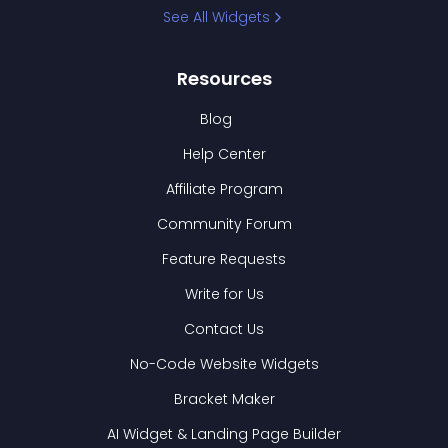
See All Widgets
Resources
Blog
Help Center
Affiliate Program
Community Forum
Feature Requests
Write for Us
Contact Us
No-Code Website Widgets
Bracket Maker
AI Widget & Landing Page Builder