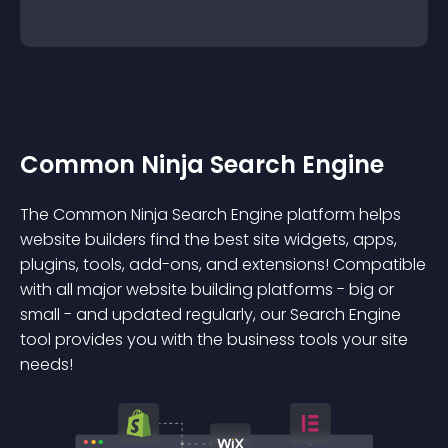
Common Ninja Search Engine
The Common Ninja Search Engine platform helps
website builders find the best site widgets, apps,
plugins, tools, add-ons, and extensions! Compatible
with all major website building platforms - big or
small - and updated regularly, our Search Engine
tool provides you with the business tools your site
needs!