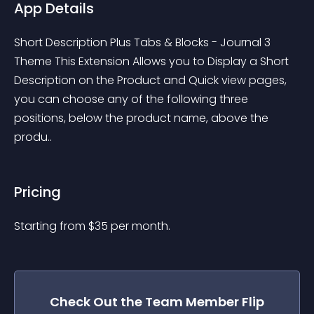
App Details
Short Description Plus Tabs & Blocks - Journal 3 
Theme This Extension Allows you to Display a Short 
Description on the Product and Quick view pages, 
you can choose any of the following three 
positions, below the product name, above the 
produ..
Pricing
Starting from 
$
35
per month.
Check Out the
Team Member Flip