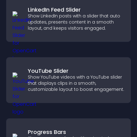
LinkedIn Feed Slider
Show LinkedIn posts with a slider that auto
updates, presents content in a smooth
layout, and keeps visitors engaged.
YouTube Slider
Show YouTube videos with a YouTube slider
that displays clips in a smooth,
customizable layout to boost engagement.
Progress Bars