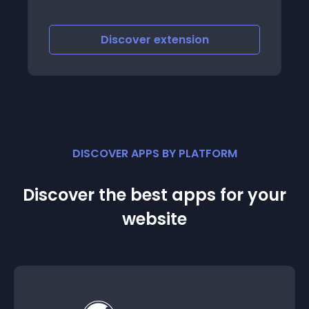
Discover
extension
DISCOVER APPS BY PLATFORM
Discover the best apps for your
website