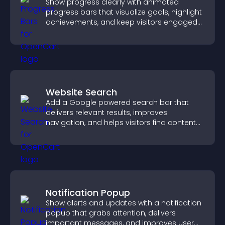
Show progress clearly with animated
progress bars that visualize goals, highlight
achievements, and keep visitors engaged
and motivated.
Website Search
Add a Google powered search bar that
delivers relevant results, improves
navigation, and helps visitors find content
fast.
Notification Popup
Show alerts and updates with a notification
popup that grabs attention, delivers
important messages, and improves user