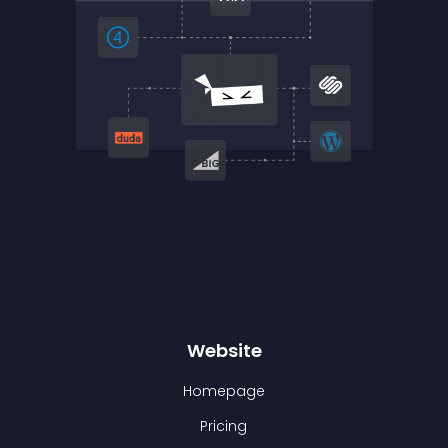
Website
Homepage
Pricing