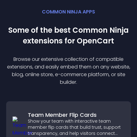
COMMON NINJA APPS
Some of the best Common Ninja
extension
s for
OpenCart
Browse our extensive collection of compatible
extension
s, and easily embed them on any website,
blog, online store, e-commerce platform, or site
builder.
Team Member Flip Cards
Show your team with interactive team
member flip cards that build trust, support
transparency, and help visitors connect