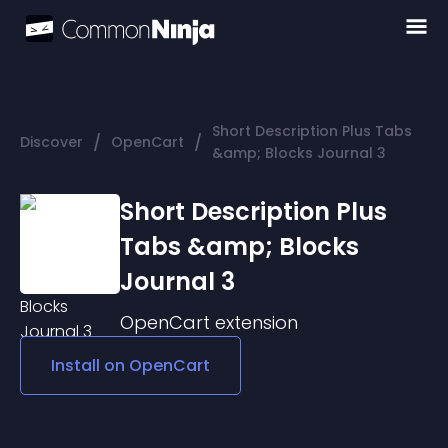
Short Description Plus Tabs
/
/
Discover
OpenCart
&amp; Blocks Journal 3
Short Description Plus
Tabs &amp; Blocks
Journal 3
OpenCart
extension
Install on
OpenCart