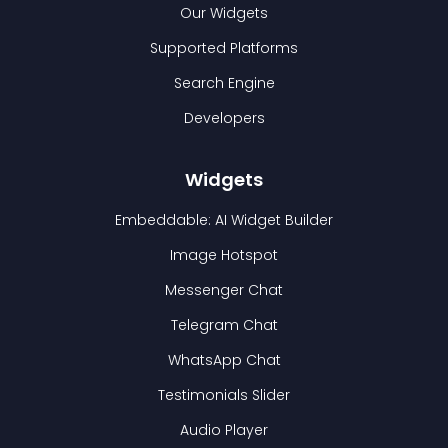
Our Widgets
Supported Platforms
Search Engine
Developers
Widgets
Embeddable: AI Widget Builder
Image Hotspot
Messenger Chat
Telegram Chat
WhatsApp Chat
Testimonials Slider
Audio Player