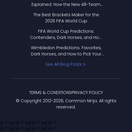
Explained: How the New 48-Team
Format Works
The Best Brackets Maker for the
2026 FIFA World Cup
FIFA World Cup Predictions:
Contenders, Dark Horses, and How
to Pick Your Bracket
Wimbledon Predictions: Favorites,
Dark Horses, and How to Pick Your
Bracket
See All Blog Posts
TERMS & CONDITIONS
PRIVACY POLICY
© Copyright 2012-
2026
, Common Ninja. All rights
reserved.