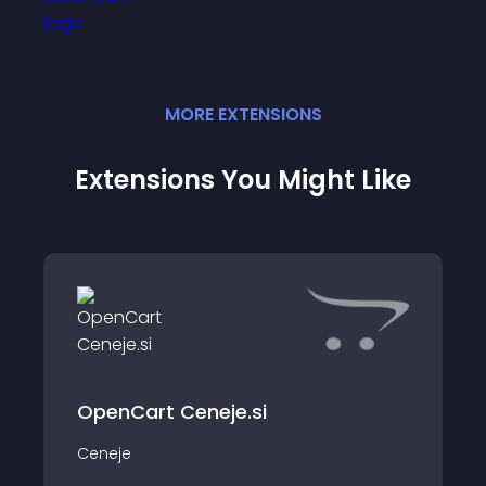
MORE
EXTENSION
S
Extensions You Might Like
OpenCart Ceneje.si
Ceneje