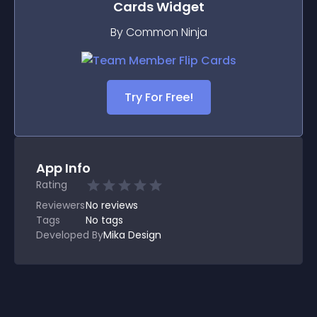
Cards
Widget
By Common Ninja
Try For Free!
App Info
Rating
Reviewers
No
reviews
Tags
No tags
Developed By
Mika Design