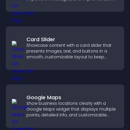
experience.
Card Slider
Showcase content with a card slider that
presents images, text, and buttons in a
smooth, customizable layout to keep
visitors engaged.
Google Maps
Show business locations clearly with a
Google Maps widget that displays multiple
points, detailed info, and customizable
styles to help visitors find you easily.