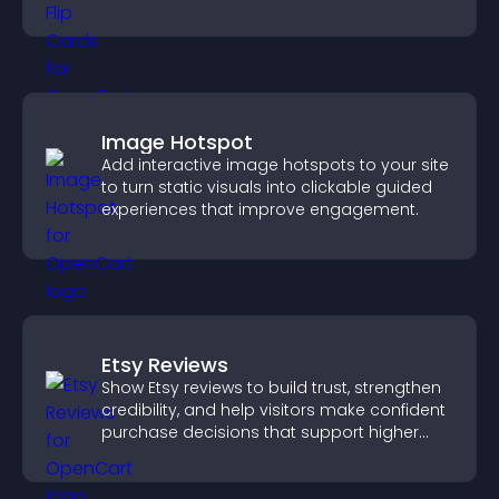
with the people behind your brand.
Image Hotspot
Add interactive image hotspots to your site
to turn static visuals into clickable guided
experiences that improve engagement.
Etsy Reviews
Show Etsy reviews to build trust, strengthen
credibility, and help visitors make confident
purchase decisions that support higher
sales.