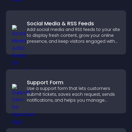
Social Media & RSS Feeds
Add social media and RSS feeds to your site
to display fresh content, grow your online
presence, and keep visitors engaged with
real time updates.
Support Form
Use a support form that lets customers
submit tickets, saves each request, sends
notifications, and helps you manage
support more efficiently.