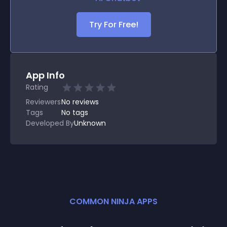
Try For Free!
App Info
Rating
Reviewers
No
reviews
Tags
No tags
Developed By
Unknown
COMMON NINJA APPS