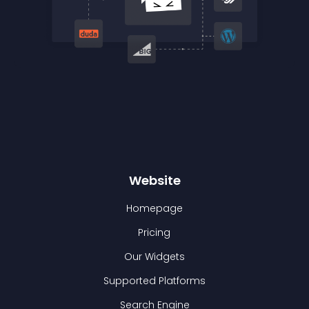
Website
Homepage
Pricing
Our Widgets
Supported Platforms
Search Engine