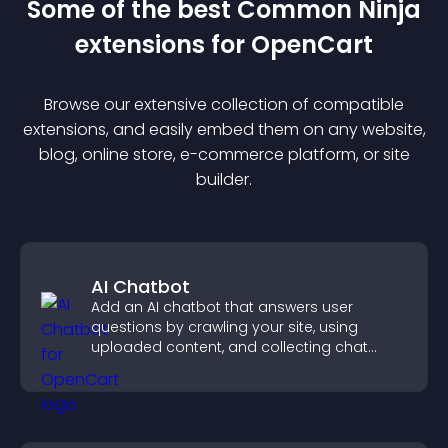
Some of the best Common Ninja
extension
s for
OpenCart
Browse our extensive collection of compatible
extension
s, and easily embed them on any website,
blog, online store, e-commerce platform, or site
builder.
AI Chatbot
Add an AI chatbot that answers user
questions by crawling your site, using
uploaded content, and collecting chat
interactions.