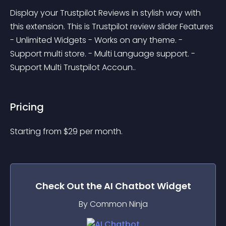
Display your Trustpilot Reviews in stylish way with 
this extension. This is Trustpilot review slider Features 
- Unlimited Widgets - Works on any theme. - 
Support multi store. - Multi Language support. - 
Support Multi Trustpilot Accoun..
Pricing
Starting from 
$
29
per month.
Check Out the
AI Chatbot
Widget
By Common Ninja