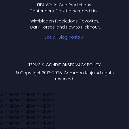
FIFA World Cup Predictions:
Contenders, Dark Horses, and How
to Pick Your Bracket
Wimbledon Predictions: Favorites,
Dark Horses, and How to Pick Your
Bracket
See All Blog Posts
TERMS & CONDITIONS
PRIVACY POLICY
© Copyright 2012-
2026
, Common Ninja. All rights
reserved.