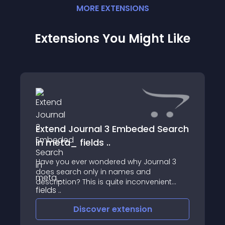
MORE
EXTENSION
S
Extensions You Might Like
Extend Journal 3 Embeded Search
in meta_ fields ..
Have you ever wondered why Journal 3
does search only in names and
description? This is quite inconvenient
when it comes to users so we made a
short patch OCMOD for version 3x and
Discover
extension
Journal 3x that will extend Journal 3 search
and find your str