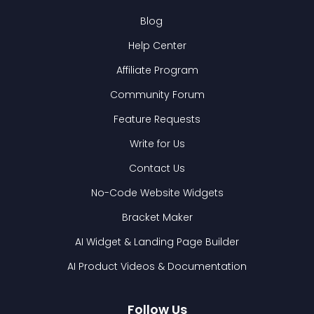
Blog
Help Center
Affiliate Program
Community Forum
Feature Requests
Write for Us
Contact Us
No-Code Website Widgets
Bracket Maker
AI Widget & Landing Page Builder
AI Product Videos & Documentation
Follow Us