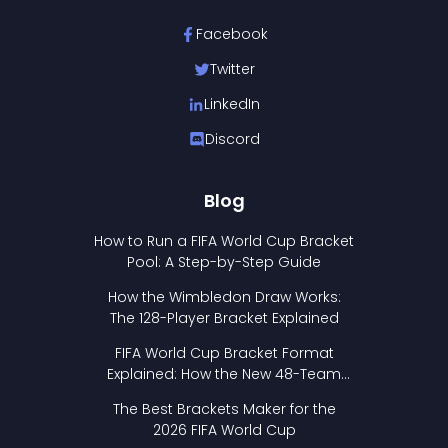
Facebook
Twitter
LinkedIn
Discord
Blog
How to Run a FIFA World Cup Bracket
Pool: A Step-by-Step Guide
How the Wimbledon Draw Works:
The 128-Player Bracket Explained
FIFA World Cup Bracket Format
Explained: How the New 48-Team
Format Works
The Best Brackets Maker for the
2026 FIFA World Cup