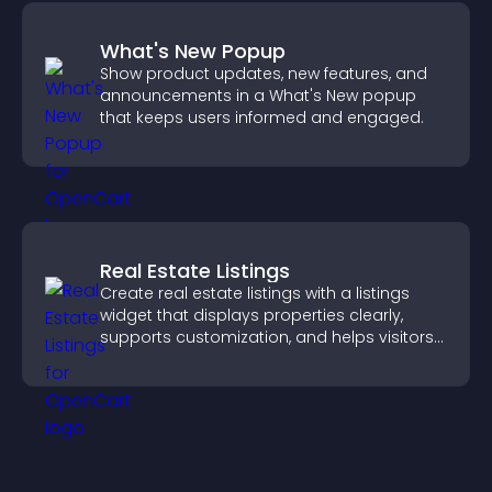
What's New Popup
Show product updates, new features, and
announcements in a What's New popup
that keeps users informed and engaged.
Real Estate Listings
Create real estate listings with a listings
widget that displays properties clearly,
supports customization, and helps visitors
explore homes more easily.