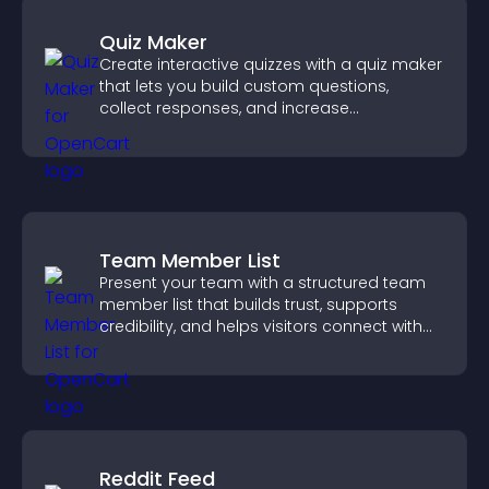
Quiz Maker
Create interactive quizzes with a quiz maker
that lets you build custom questions,
collect responses, and increase
engagement with easy site integration.
Team Member List
Present your team with a structured team
member list that builds trust, supports
credibility, and helps visitors connect with
the people behind your brand.
Reddit Feed