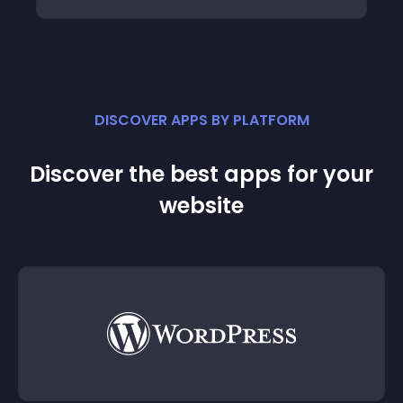
DISCOVER APPS BY PLATFORM
Discover the best apps for your
website