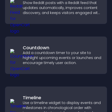
Show Reddit posts with a Reddit feed that
updates automatically, improves content
discovery, and keeps visitors engaged with
fresh discussions.
Countdown
Add a countdown timer to your site to
highlight upcoming events or launches and
encourage timely user action.
Timeline
Use a timeline widget to display events and
milestones in chronological order with