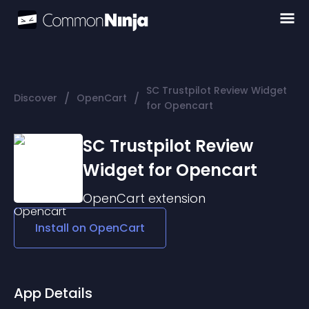
SC Trustpilot Review Widget
/
/
Discover
OpenCart
for Opencart
SC Trustpilot Review
Widget for Opencart
OpenCart
extension
Install on
OpenCart
App Details