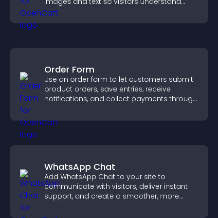
images and text so visitors understand
your story clearly.
Order Form
Use an order form to let customers submit
product orders, save entries, receive
notifications, and collect payments through
PayPal or Stripe for a smoother buying
experience.
WhatsApp Chat
Add WhatsApp Chat to your site to
communicate with visitors, deliver instant
support, and create a smoother, more
trustworthy user experience.