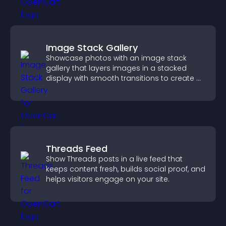
Image Stack Gallery
Showcase photos with an image stack
gallery that layers images in a stacked
display with smooth transitions to create a
visually striking presentation.
Threads Feed
Show Threads posts in a live feed that
keeps content fresh, builds social proof, and
helps visitors engage on your site.