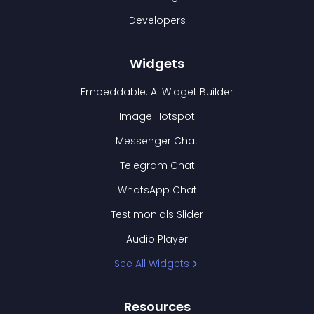
Developers
Widgets
Embeddable: AI Widget Builder
Image Hotspot
Messenger Chat
Telegram Chat
WhatsApp Chat
Testimonials Slider
Audio Player
See All Widgets
Resources