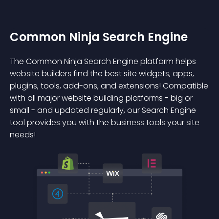
Common Ninja Search Engine
The Common Ninja Search Engine platform helps
website builders find the best site widgets, apps,
plugins, tools, add-ons, and extensions! Compatible
with all major website building platforms - big or
small - and updated regularly, our Search Engine
tool provides you with the business tools your site
needs!