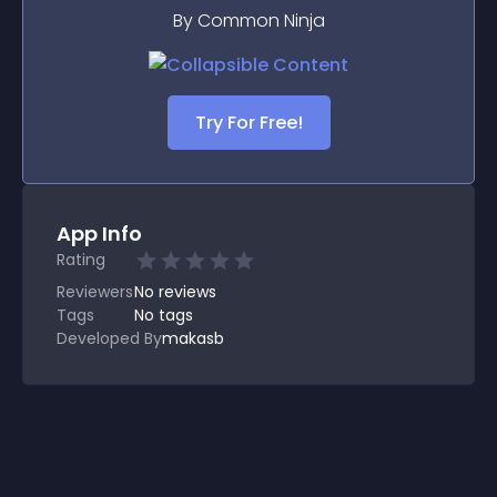
By Common Ninja
Try For Free!
App Info
Rating
Reviewers
No
reviews
Tags
No tags
Developed By
makasb