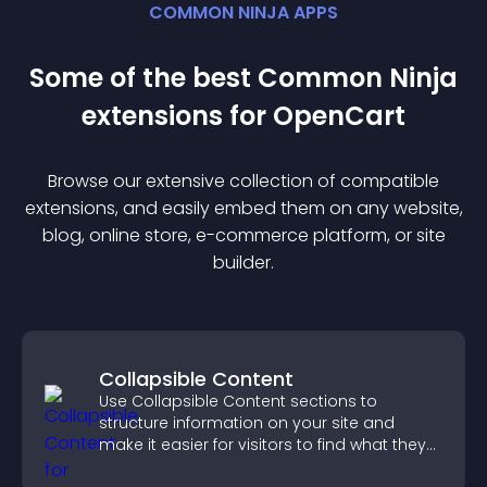
COMMON NINJA APPS
Some of the best Common Ninja
extension
s for
OpenCart
Browse our extensive collection of compatible
extension
s, and easily embed them on any website,
blog, online store, e-commerce platform, or site
builder.
Collapsible Content
Use Collapsible Content sections to
structure information on your site and
make it easier for visitors to find what they
need.