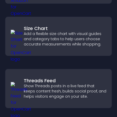
Size Chart
Add a flexible size chart with visual guides
and category tabs to help users choose
accurate measurements while shopping.
Threads Feed
Show Threads posts in a live feed that
keeps content fresh, builds social proof, and
helps visitors engage on your site.