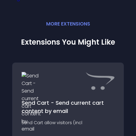
MORE
EXTENSION
S
Extensions You Might Like
Send Cart - Send current cart
content by email
Send Cart allow visitors (incl