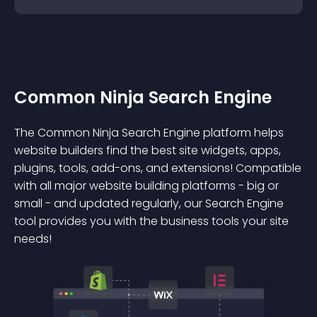
Common Ninja Search Engine
The Common Ninja Search Engine platform helps
website builders find the best site widgets, apps,
plugins, tools, add-ons, and extensions! Compatible
with all major website building platforms - big or
small - and updated regularly, our Search Engine
tool provides you with the business tools your site
needs!