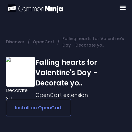
Falling hearts for Valentine's
/
/
Discover
OpenCart
Day - Decorate yo..
Falling hearts for
Valentine's Day -
Decorate yo..
OpenCart
extension
Install on
OpenCart