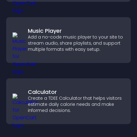
Music Player
Add a no-code music player to your site to
stream audio, share playlists, and support
multiple formats with easy setup.
Calculator
Create a TDEE Calculator that helps visitors
estimate daily calorie needs and make
informed decisions.