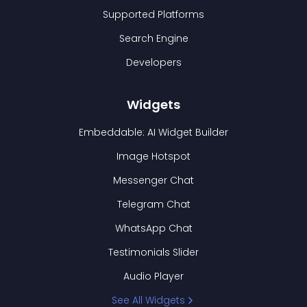
Supported Platforms
Search Engine
Developers
Widgets
Embeddable: AI Widget Builder
Image Hotspot
Messenger Chat
Telegram Chat
WhatsApp Chat
Testimonials Slider
Audio Player
See All Widgets