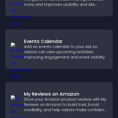
icons and improves usability and site
structure.
Events Calendar
Add an events calendar to your site so
visitors can view upcoming activities,
improving engagement and event visibility.
My Reviews on Amazon
Show your Amazon product reviews with My
Reviews on Amazon to build trust, boost
credibility, and help visitors make confident
purchase decisions.