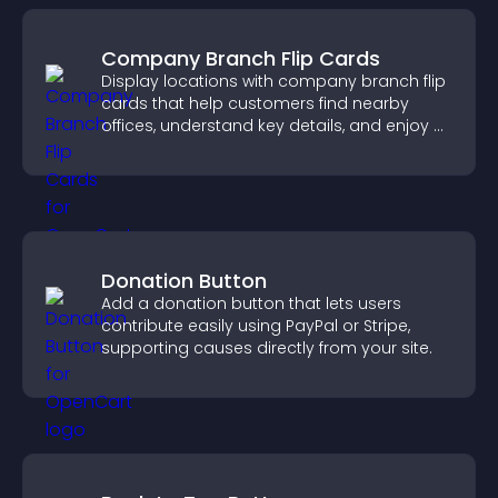
Company Branch Flip Cards
Display locations with company branch flip
cards that help customers find nearby
offices, understand key details, and enjoy a
smoother overall experience.
Donation Button
Add a donation button that lets users
contribute easily using PayPal or Stripe,
supporting causes directly from your site.