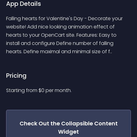
App Details
Falling hearts for Valentine's Day - Decorate your 
website! Add nice looking animation effect of 
hearts to your OpenCart site. Features: Easy to 
install and configure Define number of falling 
hearts. Define maximal and minimal size of f..
Pricing
Starting from 
$
0
per month.
Check Out the
Collapsible Content
Widget