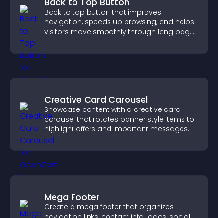
Back to Top Button
Back to top button that improves
navigation, speeds up browsing, and helps
visitors move smoothly through long pages
for a better user experience.
Creative Card Carousel
Showcase content with a creative card
carousel that rotates banner style items to
highlight offers and important messages.
Mega Footer
Create a mega footer that organizes
navigation links, contact info, logos, social