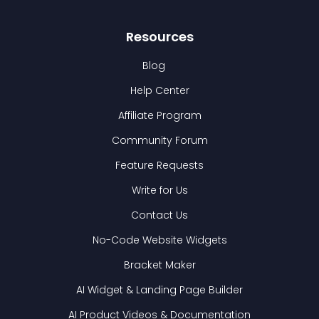
Resources
Blog
Help Center
Affiliate Program
Community Forum
Feature Requests
Write for Us
Contact Us
No-Code Website Widgets
Bracket Maker
AI Widget & Landing Page Builder
AI Product Videos & Documentation