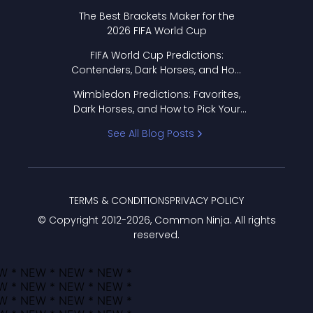
Format Works
The Best Brackets Maker for the
2026 FIFA World Cup
FIFA World Cup Predictions:
Contenders, Dark Horses, and How
to Pick Your Bracket
Wimbledon Predictions: Favorites,
Dark Horses, and How to Pick Your
Bracket
See All Blog Posts
TERMS & CONDITIONS
PRIVACY POLICY
© Copyright 2012-
2026
, Common Ninja. All rights
reserved.