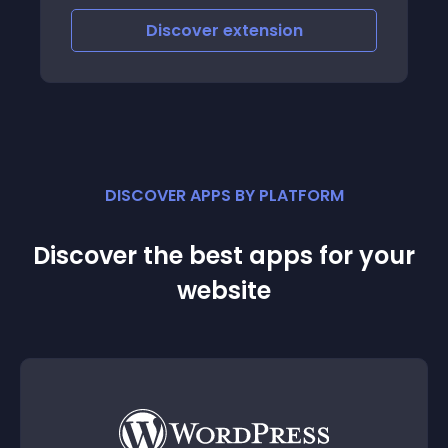
Discover
extension
DISCOVER APPS BY PLATFORM
Discover the best apps for your
website