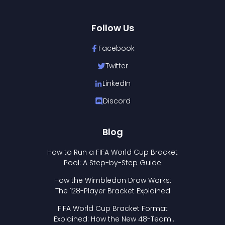
Follow Us
Facebook
Twitter
LinkedIn
Discord
Blog
How to Run a FIFA World Cup Bracket
Pool: A Step-by-Step Guide
How the Wimbledon Draw Works:
The 128-Player Bracket Explained
FIFA World Cup Bracket Format
Explained: How the New 48-Team