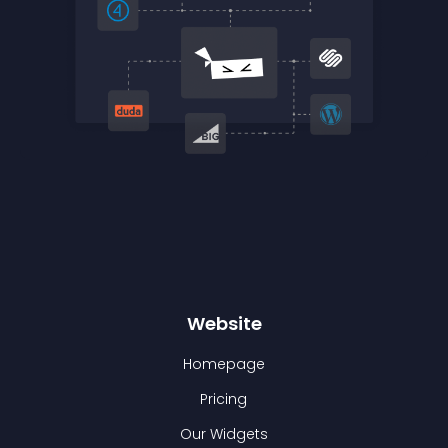
Website
Homepage
Pricing
Our Widgets