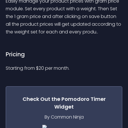
Easily manage your product prices with gram price 
module. Set every product with a weight. Then Set 
the 1 gram price and after clicking on save button 
all the product prices will get updated according to 
the weight set for each and every produ..
Pricing
Starting from 
$
20
per month.
Check Out the
Pomodoro Timer
Widget
By Common Ninja