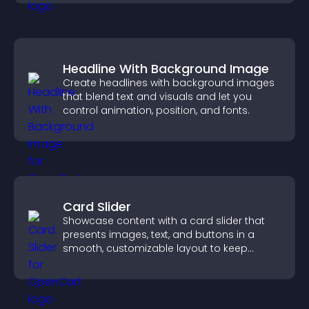
Headline With Background Image
Create headlines with background images
that blend text and visuals and let you
control animation, position, and fonts.
Card Slider
Showcase content with a card slider that
presents images, text, and buttons in a
smooth, customizable layout to keep
visitors engaged.