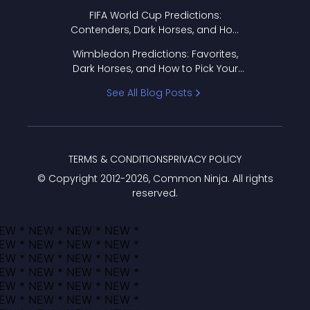
FIFA World Cup Predictions:
Contenders, Dark Horses, and How
to Pick Your Bracket
Wimbledon Predictions: Favorites,
Dark Horses, and How to Pick Your
Bracket
See All Blog Posts
TERMS & CONDITIONS
PRIVACY POLICY
© Copyright 2012-
2026
, Common Ninja. All rights
reserved.