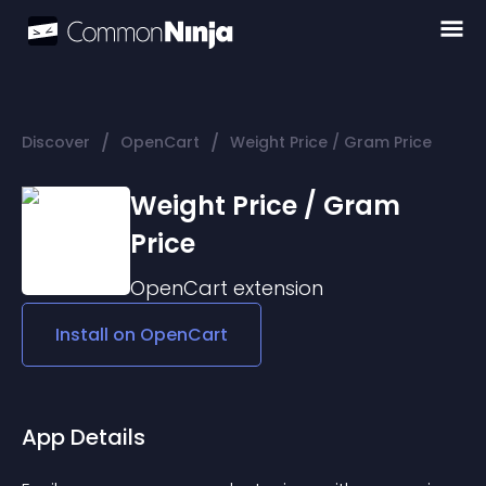
/
/
Discover
OpenCart
Weight Price / Gram Price
Weight Price / Gram
Price
OpenCart
extension
Install on
OpenCart
App Details