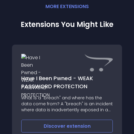
MORE
EXTENSION
S
Extensions You Might Like
Have I Been Pwned - WEAK
PASSWORD PROTECTION
What is a "breach" and where has the
data come from? A "breach" is an incident
where data is inadvertently exposed in a
vulnerable system, usually due to
insufficient access controls or security
Discover
extension
weaknesses in the software