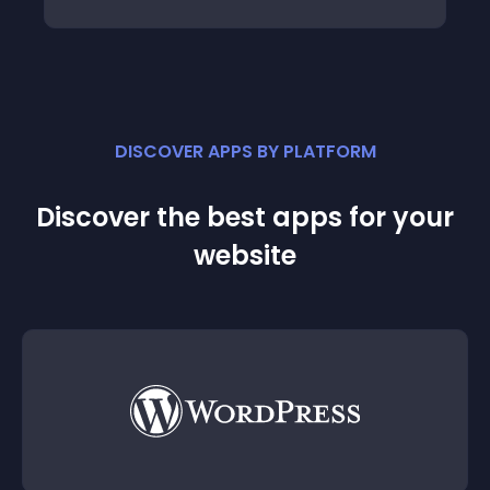
DISCOVER APPS BY PLATFORM
Discover the best apps for your
website