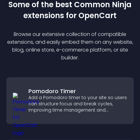
Some of the best Common Ninja
extension
s for
OpenCart
Browse our extensive collection of compatible
extension
s, and easily embed them on any website,
blog, online store, e-commerce platform, or site
builder.
Pomodoro Timer
Add a Pomodoro timer to your site so users
can structure focus and break cycles,
improving time management and
productivity.