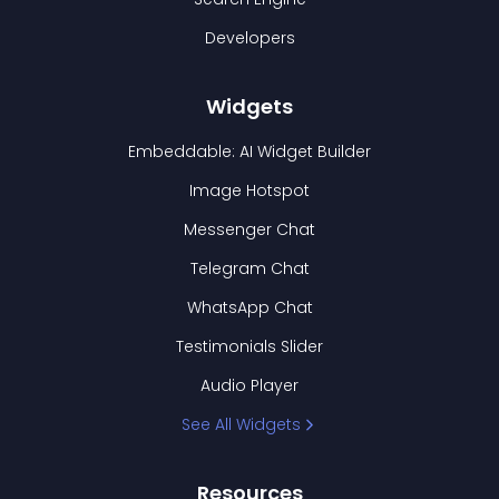
Developers
Widgets
Embeddable: AI Widget Builder
Image Hotspot
Messenger Chat
Telegram Chat
WhatsApp Chat
Testimonials Slider
Audio Player
See All Widgets
Resources