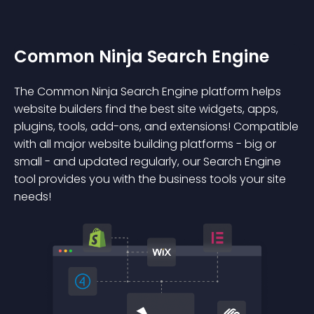
Common Ninja Search Engine
The Common Ninja Search Engine platform helps
website builders find the best site widgets, apps,
plugins, tools, add-ons, and extensions! Compatible
with all major website building platforms - big or
small - and updated regularly, our Search Engine
tool provides you with the business tools your site
needs!