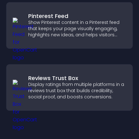
Pinterest Feed
Show Pinterest content in a Pinterest feed
that keeps your page visually engaging,
highlights new ideas, and helps visitors
explore fresh inspiration.
Reviews Trust Box
Display ratings from multiple platforms in a
reviews trust box that builds credibility,
social proof, and boosts conversions.