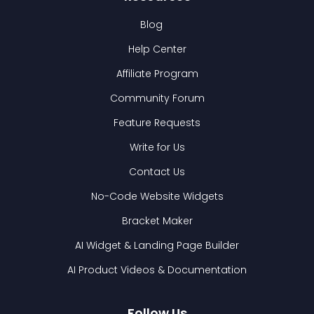
Blog
Help Center
Affiliate Program
Community Forum
Feature Requests
Write for Us
Contact Us
No-Code Website Widgets
Bracket Maker
AI Widget & Landing Page Builder
AI Product Videos & Documentation
Follow Us