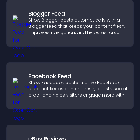
Blogger Feed
Show Blogger posts automatically with a
Blogger feed that keeps your content fresh,
improves navigation, and helps visitors
discover more of your work.
Facebook Feed
Show Facebook posts in a live Facebook
feed that keeps content fresh, boosts social
proof, and helps visitors engage more with
your brand.
eBay Reviews