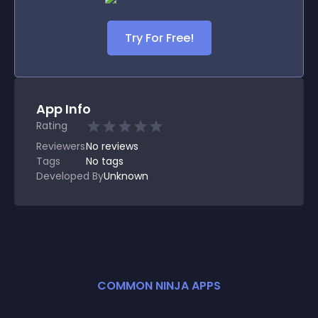
Try For Free!
App Info
Rating
Reviewers
No
reviews
Tags
No tags
Developed By
Unknown
COMMON NINJA APPS