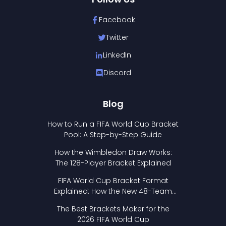
Facebook
Twitter
LinkedIn
Discord
Blog
How to Run a FIFA World Cup Bracket
Pool: A Step-by-Step Guide
How the Wimbledon Draw Works:
The 128-Player Bracket Explained
FIFA World Cup Bracket Format
Explained: How the New 48-Team
Format Works
The Best Brackets Maker for the
2026 FIFA World Cup