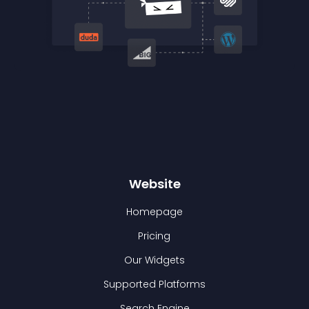
Website
Homepage
Pricing
Our Widgets
Supported Platforms
Search Engine