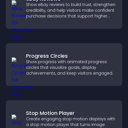
Show eBay reviews to build trust, strengthen
credibility, and help visitors make confident
purchase decisions that support higher
sales.
Progress Circles
Show progress with animated progress
circles that visualize goals, display
achievements, and keep visitors engaged.
Stop Motion Player
Create engaging stop motion displays with
a stop motion player that turns image