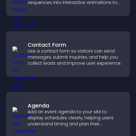
sequences into interactive animations to
boost creativity and visitor engagement.
Contact Form
Use a contact form so visitors can send
messages, submit inquiries, and help you
collect leads and improve user experience.
Agenda
Add an event agenda to your site to
display schedules clearly, helping users
understand timing and plan their
attendance.