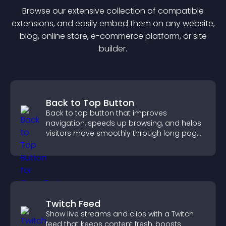
Browse our extensive collection of compatible
extension
s, and easily embed them on any website,
blog, online store, e-commerce platform, or site
builder.
Back to Top Button
Back to top button that improves
navigation, speeds up browsing, and helps
visitors move smoothly through long pages
for a better user experience.
Twitch Feed
Show live streams and clips with a Twitch
feed that keeps content fresh, boosts