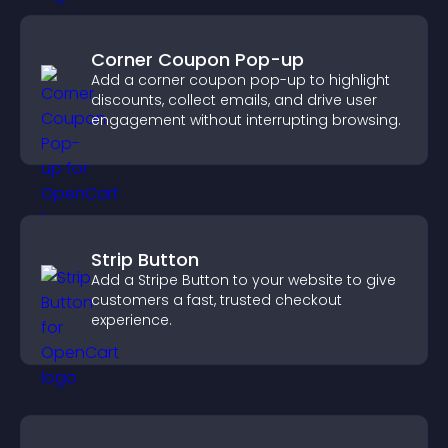
Corner Coupon Pop-up
Add a corner coupon pop-up to highlight
discounts, collect emails, and drive user
engagement without interrupting browsing.
Strip Button
Add a Stripe Button to your website to give
customers a fast, trusted checkout
experience.