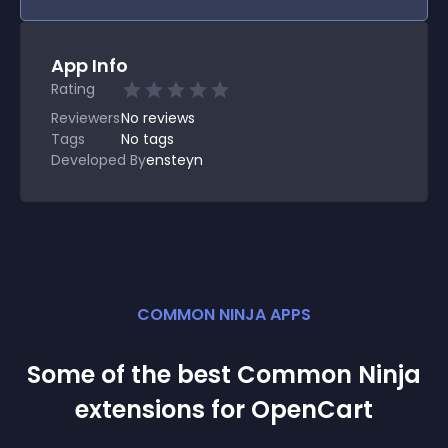
App Info
Rating
Reviewers
No
reviews
Tags
No tags
Developed By
ensteyn
COMMON NINJA APPS
Some of the best Common Ninja
extension
s for
OpenCart