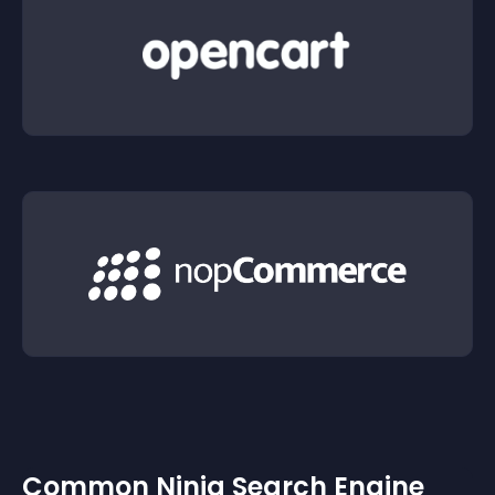
Common Ninja Search Engine