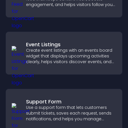
engagement, and helps visitors follow your
channel more easily.
Event Listings
Create event listings with an events board
widget that displays upcoming activities
clearly, helps visitors discover events, and
supports easy management.
Support Form
Use a support form that lets customers
submit tickets, saves each request, sends
notifications, and helps you manage
support more efficiently.