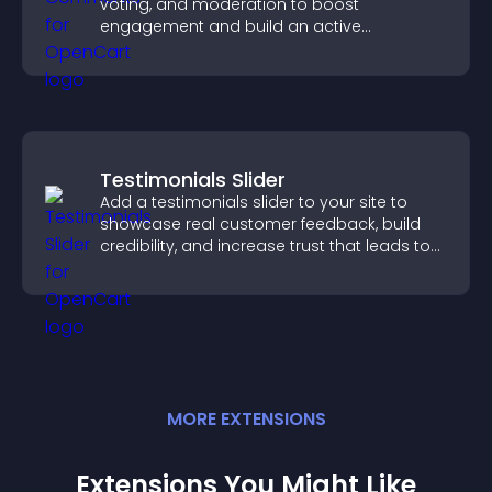
voting, and moderation to boost
engagement and build an active
community on your site.
Testimonials Slider
Add a testimonials slider to your site to
showcase real customer feedback, build
credibility, and increase trust that leads to
higher conversions.
MORE
EXTENSION
S
Extensions You Might Like