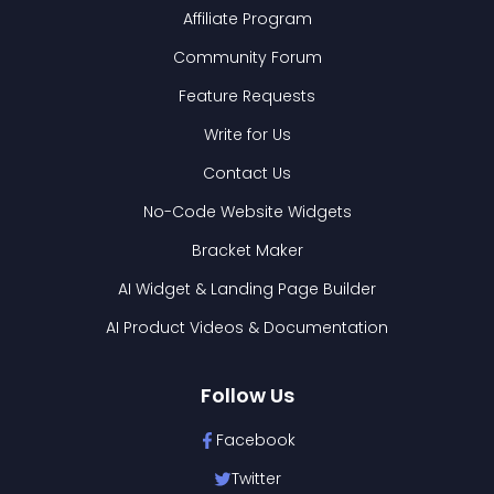
Affiliate Program
Community Forum
Feature Requests
Write for Us
Contact Us
No-Code Website Widgets
Bracket Maker
AI Widget & Landing Page Builder
AI Product Videos & Documentation
Follow Us
Facebook
Twitter