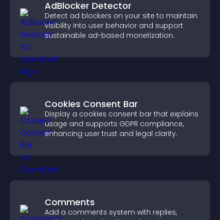
AdBlocker Detector
Detect ad blockers on your site to maintain
visibility into user behavior and support
sustainable ad-based monetization.
Cookies Consent Bar
Display a cookies consent bar that explains
usage and supports GDPR compliance,
enhancing user trust and legal clarity.
Comments
Add a comments system with replies,