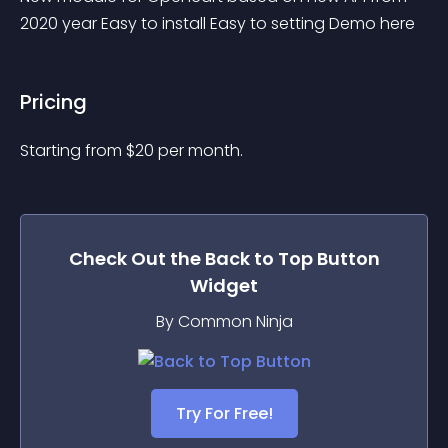
2020 year Easy to install Easy to setting Demo here
Pricing
Starting from 
$
20
per month.
Check Out the
Back to Top Button
Widget
By Common Ninja
Try For Free!