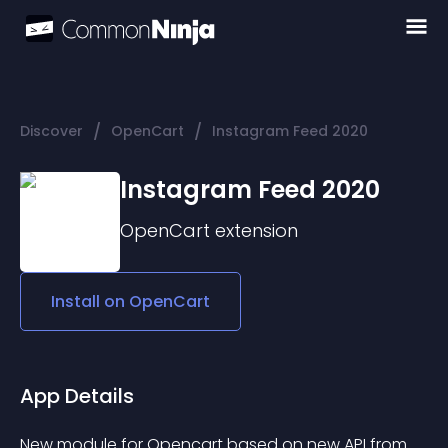
/
/
Discover
OpenCart
Instagram Feed 2020
Instagram Feed 2020
OpenCart
extension
Install on
OpenCart
App Details
New module for Opencart based on new API from 