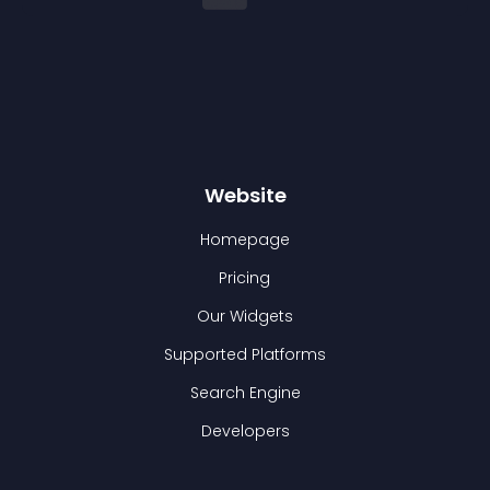
Website
Homepage
Pricing
Our Widgets
Supported Platforms
Search Engine
Developers