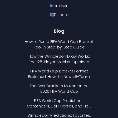
LinkedIn
Discord
Blog
How to Run a FIFA World Cup Bracket
Pool: A Step-by-Step Guide
How the Wimbledon Draw Works:
The 128-Player Bracket Explained
FIFA World Cup Bracket Format
Explained: How the New 48-Team
Format Works
The Best Brackets Maker for the
2026 FIFA World Cup
FIFA World Cup Predictions:
Contenders, Dark Horses, and How
to Pick Your Bracket
Wimbledon Predictions: Favorites,