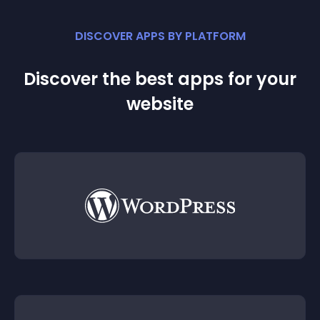
DISCOVER APPS BY PLATFORM
Discover the best apps for your
website