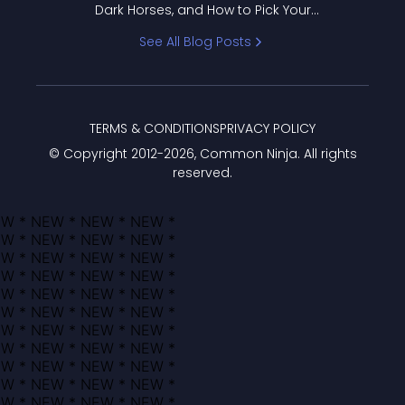
Dark Horses, and How to Pick Your
Bracket
See All Blog Posts
TERMS & CONDITIONS
PRIVACY POLICY
© Copyright 2012-
2026
, Common Ninja. All rights
reserved.