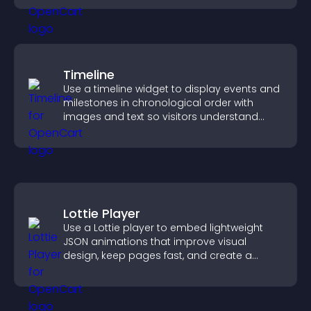
Timeline
Use a timeline widget to display events and
milestones in chronological order with
images and text so visitors understand
your story clearly.
Lottie Player
Use a Lottie player to embed lightweight
JSON animations that improve visual
design, keep pages fast, and create a
smoother user experience.