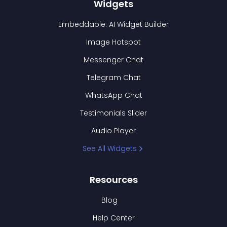
Widgets
Embeddable: AI Widget Builder
Image Hotspot
Messenger Chat
Telegram Chat
WhatsApp Chat
Testimonials Slider
Audio Player
See All Widgets
Resources
Blog
Help Center