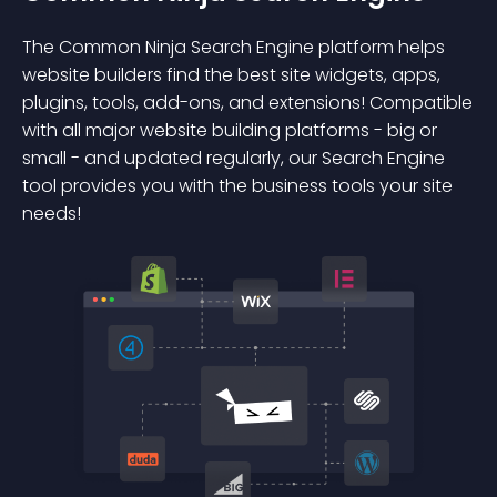
The Common Ninja Search Engine platform helps
website builders find the best site widgets, apps,
plugins, tools, add-ons, and extensions! Compatible
with all major website building platforms - big or
small - and updated regularly, our Search Engine
tool provides you with the business tools your site
needs!