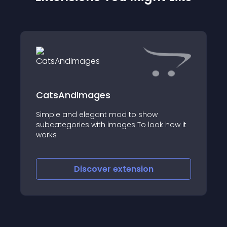
CatsAndImages
Simple and elegant mod to show
subcategories with images To look how it
works
Discover
extension