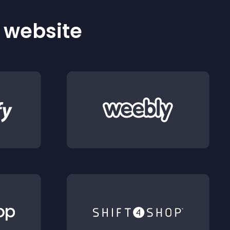
r website