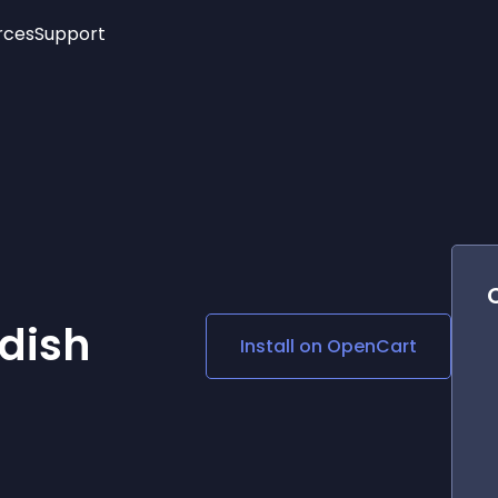
rces
Support
Trending
New!
More
See All Widgets
Opening Hours
Image Slider
See Platforms
Countdown Bar
Info List
Image Hover Effects
Timeline
Age Verification
3D
Cards
Social Media Links
dish
Install on
OpenCart
Lottie Player