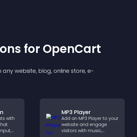
ion
s for
OpenCart
any website, blog, online store, e-
rm
MP3 Player
hts with
Add an MP3 Player to your
that
website and engage
input,
visitors with music,
podcasts, and spoken