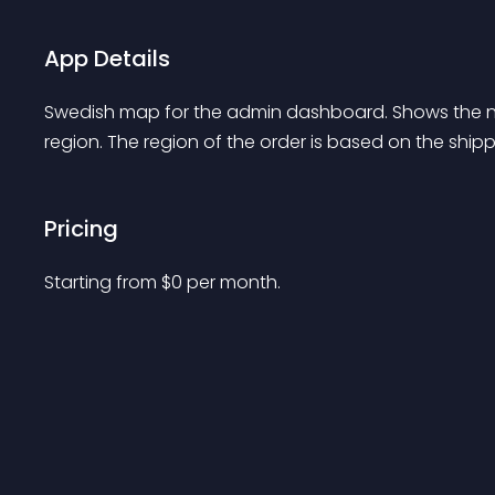
App Details
Swedish map for the admin dashboard. Shows the 
region. The region of the order is based on the sh
Pricing
Starting from 
$
0
per month.