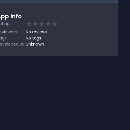
pp Info
ating
eviewers
No
reviews
ags
No tags
eveloped By
Unknown