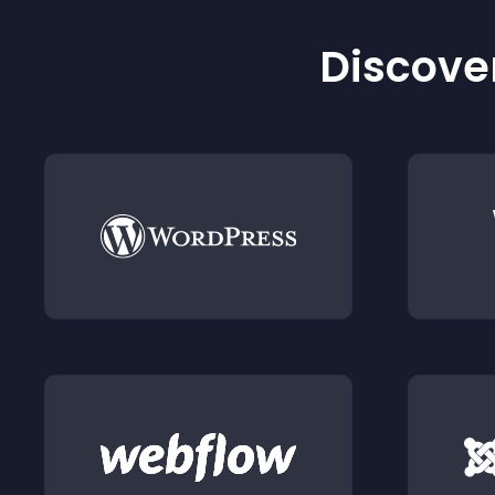
Discover