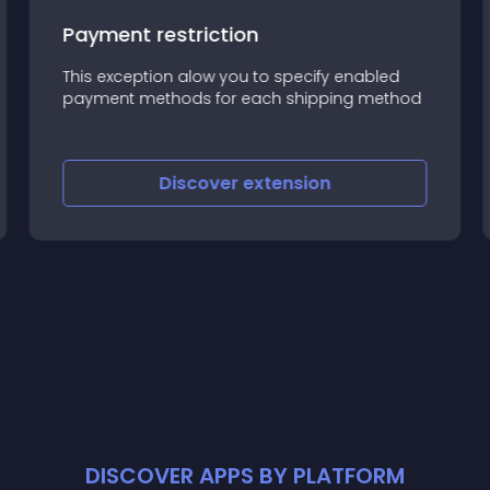
Payment restriction
This exception alow you to specify enabled
payment methods for each shipping method
Discover
extension
DISCOVER APPS BY PLATFORM