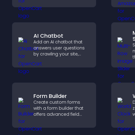
b
customize styles, and
c
organize content for a
v
clearer user experience.
p
AI Chatbot
S
Add an AI chatbot that
S
answers user questions
m
by crawling your site,
t
using uploaded content,
l
and collecting chat
d
interactions.
e
e
Form Builder
Create custom forms
D
with a form builder that
z
offers advanced field
w
types, easy layout
g
control, and flexible
c
options for any purpose.
a