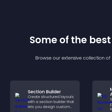
Some of the bes
Browse our extensive collection o
Section Builder
Create structured layouts
with a section builder that
p
lets you design custom
R
website sections,