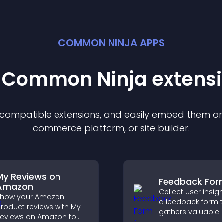
COMMON NINJA APPS
t Common Ninja
extens
f compatible
extension
s, and easily embed them on 
commerce platform, or site builder.
My Reviews on
Feedback Fo
Amazon
Collect user insig
Show your Amazon
a feedback form 
roduct reviews with My
gathers valuable 
eviews on Amazon to
improves user