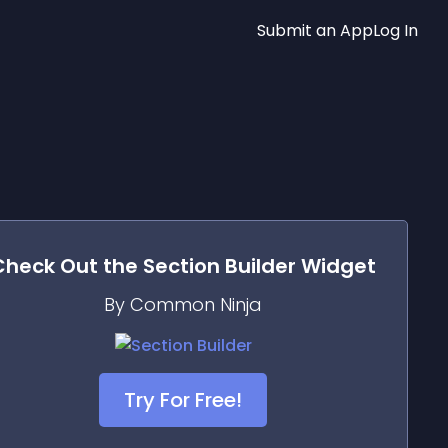
Submit an App
Log In
Check Out the
Section Builder
Widget
By Common Ninja
Try For Free!