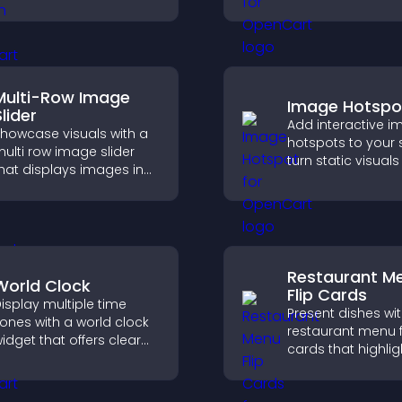
uild trust, boost
experience, and h
redibility, and help
you understand vi
isitors make confident
needs more clearl
urchase decisions.
Multi-Row Image
Image Hotspo
lider
Add interactive 
howcase visuals with a
hotspots to your s
ulti row image slider
turn static visuals
hat displays images in
clickable guided
ayered rows, improves
experiences that
esign, and helps visitors
engagement.
xplore content more
asily.
Restaurant M
World Clock
Flip Cards
isplay multiple time
Present dishes wi
ones with a world clock
restaurant menu f
idget that offers clear
cards that highlig
lobal times,
details, help visito
ustomizable styles, and
explore options ea
 responsive design for