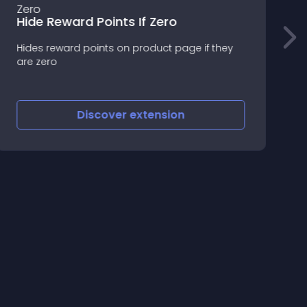
Hide Reward Points If Zero
Hides reward points on product page if they
V
are zero
c
s
Discover
extension