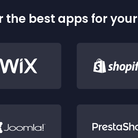
 the best apps for you