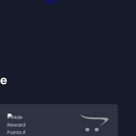
ident
s.
ke