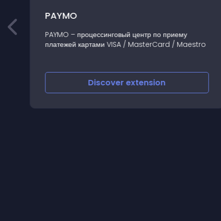
PAYMO
PAYMO – процессинговый центр по приему
платежей картами VISA / MasterCard / Maestro
Discover
extension