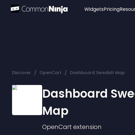
Widgets
Pricing
Resou
Popular
Image Hotspot
Telegram Chat
WhatsApp Chat
Audio Player
/
/
Discover
OpenCart
Dashboard Swedish Map
Logo
Slider
Dashboard Swe
Map
OpenCart
extension