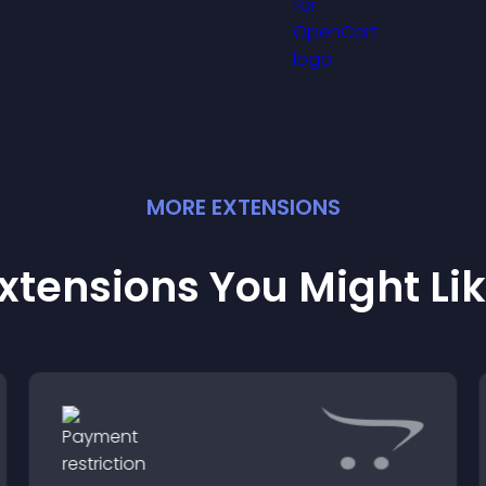
and support conf
etter user experience.
ordering decision
MORE
EXTENSION
S
xtensions You Might Li