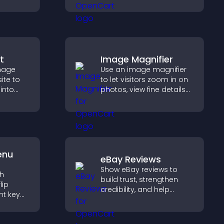
elps
audio without any setup
sitor
complexity.
y.
t
Image Magnifier
image
Use an image magnifier
ite to
to let visitors zoom in on
 into
photos, view fine details
clearly, and enjoy a more
 improve
accessible and
informative visual
experience.
enu
eBay Reviews
Show eBay reviews to
th
build trust, strengthen
lip
credibility, and help
ht key
visitors make confident
rs
purchase decisions that
sily,
support higher sales.