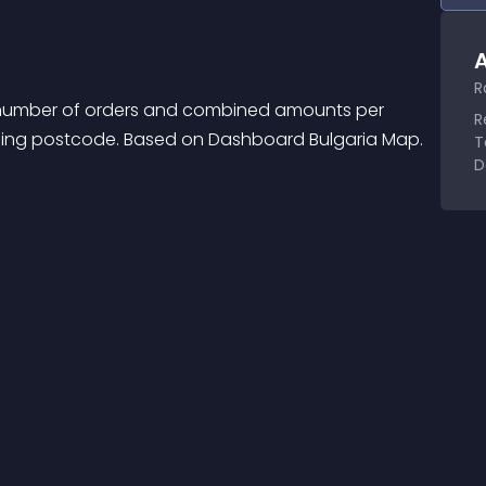
A
R
number of orders and combined amounts per 
R
ipping postcode. Based on Dashboard Bulgaria Map.
T
D