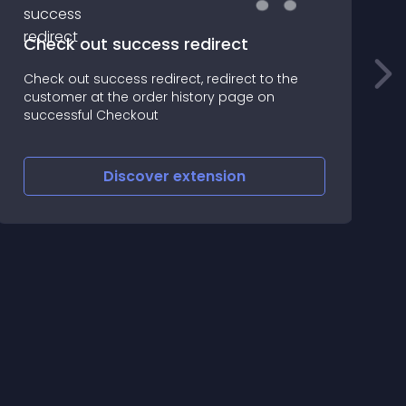
Check out success redirect
Check out success redirect, redirect to the
T
customer at the order history page on
A
successful Checkout
t
Discover
extension