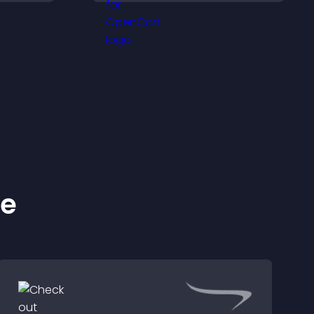
proof, and helps increase
sitor
trust and conversions.
y.
ke