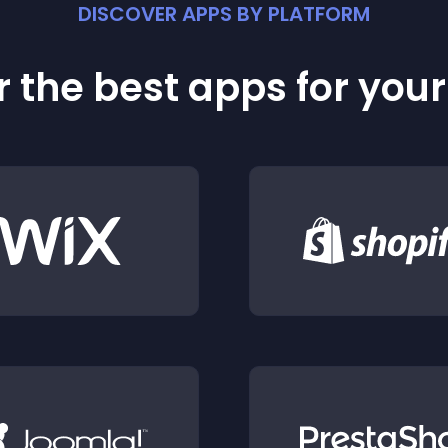
DISCOVER APPS BY PLATFORM
 the best apps for you