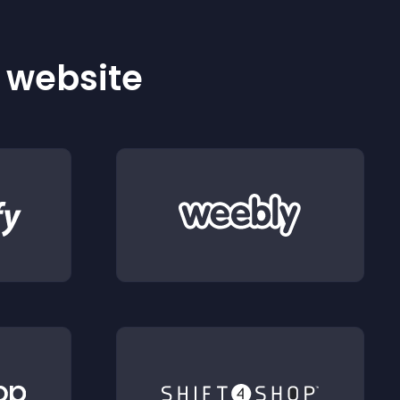
r website