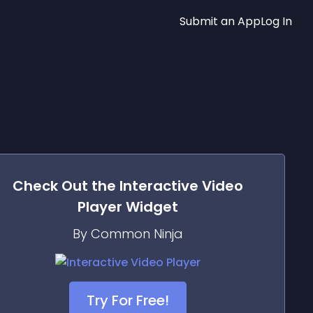
Submit an App
Log In
Check Out the
Interactive Video
Player
Widget
By Common Ninja
Try For Free!