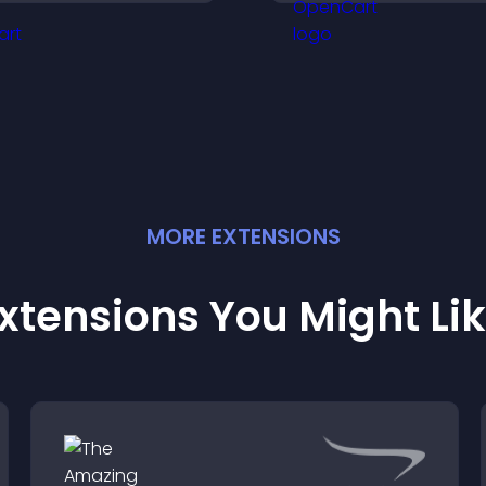
engaged.
you understand vi
needs more clearl
MORE
EXTENSION
S
xtensions You Might Li