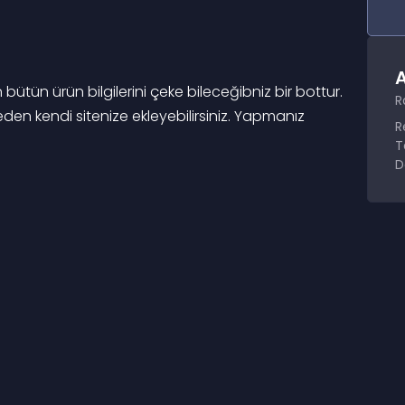
A
ün ürün bilgilerini çeke bileceğibniz bir bottur. 
R
eden kendi sitenize ekleyebilirsiniz. Yapmanız 
R
T
D