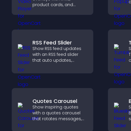
c
product cards, and
r
buttons that appear on
a
top of your videos to
m
boost engagement and
c
guide user actions.
RSS Feed Slider
Show RSS feed updates
S
with an RSS feed slider
T
that auto updates,
c
displays posts in a
n
smooth layout, and
v
keeps visitors engaged.
p
Quotes Carousel
Show inspiring quotes
S
with a quotes carousel
B
that rotates messages,
s
enhances design, and
k
keeps visitors engaged.
w