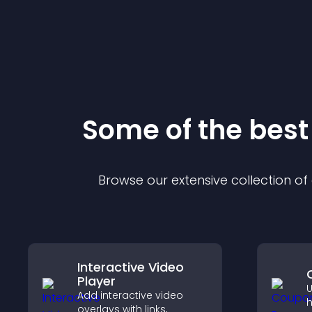
Some of the bes
Browse our extensive collection o
Interactive Video
Player
U
Add interactive video
h
overlays with links,