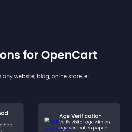
ion
s for
OpenCart
any website, blog, online store, e-
hod
Age Verification
Verify visitor age with an
ethod
age verification popup
ht