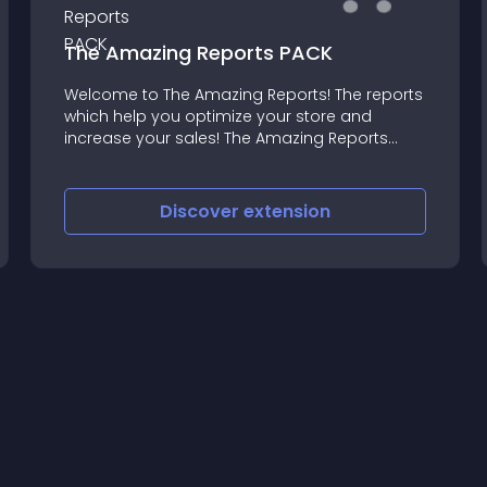
The Amazing Reports PACK
Welcome to The Amazing Reports! The reports
which help you optimize your store and
increase your sales! The Amazing Reports
PACK extension includes ALL amazing reports:
The Amazing BRANDS Report The Amazing
CATEGORIES Report The Amazing
Discover
extension