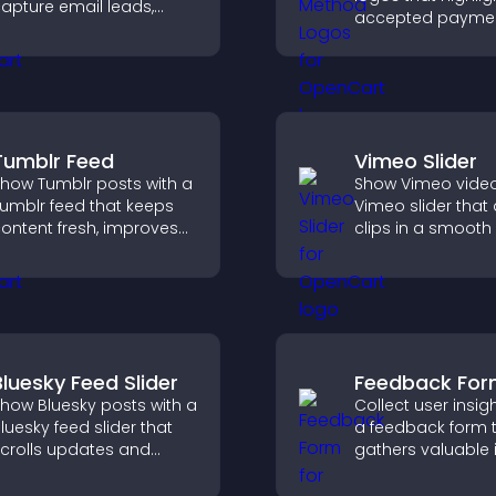
apture email leads,
accepted payme
educe cart
options, build trus
bandonment, and turn
checkout, and he
ore visitors into paying
visitors feel confi
ustomers.
completing their
purchase.
Tumblr Feed
Vimeo Slider
how Tumblr posts with a
Show Vimeo video
umblr feed that keeps
Vimeo slider that
ontent fresh, improves
clips in a smooth 
avigation, and helps
boost engageme
isitors discover more
keep visitors watc
osts.
Bluesky Feed Slider
Feedback Fo
how Bluesky posts with a
Collect user insig
luesky feed slider that
a feedback form 
crolls updates and
gathers valuable 
eeps content visible
improves user
hile keeping visitors
experience, and h