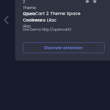
OpenCart 2 Theme Space
Cookware Lilac
Live Demo http://opencart2
Discover
extension