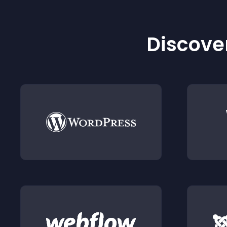
Discover