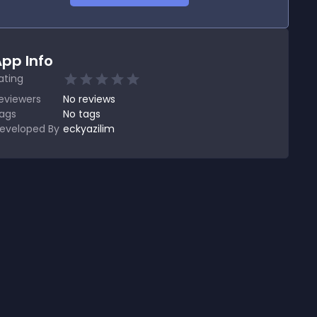
pp Info
ating
eviewers
No
reviews
ags
No tags
eveloped By
eckyazilim