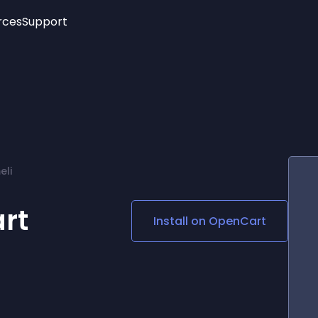
rces
Support
Trending
New!
More
See All Widgets
Opening Hours
Image Slider
See Platforms
Countdown Bar
Info List
Image Hover Effects
Timeline
Age Verification
eli
3D
Cards
Social Media Links
rt
Install on
OpenCart
Lottie Player