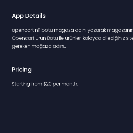
App Details
opencart n11 botu magaza adını yazarak magazanın büt
Opencart Ürün Botu ile ürünleri kolayca dilediğiniz sit
gereken mağaza adını..
Pricing
Starting from 
$
20
per month.