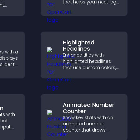
that helps you meet legal
nt
requirements, protect
t at
your business, and
lp
ensure responsible
dent
access.
Highlighted
Headlines
s with a
Enhance titles with
 displays
highlighted headlines
slider to
that use custom colors,
nt and
animations, and styles to
hing.
draw attention and help
visitors notice key
messages.
Animated Number
rm
Counter
hts with
Show key stats with an
that
animated number
input,
counter that draws
attention, adds social
elps