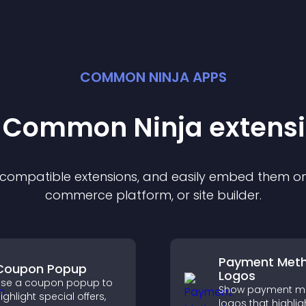
COMMON NINJA APPS
t Common Ninja
extens
f compatible
extension
s, and easily embed them on 
commerce platform, or site builder.
Payment Met
Coupon Popup
Logos
se a coupon popup to
Show payment m
ighlight special offers,
logos that highlig