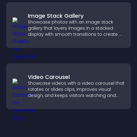
Image Stack Gallery
Showcase photos with an image stack
gallery that layers images in a stacked
display with smooth transitions to create a
visually striking presentation.
Video Carousel
Showcase videos with a video carousel that
rotates or slides clips, improves visual
design, and keeps visitors watching and
engaged.