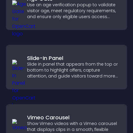
Use an age verification popup to validate
visitor age, meet regulatory requirements,
and ensure only eligible users access
restricted content.
Slide-In Panel
Slide in panel that appears from the top or
bottom to highlight offers, capture
attention, and guide visitors toward more
conversions.
Vimeo Carousel
Show Vimeo videos with a Vimeo carousel
that displays clips in a smooth, flexible