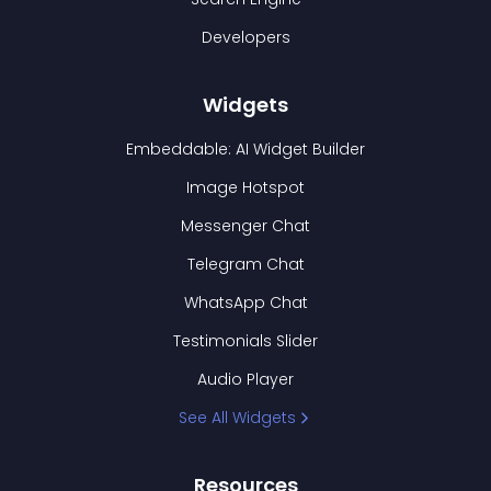
Developers
Widgets
Embeddable: AI Widget Builder
Image Hotspot
Messenger Chat
Telegram Chat
WhatsApp Chat
Testimonials Slider
Audio Player
See All Widgets
Resources