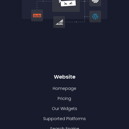
Website
Homepage
Pricing
Our Widgets
Supported Platforms
Search Engine