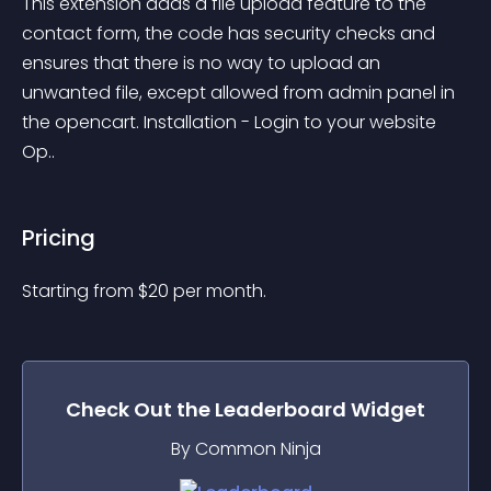
This extension adds a file upload feature to the 
contact form, the code has security checks and 
ensures that there is no way to upload an 
unwanted file, except allowed from admin panel in 
the opencart. Installation - Login to your website 
Op..
Pricing
Starting from 
$
20
per month.
Check Out the
Leaderboard
Widget
By Common Ninja