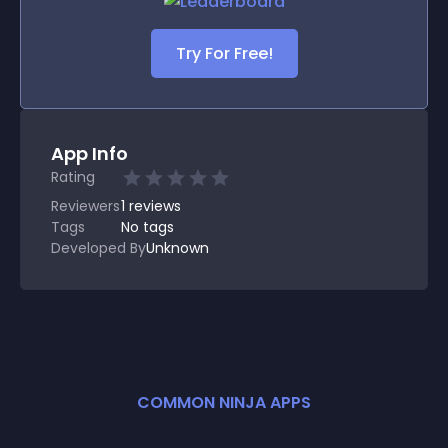
Try For Free!
App Info
Rating
Reviewers
1
reviews
Tags
No tags
Developed By
Unknown
COMMON NINJA APPS