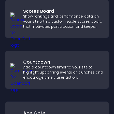
Scores Board
Show rankings and performance data on
your site with a customizable scores board
that motivates participation and keeps
users engaged.
Countdown
Add a countdown timer to your site to
highlight upcoming events or launches and
encourage timely user action.
Age Gate