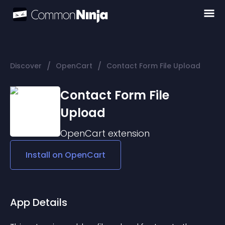
/
/
Discover
OpenCart
Contact Form File Upload
Contact Form File
Upload
OpenCart
extension
Install on
OpenCart
App Details