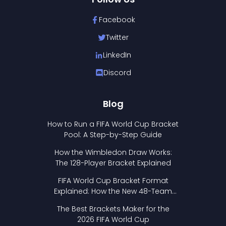
Facebook
Twitter
LinkedIn
Discord
Blog
How to Run a FIFA World Cup Bracket
Pool: A Step-by-Step Guide
How the Wimbledon Draw Works:
The 128-Player Bracket Explained
FIFA World Cup Bracket Format
Explained: How the New 48-Team
Format Works
The Best Brackets Maker for the
2026 FIFA World Cup