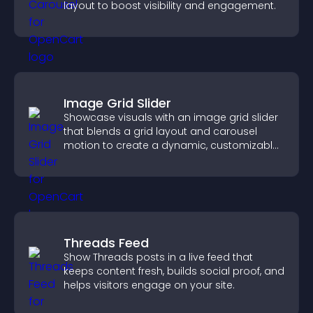
layout to boost visibility and engagement.
Image Grid Slider
Showcase visuals with an image grid slider
that blends a grid layout and carousel
motion to create a dynamic, customizable,
mobile friendly display.
Threads Feed
Show Threads posts in a live feed that
keeps content fresh, builds social proof, and
helps visitors engage on your site.