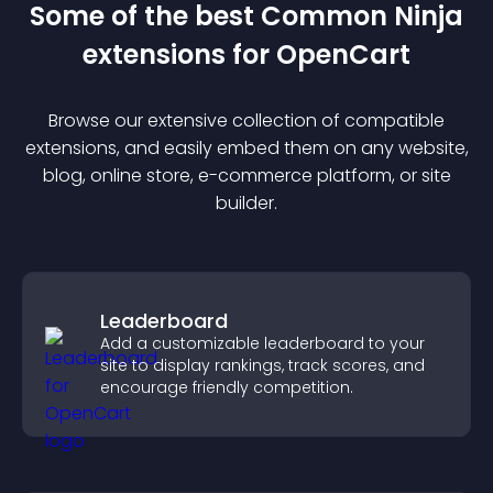
Some of the best Common Ninja
extension
s for
OpenCart
Browse our extensive collection of compatible
extension
s, and easily embed them on any website,
blog, online store, e-commerce platform, or site
builder.
Leaderboard
Add a customizable leaderboard to your
site to display rankings, track scores, and
encourage friendly competition.