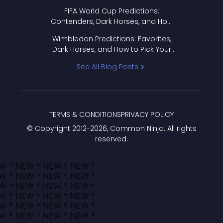
FIFA World Cup Predictions:
Contenders, Dark Horses, and How
to Pick Your Bracket
Wimbledon Predictions: Favorites,
Dark Horses, and How to Pick Your
Bracket
See All Blog Posts
TERMS & CONDITIONS
PRIVACY POLICY
© Copyright 2012-
2026
, Common Ninja. All rights
reserved.