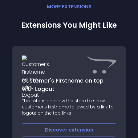
MORE
EXTENSION
S
Extensions You Might Like
Customer's Firstname on top
with Logout
This extension allow the store to show
customer's firstname followed by a link to
logout on the top links
Discover
extension