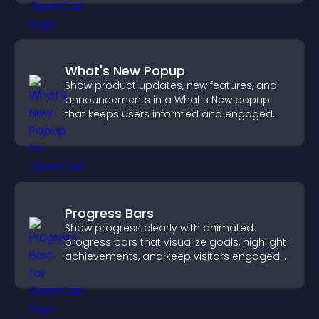
What's New Popup
Show product updates, new features, and
announcements in a What's New popup
that keeps users informed and engaged.
Progress Bars
Show progress clearly with animated
progress bars that visualize goals, highlight
achievements, and keep visitors engaged
and motivated.