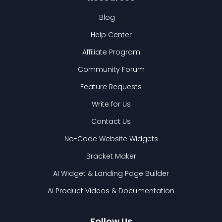
Blog
Help Center
Affiliate Program
Community Forum
Feature Requests
Write for Us
Contact Us
No-Code Website Widgets
Bracket Maker
AI Widget & Landing Page Builder
AI Product Videos & Documentation
Follow Us