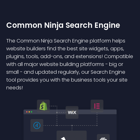
Common Ninja Search Engine
The Common Ninja Search Engine platform helps
website builders find the best site widgets, apps,
plugins, tools, add-ons, and extensions! Compatible
with all major website building platforms - big or
small - and updated regularly, our Search Engine
tool provides you with the business tools your site
needs!