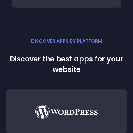
DISCOVER APPS BY PLATFORM
Discover the best apps for your
website