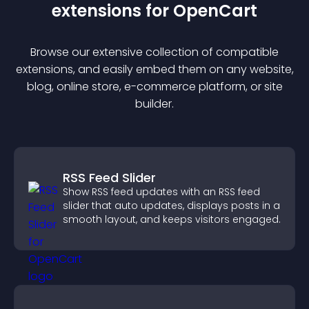
extension
s for
OpenCart
Browse our extensive collection of compatible
extension
s, and easily embed them on any website,
blog, online store, e-commerce platform, or site
builder.
RSS Feed Slider
Show RSS feed updates with an RSS feed
slider that auto updates, displays posts in a
smooth layout, and keeps visitors engaged.