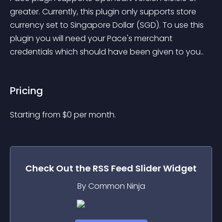
greater. Currently, this plugin only supports store 
currency set to Singapore Dollar (SGD). To use this 
plugin you will need your Pace's merchant 
credentials which should have been given to you..
Pricing
Starting from 
$
0
per month.
Check Out the
RSS Feed Slider
Widget
By Common Ninja