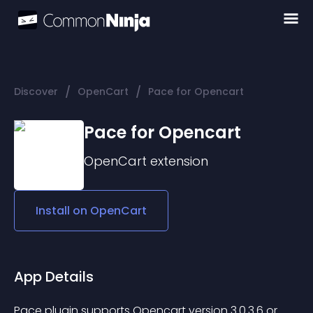
/
/
Discover
OpenCart
Pace for Opencart
Pace for Opencart
OpenCart
extension
Install on
OpenCart
App Details
Pace plugin supports Opencart version 3.0.3.6 or 