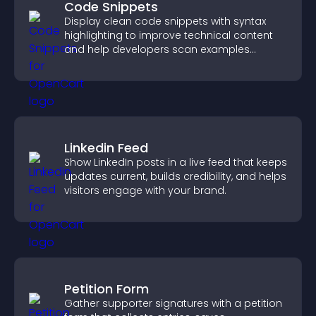
Code Snippets
Display clean code snippets with syntax
highlighting to improve technical content
and help developers scan examples
quickly.
Linkedin Feed
Show LinkedIn posts in a live feed that keeps
updates current, builds credibility, and helps
visitors engage with your brand.
Petition Form
Gather supporter signatures with a petition