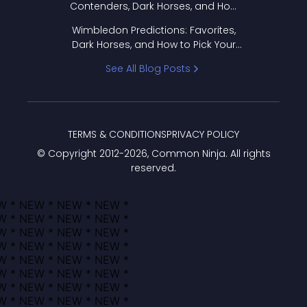
Contenders, Dark Horses, and How
to Pick Your Bracket
Wimbledon Predictions: Favorites,
Dark Horses, and How to Pick Your
Bracket
See All Blog Posts
TERMS & CONDITIONS
PRIVACY POLICY
© Copyright 2012-
2026
, Common Ninja. All rights
reserved.