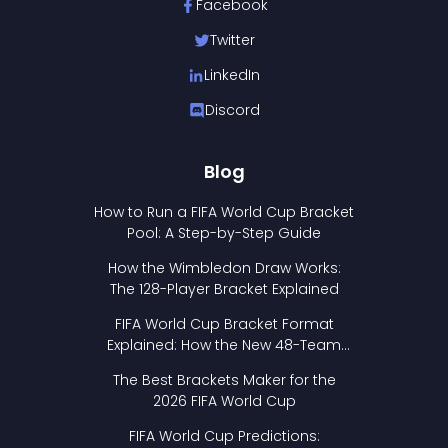
Facebook
Twitter
LinkedIn
Discord
Blog
How to Run a FIFA World Cup Bracket
Pool: A Step-by-Step Guide
How the Wimbledon Draw Works:
The 128-Player Bracket Explained
FIFA World Cup Bracket Format
Explained: How the New 48-Team
Format Works
The Best Brackets Maker for the
2026 FIFA World Cup
FIFA World Cup Predictions: