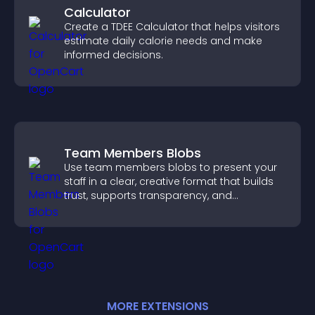
Calculator
Create a TDEE Calculator that helps visitors
estimate daily calorie needs and make
informed decisions.
Team Members Blobs
Use team members blobs to present your
staff in a clear, creative format that builds
trust, supports transparency, and
strengthens brand credibility.
MORE
EXTENSION
S