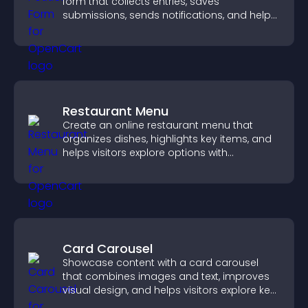
form that collects entries, saves
submissions, sends notifications, and helps
you drive meaningful change efficiently.
Restaurant Menu
Create an online restaurant menu that
organizes dishes, highlights key items, and
helps visitors explore options with
confidence.
Card Carousel
Showcase content with a card carousel
that combines images and text, improves
visual design, and helps visitors explore key
information.