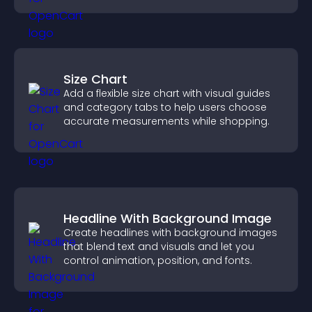
Size Chart
Add a flexible size chart with visual guides
and category tabs to help users choose
accurate measurements while shopping.
Headline With Background Image
Create headlines with background images
that blend text and visuals and let you
control animation, position, and fonts.