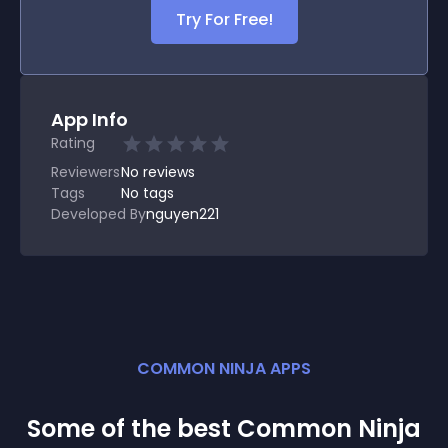
Try For Free!
App Info
Rating
Reviewers
No
reviews
Tags
No tags
Developed By
nguyen221
COMMON NINJA APPS
Some of the best Common Ninja