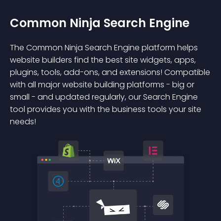
Common Ninja Search Engine
The Common Ninja Search Engine platform helps
website builders find the best site widgets, apps,
plugins, tools, add-ons, and extensions! Compatible
with all major website building platforms - big or
small - and updated regularly, our Search Engine
tool provides you with the business tools your site
needs!