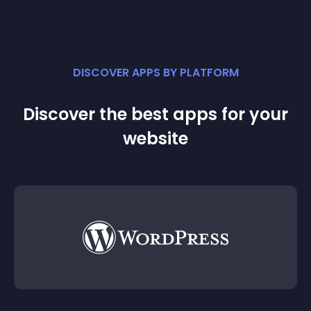
DISCOVER APPS BY PLATFORM
Discover the best apps for your
website