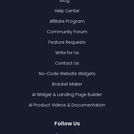
Blog
Help Center
Affiliate Program
Community Forum
Feature Requests
Write for Us
Contact Us
No-Code Website Widgets
Bracket Maker
AI Widget & Landing Page Builder
AI Product Videos & Documentation
Follow Us