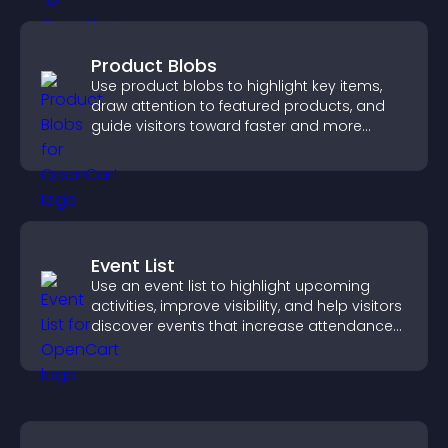
Product Blobs
Use product blobs to highlight key items,
draw attention to featured products, and
guide visitors toward faster and more
confident purchase decisions.
Event List
Use an event list to highlight upcoming
activities, improve visibility, and help visitors
discover events that increase attendance
and engagement.