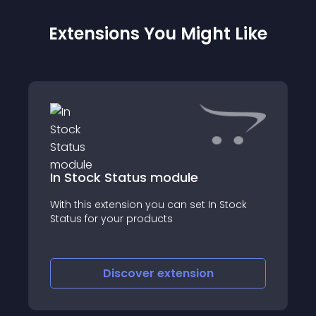
Extensions You Might Like
In Stock Status module
With this extension you can set In Stock
Status for your products
Discover
extension