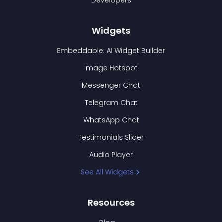
Developers
Widgets
Embeddable: AI Widget Builder
Image Hotspot
Messenger Chat
Telegram Chat
WhatsApp Chat
Testimonials Slider
Audio Player
See All Widgets
Resources