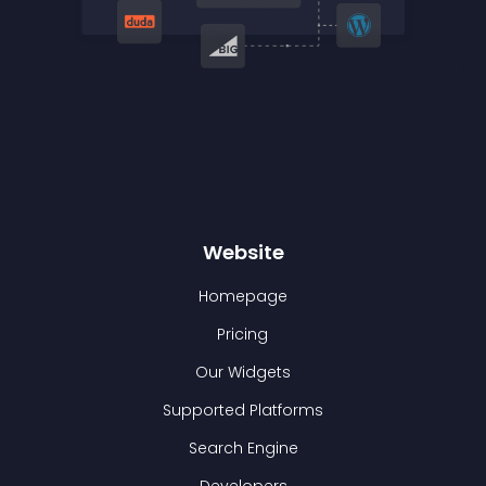
Website
Homepage
Pricing
Our Widgets
Supported Platforms
Search Engine