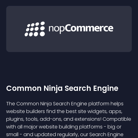
Common Ninja Search Engine
The Common Ninja Search Engine platform helps
website builders find the best site widgets, apps,
plugins, tools, add-ons, and extensions! Compatible
with all major website building platforms - big or
small - and updated regularly, our Search Engine