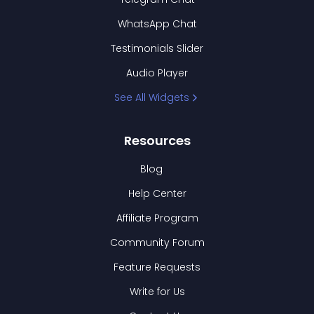
WhatsApp Chat
Testimonials Slider
Audio Player
See All Widgets
Resources
Blog
Help Center
Affiliate Program
Community Forum
Feature Requests
Write for Us