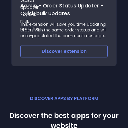
Admin - Order Status Updater -
Quick bulk updates
This extension will save you time updating
orders with the same order status and will
auto-populated the comment message
with shortcodes to give that personal
touch
Discover
extension
DISCOVER APPS BY PLATFORM
Discover the best apps for your
website