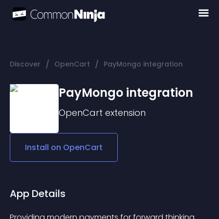
/
/
Discover
OpenCart
PayMongo integration
PayMongo integration
OpenCart
extension
Install on
OpenCart
App Details
Providing modern payments for forward thinking 