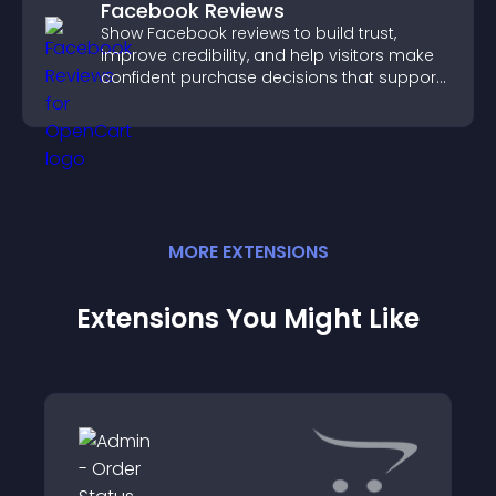
Facebook Reviews
Show Facebook reviews to build trust,
improve credibility, and help visitors make
confident purchase decisions that support
higher sales.
MORE
EXTENSION
S
Extensions You Might Like