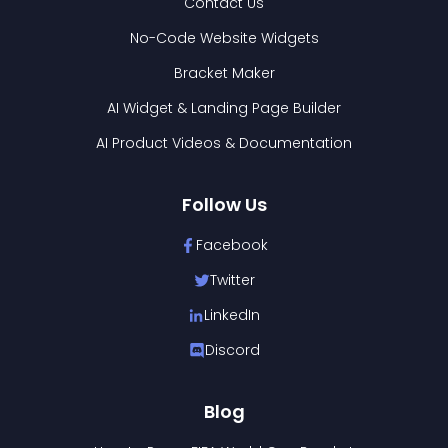
Contact Us
No-Code Website Widgets
Bracket Maker
AI Widget & Landing Page Builder
AI Product Videos & Documentation
Follow Us
Facebook
Twitter
LinkedIn
Discord
Blog