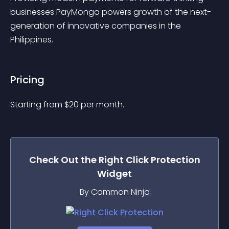
businesses PayMongo powers growth of the next-
generation of innovative companies in the 
Philippines.
Pricing
Starting from 
$
20
per month.
Check Out the
Right Click Protection
Widget
By Common Ninja