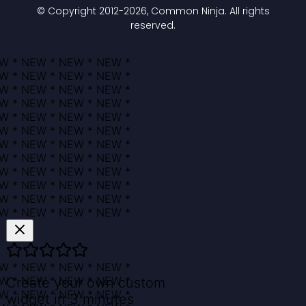
© Copyright 2012-
2026
, Common Ninja. All rights
reserved.