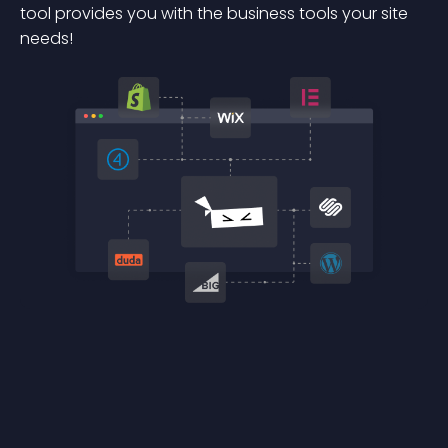
tool provides you with the business tools your site
needs!