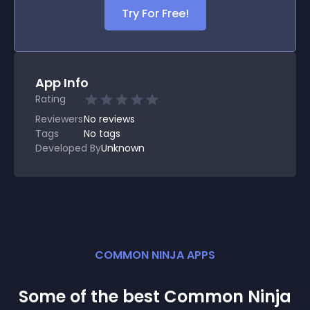
Try For Free!
App Info
Rating
Reviewers
No
reviews
Tags
No tags
Developed By
Unknown
COMMON NINJA APPS
Some of the best Common Ninja