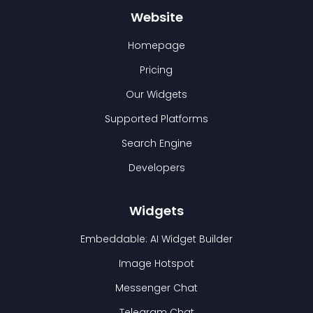
Website
Homepage
Pricing
Our Widgets
Supported Platforms
Search Engine
Developers
Widgets
Embeddable: AI Widget Builder
Image Hotspot
Messenger Chat
Telegram Chat