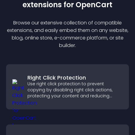
extension
s for
OpenCart
Browse our extensive collection of compatible
extension
s, and easily embed them on any website,
blog, online store, e-commerce platform, or site
builder.
Right Click Protection
Use right click protection to prevent
copying by disabling right click actions,
protecting your content and reducing
unauthorized reuse on your site.