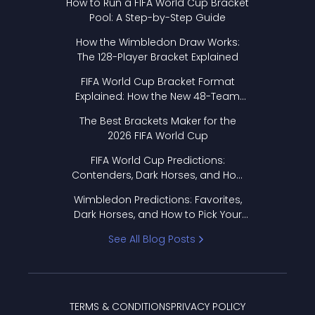
How to Run a FIFA World Cup Bracket
Pool: A Step-by-Step Guide
How the Wimbledon Draw Works:
The 128-Player Bracket Explained
FIFA World Cup Bracket Format
Explained: How the New 48-Team
Format Works
The Best Brackets Maker for the
2026 FIFA World Cup
FIFA World Cup Predictions:
Contenders, Dark Horses, and How
to Pick Your Bracket
Wimbledon Predictions: Favorites,
Dark Horses, and How to Pick Your
Bracket
See All Blog Posts
TERMS & CONDITIONS
PRIVACY POLICY