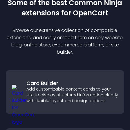
Some of the best Common Ninja
extension
s for
OpenCart
Browse our extensive collection of compatible
extension
s, and easily embed them on any website,
blog, online store, e-commerce platform, or site
builder.
Card Builder
Add customizable content cards to your
site to display structured information clearly
with flexible layout and design options.