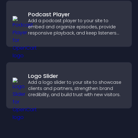
Podcast Player
Add a podcast player to your site to
embed and organize episodes, provide
responsive playback, and keep listeners
engaged.
Logo Slider
Add a logo slider to your site to showcase
clients and partners, strengthen brand
credibility, and build trust with new visitors.