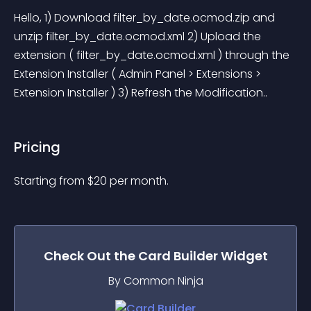
Hello, 1) Download filter_by_date.ocmod.zip and 
unzip filter_by_date.ocmod.xml 2) Upload the 
extension ( filter_by_date.ocmod.xml ) through the 
Extension Installer ( Admin Panel > Extensions > 
Extension Installer ) 3) Refresh the Modification..
Pricing
Starting from 
$
20
per month.
Check Out the
Card Builder
Widget
By Common Ninja