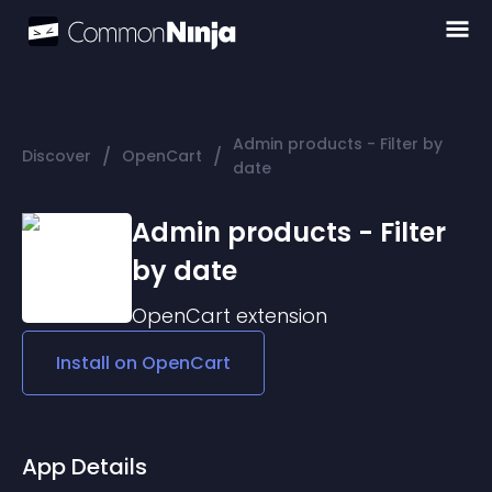
Admin products - Filter by
/
/
Discover
OpenCart
date
Admin products - Filter
by date
OpenCart
extension
Install on
OpenCart
App Details