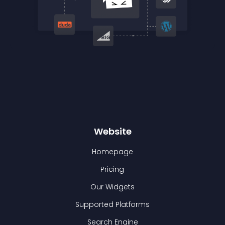
Website
Homepage
Pricing
Our Widgets
Supported Platforms
Search Engine