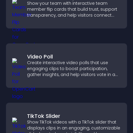
Show your team with interactive team
member flip cards that build trust, support
transparency, and help visitors connect
with the people behind your brand.
Video Poll
Create interactive video polls that use
engaging clips to boost participation,
gather insights, and help visitors vote in a
more dynamic way.
TikTok Slider
Show TikTok videos with a TikTok slider that
displays clips in an engaging, customizable