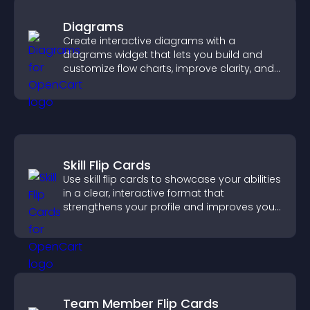
Diagrams
Create interactive diagrams with a
diagrams widget that lets you build and
customize flow charts, improve clarity, and
help visitors understand complex ideas
easily.
Skill Flip Cards
Use skill flip cards to showcase your abilities
in a clear, interactive format that
strengthens your profile and improves your
chances of getting hired.
Team Member Flip Cards