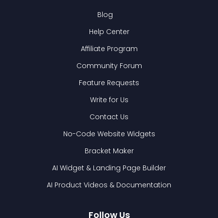
Blog
Help Center
Affiliate Program
Community Forum
Feature Requests
Write for Us
Contact Us
No-Code Website Widgets
Bracket Maker
AI Widget & Landing Page Builder
AI Product Videos & Documentation
Follow Us