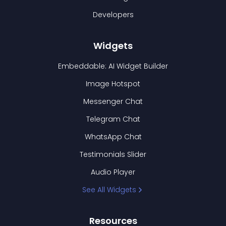
Developers
Widgets
Embeddable: AI Widget Builder
Image Hotspot
Messenger Chat
Telegram Chat
WhatsApp Chat
Testimonials Slider
Audio Player
See All Widgets
Resources