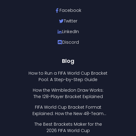
Facebook
Twitter
LinkedIn
Discord
Blog
How to Run a FIFA World Cup Bracket
Pool: A Step-by-Step Guide
How the Wimbledon Draw Works:
The 128-Player Bracket Explained
FIFA World Cup Bracket Format
Explained: How the New 48-Team
Format Works
The Best Brackets Maker for the
2026 FIFA World Cup