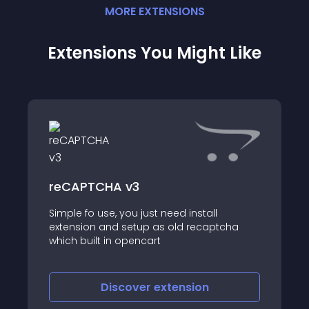
MORE
EXTENSION
S
Extensions You Might Like
reCAPTCHA v3
Simple fo use, you just need install
extension and setup as old recaptcha
which built in opencart
Discover
extension