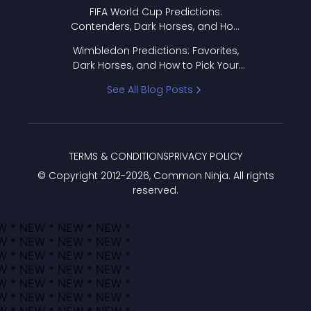
FIFA World Cup Predictions:
Contenders, Dark Horses, and How
to Pick Your Bracket
Wimbledon Predictions: Favorites,
Dark Horses, and How to Pick Your
Bracket
See All Blog Posts
TERMS & CONDITIONS
PRIVACY POLICY
© Copyright 2012-
2026
, Common Ninja. All rights
reserved.