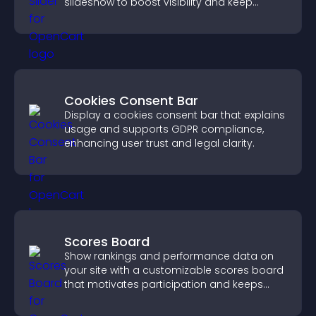
slideshow to boost visibility and keep
visitors watching.
Cookies Consent Bar
Display a cookies consent bar that explains
usage and supports GDPR compliance,
enhancing user trust and legal clarity.
Scores Board
Show rankings and performance data on
your site with a customizable scores board
that motivates participation and keeps
users engaged.