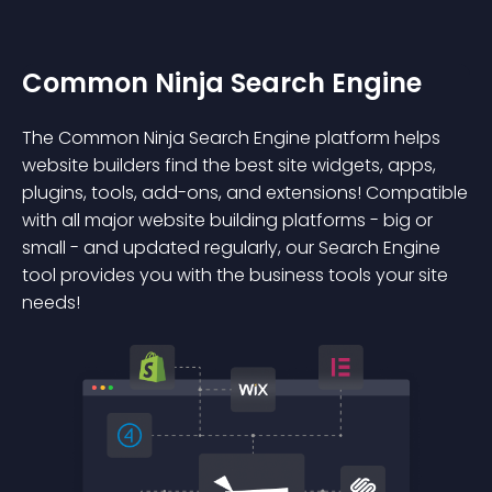
Common Ninja Search Engine
The Common Ninja Search Engine platform helps
website builders find the best site widgets, apps,
plugins, tools, add-ons, and extensions! Compatible
with all major website building platforms - big or
small - and updated regularly, our Search Engine
tool provides you with the business tools your site
needs!