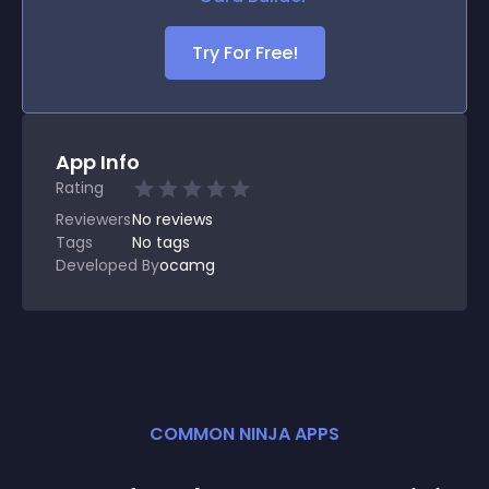
Try For Free!
App Info
Rating
Reviewers
No
reviews
Tags
No tags
Developed By
ocamg
COMMON NINJA APPS