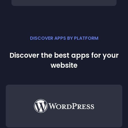
DISCOVER APPS BY PLATFORM
Discover the best apps for your
website