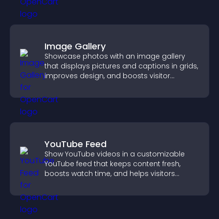
Image Gallery
Showcase photos with an image gallery
that displays pictures and captions in grids,
improves design, and boosts visitor
engagement.
YouTube Feed
Show YouTube videos in a customizable
YouTube feed that keeps content fresh,
boosts watch time, and helps visitors
explore more of your channel.