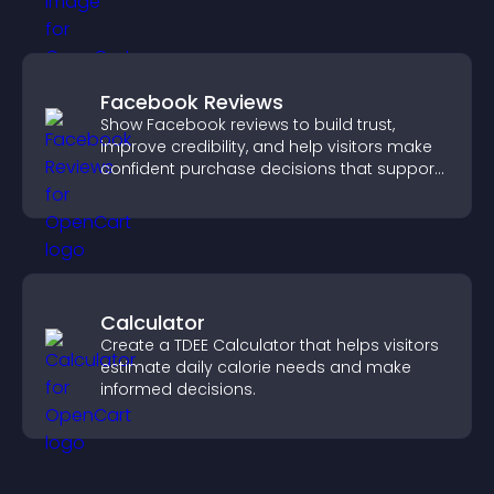
Facebook Reviews
Show Facebook reviews to build trust,
improve credibility, and help visitors make
confident purchase decisions that support
higher sales.
Calculator
Create a TDEE Calculator that helps visitors
estimate daily calorie needs and make
informed decisions.