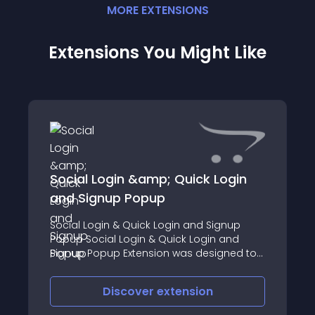
MORE
EXTENSION
S
Extensions You Might Like
Social Login &amp; Quick Login
and Signup Popup
Social Login & Quick Login and Signup
Popup Social Login & Quick Login and
Signup Popup Extension was designed to
help website owners increase their
number of registered customers
Discover
extension