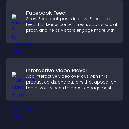
Facebook Feed
Show Facebook posts in a live Facebook
feed that keeps content fresh, boosts social
proof, and helps visitors engage more with
your brand.
Interactive Video Player
Add interactive video overlays with links,
product cards, and buttons that appear on
top of your videos to boost engagement
and guide user actions.