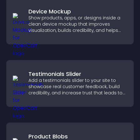
Device Mockup
Show products, apps, or designs inside a
clean device mockup that improves
visualization, builds credibility, and helps
visitors make confident decisions.
Testimonials Slider
Add a testimonials slider to your site to
showcase real customer feedback, build
credibility, and increase trust that leads to
higher conversions.
Product Blobs