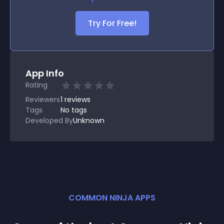
Try For Free!
App Info
Rating
Reviewers
1
reviews
Tags
No tags
Developed By
Unknown
COMMON NINJA APPS