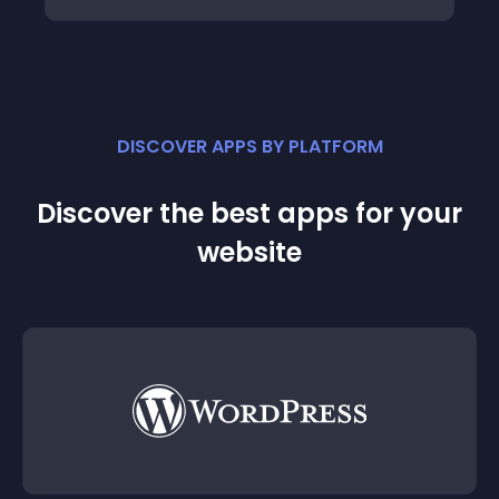
DISCOVER APPS BY PLATFORM
Discover the best apps for your
website