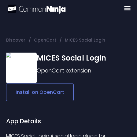
/
/
Discover
OpenCart
MICES Social Login
MICES Social Login
OpenCart
extension
Install on
OpenCart
App Details
MICES Social Login A social login plugin for 