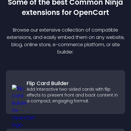
Some of the best Common Ninja
extension
s for
OpenCart
Browse our extensive collection of compatible
extension
s, and easily embed them on any website,
blog, online store, e-commerce platform, or site
builder.
Flip Card Builder
Add interactive two-sided cards with flip
effects to present front and back content in
a compact, engaging format.