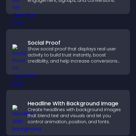
engagement, signups, and conversions.
Social Proof
Show social proof that displays real user
activity to build trust instantly, boost
credibility, and help increase conversions
across your site.
Headline With Background Image
Create headlines with background images
that blend text and visuals and let you
control animation, position, and fonts.