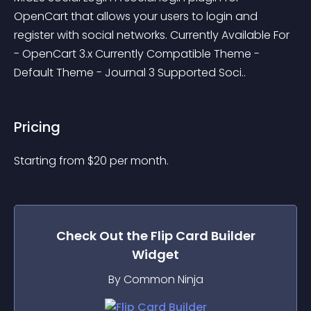
OpenCart that allows your users to login and 
register with social networks. Currently Available For 
- OpenCart 3.x Currently Compatible Theme - 
Default Theme - Journal 3 Supported Soci..
Pricing
Starting from 
$
20
per month.
Check Out the
Flip Card Builder
Widget
By Common Ninja