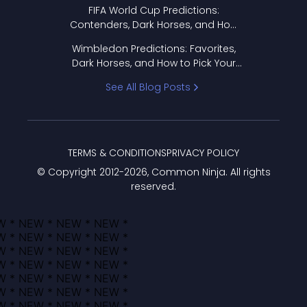
FIFA World Cup Predictions:
Contenders, Dark Horses, and How
to Pick Your Bracket
Wimbledon Predictions: Favorites,
Dark Horses, and How to Pick Your
Bracket
See All Blog Posts
TERMS & CONDITIONS
PRIVACY POLICY
© Copyright 2012-
2026
, Common Ninja. All rights
reserved.