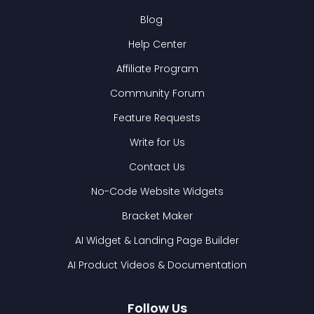
Blog
Help Center
Affiliate Program
Community Forum
Feature Requests
Write for Us
Contact Us
No-Code Website Widgets
Bracket Maker
AI Widget & Landing Page Builder
AI Product Videos & Documentation
Follow Us