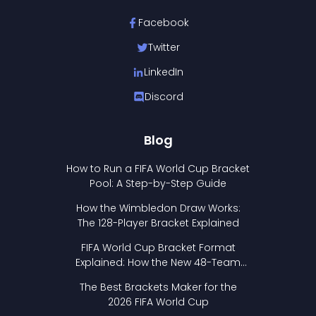
Facebook
Twitter
LinkedIn
Discord
Blog
How to Run a FIFA World Cup Bracket
Pool: A Step-by-Step Guide
How the Wimbledon Draw Works:
The 128-Player Bracket Explained
FIFA World Cup Bracket Format
Explained: How the New 48-Team
Format Works
The Best Brackets Maker for the
2026 FIFA World Cup