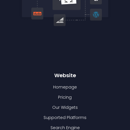
Website
Homepage
Pricing
Our Widgets
Supported Platforms
Search Engine