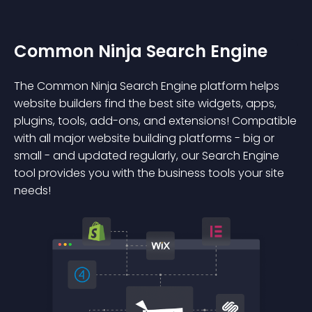
Common Ninja Search Engine
The Common Ninja Search Engine platform helps
website builders find the best site widgets, apps,
plugins, tools, add-ons, and extensions! Compatible
with all major website building platforms - big or
small - and updated regularly, our Search Engine
tool provides you with the business tools your site
needs!