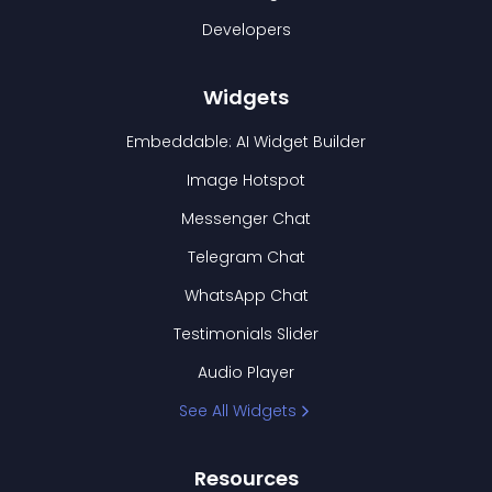
Developers
Widgets
Embeddable: AI Widget Builder
Image Hotspot
Messenger Chat
Telegram Chat
WhatsApp Chat
Testimonials Slider
Audio Player
See All Widgets
Resources