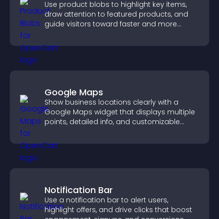
Use product blobs to highlight key items,
draw attention to featured products, and
guide visitors toward faster and more
confident purchase decisions.
Google Maps
Show business locations clearly with a
Google Maps widget that displays multiple
points, detailed info, and customizable
styles to help visitors find you easily.
Notification Bar
Use a notification bar to alert users,
highlight offers, and drive clicks that boost