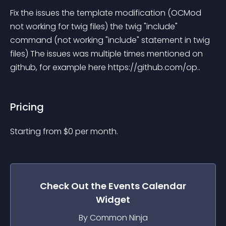
Fix the issues the template modification (OCMod 
not working for twig files) the twig "include" 
command (not working "include" statement in twig 
files) The issues was multiple times mentioned on 
github, for example here https://github.com/op..
Pricing
Starting from 
$
0
per month.
Check Out the
Events Calendar
Widget
By Common Ninja