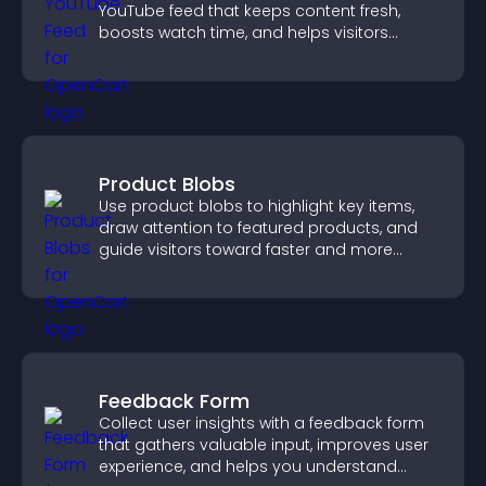
YouTube feed that keeps content fresh,
boosts watch time, and helps visitors
explore more of your channel.
Product Blobs
Use product blobs to highlight key items,
draw attention to featured products, and
guide visitors toward faster and more
confident purchase decisions.
Feedback Form
Collect user insights with a feedback form
that gathers valuable input, improves user
experience, and helps you understand