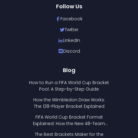
Follow Us
Facebook
Twitter
LinkedIn
Discord
Blog
How to Run a FIFA World Cup Bracket
Pool: A Step-by-Step Guide
How the Wimbledon Draw Works:
The 128-Player Bracket Explained
FIFA World Cup Bracket Format
Explained: How the New 48-Team
Format Works
The Best Brackets Maker for the