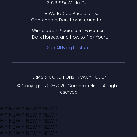
2026 FIFA World Cup
FIFA World Cup Predictions:
Contenders, Dark Horses, and How
to Pick Your Bracket
Wimbledon Predictions: Favorites,
Dark Horses, and How to Pick Your
Bracket
See All Blog Posts
TERMS & CONDITIONS
PRIVACY POLICY
© Copyright 2012-
2026
, Common Ninja. All rights
reserved.