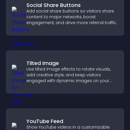
Social Share Buttons
Add social share buttons so visitors share
content to major networks, boost
engagement, and drive more referral traffic.
Tilted Image
Use tilted image effects to rotate visuals,
add creative style, and keep visitors
engaged with dynamic images on your
site.
YouTube Feed
Show YouTube videos in a customizable