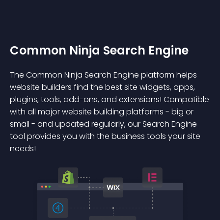
Common Ninja Search Engine
The Common Ninja Search Engine platform helps
website builders find the best site widgets, apps,
plugins, tools, add-ons, and extensions! Compatible
with all major website building platforms - big or
small - and updated regularly, our Search Engine
tool provides you with the business tools your site
needs!