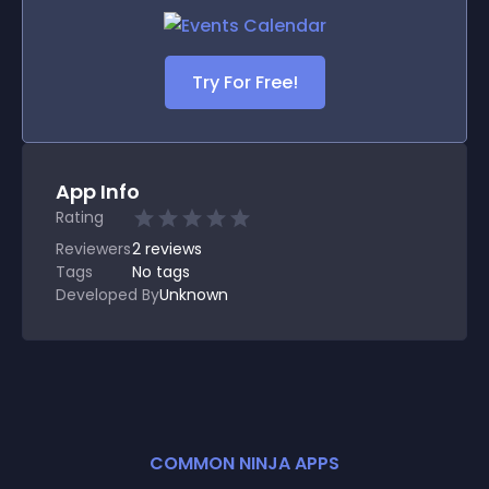
Try For Free!
App Info
Rating
Reviewers
2
reviews
Tags
No tags
Developed By
Unknown
COMMON NINJA APPS