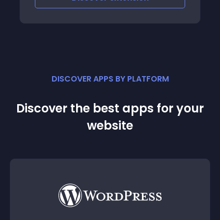
DISCOVER APPS BY PLATFORM
Discover the best apps for your
website