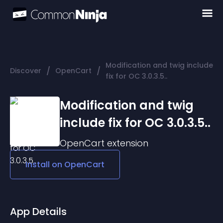
Modification and twig include
/
/
Discover
OpenCart
fix for OC 3.0.3.5..
Modification and twig
include fix for OC 3.0.3.5..
OpenCart
extension
Install on
OpenCart
App Details