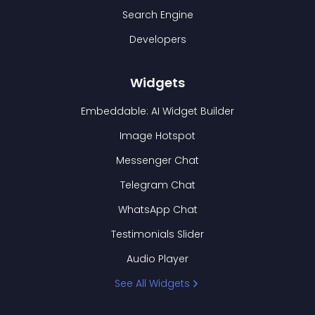
Search Engine
Developers
Widgets
Embeddable: AI Widget Builder
Image Hotspot
Messenger Chat
Telegram Chat
WhatsApp Chat
Testimonials Slider
Audio Player
See All Widgets