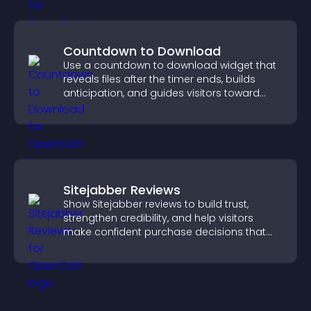
Countdown to Download
Use a countdown to download widget that
reveals files after the timer ends, builds
anticipation, and guides visitors toward
higher engagement.
Sitejabber Reviews
Show Sitejabber reviews to build trust,
strengthen credibility, and help visitors
make confident purchase decisions that
support higher sales.