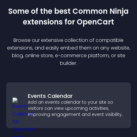
Some of the best Common Ninja
extension
s for
OpenCart
Browse our extensive collection of compatible
extension
s, and easily embed them on any website,
blog, online store, e-commerce platform, or site
builder.
Events Calendar
Add an events calendar to your site so
visitors can view upcoming activities,
improving engagement and event visibility.