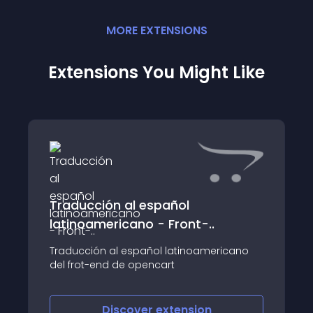
MORE
EXTENSION
S
Extensions You Might Like
Traducción al español
latinoamericano - Front-..
Traducción al español latinoamericano
del frot-end de opencart
Discover
extension