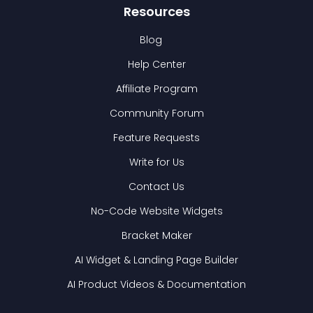
Resources
Blog
Help Center
Affiliate Program
Community Forum
Feature Requests
Write for Us
Contact Us
No-Code Website Widgets
Bracket Maker
AI Widget & Landing Page Builder
AI Product Videos & Documentation