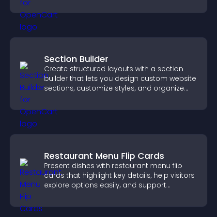
visitor needs more clearly.
Section Builder
Create structured layouts with a section
builder that lets you design custom website
sections, customize styles, and organize
content for a clearer user experience.
Restaurant Menu Flip Cards
Present dishes with restaurant menu flip
cards that highlight key details, help visitors
explore options easily, and support
confident ordering decisions.