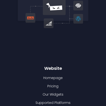
Website
Homepage
Pricing
Our Widgets
Supported Platforms