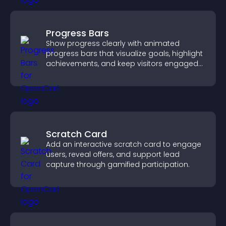
Progress Bars
Show progress clearly with animated
progress bars that visualize goals, highlight
achievements, and keep visitors engaged
and motivated.
Scratch Card
Add an interactive scratch card to engage
users, reveal offers, and support lead
capture through gamified participation.