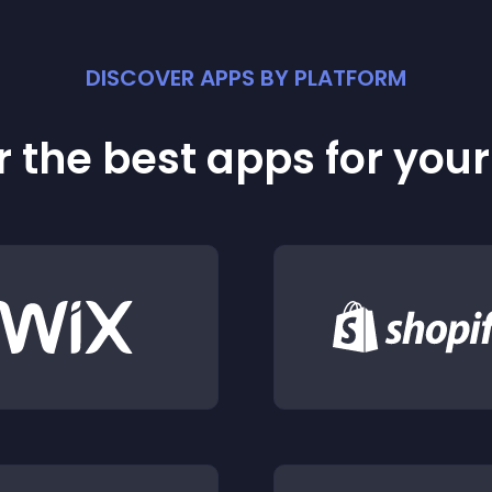
DISCOVER APPS BY PLATFORM
 the best apps for you