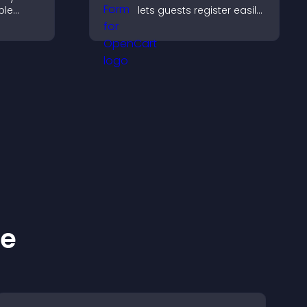
ple
lets guests register easily,
oth
saves submissions,
ing
sends notifications, and
ng
helps you organize
attendance efficiently.
ke