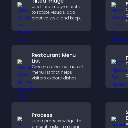
Tilted Image
Use tilted image effects
C
to rotate visuals, add
c
creative style, and keep
p
visitors engaged with
o
dynamic images on your
a
site.
s
c
Restaurant Menu
List
T
Create a clear restaurant
i
menu list that helps
a
visitors explore dishes
i
easily, understand key
k
details, and make
confident ordering
decisions that support
conversions.
Process
Use a process widget to
A
present tasks in a clear