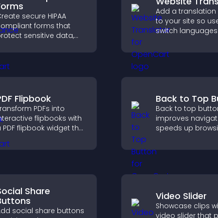
Website Trans
Forms
Add a translation
reate secure HIPAA
to your site so us
ompliant forms that
switch languages 
rotect sensitive data,
and access conte
ffer full customization,
their preferred l
nd integrate easily for
afe medical information
ollection.
PDF Flipbook
Back to Top B
ransform PDFs into
Back to top butto
nteractive flipbooks with
improves navigat
 PDF flipbook widget that
speeds up browsi
mproves reading and
helps visitors mo
eeps visitors engaged.
smoothly through
pages for a bette
experience.
Social Share
Video Slider
Buttons
Showcase clips wi
dd social share buttons
video slider that 