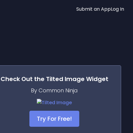
Submit an App
Log In
Check Out the
Tilted Image
Widget
By Common Ninja
Try For Free!