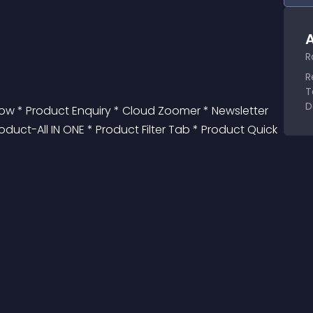
A
R
R
T
D
 * Product Enquiry * Cloud Zoomer * Newsletter 
duct-All IN ONE * Product Filter Tab * Product Quick 