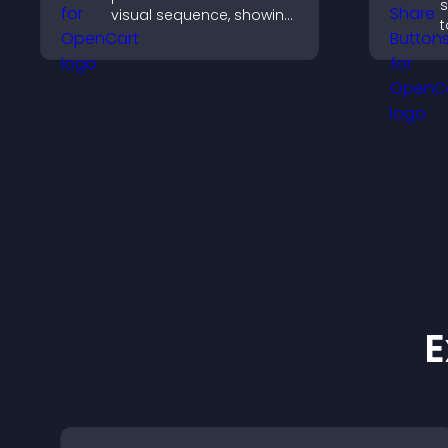
s
visual sequence, showing
t
each step with images
e
and text to improve
m
understanding and user
engagement.
E