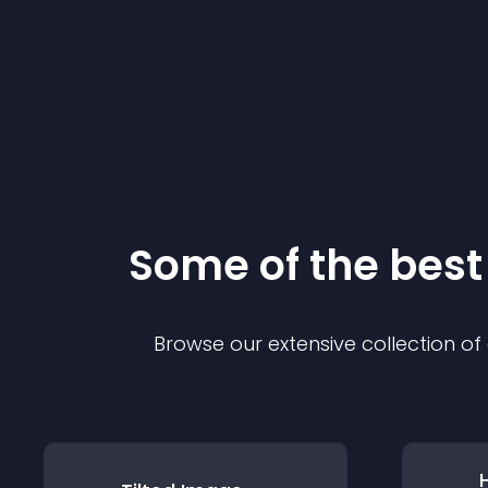
Some of the bes
Browse our extensive collection o