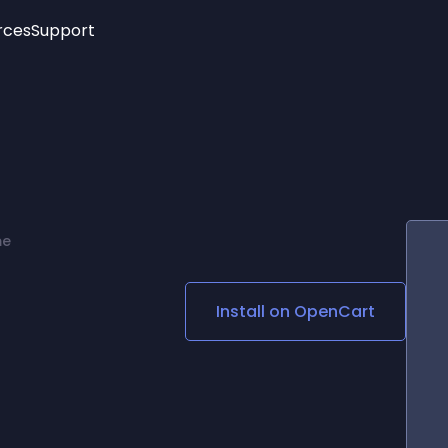
rces
Support
Trending
New!
More
See All Widgets
Opening Hours
Image Slider
See Platforms
Countdown Bar
Info List
Image Hover Effects
Timeline
Age Verification
me
3D
Cards
Social Media Links
Install on
OpenCart
Lottie Player