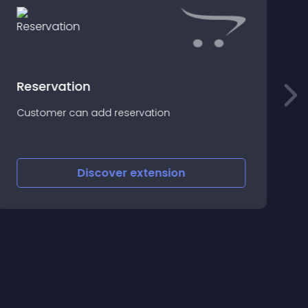
Reservation
D
Customer can add reservation
P
Discover
extension