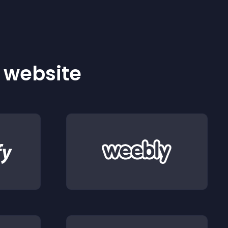
r website