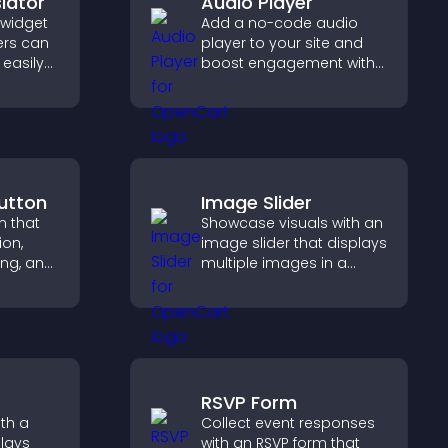
lator
Audio Player
 widget
Add a no-code audio
ers can
player to your site and
easily
boost engagement with
nt in
music, podcasts, and
anguage.
voice content effortlessly.
utton
Image Slider
n that
Showcase visuals with an
ion,
image slider that displays
ng, and
multiple images in a
ve
smooth slideshow,
 long
improves design, and
r user
keeps visitors engaged.
RSVP Form
th a
Collect event responses
plays
with an RSVP form that