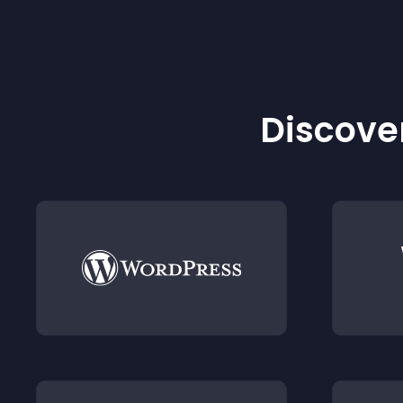
Discover