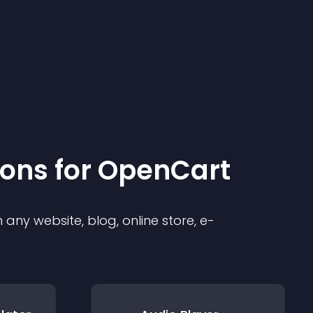
ion
s for
OpenCart
any website, blog, online store, e-