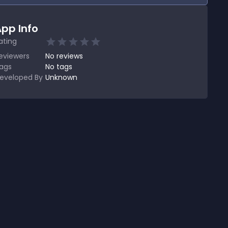
pp Info
ating
eviewers
No
reviews
ags
No tags
eveloped By
Unknown