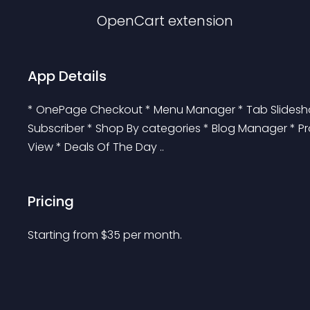
OpenCart
extension
App Details
* OnePage Checkout * Menu Manager * Tab Slideshow
Subscriber * Shop By categories * Blog Manager * Pro
View * Deals Of The Day ..
Pricing
Starting from 
$
35
per month.