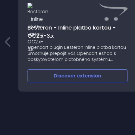
Besteron - Inline platba kartou -
OC2.x-3.x
Opencart plugin Besteron Inline platba kartou
umožňuje prepojiť Váš Opencart eshop s
poskytovateľom platobného systému
Besteron
Discover
extension