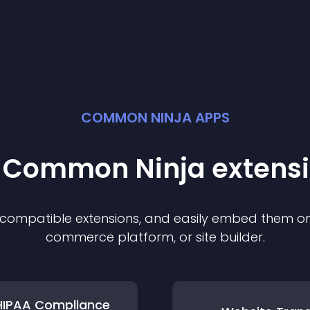
COMMON NINJA APPS
t Common Ninja
extens
f compatible
extension
s, and easily embed them on 
commerce platform, or site builder.
HIPAA Compliance