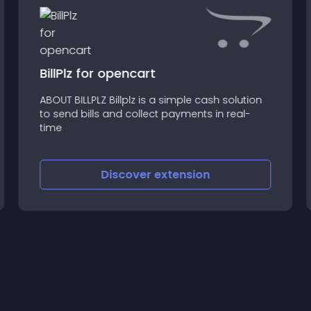
BillPlz for opencart
ABOUT BILLPLZ Billplz is a simple cash solution
to send bills and collect payments in real-
time
Discover
extension