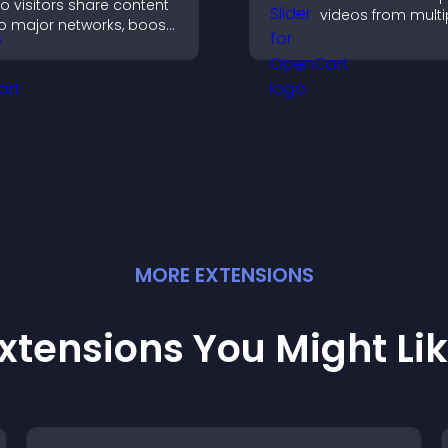
o visitors share content
videos from multi
o major networks, boost
sources in a smo
ngagement, and drive
slideshow, improv
ore referral traffic.
design and keepi
visitors engaged.
MORE
EXTENSION
S
xtensions You Might Li