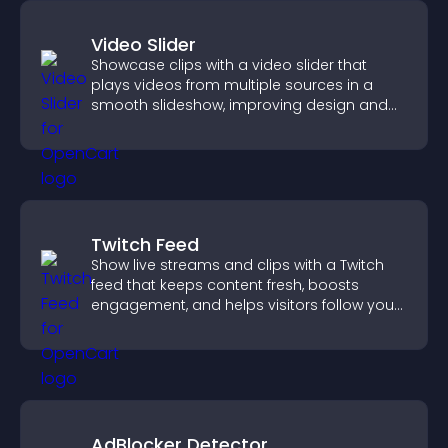
Video Slider
Showcase clips with a video slider that
plays videos from multiple sources in a
smooth slideshow, improving design and
keeping visitors engaged.
Twitch Feed
Show live streams and clips with a Twitch
feed that keeps content fresh, boosts
engagement, and helps visitors follow your
channel more easily.
AdBlocker Detector