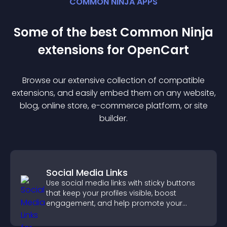
COMMON NINJA APPS
Some of the best Common Ninja
extension
s for
OpenCart
Browse our extensive collection of compatible
extension
s, and easily embed them on any website,
blog, online store, e-commerce platform, or site
builder.
Social Media Links
Use social media links with sticky buttons
that keep your profiles visible, boost
engagement, and help promote your
content more effectively across your site.