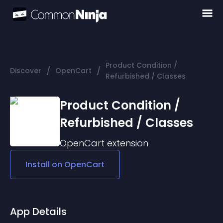
Product Condition /
/
/
Discover
OpenCart
Refurbished / Classes
Product Condition /
Refurbished / Classes
OpenCart
extension
Install on
OpenCart
App Details