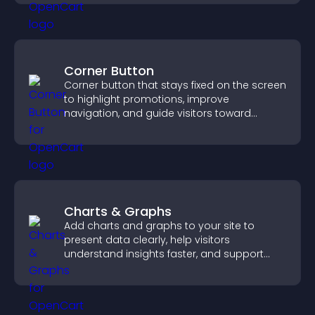
Corner Button
Corner button that stays fixed on the screen
to highlight promotions, improve
navigation, and guide visitors toward
important actions with clear visibility.
Charts & Graphs
Add charts and graphs to your site to
present data clearly, help visitors
understand insights faster, and support
more confident decision making.