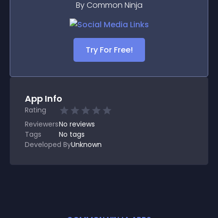
By Common Ninja
Try For Free!
App Info
Rating
Reviewers
No
reviews
Tags
No tags
Developed By
Unknown