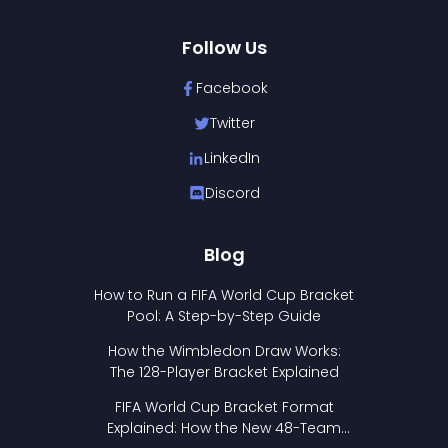
Follow Us
Facebook
Twitter
LinkedIn
Discord
Blog
How to Run a FIFA World Cup Bracket
Pool: A Step-by-Step Guide
How the Wimbledon Draw Works:
The 128-Player Bracket Explained
FIFA World Cup Bracket Format
Explained: How the New 48-Team