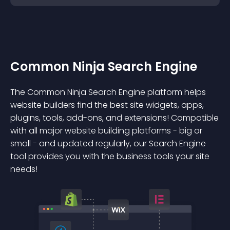
Common Ninja Search Engine
The Common Ninja Search Engine platform helps
website builders find the best site widgets, apps,
plugins, tools, add-ons, and extensions! Compatible
with all major website building platforms - big or
small - and updated regularly, our Search Engine
tool provides you with the business tools your site
needs!