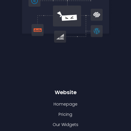
Website
Homepage
Pricing
Our Widgets