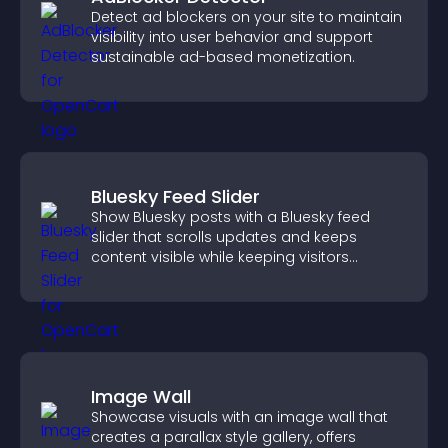
Detect ad blockers on your site to maintain
visibility into user behavior and support
sustainable ad-based monetization.
Bluesky Feed Slider
Show Bluesky posts with a Bluesky feed
slider that scrolls updates and keeps
content visible while keeping visitors
engaged.
Image Wall
Showcase visuals with an image wall that
creates a parallax style gallery, offers