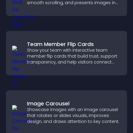
smooth scrolling, and presents images in
customizable, engaging layouts.
Team Member Flip Cards
Show your team with interactive team
member flip cards that build trust, support
transparency, and help visitors connect
with the people behind your brand.
Image Carousel
Showcase images with an image carousel
that rotates or slides visuals, improves
design, and draws attention to key content.