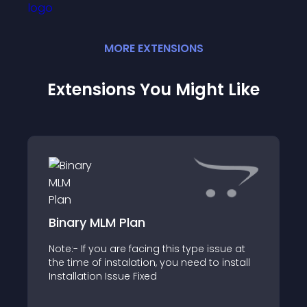
MORE
EXTENSION
S
Extensions You Might Like
Binary MLM Plan
Note:- If you are facing this type issue at
the time of instalation, you need to install
Installation Issue Fixed