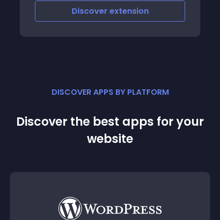
Discover
extension
DISCOVER APPS BY PLATFORM
Discover the best apps for your
website