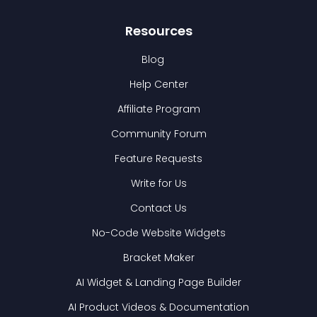
Resources
Blog
Help Center
Affiliate Program
Community Forum
Feature Requests
Write for Us
Contact Us
No-Code Website Widgets
Bracket Maker
AI Widget & Landing Page Builder
AI Product Videos & Documentation