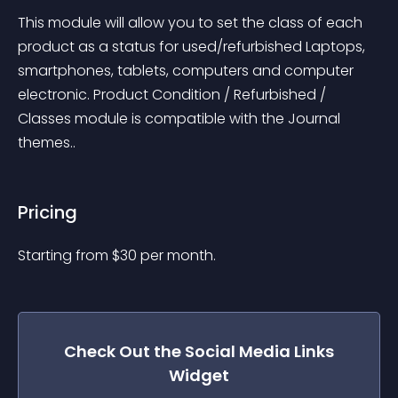
This module will allow you to set the class of each 
product as a status for used/refurbished Laptops, 
smartphones, tablets, computers and computer 
electronic. Product Condition / Refurbished / 
Classes module is compatible with the Journal 
themes..
Pricing
Starting from 
$
30
per month.
Check Out the
Social Media Links
Widget