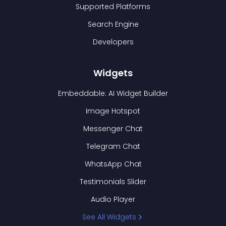
Supported Platforms
Search Engine
Developers
Widgets
Embeddable: AI Widget Builder
Image Hotspot
Messenger Chat
Telegram Chat
WhatsApp Chat
Testimonials Slider
Audio Player
See All Widgets