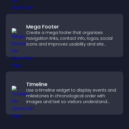
Mega Footer
Create a mega footer that organizes
navigation links, contact info, logos, social
icons and improves usability and site
structure.
Timeline
Use a timeline widget to display events and
milestones in chronological order with
images and text so visitors understand
your story clearly.