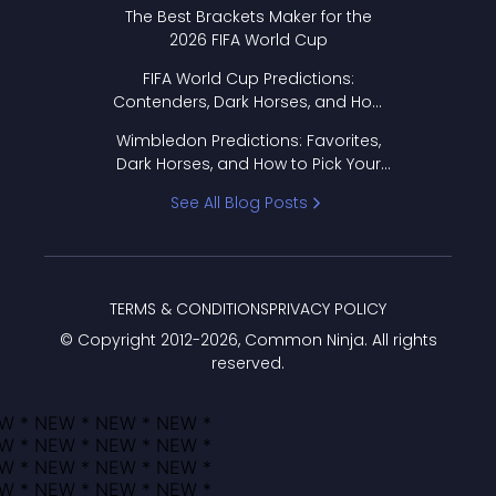
Format Works
The Best Brackets Maker for the
2026 FIFA World Cup
FIFA World Cup Predictions:
Contenders, Dark Horses, and How
to Pick Your Bracket
Wimbledon Predictions: Favorites,
Dark Horses, and How to Pick Your
Bracket
See All Blog Posts
TERMS & CONDITIONS
PRIVACY POLICY
© Copyright 2012-
2026
, Common Ninja. All rights
reserved.