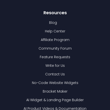
Resources
Blog
Help Center
Affiliate Program
Community Forum
Feature Requests
Write for Us
Contact Us
No-Code Website Widgets
Bracket Maker
AI Widget & Landing Page Builder
AI Product Videos & Documentation