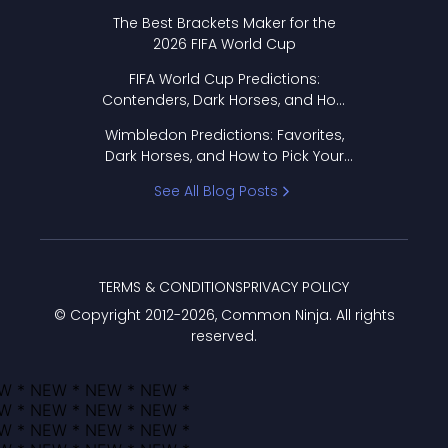
Format Works
The Best Brackets Maker for the
2026 FIFA World Cup
FIFA World Cup Predictions:
Contenders, Dark Horses, and How
to Pick Your Bracket
Wimbledon Predictions: Favorites,
Dark Horses, and How to Pick Your
Bracket
See All Blog Posts
TERMS & CONDITIONS
PRIVACY POLICY
© Copyright 2012-
2026
, Common Ninja. All rights
reserved.