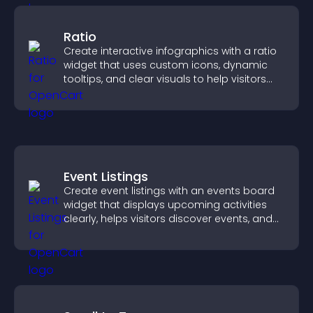
Ratio
Create interactive infographics with a ratio
widget that uses custom icons, dynamic
tooltips, and clear visuals to help visitors
understand data quickly.
Event Listings
Create event listings with an events board
widget that displays upcoming activities
clearly, helps visitors discover events, and
supports easy management.