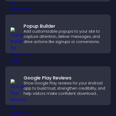
Popup Builder
Add customizable popups to your site to
capture attention, deliver messages, and
drive actions like signups or conversions.
Google Play Reviews
Show Google Play reviews for your Android
app to build trust, strengthen credibility, and
help visitors make confident download
decisions.