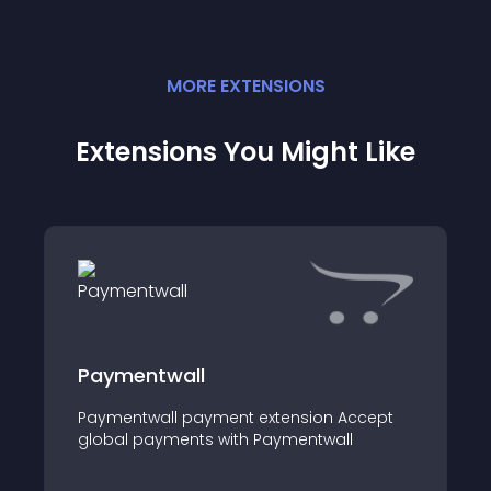
MORE
EXTENSION
S
Extensions You Might Like
Paymentwall
Paymentwall payment extension Accept
global payments with Paymentwall