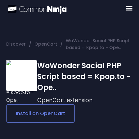
WoWonder Social PHP Script
/
/
Discover
OpenCart
based = Kpop.to - Ope..
WoWonder Social PHP
Script based = Kpop.to -
Ope..
OpenCart
extension
Install on
OpenCart