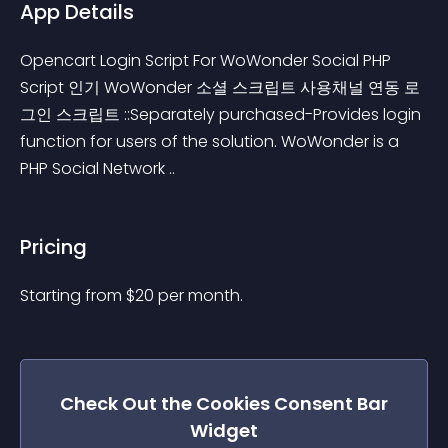
App Details
Opencart Login Script For WoWonder Social PHP 
Script 인기 WoWonder 소셜 스크립트 사용채널 연동 로
그인 스크립트 ::Separately purchased-Provides login 
function for users of the solution. WoWonder is a 
PHP Social Network ..
Pricing
Starting from 
$
20
per month.
Check Out the
Cookies Consent Bar
Widget