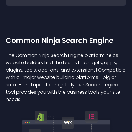
Common Ninja Search Engine
The Common Ninja Search Engine platform helps
website builders find the best site widgets, apps,
plugins, tools, add-ons, and extensions! Compatible
with all major website building platforms - big or
small - and updated regularly, our Search Engine
tool provides you with the business tools your site
needs!