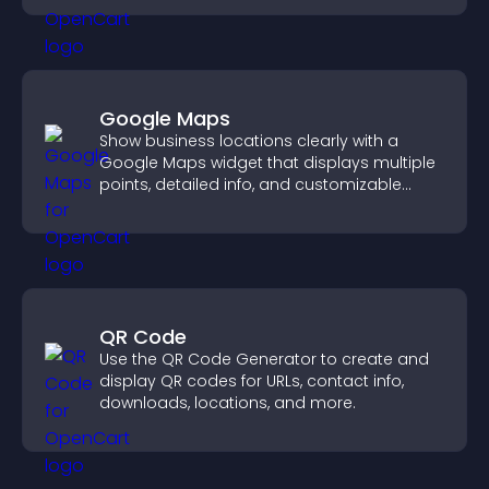
Google Maps
Show business locations clearly with a
Google Maps widget that displays multiple
points, detailed info, and customizable
styles to help visitors find you easily.
QR Code
Use the QR Code Generator to create and
display QR codes for URLs, contact info,
downloads, locations, and more.