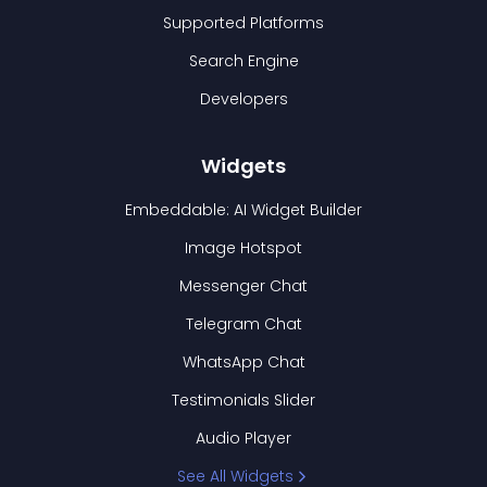
Supported Platforms
Search Engine
Developers
Widgets
Embeddable: AI Widget Builder
Image Hotspot
Messenger Chat
Telegram Chat
WhatsApp Chat
Testimonials Slider
Audio Player
See All Widgets