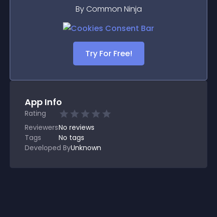
By Common Ninja
Try For Free!
App Info
Rating
Reviewers
No
reviews
Tags
No tags
Developed By
Unknown