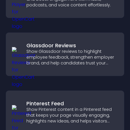
podcasts, and voice content effortlessly.
Glassdoor Reviews
Show Glassdoor reviews to highlight
employee feedback, strengthen employer
brand, and help candidates trust your
company.
Pinterest Feed
Show Pinterest content in a Pinterest feed
that keeps your page visually engaging,
highlights new ideas, and helps visitors
explore fresh inspiration.