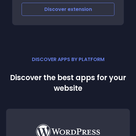
Discover
extension
DISCOVER APPS BY PLATFORM
Discover the best apps for your
website