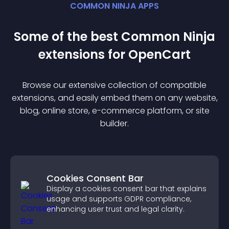
COMMON NINJA APPS
Some of the best Common Ninja
extension
s for
OpenCart
Browse our extensive collection of compatible
extension
s, and easily embed them on any website,
blog, online store, e-commerce platform, or site
builder.
Cookies Consent Bar
Display a cookies consent bar that explains
usage and supports GDPR compliance,
enhancing user trust and legal clarity.