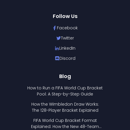
Follow Us
Facebook
Twitter
LinkedIn
Discord
Blog
How to Run a FIFA World Cup Bracket
Pool: A Step-by-Step Guide
How the Wimbledon Draw Works:
The 128-Player Bracket Explained
FIFA World Cup Bracket Format
Explained: How the New 48-Team