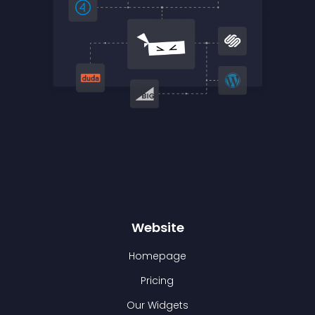
Website
Homepage
Pricing
Our Widgets