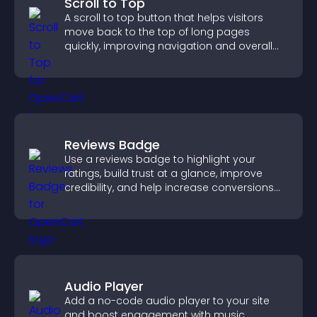
Scroll to Top
A scroll to top button that helps visitors
move back to the top of long pages
quickly, improving navigation and overall
browsing flow.
Reviews Badge
Use a reviews badge to highlight your
ratings, build trust at a glance, improve
credibility, and help increase conversions
across your site.
Audio Player
Add a no-code audio player to your site
and boost engagement with music,