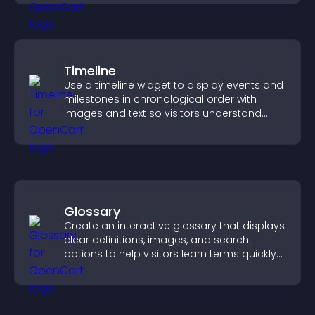
Timeline
Use a timeline widget to display events and
milestones in chronological order with
images and text so visitors understand
your story clearly.
Glossary
Create an interactive glossary that displays
clear definitions, images, and search
options to help visitors learn terms quickly
and navigate complex topics with ease.