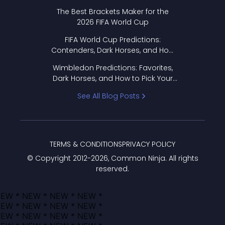
Format Works
The Best Brackets Maker for the
2026 FIFA World Cup
FIFA World Cup Predictions:
Contenders, Dark Horses, and How
to Pick Your Bracket
Wimbledon Predictions: Favorites,
Dark Horses, and How to Pick Your
Bracket
See All Blog Posts
TERMS & CONDITIONS
PRIVACY POLICY
© Copyright 2012-
2026
, Common Ninja. All rights
reserved.