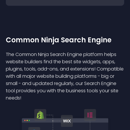
Common Ninja Search Engine
The Common Ninja Search Engine platform helps
website builders find the best site widgets, apps,
plugins, tools, add-ons, and extensions! Compatible
with all major website building platforms - big or
small - and updated regularly, our Search Engine
tool provides you with the business tools your site
needs!