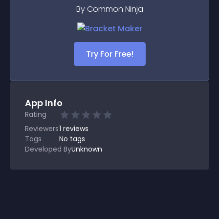
By Common Ninja
Try For Free!
App Info
Rating
Reviewers
1
reviews
Tags
No tags
Developed By
Unknown