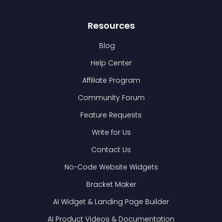
Resources
Blog
Help Center
Affiliate Program
Community Forum
Feature Requests
Write for Us
Contact Us
No-Code Website Widgets
Bracket Maker
AI Widget & Landing Page Builder
AI Product Videos & Documentation