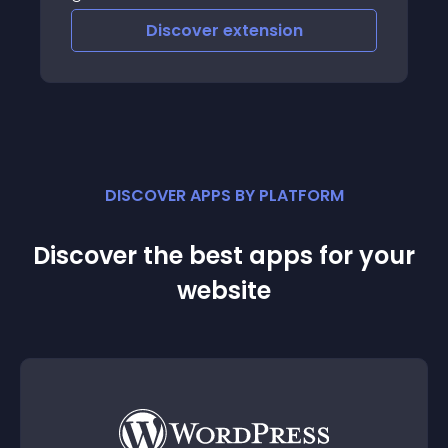
Discover
extension
DISCOVER APPS BY PLATFORM
Discover the best apps for your
website