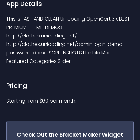
App Details
This is FAST AND CLEAN Unicoding OpenCart 3.x BEST 
PREMIUM THEME. DEMOS 
http://clothes.unicoding.net/ 
http://clothes.unicoding.net/admin login: demo 
password: demo SCREENSHOTS Flexible Menu 
Featured Categories Slider ..
Pricing
Starting from 
$
60
per month.
Check Out the
Bracket Maker
Widget