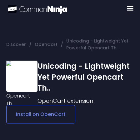
Unicoding - Lightweight Yet
/
/
Discover
OpenCart
Powerful Opencart Th..
Unicoding - Lightweight
Yet Powerful Opencart
Th..
OpenCart
extension
Install on
OpenCart