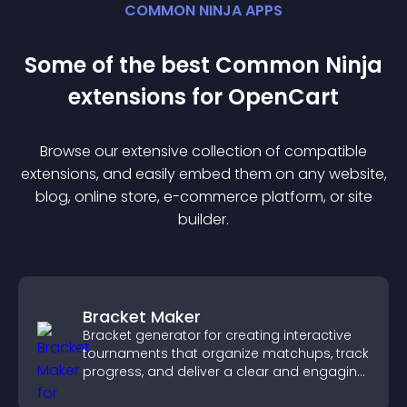
COMMON NINJA APPS
Some of the best Common Ninja
extension
s for
OpenCart
Browse our extensive collection of compatible
extension
s, and easily embed them on any website,
blog, online store, e-commerce platform, or site
builder.
Bracket Maker
Bracket generator for creating interactive
tournaments that organize matchups, track
progress, and deliver a clear and engaging
competition experience.