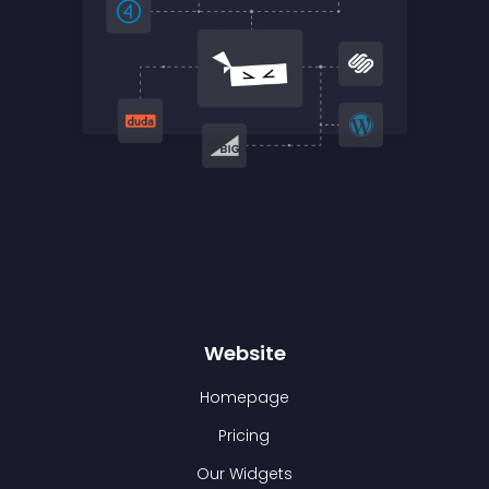
Website
Homepage
Pricing
Our Widgets