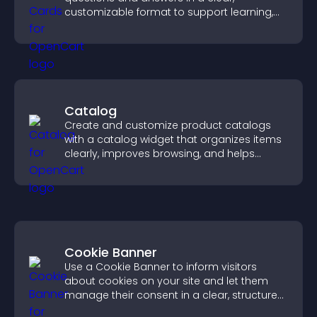
customizable format to support learning,
training, and user engagement.
Catalog
Create and customize product catalogs
with a catalog widget that organizes items
clearly, improves browsing, and helps
visitors explore your offerings easily.
Cookie Banner
Use a Cookie Banner to inform visitors
about cookies on your site and let them
manage their consent in a clear, structured
way.