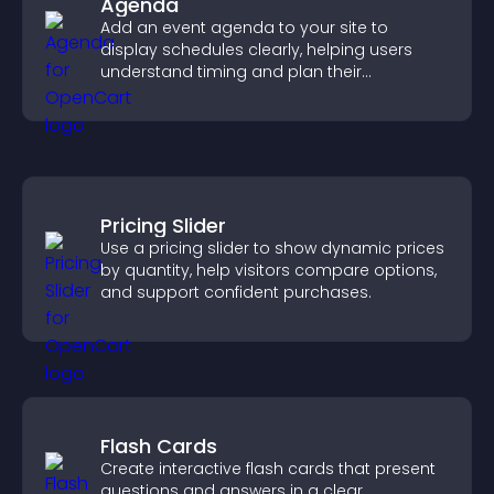
Agenda
Add an event agenda to your site to
display schedules clearly, helping users
understand timing and plan their
attendance.
Pricing Slider
Use a pricing slider to show dynamic prices
by quantity, help visitors compare options,
and support confident purchases.
Flash Cards
Create interactive flash cards that present
questions and answers in a clear,