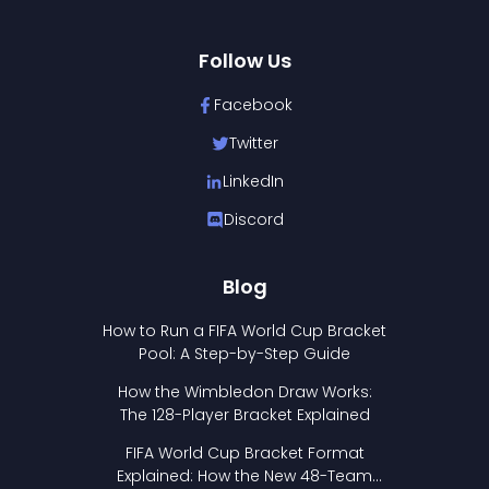
Follow Us
Facebook
Twitter
LinkedIn
Discord
Blog
How to Run a FIFA World Cup Bracket
Pool: A Step-by-Step Guide
How the Wimbledon Draw Works:
The 128-Player Bracket Explained
FIFA World Cup Bracket Format
Explained: How the New 48-Team