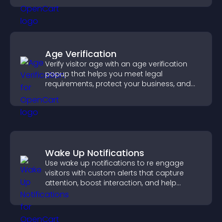
Age Verification
Verify visitor age with an age verification
popup that helps you meet legal
requirements, protect your business, and
ensure responsible access.
Wake Up Notifications
Use wake up notifications to re engage
visitors with custom alerts that capture
attention, boost interaction, and help
increase conversions across your site.