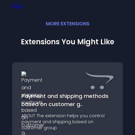
MORE
EXTENSION
S
Extensions You Might Like
Payment and shipping methods
based on customer g..
ABOUT The extension helps you control
payment and shipping based on
customer group