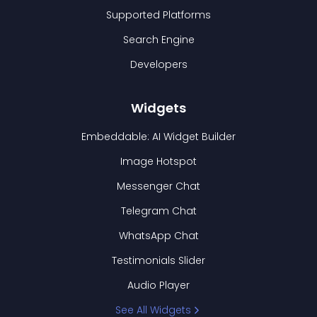
Supported Platforms
Search Engine
Developers
Widgets
Embeddable: AI Widget Builder
Image Hotspot
Messenger Chat
Telegram Chat
WhatsApp Chat
Testimonials Slider
Audio Player
See All Widgets