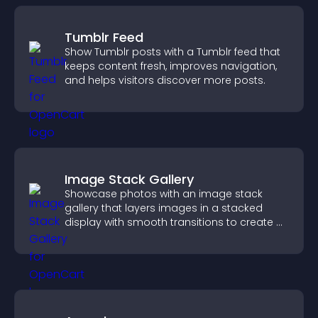
Tumblr Feed
Show Tumblr posts with a Tumblr feed that
keeps content fresh, improves navigation,
and helps visitors discover more posts.
Image Stack Gallery
Showcase photos with an image stack
gallery that layers images in a stacked
display with smooth transitions to create a
visually striking presentation.