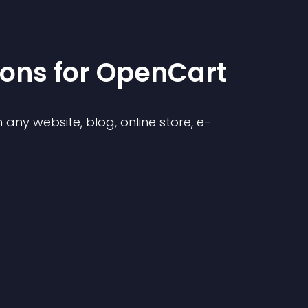
ion
s for
OpenCart
any website, blog, online store, e-