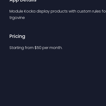
Module Kocka display products with custom rules for e
trgovine
Pricing
Starting from 
$
50
per month.