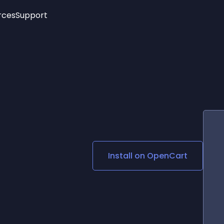
rces
Support
Trending
New!
More
See All Widgets
Opening Hours
Image Slider
See Platforms
Countdown Bar
Info List
Image Hover Effects
Timeline
Age Verification
3D
Cards
Social Media Links
Install on
OpenCart
Lottie Player