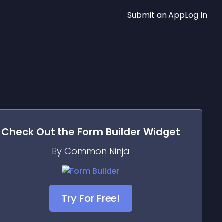
Submit an App
Log In
Check Out the
Form Builder
Widget
By Common Ninja
Try For Free!