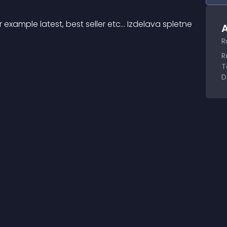
xample latest, best seller etc... Izdelava spletne 
A
R
R
T
D