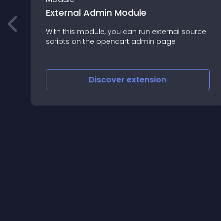
External Admin Module
With this module, you can run external source
,
scripts on the opencart admin page
Discover
extension