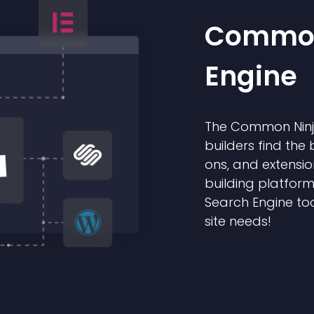
Common
Engine
The Common Ninja
builders find the 
ons, and extensio
building platform
Search Engine too
site needs!