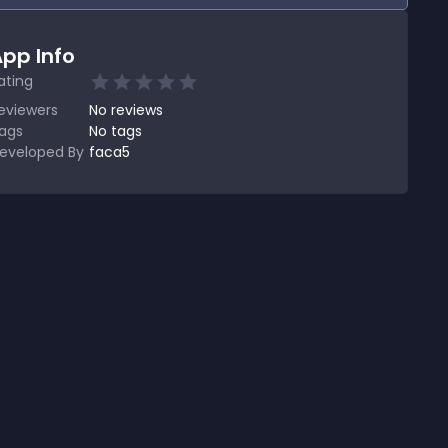
pp Info
ating
eviewers
No
reviews
ags
No tags
eveloped By
faca5