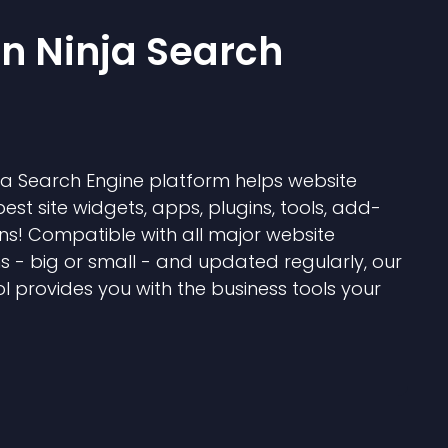
 Ninja Search
 Search Engine platform helps website
best site widgets, apps, plugins, tools, add-
ns! Compatible with all major website
s - big or small - and updated regularly, our
l provides you with the business tools your