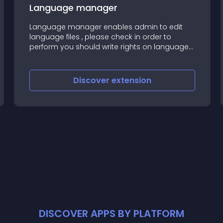
Language manager
Language manager enables admin to edit
language files , please check in order to
perform you should write rights on language
files
Discover
extension
DISCOVER APPS BY PLATFORM