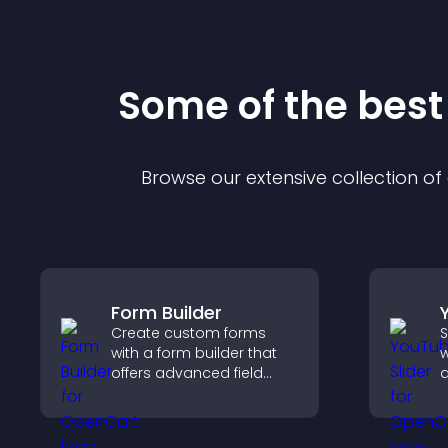
Some of the bes
Browse our extensive collection o
Form Builder
Create custom forms
S
with a form builder that
w
offers advanced field
d
types, easy layout
s
control, and flexible
l
options for any purpose.