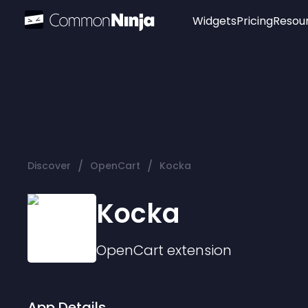
Widgets
Pricing
Resou
Popular
Image Hotspot
Telegram Chat
WhatsApp Chat
Audio Player
/
/
Discover
OpenCart
Kocka
Logo
Slider
Kocka
OpenCart
extension
App Details