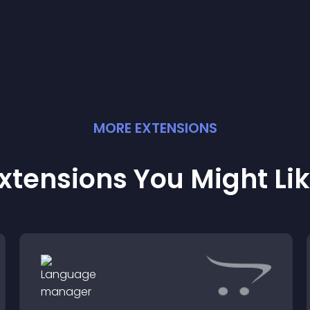
MORE
EXTENSION
S
xtensions You Might Li