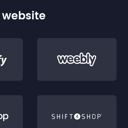
r website