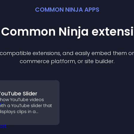
COMMON NINJA APPS
t Common Ninja
extens
f compatible
extension
s, and easily embed them on 
commerce platform, or site builder.
YouTube Slider
how YouTube videos
ith a YouTube slider that
isplays clips in a
mooth, customizable
ayout to boost
engagement.