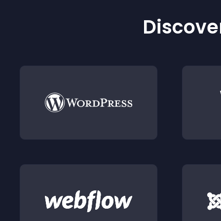
Discover