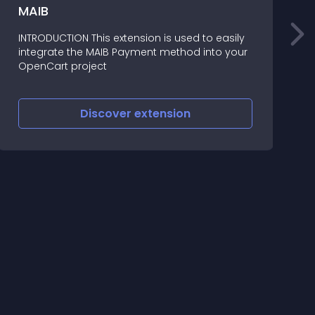
S
MAIB
O
INTRODUCTION This extension is used to easily
integrate the MAIB Payment method into your
T
OpenCart project
o
Discover
extension