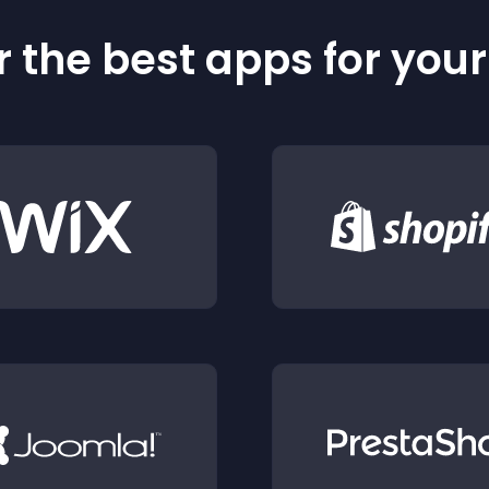
 the best apps for you