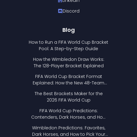
LinkedIn
Discord
Blog
How to Run a FIFA World Cup Bracket
Pool: A Step-by-Step Guide
How the Wimbledon Draw Works:
The 128-Player Bracket Explained
FIFA World Cup Bracket Format
Explained: How the New 48-Team
Format Works
The Best Brackets Maker for the
2026 FIFA World Cup
FIFA World Cup Predictions:
Contenders, Dark Horses, and How
to Pick Your Bracket
Wimbledon Predictions: Favorites,
Dark Horses, and How to Pick Your