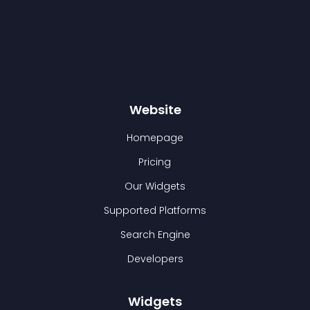
Website
Homepage
Pricing
Our Widgets
Supported Platforms
Search Engine
Developers
Widgets