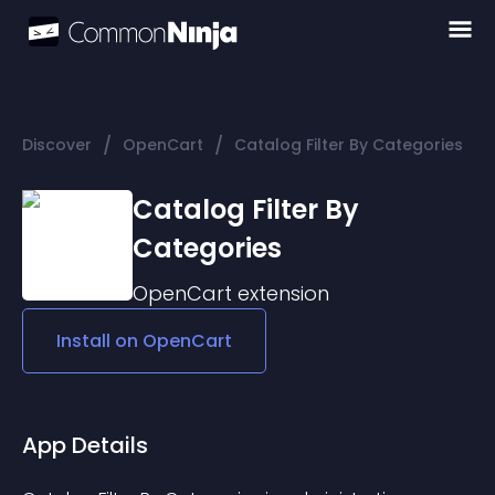
/
/
Discover
OpenCart
Catalog Filter By Categories
Catalog Filter By
Categories
OpenCart
extension
Install on
OpenCart
App Details