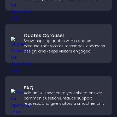
more posts.
Quotes Carousel
Show inspiring quotes with a quotes
carousel that rotates messages, enhances
design, and keeps visitors engaged.
FAQ
Add an FAQ section to your site to answer
common questions, reduce support
requests, and give visitors a smoother and
more confident user experience.