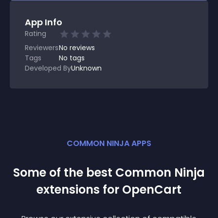
App Info
Rating
Reviewers
No
reviews
Tags
No tags
Developed By
Unknown
COMMON NINJA APPS
Some of the best Common Ninja
extension
s for
OpenCart