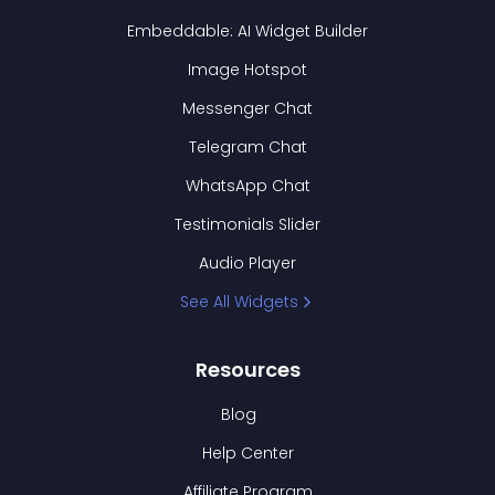
Embeddable: AI Widget Builder
Image Hotspot
Messenger Chat
Telegram Chat
WhatsApp Chat
Testimonials Slider
Audio Player
See All Widgets
Resources
Blog
Help Center
Affiliate Program