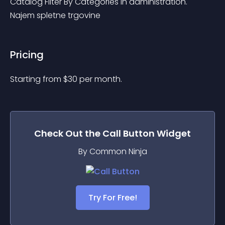
Catalog Filter By Categories in administration. 
Najem spletne trgovine
Pricing
Starting from 
$
30
per month.
Check Out the
Call Button
Widget
By Common Ninja
Try For Free!