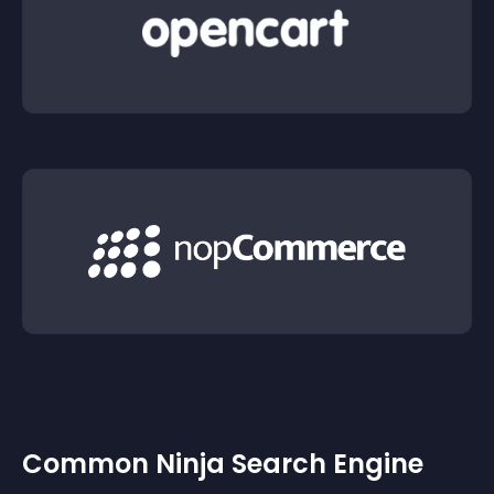
Common Ninja Search Engine