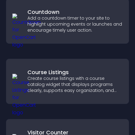
Countdown
Add a countdown timer to your site to
highlight upcoming events or launches and
encourage timely user action.
Course Listings
Create course listings with a course
catalog widget that displays programs
clearly, supports easy organization, and
helps visitors explore courses effectively.
Visitor Counter