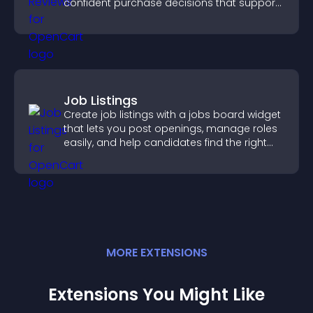
confident purchase decisions that support
higher sales.
Job Listings
Create job listings with a jobs board widget
that lets you post openings, manage roles
easily, and help candidates find the right
positions quickly.
MORE
EXTENSION
S
Extensions You Might Like