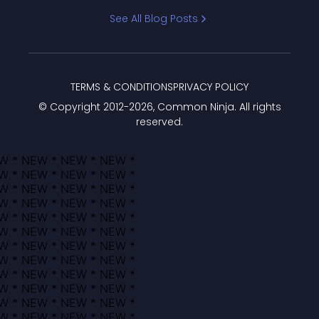
Bracket
See All Blog Posts
TERMS & CONDITIONS
PRIVACY POLICY
© Copyright 2012-
2026
, Common Ninja. All rights
reserved.