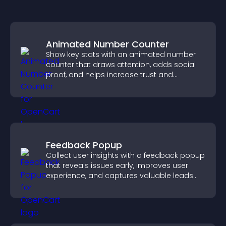
Animated Number Counter
Show key stats with an animated number
counter that draws attention, adds social
proof, and helps increase trust and
conversions.
Feedback Popup
Collect user insights with a feedback popup
that reveals issues early, improves user
experience, and captures valuable leads
through a clear feedback form.