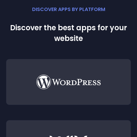
DISCOVER APPS BY PLATFORM
Discover the best apps for your
website