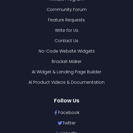
Community Forum
Feature Requests
Write for Us
Contact Us
No-Code Website Widgets
Bracket Maker
AI Widget & Landing Page Builder
AI Product Videos & Documentation
Follow Us
Facebook
Twitter