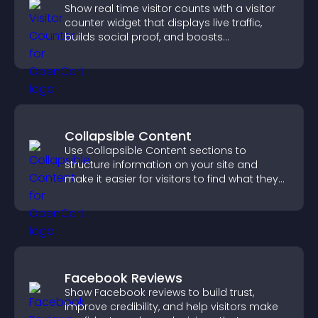
Show real time visitor counts with a visitor
counter widget that displays live traffic,
builds social proof, and boosts
engagement.
Collapsible Content
Use Collapsible Content sections to
structure information on your site and
make it easier for visitors to find what they
need.
Facebook Reviews
Show Facebook reviews to build trust,
improve credibility, and help visitors make