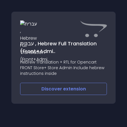
עברית , Hebrew Full Translation
(Front+Admi..
Hebrew Translation + RTL for Opencart
FRONT Store+ Store Admin Include hebrew
instructions inside
Discover
extension