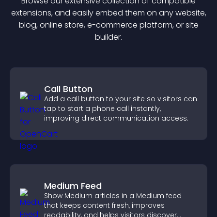
Browse our extensive collection of compatible
extension
s, and easily embed them on any website,
blog, online store, e-commerce platform, or site
builder.
Call Button
Add a call button to your site so visitors can
tap to start a phone call instantly,
improving direct communication access.
Medium Feed
Show Medium articles in a Medium feed
that keeps content fresh, improves
readability, and helps visitors discover