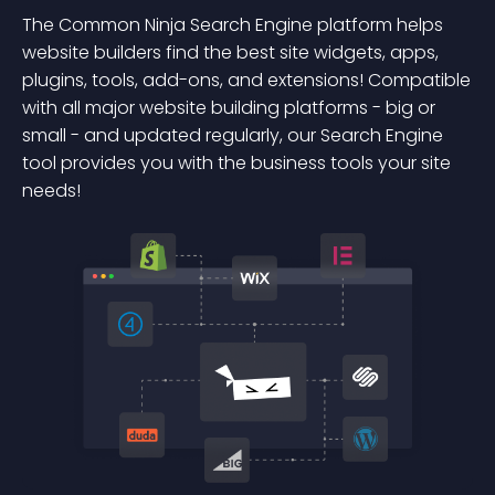
The Common Ninja Search Engine platform helps
website builders find the best site widgets, apps,
plugins, tools, add-ons, and extensions! Compatible
with all major website building platforms - big or
small - and updated regularly, our Search Engine
tool provides you with the business tools your site
needs!