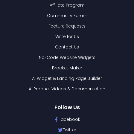
Affiliate Program
Community Forum
Feature Requests
Write for Us
Contact Us
No-Code Website Widgets
Bracket Maker
AI Widget & Landing Page Builder
AI Product Videos & Documentation
Follow Us
Facebook
Twitter