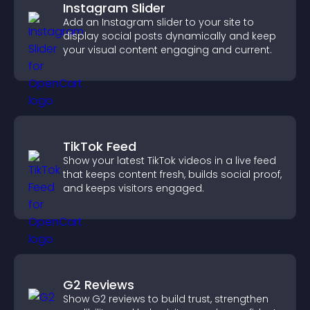
Instagram Slider
Add an Instagram slider to your site to
display social posts dynamically and keep
your visual content engaging and current.
TikTok Feed
Show your latest TikTok videos in a live feed
that keeps content fresh, builds social proof,
and keeps visitors engaged.
G2 Reviews
Show G2 reviews to build trust, strengthen