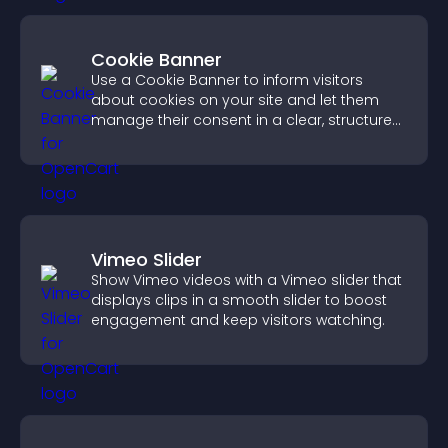
Cookie Banner
Use a Cookie Banner to inform visitors
about cookies on your site and let them
manage their consent in a clear, structured
way.
Vimeo Slider
Show Vimeo videos with a Vimeo slider that
displays clips in a smooth slider to boost
engagement and keep visitors watching.