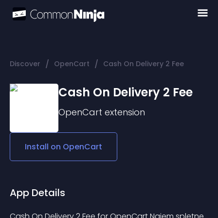
/
/
Discover
OpenCart
Cash On Delivery 2 Fee
Cash On Delivery 2 Fee
OpenCart
extension
Install on
OpenCart
App Details
Cash On Delivery 2 Fee for OpenCart Najem spletne 