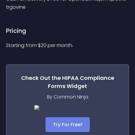
trgovine
Pricing
Starting from 
$
20
per month.
Check Out the
HIPAA Compliance
Forms
Widget
By Common Ninja
Try For Free!