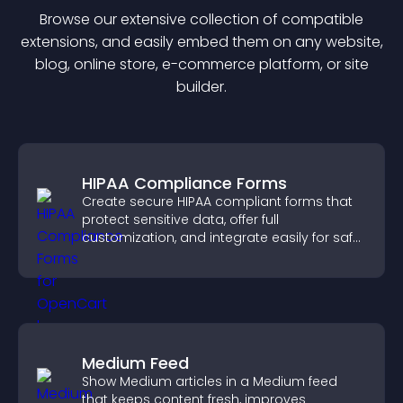
Browse our extensive collection of compatible
extension
s, and easily embed them on any website,
blog, online store, e-commerce platform, or site
builder.
HIPAA Compliance Forms
Create secure HIPAA compliant forms that
protect sensitive data, offer full
customization, and integrate easily for safe
medical information collection.
Medium Feed
Show Medium articles in a Medium feed
that keeps content fresh, improves