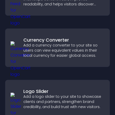
readability, and helps visitors discover
more posts.
Currency Converter
Add a currency converter to your site so
users can view equivalent values in their
local currency for easier global access.
Logo Slider
Add a logo slider to your site to showcase
clients and partners, strengthen brand
credibility, and build trust with new visitors.