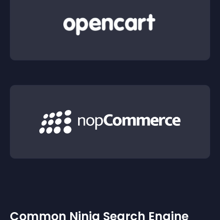
Common Ninja Search Engine