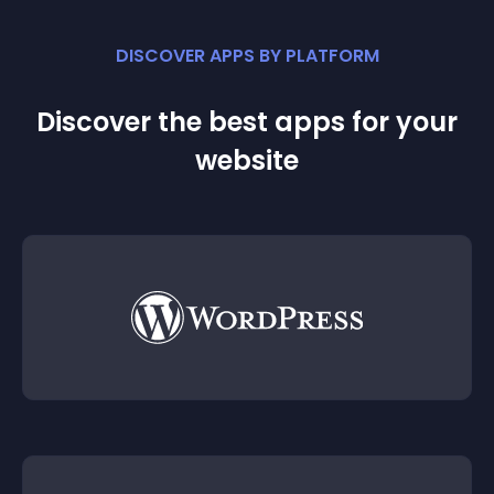
DISCOVER APPS BY PLATFORM
Discover the best apps for your
website