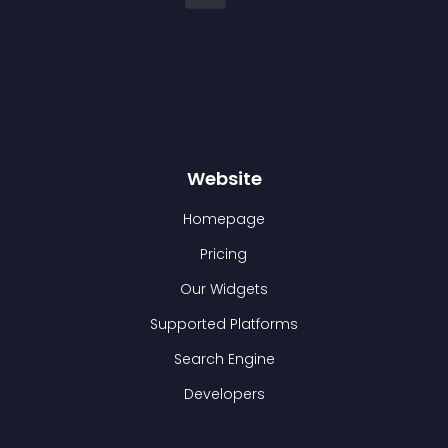
Website
Homepage
Pricing
Our Widgets
Supported Platforms
Search Engine
Developers