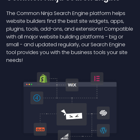
The Common Ninja Search Engine platform helps
website builders find the best site widgets, apps,
plugins, tools, add-ons, and extensions! Compatible
with all major website building platforms - big or
small - and updated regularly, our Search Engine
tool provides you with the business tools your site
needs!