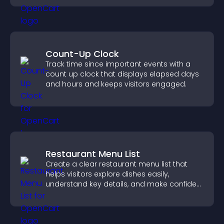
Count-Up Clock
Track time since important events with a
count up clock that displays elapsed days
and hours and keeps visitors engaged.
Restaurant Menu List
Create a clear restaurant menu list that
helps visitors explore dishes easily,
understand key details, and make confident
ordering decisions that support
conversions.