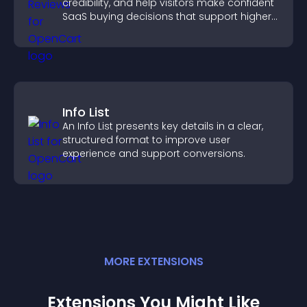
credibility, and help visitors make confident
SaaS buying decisions that support higher
sales.
Info List
An Info List presents key details in a clear,
structured format to improve user
experience and support conversions.
MORE
EXTENSION
S
Extensions You Might Like