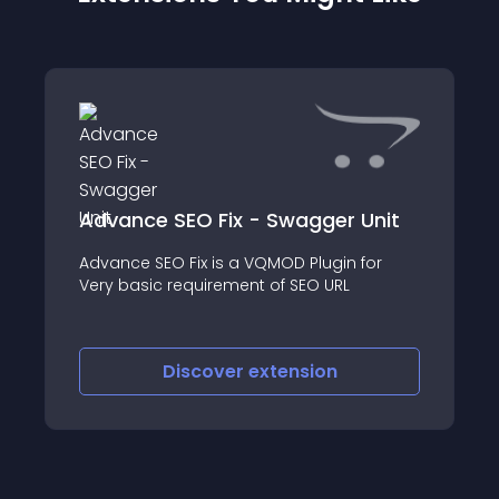
Advance SEO Fix - Swagger Unit
Advance SEO Fix is a VQMOD Plugin for
Very basic requirement of SEO URL
Discover
extension