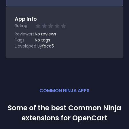
App Info
Rating
Reviewers
No
reviews
Tags
No tags
Developed By
faca5
COMMON NINJA APPS
Some of the best Common Ninja
extension
s for
OpenCart