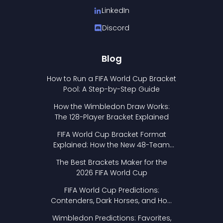
LinkedIn
Discord
Blog
How to Run a FIFA World Cup Bracket
Pool: A Step-by-Step Guide
How the Wimbledon Draw Works:
The 128-Player Bracket Explained
FIFA World Cup Bracket Format
Explained: How the New 48-Team
Format Works
The Best Brackets Maker for the
2026 FIFA World Cup
FIFA World Cup Predictions:
Contenders, Dark Horses, and How
to Pick Your Bracket
Wimbledon Predictions: Favorites,