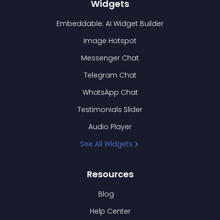
Widgets
Embeddable: AI Widget Builder
Image Hotspot
Messenger Chat
Telegram Chat
WhatsApp Chat
Testimonials Slider
Audio Player
See All Widgets
Resources
Blog
Help Center