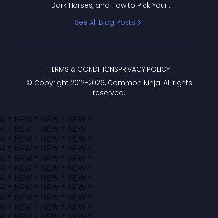
Dark Horses, and How to Pick Your
Bracket
See All Blog Posts
TERMS & CONDITIONS
PRIVACY POLICY
© Copyright 2012-
2026
, Common Ninja. All rights
reserved.