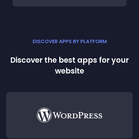
DISCOVER APPS BY PLATFORM
Discover the best apps for your
website