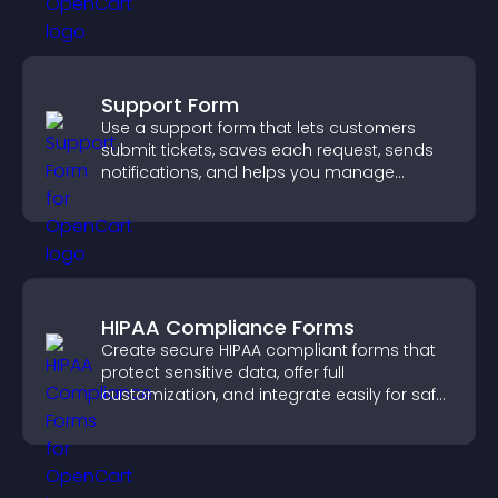
Support Form
Use a support form that lets customers
submit tickets, saves each request, sends
notifications, and helps you manage
support more efficiently.
HIPAA Compliance Forms
Create secure HIPAA compliant forms that
protect sensitive data, offer full
customization, and integrate easily for safe
medical information collection.