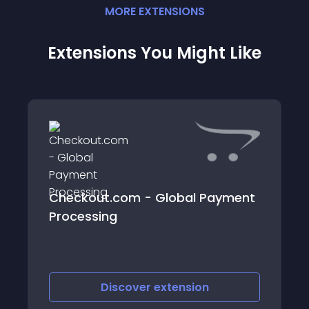
MORE
EXTENSION
S
Extensions You Might Like
Checkout.com - Global Payment
Processing
Discover
extension