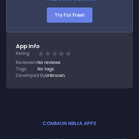
Try For Free!
App Info
Rating
Reviewers
No
reviews
Tags
No tags
Developed By
Unknown
COMMON NINJA APPS