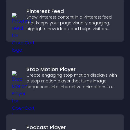
Pinterest Feed
Show Pinterest content in a Pinterest feed
that keeps your page visually engaging,
highlights new ideas, and helps visitors
explore fresh inspiration.
Stop Motion Player
Create engaging stop motion displays with
a stop motion player that turns image
sequences into interactive animations to
boost creativity and visitor engagement.
Podcast Player