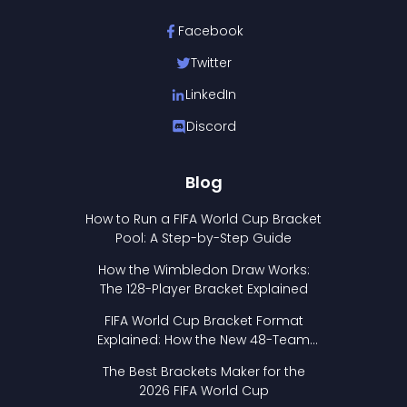
Facebook
Twitter
LinkedIn
Discord
Blog
How to Run a FIFA World Cup Bracket
Pool: A Step-by-Step Guide
How the Wimbledon Draw Works:
The 128-Player Bracket Explained
FIFA World Cup Bracket Format
Explained: How the New 48-Team
Format Works
The Best Brackets Maker for the
2026 FIFA World Cup