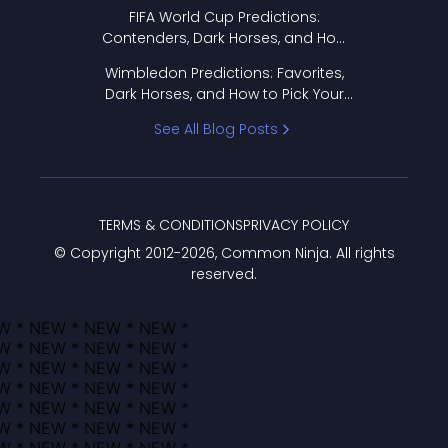
FIFA World Cup Predictions:
Contenders, Dark Horses, and How
to Pick Your Bracket
Wimbledon Predictions: Favorites,
Dark Horses, and How to Pick Your
Bracket
See All Blog Posts
TERMS & CONDITIONS
PRIVACY POLICY
© Copyright 2012-
2026
, Common Ninja. All rights
reserved.