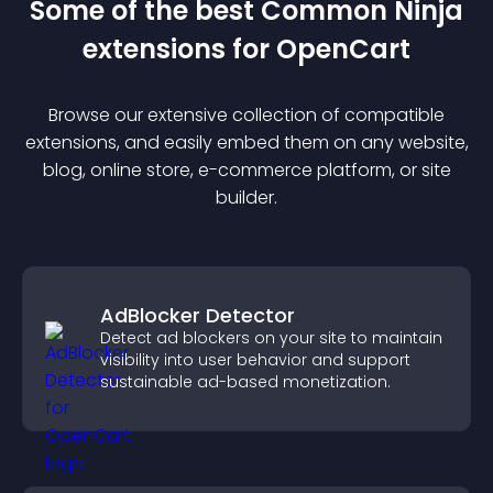
Some of the best Common Ninja
extension
s for
OpenCart
Browse our extensive collection of compatible
extension
s, and easily embed them on any website,
blog, online store, e-commerce platform, or site
builder.
AdBlocker Detector
Detect ad blockers on your site to maintain
visibility into user behavior and support
sustainable ad-based monetization.