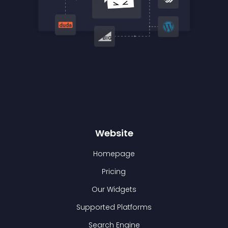
Website
Homepage
Pricing
Our Widgets
Supported Platforms
Search Engine