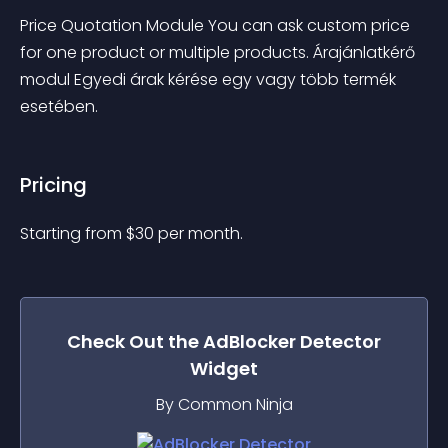
Price Quotation Module You can ask custom price 
for one product or multiple products. Árajánlatkérő 
modul Egyedi árak kérése egy vagy több termék 
esetében.
Pricing
Starting from 
$
30
per month.
Check Out the
AdBlocker Detector
Widget
By Common Ninja