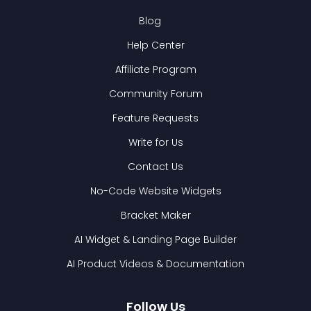
Blog
Help Center
Affiliate Program
Community Forum
Feature Requests
Write for Us
Contact Us
No-Code Website Widgets
Bracket Maker
AI Widget & Landing Page Builder
AI Product Videos & Documentation
Follow Us