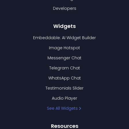
Developers
Widgets
Embeddable: AI Widget Builder
Image Hotspot
Messenger Chat
Telegram Chat
WhatsApp Chat
Testimonials Slider
Audio Player
See All Widgets
Resources