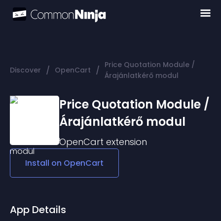
Price Quotation Module /
/
/
Discover
OpenCart
Árajánlatkérő modul
Price Quotation Module /
Árajánlatkérő modul
OpenCart
extension
Install on
OpenCart
App Details