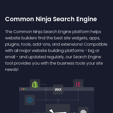
Common Ninja Search Engine
The Common Ninja Search Engine platform helps
website builders find the best site widgets, apps,
plugins, tools, add-ons, and extensions! Compatible
with all major website building platforms - big or
small - and updated regularly, our Search Engine
tool provides you with the business tools your site
needs!