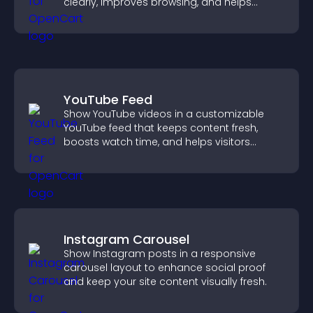
clearly, improves browsing, and helps
visitors explore your offerings easily.
YouTube Feed
Show YouTube videos in a customizable
YouTube feed that keeps content fresh,
boosts watch time, and helps visitors
explore more of your channel.
Instagram Carousel
Show Instagram posts in a responsive
carousel layout to enhance social proof
and keep your site content visually fresh.