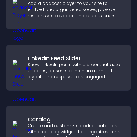
Add a podcast player to your site to
embed and organize episodes, provide
responsive playback, and keep listeners
engaged.
LinkedIn Feed Slider
Show LinkedIn posts with a slider that auto
updates, presents content in a smooth
layout, and keeps visitors engaged.
Catalog
Create and customize product catalogs
with a catalog widget that organizes items