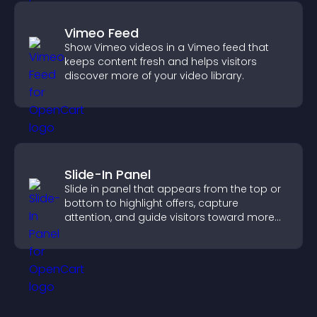
Vimeo Feed
Show Vimeo videos in a Vimeo feed that
keeps content fresh and helps visitors
discover more of your video library.
Slide-In Panel
Slide in panel that appears from the top or
bottom to highlight offers, capture
attention, and guide visitors toward more
conversions.