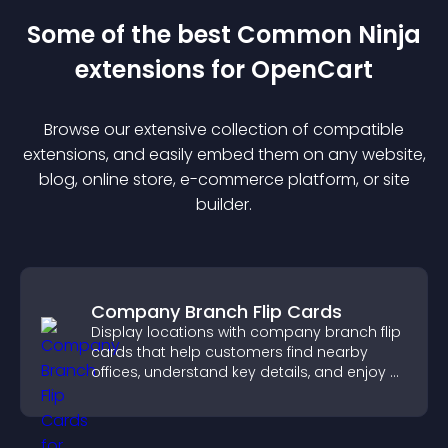
Some of the best Common Ninja
extension
s for
OpenCart
Browse our extensive collection of compatible
extension
s, and easily embed them on any website,
blog, online store, e-commerce platform, or site
builder.
Company Branch Flip Cards
Display locations with company branch flip
cards that help customers find nearby
offices, understand key details, and enjoy a
smoother overall experience.