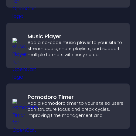
styles to help visitors find you easily.
Music Player
Add a no-code music player to your site to
stream audio, share playlists, and support
multiple formats with easy setup.
Pomodoro Timer
Add a Pomodoro timer to your site so users
can structure focus and break cycles,
improving time management and
productivity.