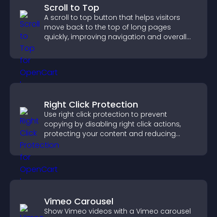
Scroll to Top
A scroll to top button that helps visitors
move back to the top of long pages
quickly, improving navigation and overall
browsing flow.
Right Click Protection
Use right click protection to prevent
copying by disabling right click actions,
protecting your content and reducing
unauthorized reuse on your site.
Vimeo Carousel
Show Vimeo videos with a Vimeo carousel