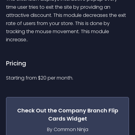
time user tries to exit the site by providing an 
attractive discount. This module decreases the exit 
rate of users from your store. This is done by 
tracking the mouse movement. This module 
increase..
Pricing
Starting from 
$
20
per month.
Check Out the
Company Branch Flip
Cards
Widget
By Common Ninja