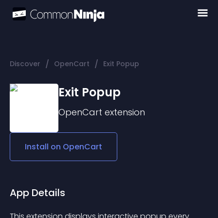
/
/
Discover
OpenCart
Exit Popup
Exit Popup
OpenCart
extension
Install on
OpenCart
App Details
This extension displays interactive popup every 