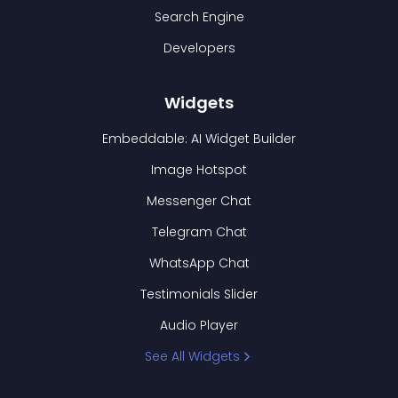
Search Engine
Developers
Widgets
Embeddable: AI Widget Builder
Image Hotspot
Messenger Chat
Telegram Chat
WhatsApp Chat
Testimonials Slider
Audio Player
See All Widgets