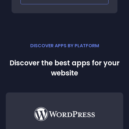
DISCOVER APPS BY PLATFORM
Discover the best apps for your
website