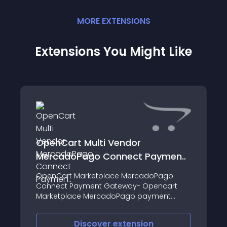
MORE
EXTENSION
S
Extensions You Might Like
OpenCart Multi Vendor
MercadoPago Connect Paymen..
OpenCart Marketplace MercadoPago
Connect Payment Gateway- Opencart
Marketplace MercadoPago payment
extension enables the sellers to provide
Mercadopago online payment method
Discover
extension
for their products