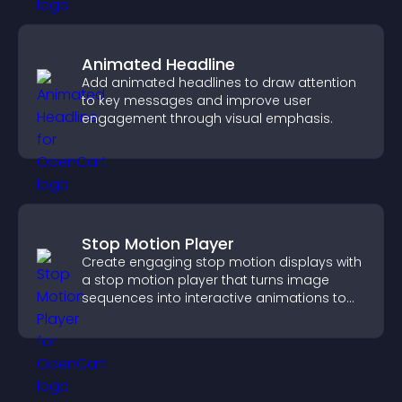
Animated Headline
Add animated headlines to draw attention
to key messages and improve user
engagement through visual emphasis.
Stop Motion Player
Create engaging stop motion displays with
a stop motion player that turns image
sequences into interactive animations to
boost creativity and visitor engagement.