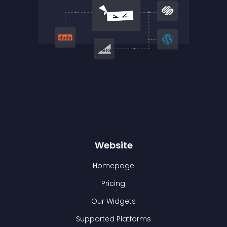
Website
Homepage
Pricing
Our Widgets
Supported Platforms