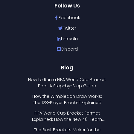
Follow Us
Facebook
Twitter
LinkedIn
Discord
Blog
How to Run a FIFA World Cup Bracket
Pool: A Step-by-Step Guide
How the Wimbledon Draw Works:
The 128-Player Bracket Explained
FIFA World Cup Bracket Format
Explained: How the New 48-Team
Format Works
The Best Brackets Maker for the