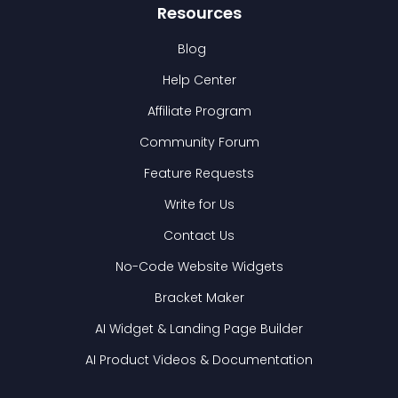
Resources
Blog
Help Center
Affiliate Program
Community Forum
Feature Requests
Write for Us
Contact Us
No-Code Website Widgets
Bracket Maker
AI Widget & Landing Page Builder
AI Product Videos & Documentation