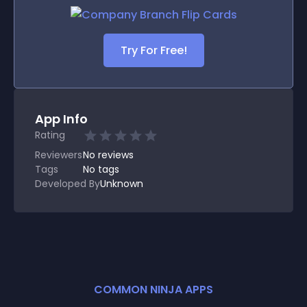
Try For Free!
App Info
Rating
Reviewers
No
reviews
Tags
No tags
Developed By
Unknown
COMMON NINJA APPS