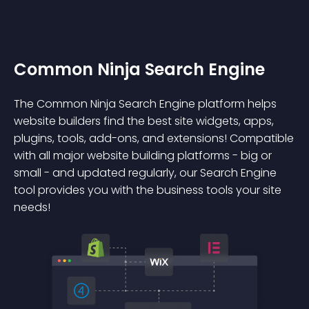
Common Ninja Search Engine
The Common Ninja Search Engine platform helps
website builders find the best site widgets, apps,
plugins, tools, add-ons, and extensions! Compatible
with all major website building platforms - big or
small - and updated regularly, our Search Engine
tool provides you with the business tools your site
needs!