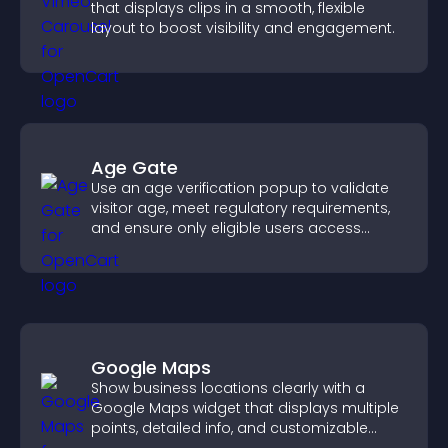
that displays clips in a smooth, flexible
layout to boost visibility and engagement.
Age Gate
Use an age verification popup to validate
visitor age, meet regulatory requirements,
and ensure only eligible users access
restricted content.
Google Maps
Show business locations clearly with a
Google Maps widget that displays multiple
points, detailed info, and customizable