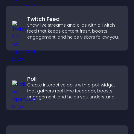
Twitch Feed
Show live streams and clips with a Twitch
feed that keeps content fresh, boosts
engagement, and helps visitors follow your
channel more easily.
Poll
Create interactive polls with a poll widget
that gathers real time feedback, boosts
engagement, and helps you understand
visitor opinions quickly and clearly.