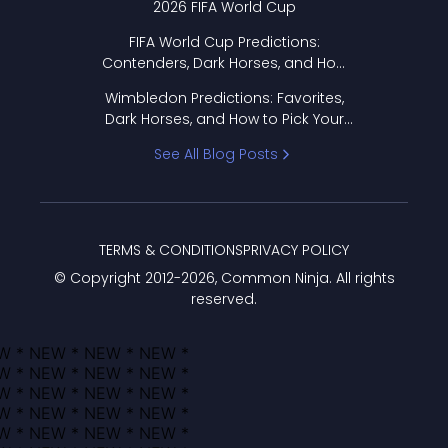
2026 FIFA World Cup
FIFA World Cup Predictions:
Contenders, Dark Horses, and How
to Pick Your Bracket
Wimbledon Predictions: Favorites,
Dark Horses, and How to Pick Your
Bracket
See All Blog Posts
TERMS & CONDITIONS
PRIVACY POLICY
© Copyright 2012-
2026
, Common Ninja. All rights
reserved.