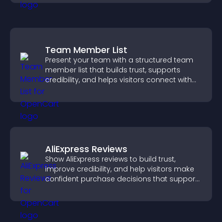
Team Member List
Present your team with a structured team
member list that builds trust, supports
credibility, and helps visitors connect with
the people behind your brand.
AliExpress Reviews
Show AliExpress reviews to build trust,
improve credibility, and help visitors make
confident purchase decisions that support
higher sales.