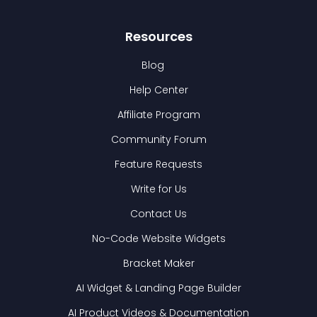
Resources
Blog
Help Center
Affiliate Program
Community Forum
Feature Requests
Write for Us
Contact Us
No-Code Website Widgets
Bracket Maker
AI Widget & Landing Page Builder
AI Product Videos & Documentation