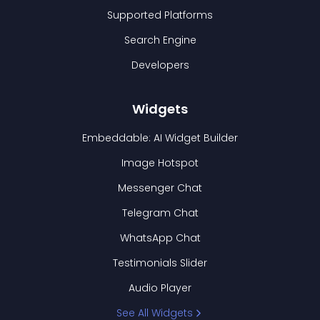
Supported Platforms
Search Engine
Developers
Widgets
Embeddable: AI Widget Builder
Image Hotspot
Messenger Chat
Telegram Chat
WhatsApp Chat
Testimonials Slider
Audio Player
See All Widgets