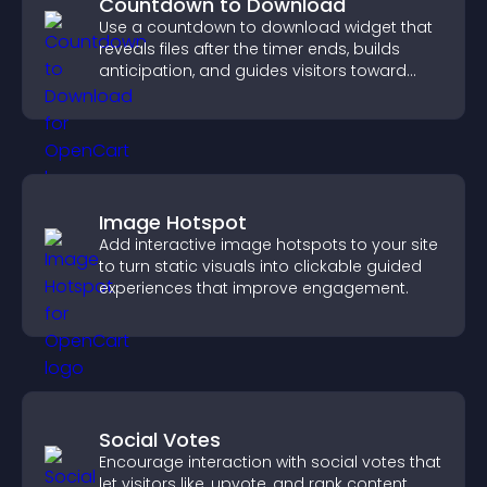
Countdown to Download
Use a countdown to download widget that
reveals files after the timer ends, builds
anticipation, and guides visitors toward
higher engagement.
Image Hotspot
Add interactive image hotspots to your site
to turn static visuals into clickable guided
experiences that improve engagement.
Social Votes
Encourage interaction with social votes that
let visitors like, upvote, and rank content,