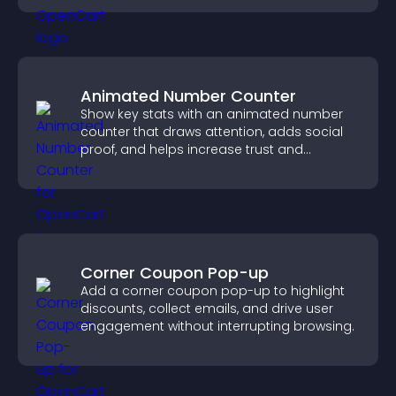
Animated Number Counter
Show key stats with an animated number
counter that draws attention, adds social
proof, and helps increase trust and
conversions.
Corner Coupon Pop-up
Add a corner coupon pop-up to highlight
discounts, collect emails, and drive user
engagement without interrupting browsing.