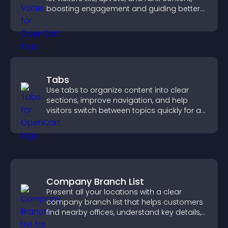
boosting engagement and guiding better
decisions.
Tabs
Use tabs to organize content into clear
sections, improve navigation, and help
visitors switch between topics quickly for a
smoother user experience.
Company Branch List
Present all your locations with a clear
company branch list that helps customers
find nearby offices, understand key details,
and enjoy a smoother experience.