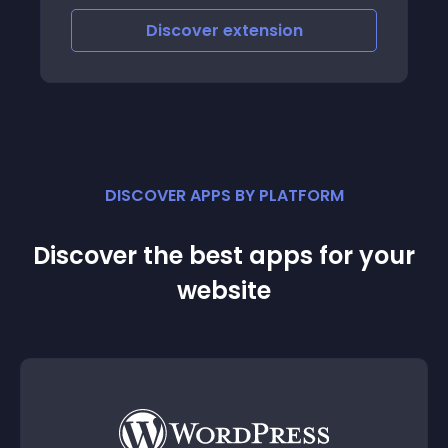
Discover
extension
DISCOVER APPS BY PLATFORM
Discover the best apps for your
website