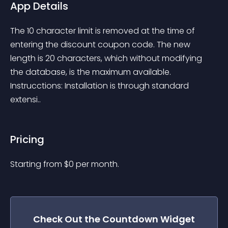
App Details
The 10 character limit is removed at the time of 
entering the discount coupon code. The new 
length is 20 characters, which without modifying 
the database, is the maximum available. 
Instrucctions: Installation is through standard 
extensi..
Pricing
Starting from 
$
0
per month.
Check Out the
Countdown
Widget