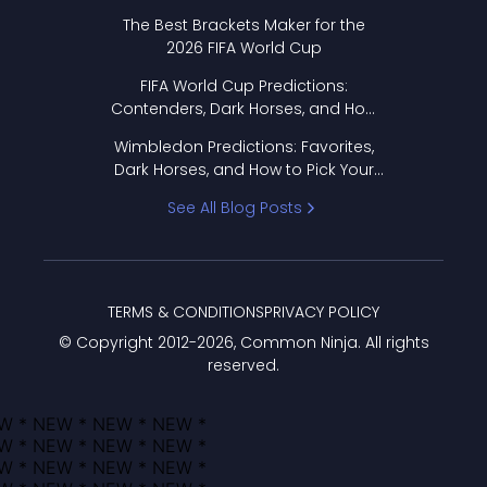
Format Works
The Best Brackets Maker for the
2026 FIFA World Cup
FIFA World Cup Predictions:
Contenders, Dark Horses, and How
to Pick Your Bracket
Wimbledon Predictions: Favorites,
Dark Horses, and How to Pick Your
Bracket
See All Blog Posts
TERMS & CONDITIONS
PRIVACY POLICY
© Copyright 2012-
2026
, Common Ninja. All rights
reserved.