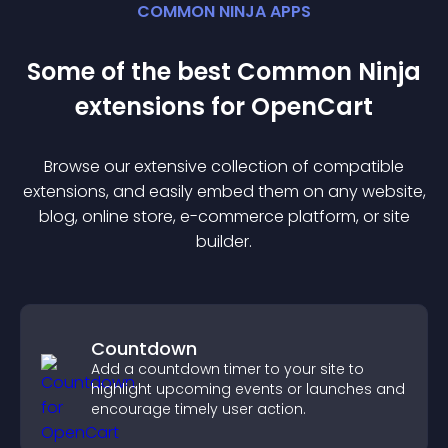
COMMON NINJA APPS
Some of the best Common Ninja
extension
s for
OpenCart
Browse our extensive collection of compatible
extension
s, and easily embed them on any website,
blog, online store, e-commerce platform, or site
builder.
Countdown
Add a countdown timer to your site to
highlight upcoming events or launches and
encourage timely user action.