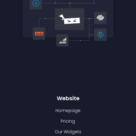
Website
Homepage
Pricing
Our Widgets