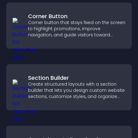
Corner Button
Corner button that stays fixed on the screen
to highlight promotions, improve
navigation, and guide visitors toward
important actions with clear visibility.
Section Builder
Create structured layouts with a section
builder that lets you design custom website
sections, customize styles, and organize
content for a clearer user experience.