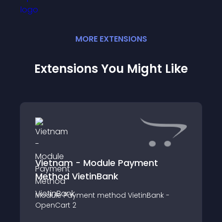
MORE
EXTENSION
S
Extensions You Might Like
Vietnam - Module Payment
Method VietinBank
Module Payment method VietinBank -
OpenCart 2