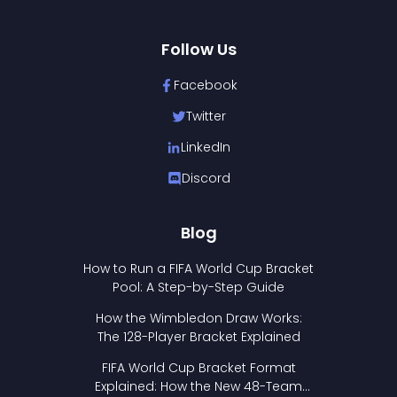
Follow Us
Facebook
Twitter
LinkedIn
Discord
Blog
How to Run a FIFA World Cup Bracket
Pool: A Step-by-Step Guide
How the Wimbledon Draw Works:
The 128-Player Bracket Explained
FIFA World Cup Bracket Format
Explained: How the New 48-Team