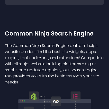
Common Ninja Search Engine
The Common Ninja Search Engine platform helps
website builders find the best site widgets, apps,
plugins, tools, add-ons, and extensions! Compatible
with all major website building platforms - big or
small - and updated regularly, our Search Engine
tool provides you with the business tools your site
needs!