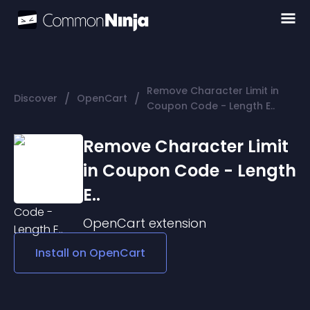
Remove Character Limit in
/
/
Discover
OpenCart
Coupon Code - Length E..
Remove Character Limit
in Coupon Code - Length
E..
OpenCart
extension
Install on
OpenCart