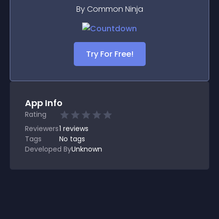
By Common Ninja
Try For Free!
App Info
Rating
Reviewers
1
reviews
Tags
No tags
Developed By
Unknown