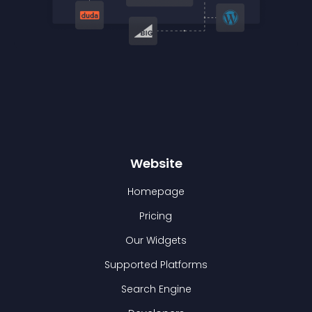
Website
Homepage
Pricing
Our Widgets
Supported Platforms
Search Engine