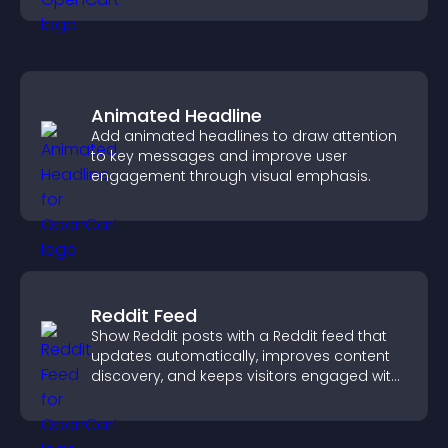
Animated Headline
Add animated headlines to draw attention
to key messages and improve user
engagement through visual emphasis.
Reddit Feed
Show Reddit posts with a Reddit feed that
updates automatically, improves content
discovery, and keeps visitors engaged with
fresh discussions.