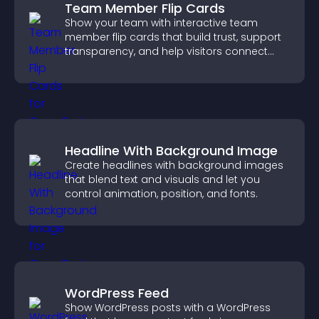
Team Member Flip Cards
Show your team with interactive team
member flip cards that build trust, support
transparency, and help visitors connect
with the people behind your brand.
Headline With Background Image
Create headlines with background images
that blend text and visuals and let you
control animation, position, and fonts.
WordPress Feed
Show WordPress posts with a WordPress