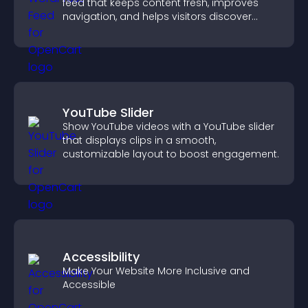
feed that keeps content fresh, improves
navigation, and helps visitors discover
more of your site.
YouTube Slider
Show YouTube videos with a YouTube slider
that displays clips in a smooth,
customizable layout to boost engagement.
Accessibility
Make Your Website More Inclusive and
Accessible