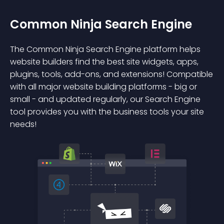
Common Ninja Search Engine
The Common Ninja Search Engine platform helps
website builders find the best site widgets, apps,
plugins, tools, add-ons, and extensions! Compatible
with all major website building platforms - big or
small - and updated regularly, our Search Engine
tool provides you with the business tools your site
needs!