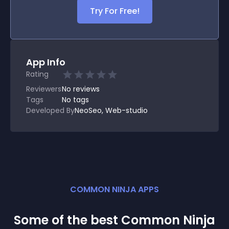
Try For Free!
App Info
Rating
Reviewers
No
reviews
Tags
No tags
Developed By
NeoSeo, Web-studio
COMMON NINJA APPS
Some of the best Common Ninja