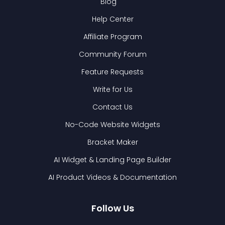
Blog
Help Center
Affiliate Program
Community Forum
Feature Requests
Write for Us
Contact Us
No-Code Website Widgets
Bracket Maker
AI Widget & Landing Page Builder
AI Product Videos & Documentation
Follow Us