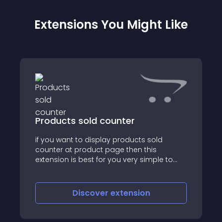
Extensions You Might Like
Products sold counter
if you want to display products sold
counter at product page then this
extension is best for you very simple to
install, plug and play HOW TO INSTALL: STEP
1: Login to admin > extension > installer >
upload ocmod zip file STEP 2: Extensio
Discover
extension