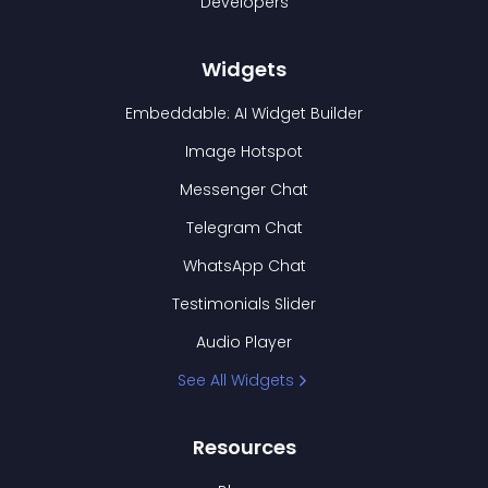
Developers
Widgets
Embeddable: AI Widget Builder
Image Hotspot
Messenger Chat
Telegram Chat
WhatsApp Chat
Testimonials Slider
Audio Player
See All Widgets
Resources