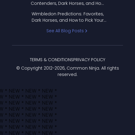
Contenders, Dark Horses, and How
to Pick Your Bracket
Wimbledon Predictions: Favorites,
Dark Horses, and How to Pick Your
Bracket
See All Blog Posts
TERMS & CONDITIONS
PRIVACY POLICY
© Copyright 2012-
2026
, Common Ninja. All rights
reserved.