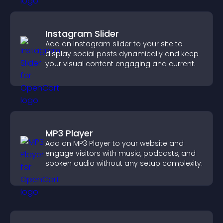
Instagram Slider
Add an Instagram slider to your site to
display social posts dynamically and keep
your visual content engaging and current.
MP3 Player
Add an MP3 Player to your website and
engage visitors with music, podcasts, and
spoken audio without any setup complexity.