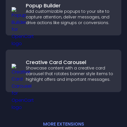
Popup Builder
Add customizable popups to your site to
capture attention, deliver messages, and
drive actions like signups or conversions.
Creative Card Carousel
Showcase content with a creative card
carousel that rotates banner style items to
highlight offers and important messages.
MORE
EXTENSION
S