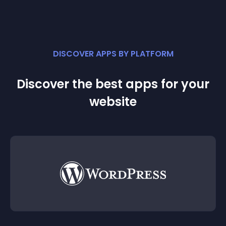
DISCOVER APPS BY PLATFORM
Discover the best apps for your
website