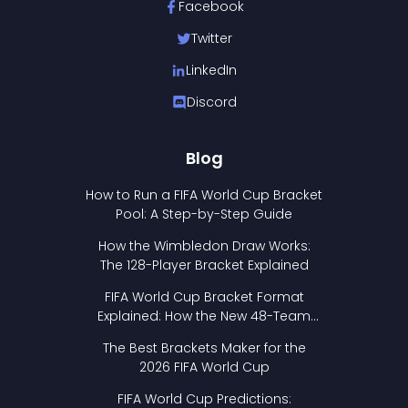
Facebook
Twitter
LinkedIn
Discord
Blog
How to Run a FIFA World Cup Bracket
Pool: A Step-by-Step Guide
How the Wimbledon Draw Works:
The 128-Player Bracket Explained
FIFA World Cup Bracket Format
Explained: How the New 48-Team
Format Works
The Best Brackets Maker for the
2026 FIFA World Cup
FIFA World Cup Predictions: