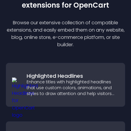
extension
s for
OpenCart
Browse our extensive collection of compatible
extension
s, and easily embed them on any website,
blog, online store, e-commerce platform, or site
builder.
Highlighted Headlines
Enhance titles with highlighted headlines
that use custom colors, animations, and
styles to draw attention and help visitors
notice key messages.