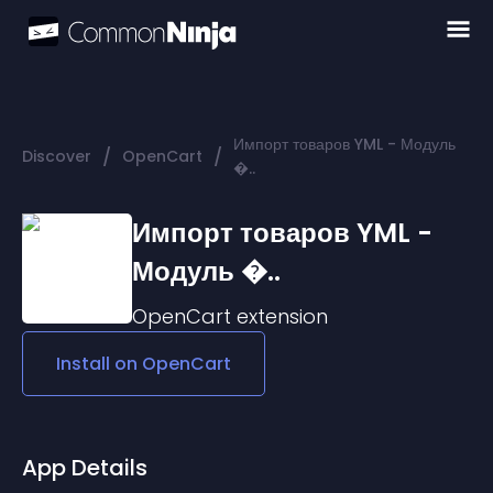
Импорт товаров YML - Модуль
/
/
Discover
OpenCart
�..
Импорт товаров YML -
Модуль �..
OpenCart
extension
Install on
OpenCart
App Details