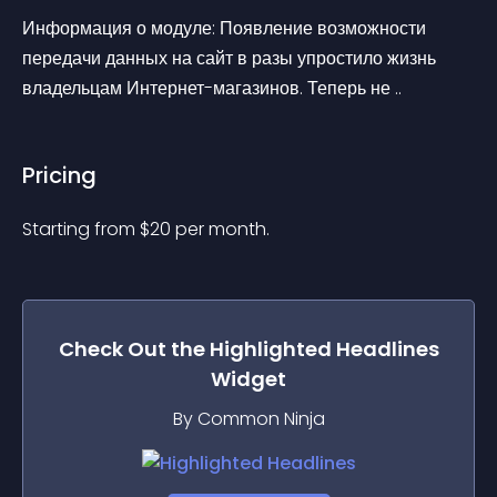
Информация о модуле: Появление возможности 
передачи данных на сайт в разы упростило жизнь 
владельцам Интернет-магазинов. Теперь не ..
Pricing
Starting from 
$
20
per month.
Check Out the
Highlighted Headlines
Widget
By Common Ninja