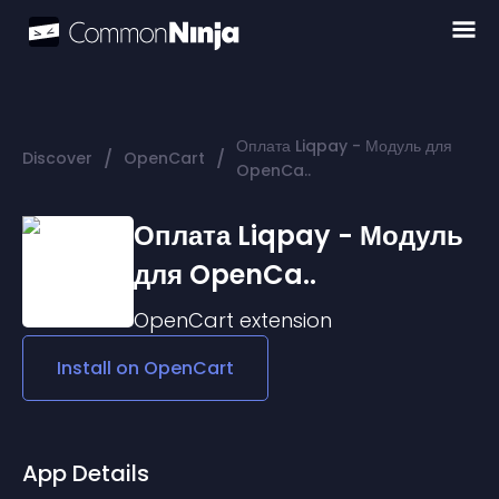
Оплата Liqpay - Модуль для
/
/
Discover
OpenCart
OpenCa..
Оплата Liqpay - Модуль
для OpenCa..
OpenCart
extension
Install on
OpenCart
App Details