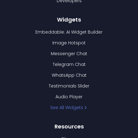
Developers
Widgets
Embeddable: AI Widget Builder
Image Hotspot
Messenger Chat
Telegram Chat
WhatsApp Chat
Testimonials Slider
Audio Player
See All Widgets
Resources