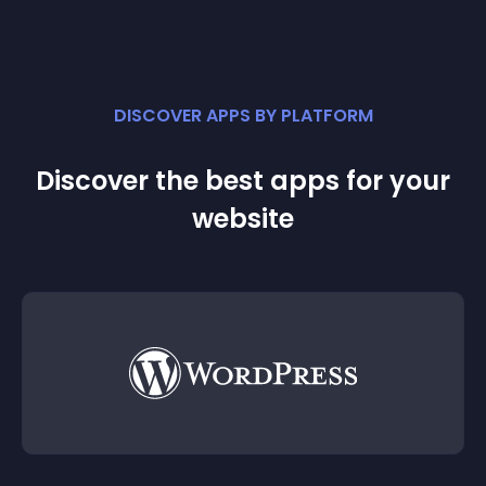
DISCOVER APPS BY PLATFORM
Discover the best apps for your
website