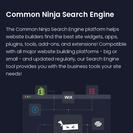
Common Ninja Search Engine
The Common Ninja Search Engine platform helps
website builders find the best site widgets, apps,
plugins, tools, add-ons, and extensions! Compatible
with all major website building platforms - big or
small - and updated regularly, our Search Engine
tool provides you with the business tools your site
needs!