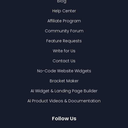
Blog
Help Center
Affiliate Program
Community Forum
Feature Requests
Write for Us
Contact Us
No-Code Website Widgets
Bracket Maker
AI Widget & Landing Page Builder
AI Product Videos & Documentation
Follow Us