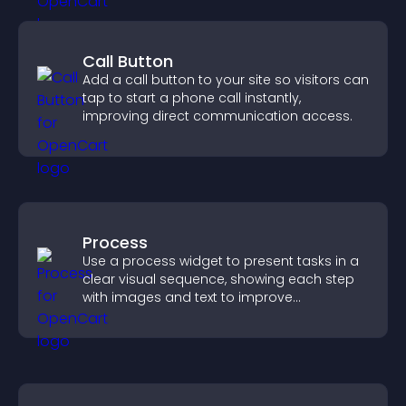
Call Button
Add a call button to your site so visitors can
tap to start a phone call instantly,
improving direct communication access.
Process
Use a process widget to present tasks in a
clear visual sequence, showing each step
with images and text to improve
understanding and user engagement.