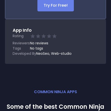
Try For Free!
App Info
Rating
Reviewers
No
reviews
Tags
No tags
Developed By
NeoSeo, Web-studio
COMMON NINJA APPS
Some of the best Common Ninja