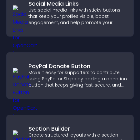
Social Media Links
Use social media links with sticky buttons
that keep your profiles visible, boost
engagement, and help promote your
content more effectively across your site.
PayPal Donate Button
Make it easy for supporters to contribute
using PayPal or Stripe by adding a donation
button that keeps giving fast, secure, and
on site.
Section Builder
Create structured layouts with a section