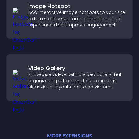
Image Hotspot
Add interactive image hotspots to your site
to turn static visuals into clickable guided
experiences that improve engagement.
Video Gallery
Showcase videos with a video gallery that
organizes clips from multiple sources in
clear visual layouts that keep visitors
watching and support higher conversions.
MORE
EXTENSION
S