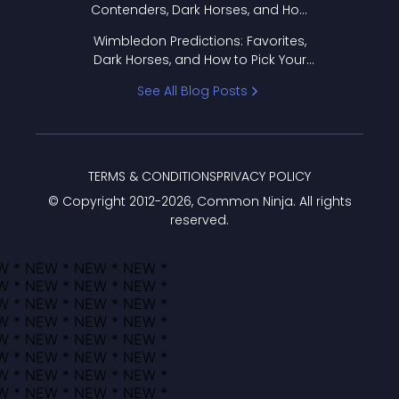
Contenders, Dark Horses, and How
to Pick Your Bracket
Wimbledon Predictions: Favorites,
Dark Horses, and How to Pick Your
Bracket
See All Blog Posts
TERMS & CONDITIONS
PRIVACY POLICY
© Copyright 2012-
2026
, Common Ninja. All rights
reserved.