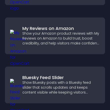
My Reviews on Amazon
Show your Amazon product reviews with My
Reviews on Amazon to build trust, boost
credibility, and help visitors make confident
purchase decisions.
Bluesky Feed Slider
Show Bluesky posts with a Bluesky feed
slider that scrolls updates and keeps
content visible while keeping visitors
engaged.