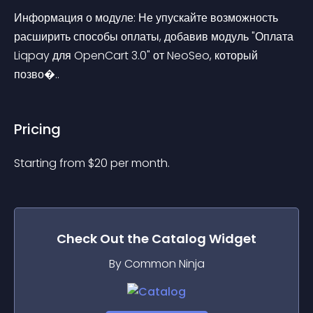
Информация о модуле: Не упускайте возможность 
расширить способы оплаты, добавив модуль "Оплата 
Liqpay для OpenCart 3.0" от NeoSeo, который 
позво�..
Pricing
Starting from 
$
20
per month.
Check Out the
Catalog
Widget
By Common Ninja