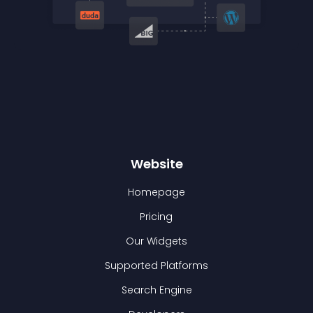
Website
Homepage
Pricing
Our Widgets
Supported Platforms
Search Engine