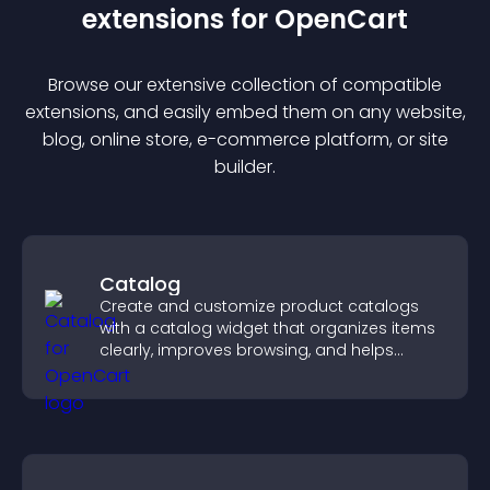
extension
s for
OpenCart
Browse our extensive collection of compatible
extension
s, and easily embed them on any website,
blog, online store, e-commerce platform, or site
builder.
Catalog
Create and customize product catalogs
with a catalog widget that organizes items
clearly, improves browsing, and helps
visitors explore your offerings easily.