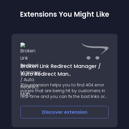
Extensions You Might Like
Broken Link Redirect Manager /
Auto Redirect Man..
This extension helps you to find 404 error
pages that are being hit by customers in
real-time and you can fix the bad links or
broken links by redirecting them to the
proper page
Discover
extension