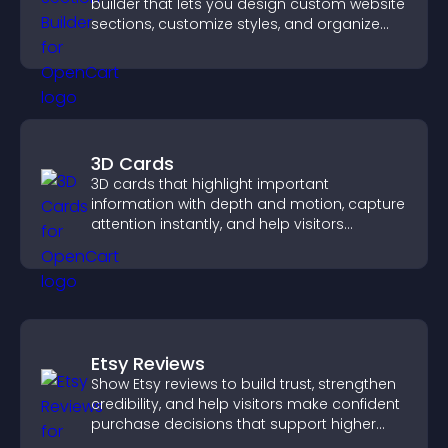
builder that lets you design custom website
sections, customize styles, and organize
content for a clearer user experience.
3D Cards
3D cards that highlight important
information with depth and motion, capture
attention instantly, and help visitors
navigate content more effectively.
Etsy Reviews
Show Etsy reviews to build trust, strengthen
credibility, and help visitors make confident
purchase decisions that support higher
sales.