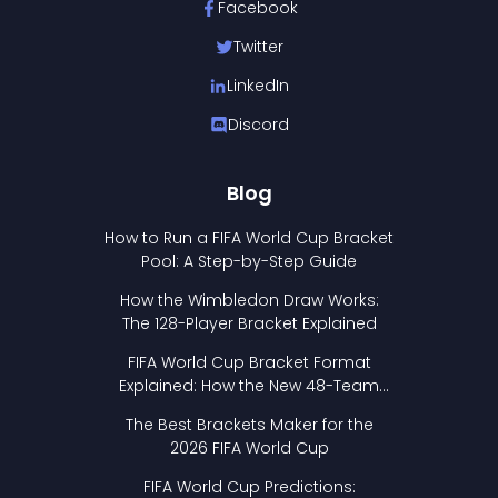
Facebook
Twitter
LinkedIn
Discord
Blog
How to Run a FIFA World Cup Bracket
Pool: A Step-by-Step Guide
How the Wimbledon Draw Works:
The 128-Player Bracket Explained
FIFA World Cup Bracket Format
Explained: How the New 48-Team
Format Works
The Best Brackets Maker for the
2026 FIFA World Cup
FIFA World Cup Predictions: