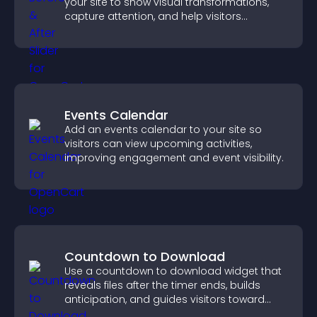
your site to show visual transformations,
capture attention, and help visitors
understand real results.
Events Calendar
Add an events calendar to your site so
visitors can view upcoming activities,
improving engagement and event visibility.
Countdown to Download
Use a countdown to download widget that
reveals files after the timer ends, builds
anticipation, and guides visitors toward
higher engagement.