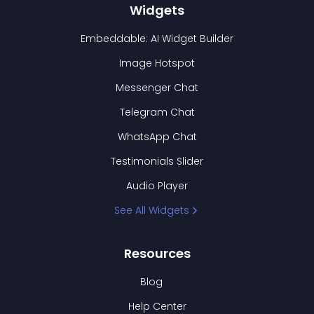
Widgets
Embeddable: AI Widget Builder
Image Hotspot
Messenger Chat
Telegram Chat
WhatsApp Chat
Testimonials Slider
Audio Player
See All Widgets
Resources
Blog
Help Center