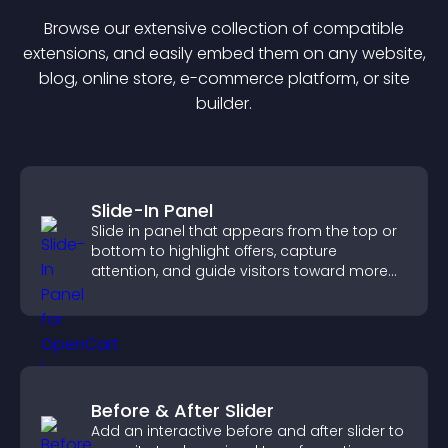
Browse our extensive collection of compatible
extension
s, and easily embed them on any website,
blog, online store, e-commerce platform, or site
builder.
Slide-In Panel
Slide in panel that appears from the top or
bottom to highlight offers, capture
attention, and guide visitors toward more
conversions.
Before & After Slider
Add an interactive before and after slider to