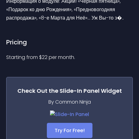
Информация о модуле: Акции! «Чёрная пятница», 
«Подарок ко дню Рождения», «Предновогодняя 
распродажа», «8-е Марта для Неё»… Уж Вы-то з�..
Pricing
Starting from 
$
22
per month.
Check Out the
Slide-In Panel
Widget
By Common Ninja
Try For Free!