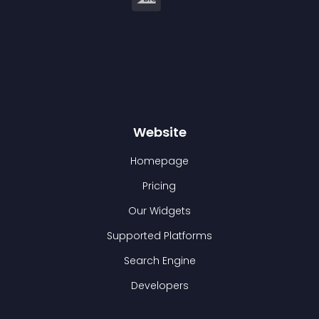
Website
Homepage
Pricing
Our Widgets
Supported Platforms
Search Engine
Developers