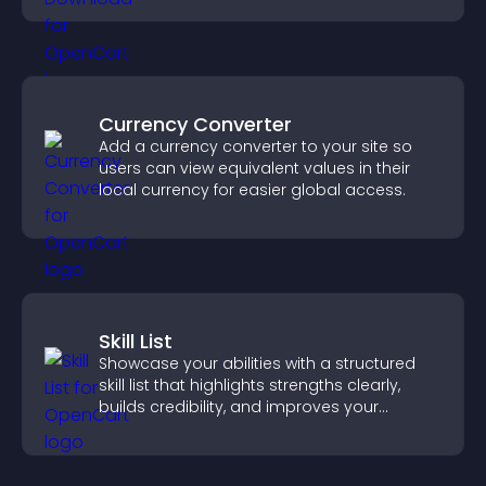
Currency Converter
Add a currency converter to your site so
users can view equivalent values in their
local currency for easier global access.
Skill List
Showcase your abilities with a structured
skill list that highlights strengths clearly,
builds credibility, and improves your
chances of getting hired.