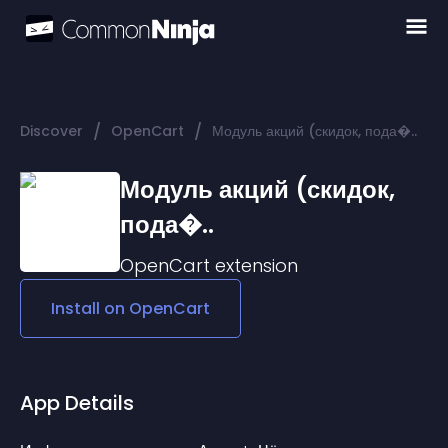
/
/
Discover
OpenCart
Модуль акций (скидок, пода�..
Модуль акций (скидок,
пода�..
OpenCart
extension
Install on
OpenCart
App Details