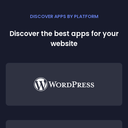
DISCOVER APPS BY PLATFORM
Discover the best apps for your
website