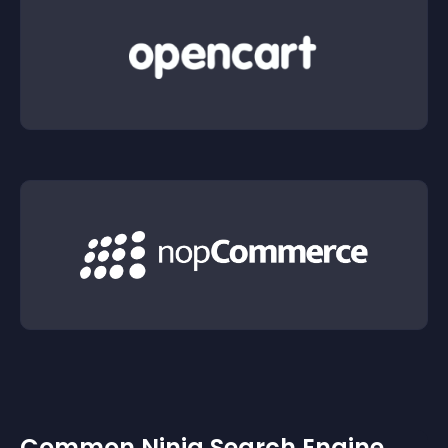
Common Ninja Search Engine