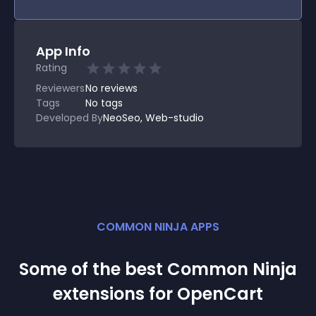
App Info
Rating
Reviewers
No
reviews
Tags
No tags
Developed By
NeoSeo, Web-studio
COMMON NINJA APPS
Some of the best Common Ninja
extension
s for
OpenCart