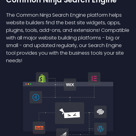
The Common Ninja Search Engine platform helps
website builders find the best site widgets, apps,
plugins, tools, add-ons, and extensions! Compatible
with all major website building platforms - big or
small - and updated regularly, our Search Engine
tool provides you with the business tools your site
needs!