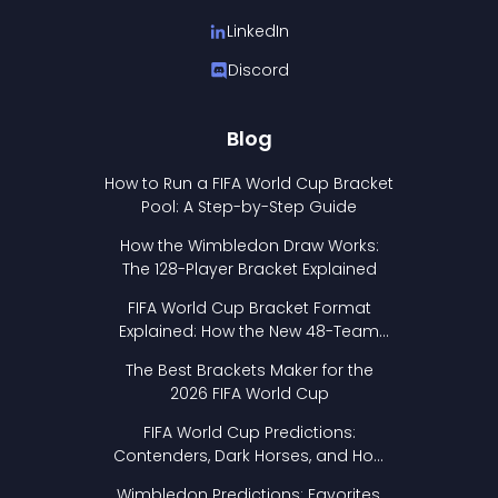
LinkedIn
Discord
Blog
How to Run a FIFA World Cup Bracket
Pool: A Step-by-Step Guide
How the Wimbledon Draw Works:
The 128-Player Bracket Explained
FIFA World Cup Bracket Format
Explained: How the New 48-Team
Format Works
The Best Brackets Maker for the
2026 FIFA World Cup
FIFA World Cup Predictions:
Contenders, Dark Horses, and How
to Pick Your Bracket
Wimbledon Predictions: Favorites,