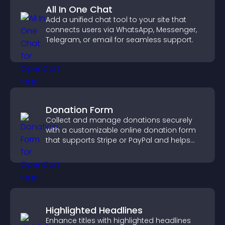
All In One Chat
Add a unified chat tool to your site that
connects users via WhatsApp, Messenger,
Telegram, or email for seamless support.
Donation Form
Collect and manage donations securely
with a customizable online donation form
that supports Stripe or PayPal and helps
increase contributions.
Highlighted Headlines
Enhance titles with highlighted headlines