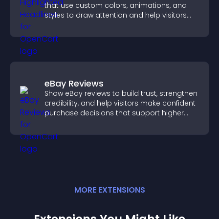
that use custom colors, animations, and
styles to draw attention and help visitors
notice key messages.
eBay Reviews
Show eBay reviews to build trust, strengthen
credibility, and help visitors make confident
purchase decisions that support higher
sales.
MORE
EXTENSION
S