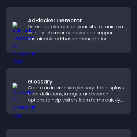
AdBlocker Detector
Detect ad blockers on your site to maintain
visibility into user behavior and support
sustainable ad-based monetization.
Glossary
Create an interactive glossary that displays
clear definitions, images, and search
options to help visitors learn terms quickly
and navigate complex topics with ease.