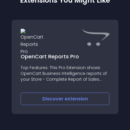
Extensions You Might Like
OpenCart Reports Pro
Top Features: This Pro Extension shows
OpenCart Business Intelligence reports of
your Store - Complete Report of Sales
(Total Orders, Total Sales, Total Returns,
Total Completed Orders, Total Pending
Orders, Total Canceled Orders, Total
Discover
extension