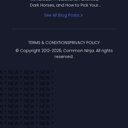
Dark Horses, and How to Pick Your
Bracket
See All Blog Posts
TERMS & CONDITIONS
PRIVACY POLICY
© Copyright 2012-
2026
, Common Ninja. All rights
reserved.