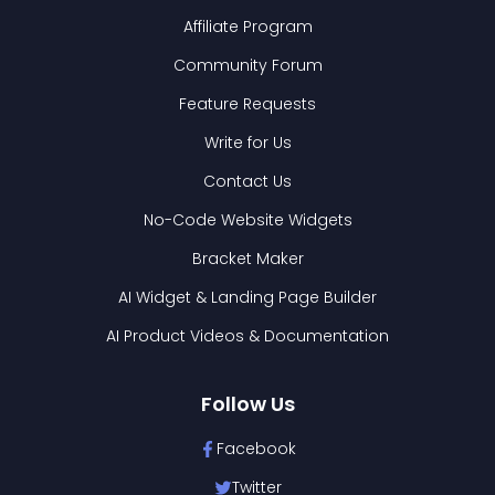
Affiliate Program
Community Forum
Feature Requests
Write for Us
Contact Us
No-Code Website Widgets
Bracket Maker
AI Widget & Landing Page Builder
AI Product Videos & Documentation
Follow Us
Facebook
Twitter