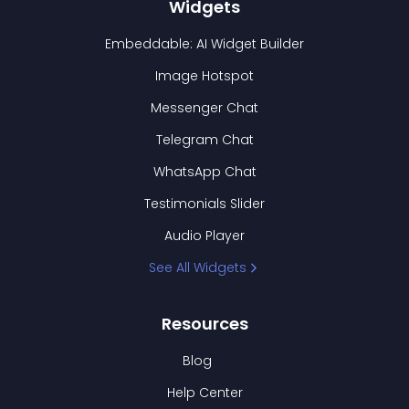
Widgets
Embeddable: AI Widget Builder
Image Hotspot
Messenger Chat
Telegram Chat
WhatsApp Chat
Testimonials Slider
Audio Player
See All Widgets
Resources
Blog
Help Center