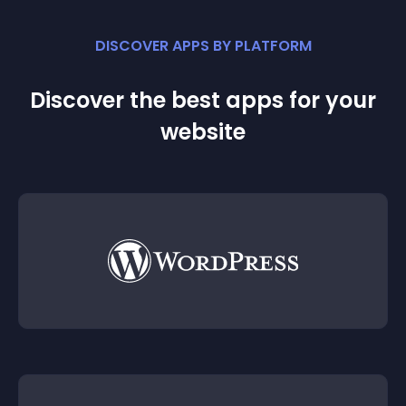
DISCOVER APPS BY PLATFORM
Discover the best apps for your
website