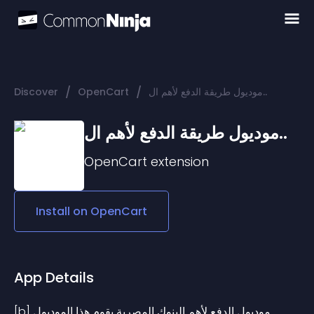
/
/
Discover
OpenCart
موديول طريقة الدفع لأهم ال..
موديول طريقة الدفع لأهم ال..
OpenCart
extension
Install on
OpenCart
App Details
[b]موديول الدفع لأهم البنوك المصرية يقوم هذا الموديول 