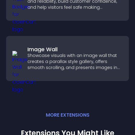
and reliability, build customer confidence,
and help visitors feel safe making
purchases on your site.
Image Wall
Showcase visuals with an image wall that
creates a parallax style gallery, offers
smooth scrolling, and presents images in
customizable, engaging layouts.
MORE
EXTENSION
S
Extensions You Might Like