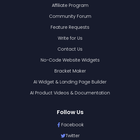
Affiliate Program
Community Forum
Feature Requests
Write for Us
Contact Us
No-Code Website Widgets
Bracket Maker
AI Widget & Landing Page Builder
AI Product Videos & Documentation
Follow Us
Facebook
Twitter