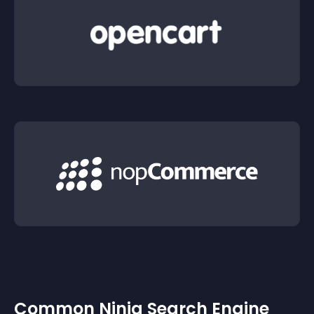
Common Ninja Search Engine