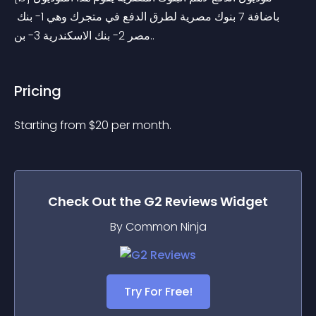
باضافة 7 بنوك مصرية لطرق الدفع في متجرك وهي 1- بنك 
مصر 2- بنك الاسكندرية 3- بن..
Pricing
Starting from 
$
20
per month.
Check Out the
G2 Reviews
Widget
By Common Ninja
Try For Free!