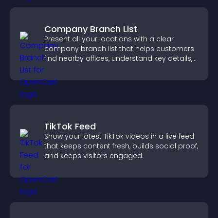
Company Branch List
Present all your locations with a clear
company branch list that helps customers
find nearby offices, understand key details,
and enjoy a smoother experience.
TikTok Feed
Show your latest TikTok videos in a live feed
that keeps content fresh, builds social proof,
and keeps visitors engaged.