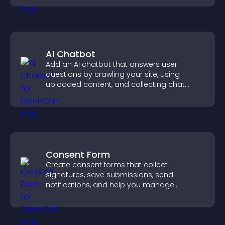
AI Chatbot
Add an AI chatbot that answers user
questions by crawling your site, using
uploaded content, and collecting chat
interactions.
Consent Form
Create consent forms that collect
signatures, save submissions, send
notifications, and help you manage
approvals efficiently.