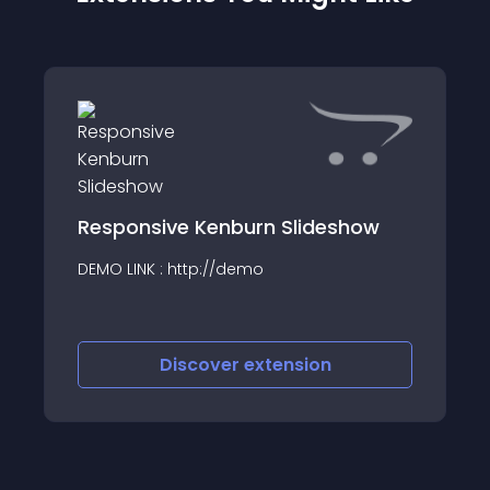
Responsive Kenburn Slideshow
DEMO LINK : http://demo
Discover
extension