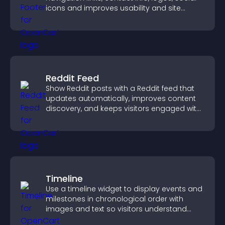
icons and improves usability and site
structure.
Reddit Feed
Show Reddit posts with a Reddit feed that
updates automatically, improves content
discovery, and keeps visitors engaged with
fresh discussions.
Timeline
Use a timeline widget to display events and
milestones in chronological order with
images and text so visitors understand
your story clearly.