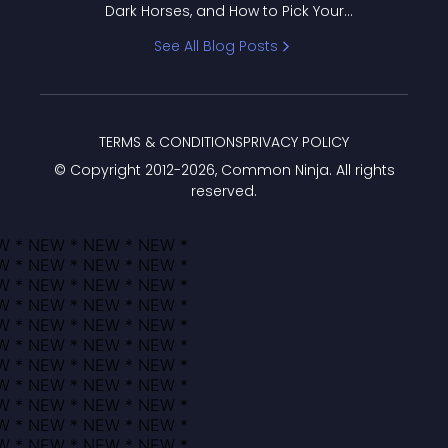
Dark Horses, and How to Pick Your
Bracket
See All Blog Posts
TERMS & CONDITIONS
PRIVACY POLICY
© Copyright 2012-
2026
, Common Ninja. All rights
reserved.