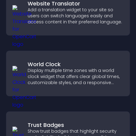
Website Translator
Add a translation widget to your site so
users can switch languages easily and
access content in their preferred language.
World Clock
Display multiple time zones with a world
clock widget that offers clear global times,
customizable styles, and a responsive
design for better user experience.
Trust Badges
Show trust badges that highlight security