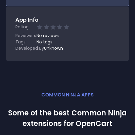
App Info
Rating
Reviewers
No
reviews
Tags
No tags
Developed By
Unknown
COMMON NINJA APPS
Some of the best Common Ninja
extension
s for
OpenCart