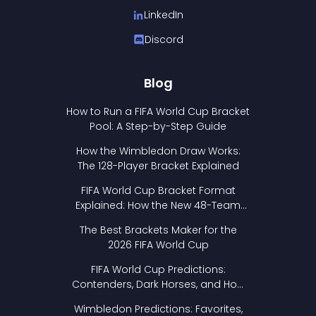
LinkedIn
Discord
Blog
How to Run a FIFA World Cup Bracket
Pool: A Step-by-Step Guide
How the Wimbledon Draw Works:
The 128-Player Bracket Explained
FIFA World Cup Bracket Format
Explained: How the New 48-Team
Format Works
The Best Brackets Maker for the
2026 FIFA World Cup
FIFA World Cup Predictions:
Contenders, Dark Horses, and How
to Pick Your Bracket
Wimbledon Predictions: Favorites,