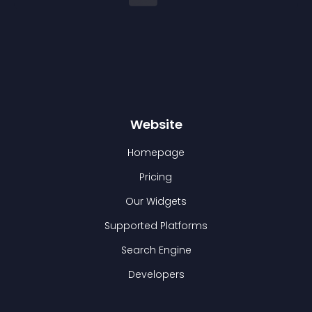
Website
Homepage
Pricing
Our Widgets
Supported Platforms
Search Engine
Developers