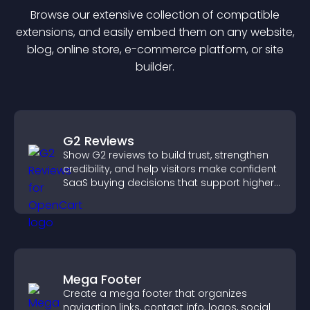
Browse our extensive collection of compatible
extension
s, and easily embed them on any website,
blog, online store, e-commerce platform, or site
builder.
G2 Reviews
Show G2 reviews to build trust, strengthen
credibility, and help visitors make confident
SaaS buying decisions that support higher
sales.
Mega Footer
Create a mega footer that organizes
navigation links, contact info, logos, social