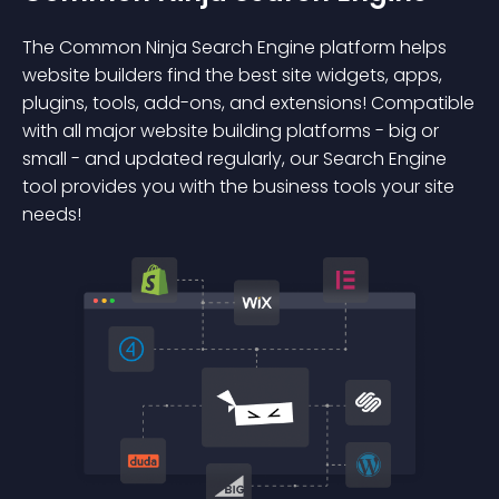
The Common Ninja Search Engine platform helps
website builders find the best site widgets, apps,
plugins, tools, add-ons, and extensions! Compatible
with all major website building platforms - big or
small - and updated regularly, our Search Engine
tool provides you with the business tools your site
needs!