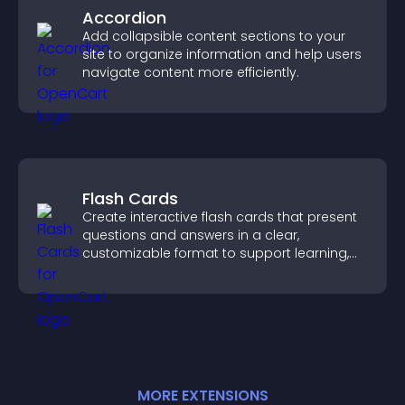
Accordion
Add collapsible content sections to your
site to organize information and help users
navigate content more efficiently.
Flash Cards
Create interactive flash cards that present
questions and answers in a clear,
customizable format to support learning,
training, and user engagement.
MORE
EXTENSION
S