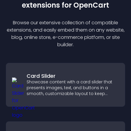
extension
s for
OpenCart
Browse our extensive collection of compatible
extension
s, and easily embed them on any website,
blog, online store, e-commerce platform, or site
builder.
Card Slider
Showcase content with a card slider that
presents images, text, and buttons in a
smooth, customizable layout to keep
visitors engaged.