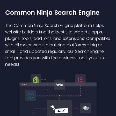
Common Ninja Search Engine
The Common Ninja Search Engine platform helps
website builders find the best site widgets, apps,
plugins, tools, add-ons, and extensions! Compatible
with all major website building platforms - big or
small - and updated regularly, our Search Engine
tool provides you with the business tools your site
needs!