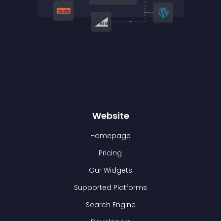
Website
Homepage
Pricing
Our Widgets
Supported Platforms
Search Engine