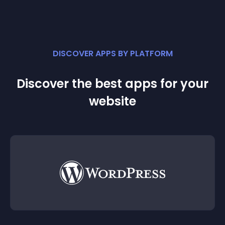
DISCOVER APPS BY PLATFORM
Discover the best apps for your
website