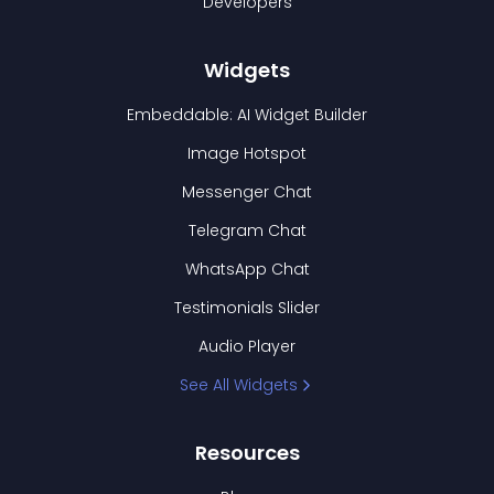
Developers
Widgets
Embeddable: AI Widget Builder
Image Hotspot
Messenger Chat
Telegram Chat
WhatsApp Chat
Testimonials Slider
Audio Player
See All Widgets
Resources