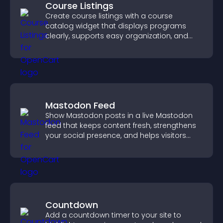
Course Listings
Create course listings with a course
catalog widget that displays programs
clearly, supports easy organization, and
helps visitors explore courses effectively.
Mastodon Feed
Show Mastodon posts in a live Mastodon
feed that keeps content fresh, strengthens
your social presence, and helps visitors
engage with your updates.
Countdown
Add a countdown timer to your site to