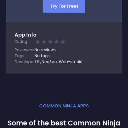
Try For Free!
App Info
Rating
Reviewers
No
reviews
Tags
No tags
Developed By
NeoSeo, Web-studio
COMMON NINJA APPS
Some of the best Common Ninja