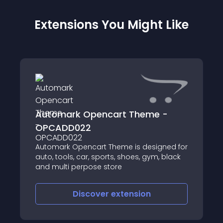
Extensions You Might Like
Automark Opencart Theme -
OPCADD022
Automark Opencart Theme is designed for
auto, tools, car, sports, shoes, gym, black
and multi perpose store
Discover
extension