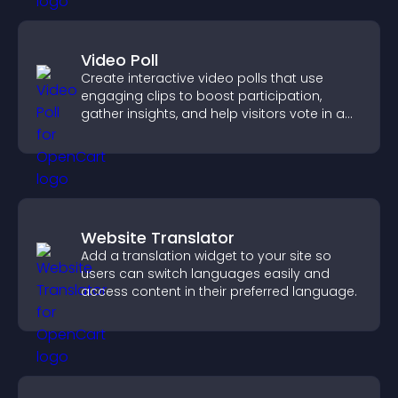
Video Poll
Create interactive video polls that use
engaging clips to boost participation,
gather insights, and help visitors vote in a
more dynamic way.
Website Translator
Add a translation widget to your site so
users can switch languages easily and
access content in their preferred language.