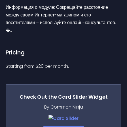
Информация о модуле: Сокращайте расстояние 
между своим Интернет-магазином и его 
посетителями – используйте онлайн-консультантов. 
�..
Pricing
Starting from 
$
20
per month.
Check Out the
Card Slider
Widget
By Common Ninja