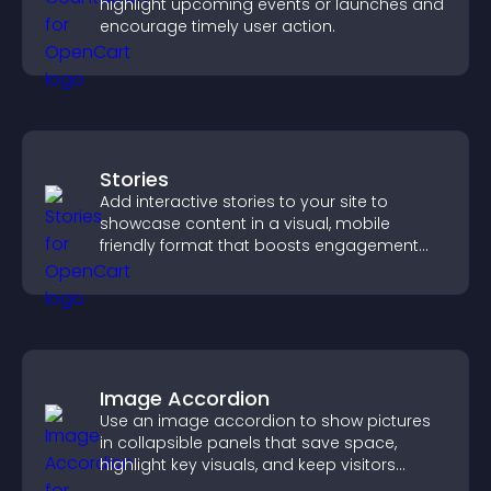
highlight upcoming events or launches and
encourage timely user action.
Stories
Add interactive stories to your site to
showcase content in a visual, mobile
friendly format that boosts engagement
and guides visitors toward action.
Image Accordion
Use an image accordion to show pictures
in collapsible panels that save space,
highlight key visuals, and keep visitors
engaged.