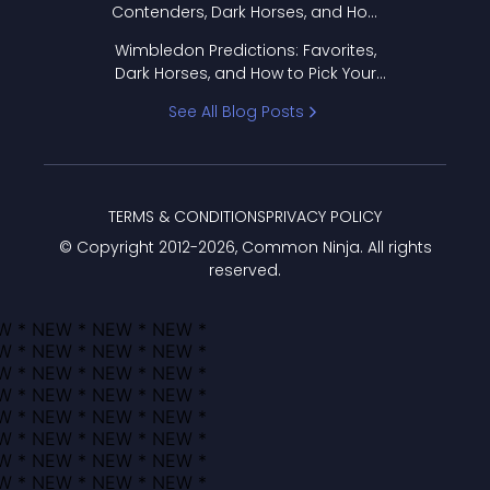
Contenders, Dark Horses, and How
to Pick Your Bracket
Wimbledon Predictions: Favorites,
Dark Horses, and How to Pick Your
Bracket
See All Blog Posts
TERMS & CONDITIONS
PRIVACY POLICY
© Copyright 2012-
2026
, Common Ninja. All rights
reserved.