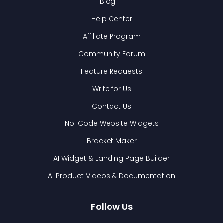
Blog
Help Center
Affiliate Program
Community Forum
Feature Requests
Write for Us
Contact Us
No-Code Website Widgets
Bracket Maker
AI Widget & Landing Page Builder
AI Product Videos & Documentation
Follow Us