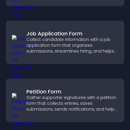
Job Application Form
Collect candidate information with a job
application form that organizes
submissions, streamlines hiring, and helps
you manage applicants efficiently.
Petition Form
Gather supporter signatures with a petition
form that collects entries, saves
submissions, sends notifications, and helps
you drive meaningful change efficiently.