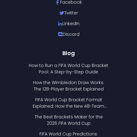
Facebook
Twitter
LinkedIn
Discord
Blog
How to Run a FIFA World Cup Bracket
Pool: A Step-by-Step Guide
How the Wimbledon Draw Works:
The 128-Player Bracket Explained
FIFA World Cup Bracket Format
Explained: How the New 48-Team
Format Works
The Best Brackets Maker for the
2026 FIFA World Cup
FIFA World Cup Predictions: