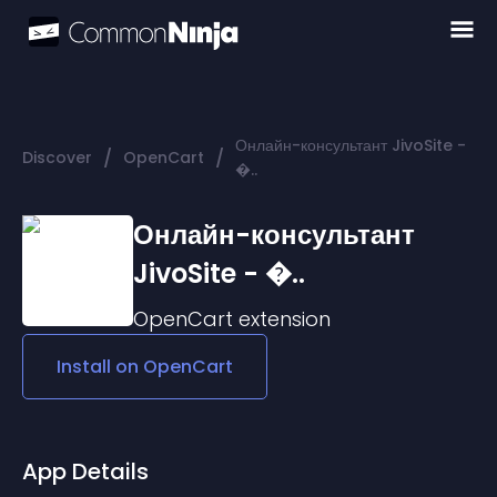
Онлайн-консультант JivoSite -
/
/
Discover
OpenCart
�..
Онлайн-консультант
JivoSite - �..
OpenCart
extension
Install on
OpenCart
App Details