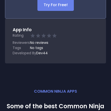
Try For Free!
App Info
Rating
Reviewers
No
reviews
Tags
No tags
Developed By
Dev44
COMMON NINJA APPS
Some of the best Common Ninja