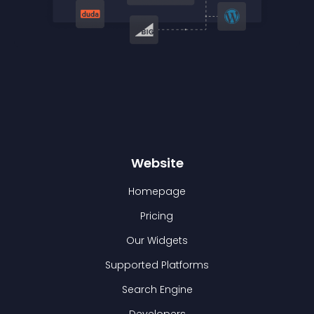
Website
Homepage
Pricing
Our Widgets
Supported Platforms
Search Engine