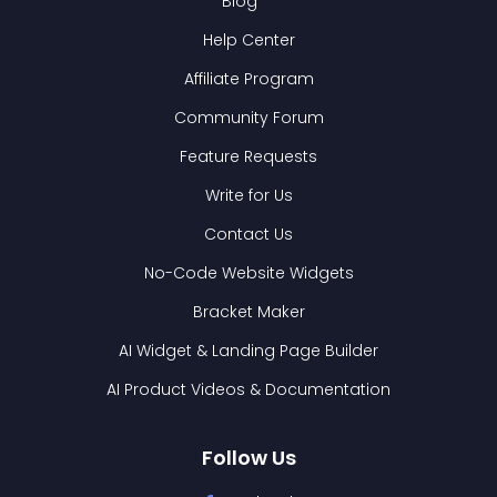
Blog
Help Center
Affiliate Program
Community Forum
Feature Requests
Write for Us
Contact Us
No-Code Website Widgets
Bracket Maker
AI Widget & Landing Page Builder
AI Product Videos & Documentation
Follow Us