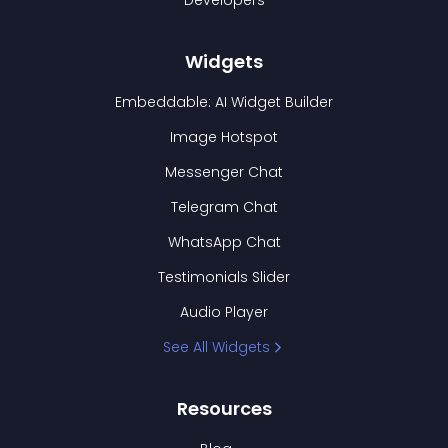
Developers
Widgets
Embeddable: AI Widget Builder
Image Hotspot
Messenger Chat
Telegram Chat
WhatsApp Chat
Testimonials Slider
Audio Player
See All Widgets
Resources