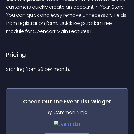
customers quickly create an account in Your Store. 
You can quick and easy remove unnecessary fields 
from registration form. Quick Registration Free 
module for Opencart Main Features F..
Pricing
Starting from 
$
0
per month.
Check Out the
Event List
Widget
By Common Ninja