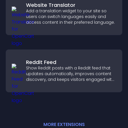
Website Translator
Add a translation widget to your site so
users can switch languages easily and
access content in their preferred language.
Reddit Feed
Show Reddit posts with a Reddit feed that
updates automatically, improves content
discovery, and keeps visitors engaged with
fresh discussions.
MORE
EXTENSION
S