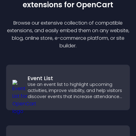
extension
s for
OpenCart
Browse our extensive collection of compatible
extension
s, and easily embed them on any website,
blog, online store, e-commerce platform, or site
builder.
Event List
Use an event list to highlight upcoming
activities, improve visibility, and help visitors
discover events that increase attendance
and engagement.