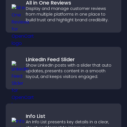
All in One Reviews
Display and manage customer reviews
from multiple platforms in one place to
build trust and highlight brand credibility.
LinkedIn Feed Slider
Show LinkedIn posts with a slider that auto
updates, presents content in a smooth
layout, and keeps visitors engaged.
Info List
An Info List presents key details in a clear,