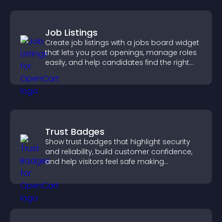
Job Listings
Create job listings with a jobs board widget
that lets you post openings, manage roles
easily, and help candidates find the right
positions quickly.
Trust Badges
Show trust badges that highlight security
and reliability, build customer confidence,
and help visitors feel safe making
purchases on your site.