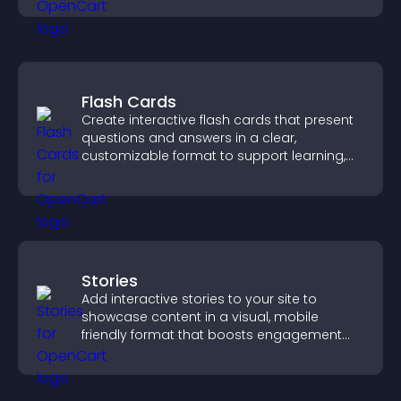
Flash Cards
Create interactive flash cards that present
questions and answers in a clear,
customizable format to support learning,
training, and user engagement.
Stories
Add interactive stories to your site to
showcase content in a visual, mobile
friendly format that boosts engagement
and guides visitors toward action.