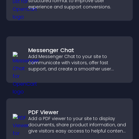
structured format to improve user
experience and support conversions.
Messenger Chat
Add Messenger Chat to your site to
communicate with visitors, offer fast
support, and create a smoother user
experience across all pages.
PDF Viewer
Add a PDF viewer to your site to display
documents, share product information, and
give visitors easy access to helpful content
in one place.