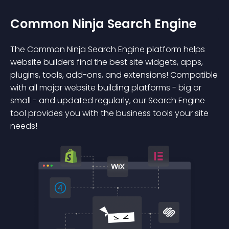
Common Ninja Search Engine
The Common Ninja Search Engine platform helps
website builders find the best site widgets, apps,
plugins, tools, add-ons, and extensions! Compatible
with all major website building platforms - big or
small - and updated regularly, our Search Engine
tool provides you with the business tools your site
needs!