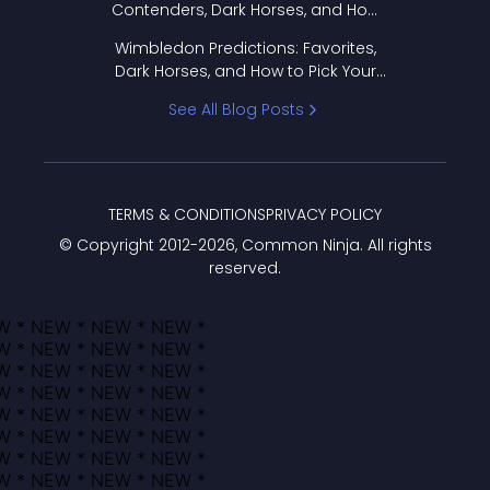
Contenders, Dark Horses, and How
to Pick Your Bracket
Wimbledon Predictions: Favorites,
Dark Horses, and How to Pick Your
Bracket
See All Blog Posts
TERMS & CONDITIONS
PRIVACY POLICY
© Copyright 2012-
2026
, Common Ninja. All rights
reserved.