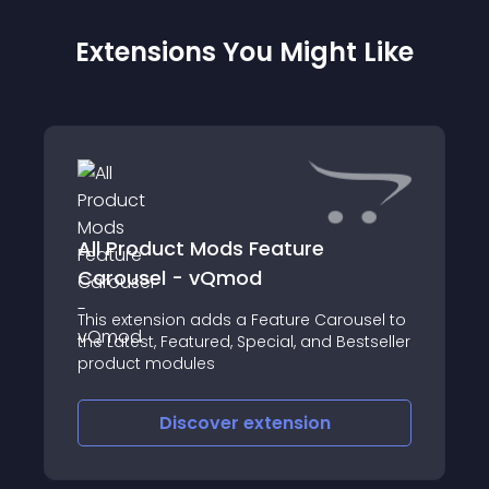
Extensions You Might Like
All Product Mods Feature
Carousel - vQmod
This extension adds a Feature Carousel to
the Latest, Featured, Special, and Bestseller
product modules
Discover
extension