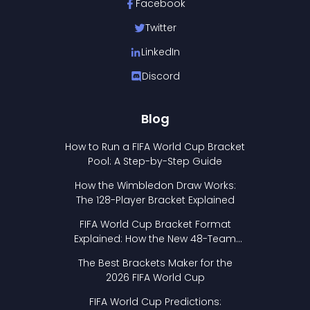
Facebook
Twitter
LinkedIn
Discord
Blog
How to Run a FIFA World Cup Bracket
Pool: A Step-by-Step Guide
How the Wimbledon Draw Works:
The 128-Player Bracket Explained
FIFA World Cup Bracket Format
Explained: How the New 48-Team
Format Works
The Best Brackets Maker for the
2026 FIFA World Cup
FIFA World Cup Predictions: