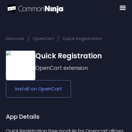
/
/
Discover
OpenCart
Quick Registration
Quick Registration
OpenCart
extension
Install on
OpenCart
App Details
Quick Registration Free module for Opencart allows 