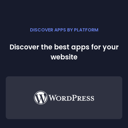
DISCOVER APPS BY PLATFORM
Discover the best apps for your
website