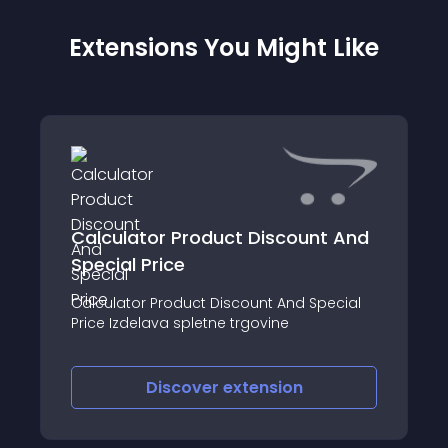
Extensions You Might Like
Calculator Product Discount And
Special Price
Calculator Product Discount And Special
Price Izdelava spletne trgovine
Discover
extension