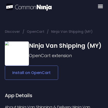
/
/
Discover
OpenCart
Ninja Van Shipping (MY)
Ninja Van Shipping (MY)
OpenCart
extension
Install on
OpenCart
App Details
About Ninja Van Shipping & Delivery Ninja Van 