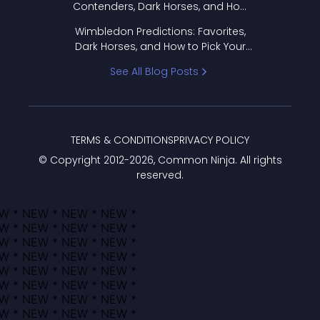
Contenders, Dark Horses, and How
to Pick Your Bracket
Wimbledon Predictions: Favorites,
Dark Horses, and How to Pick Your
Bracket
See All Blog Posts
TERMS & CONDITIONS
PRIVACY POLICY
© Copyright 2012-
2026
, Common Ninja. All rights
reserved.