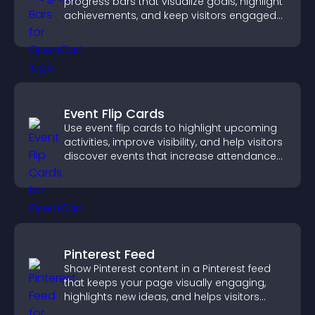
progress bars that visualize goals, highlight
achievements, and keep visitors engaged
and motivated.
Event Flip Cards
Use event flip cards to highlight upcoming
activities, improve visibility, and help visitors
discover events that increase attendance
and engagement.
Pinterest Feed
Show Pinterest content in a Pinterest feed
that keeps your page visually engaging,
highlights new ideas, and helps visitors
explore fresh inspiration.