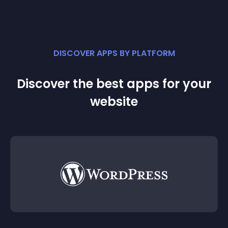
DISCOVER APPS BY PLATFORM
Discover the best apps for your
website