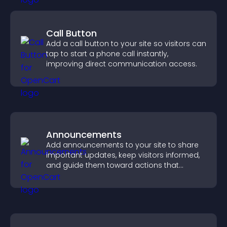
Call Button
Add a call button to your site so visitors can
tap to start a phone call instantly,
improving direct communication access.
Announcements
Add announcements to your site to share
important updates, keep visitors informed,
and guide them toward actions that
support engagement and conversions.