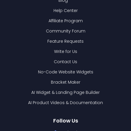
Blog
Help Center
Affiliate Program
Community Forum
Feature Requests
Write for Us
Contact Us
No-Code Website Widgets
Bracket Maker
AI Widget & Landing Page Builder
AI Product Videos & Documentation
Follow Us