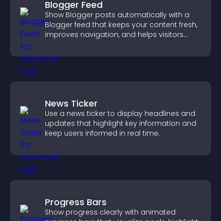
Blogger Feed
Show Blogger posts automatically with a
Blogger feed that keeps your content fresh,
improves navigation, and helps visitors
discover more of your work.
News Ticker
Use a news ticker to display headlines and
updates that highlight key information and
keep users informed in real time.
Progress Bars
Show progress clearly with animated