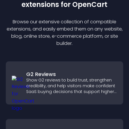
extension
s for
OpenCart
Browse our extensive collection of compatible
extension
s, and easily embed them on any website,
blog, online store, e-commerce platform, or site
builder.
G2 Reviews
Show G2 reviews to build trust, strengthen
credibility, and help visitors make confident
SaaS buying decisions that support higher
sales.