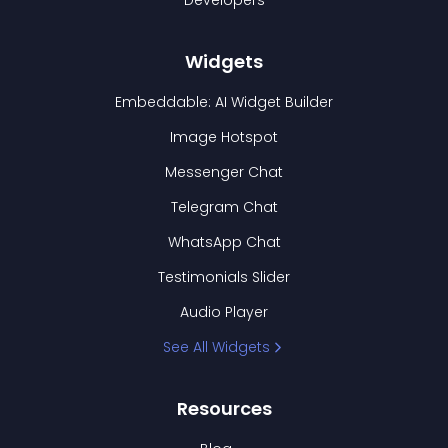
Developers
Widgets
Embeddable: AI Widget Builder
Image Hotspot
Messenger Chat
Telegram Chat
WhatsApp Chat
Testimonials Slider
Audio Player
See All Widgets
Resources