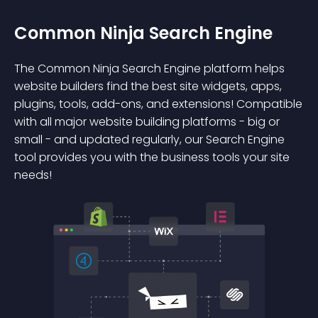
Common Ninja Search Engine
The Common Ninja Search Engine platform helps
website builders find the best site widgets, apps,
plugins, tools, add-ons, and extensions! Compatible
with all major website building platforms - big or
small - and updated regularly, our Search Engine
tool provides you with the business tools your site
needs!