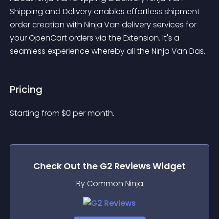
Shipping and Delivery enables effortless shipment 
order creation with Ninja Van delivery services for 
your OpenCart orders via the Extension. It's a 
seamless experience whereby all the Ninja Van Das..
Pricing
Starting from 
$
0
per month.
Check Out the
G2 Reviews
Widget
By Common Ninja