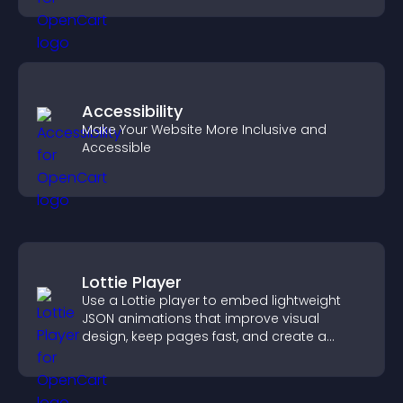
Accessibility
Make Your Website More Inclusive and
Accessible
Lottie Player
Use a Lottie player to embed lightweight
JSON animations that improve visual
design, keep pages fast, and create a
smoother user experience.