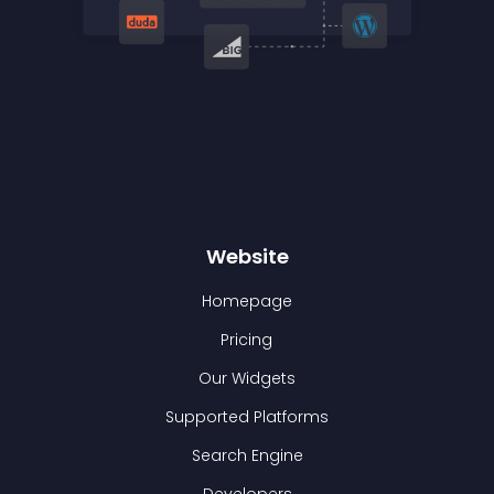
Website
Homepage
Pricing
Our Widgets
Supported Platforms
Search Engine