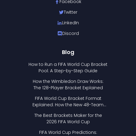
Facebook
Twitter
LinkedIn
Discord
Blog
How to Run a FIFA World Cup Bracket
Pool: A Step-by-Step Guide
How the Wimbledon Draw Works:
The 128-Player Bracket Explained
FIFA World Cup Bracket Format
Explained: How the New 48-Team
Format Works
The Best Brackets Maker for the
2026 FIFA World Cup
FIFA World Cup Predictions: