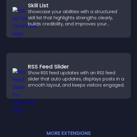
Skill List
Showcase your abilities with a structured
skill list that highlights strengths clearly,
builds credibility, and improves your
chances of getting hired.
RSS Feed Slider
Show RSS feed updates with an RSS feed
slider that auto updates, displays posts in a
smooth layout, and keeps visitors engaged.
MORE
EXTENSION
S