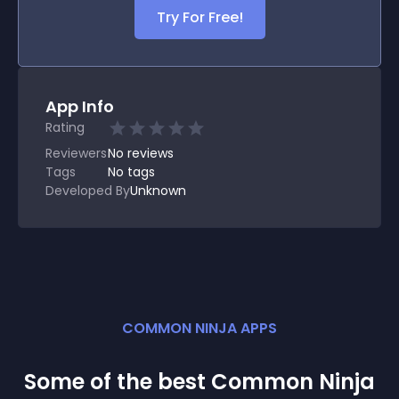
Try For Free!
App Info
Rating
Reviewers
No
reviews
Tags
No tags
Developed By
Unknown
COMMON NINJA APPS
Some of the best Common Ninja