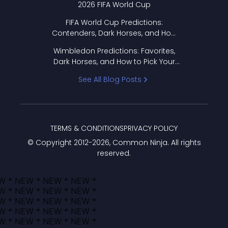
2026 FIFA World Cup
FIFA World Cup Predictions:
Contenders, Dark Horses, and How
to Pick Your Bracket
Wimbledon Predictions: Favorites,
Dark Horses, and How to Pick Your
Bracket
See All Blog Posts
TERMS & CONDITIONS
PRIVACY POLICY
© Copyright 2012-
2026
, Common Ninja. All rights
reserved.