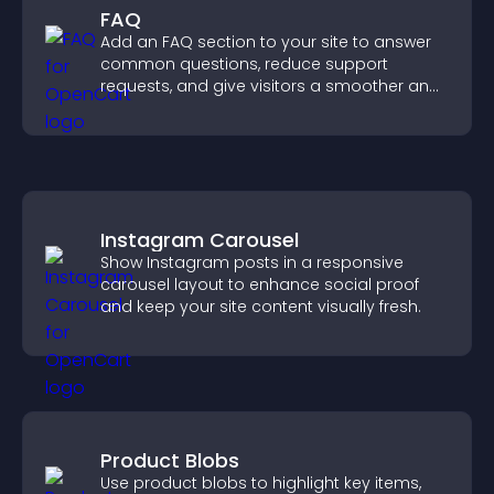
FAQ
Add an FAQ section to your site to answer
common questions, reduce support
requests, and give visitors a smoother and
more confident user experience.
Instagram Carousel
Show Instagram posts in a responsive
carousel layout to enhance social proof
and keep your site content visually fresh.
Product Blobs
Use product blobs to highlight key items,