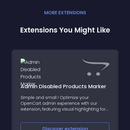
MORE
EXTENSION
S
Extensions You Might Like
Admin Disabled Products Marker
Simple and small ! Optimize your
OpenCart admin experience with our
extension, featuring visual highlighting for
swift identification of disabled products
Discover
extension