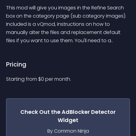
This mod will give you images in the Refine Search 
box on the category page (sub category images). 
Included is a vQmod, instructions on how to 
manually alter the files and replacement default 
files if you want to use them. You'll need to a..
Pricing
Starting from 
$
0
per month.
Check Out the
AdBlocker Detector
Widget
By Common Ninja