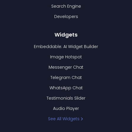
Search Engine
Developers
Widgets
Embeddable: AI Widget Builder
Image Hotspot
Messenger Chat
Telegram Chat
WhatsApp Chat
Testimonials Slider
Audio Player
See All Widgets