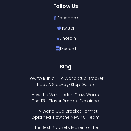
Follow Us
Facebook
Twitter
LinkedIn
Discord
Blog
How to Run a FIFA World Cup Bracket
Pool: A Step-by-Step Guide
How the Wimbledon Draw Works:
The 128-Player Bracket Explained
FIFA World Cup Bracket Format
Explained: How the New 48-Team
Format Works
The Best Brackets Maker for the