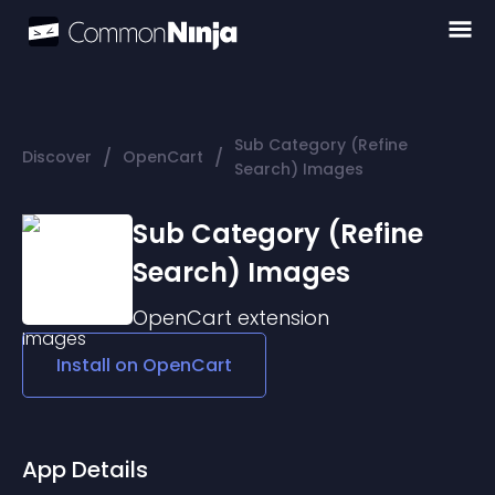
Sub Category (Refine
/
/
Discover
OpenCart
Search) Images
Sub Category (Refine
Search) Images
OpenCart
extension
Install on
OpenCart
App Details