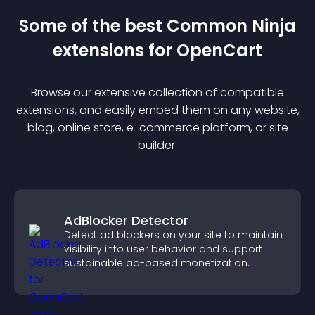
Some of the best Common Ninja
extension
s for
OpenCart
Browse our extensive collection of compatible
extension
s, and easily embed them on any website,
blog, online store, e-commerce platform, or site
builder.
AdBlocker Detector
Detect ad blockers on your site to maintain
visibility into user behavior and support
sustainable ad-based monetization.