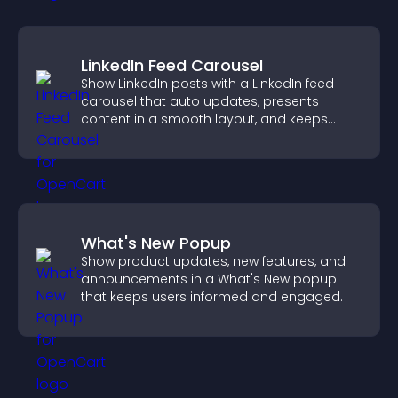
LinkedIn Feed Carousel
Show LinkedIn posts with a LinkedIn feed
carousel that auto updates, presents
content in a smooth layout, and keeps
visitors engaged.
What's New Popup
Show product updates, new features, and
announcements in a What's New popup
that keeps users informed and engaged.