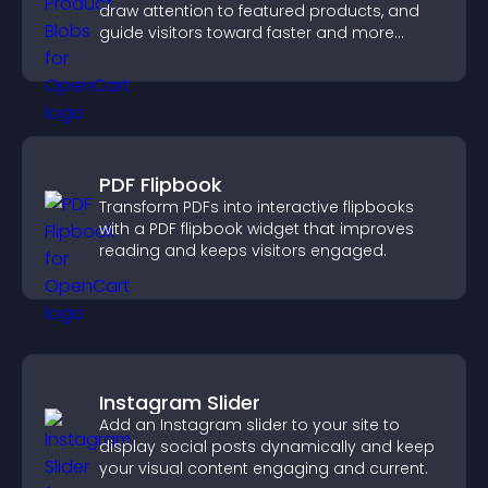
draw attention to featured products, and
guide visitors toward faster and more
confident purchase decisions.
PDF Flipbook
Transform PDFs into interactive flipbooks
with a PDF flipbook widget that improves
reading and keeps visitors engaged.
Instagram Slider
Add an Instagram slider to your site to
display social posts dynamically and keep
your visual content engaging and current.