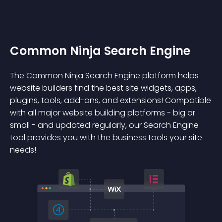
Common Ninja Search Engine
The Common Ninja Search Engine platform helps
website builders find the best site widgets, apps,
plugins, tools, add-ons, and extensions! Compatible
with all major website building platforms - big or
small - and updated regularly, our Search Engine
tool provides you with the business tools your site
needs!