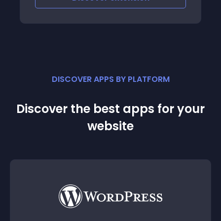
DISCOVER APPS BY PLATFORM
Discover the best apps for your
website