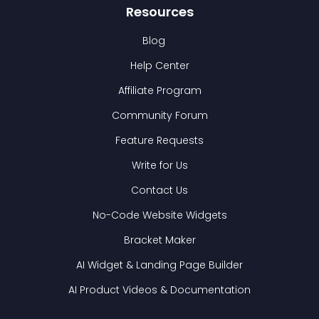
Resources
Blog
Help Center
Affiliate Program
Community Forum
Feature Requests
Write for Us
Contact Us
No-Code Website Widgets
Bracket Maker
AI Widget & Landing Page Builder
AI Product Videos & Documentation