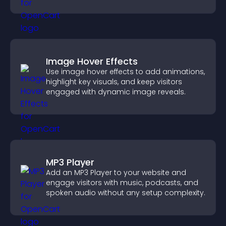
Image Hover Effects
Use image hover effects to add animations,
highlight key visuals, and keep visitors
engaged with dynamic image reveals.
MP3 Player
Add an MP3 Player to your website and
engage visitors with music, podcasts, and
spoken audio without any setup complexity.