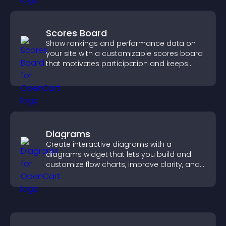
Scores Board
Show rankings and performance data on
your site with a customizable scores board
that motivates participation and keeps
users engaged.
Diagrams
Create interactive diagrams with a
diagrams widget that lets you build and
customize flow charts, improve clarity, and
help visitors understand complex ideas
easily.