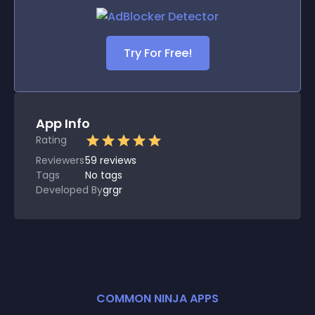
Try For Free!
App Info
Rating
Reviewers
59
reviews
Tags
No tags
Developed By
grgr
COMMON NINJA APPS