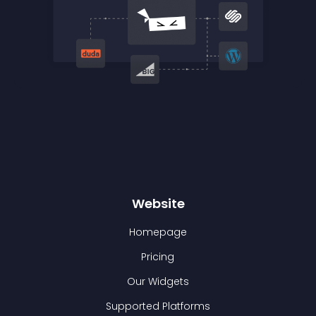
Website
Homepage
Pricing
Our Widgets
Supported Platforms