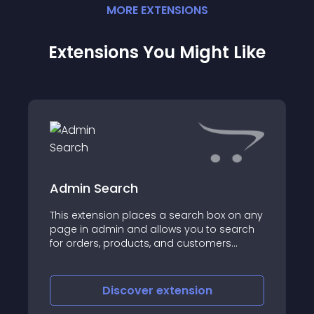
MORE
EXTENSION
S
Extensions You Might Like
Admin Search
This extension places a search box on any
page in admin and allows you to search
for orders, products, and customers
based on various criteria
Discover
extension