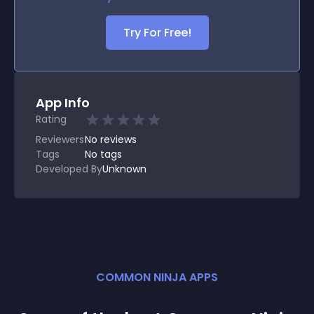
Try For Free!
App Info
Rating
Reviewers
No
reviews
Tags
No tags
Developed By
Unknown
COMMON NINJA APPS