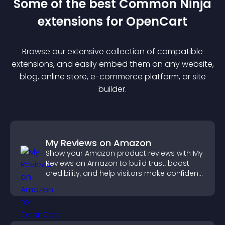
Some of the best Common Ninja
extension
s for
OpenCart
Browse our extensive collection of compatible
extension
s, and easily embed them on any website,
blog, online store, e-commerce platform, or site
builder.
My Reviews on Amazon
Show your Amazon product reviews with My
Reviews on Amazon to build trust, boost
credibility, and help visitors make confident
purchase decisions.