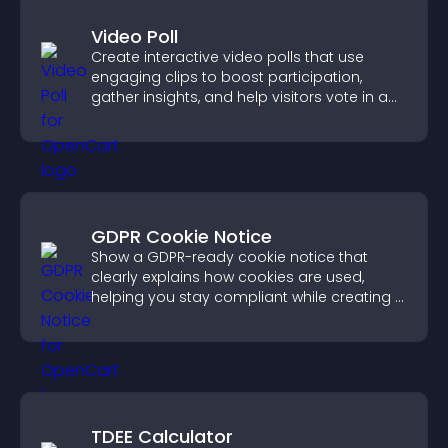
Video Poll
Create interactive video polls that use
engaging clips to boost participation,
gather insights, and help visitors vote in a
more dynamic way.
GDPR Cookie Notice
Show a GDPR-ready cookie notice that
clearly explains how cookies are used,
helping you stay compliant while creating a
more transparent experience for your
visitors.
TDEE Calculator