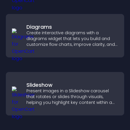
Diagrams
Create interactive diagrams with a
diagrams widget that lets you build and
customize flow charts, improve clarity, and
help visitors understand complex ideas
easily.
Slideshow
Present images in a Slideshow carousel
that rotates or slides through visuals,
helping you highlight key content within a
clean, engaging layout.