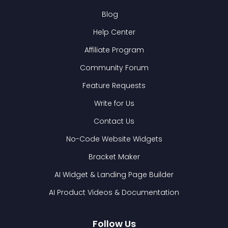
Blog
Help Center
Affiliate Program
Community Forum
Feature Requests
Write for Us
Contact Us
No-Code Website Widgets
Bracket Maker
AI Widget & Landing Page Builder
AI Product Videos & Documentation
Follow Us