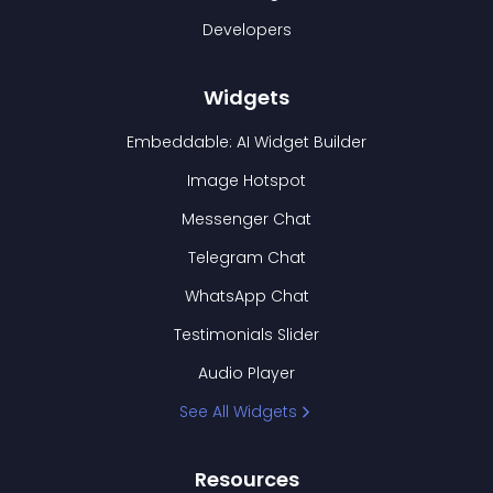
Developers
Widgets
Embeddable: AI Widget Builder
Image Hotspot
Messenger Chat
Telegram Chat
WhatsApp Chat
Testimonials Slider
Audio Player
See All Widgets
Resources