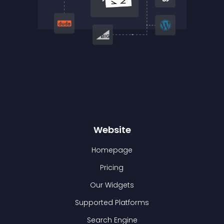
Website
Homepage
Pricing
Our Widgets
Supported Platforms
Search Engine