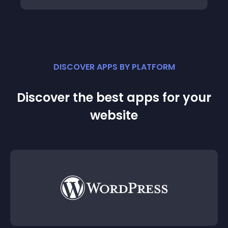
DISCOVER APPS BY PLATFORM
Discover the best apps for your
website