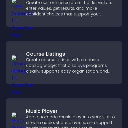
Create custom calculators that let visitors
enter values, get results, and make
confident choices that support your
business.
Course Listings
Create course listings with a course
catalog widget that displays programs
clearly, supports easy organization, and
helps visitors explore courses effectively.
Music Player
Add a no-code music player to your site to
stream audio, share playlists, and support