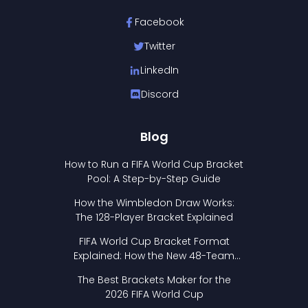
Facebook
Twitter
LinkedIn
Discord
Blog
How to Run a FIFA World Cup Bracket
Pool: A Step-by-Step Guide
How the Wimbledon Draw Works:
The 128-Player Bracket Explained
FIFA World Cup Bracket Format
Explained: How the New 48-Team
Format Works
The Best Brackets Maker for the
2026 FIFA World Cup