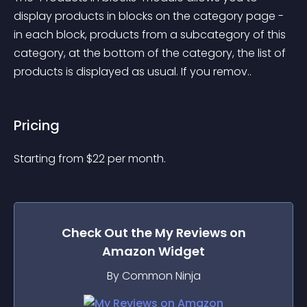
display products in blocks on the category page - 
in each block, products from a subcategory of this 
category, at the bottom of the category, the list of 
products is displayed as usual. If you remov..
Pricing
Starting from 
$
22
per month.
Check Out the
My Reviews on
Amazon
Widget
By Common Ninja