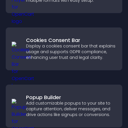
multiple formats with easy setup.
Cookies Consent Bar
Display a cookies consent bar that explains
usage and supports GDPR compliance,
enhancing user trust and legal clarity.
Popup Builder
Add customizable popups to your site to
capture attention, deliver messages, and
drive actions like signups or conversions.