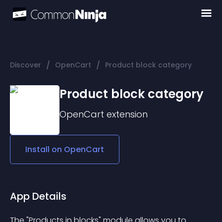
/
/
Discover
OpenCart
Product block category
Product block category
OpenCart
extension
Install on
OpenCart
App Details
The "Products in blocks" module allows you to 