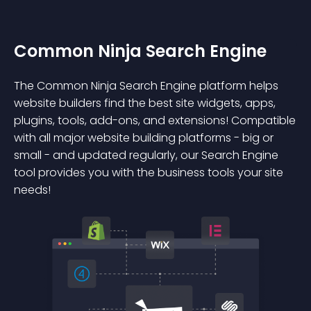
Common Ninja Search Engine
The Common Ninja Search Engine platform helps
website builders find the best site widgets, apps,
plugins, tools, add-ons, and extensions! Compatible
with all major website building platforms - big or
small - and updated regularly, our Search Engine
tool provides you with the business tools your site
needs!