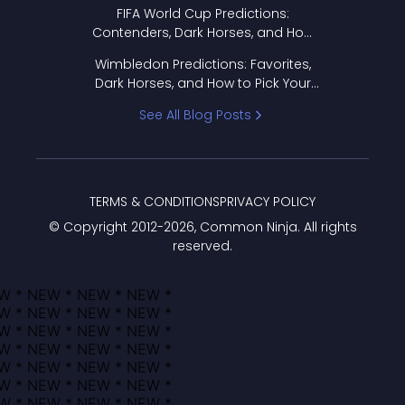
FIFA World Cup Predictions:
Contenders, Dark Horses, and How
to Pick Your Bracket
Wimbledon Predictions: Favorites,
Dark Horses, and How to Pick Your
Bracket
See All Blog Posts
TERMS & CONDITIONS
PRIVACY POLICY
© Copyright 2012-
2026
, Common Ninja. All rights
reserved.