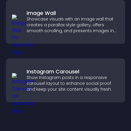
Image Wall
Showcase visuals with an image wall that
creates a parallax style gallery, offers
smooth scrolling, and presents images in
customizable, engaging layouts.
Instagram Carousel
Show Instagram posts in a responsive
carousel layout to enhance social proof
and keep your site content visually fresh.