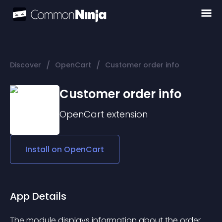
/
/
Discover
OpenCart
Customer order info
Customer order info
OpenCart
extension
Install on
OpenCart
App Details
The module displays information about the order 