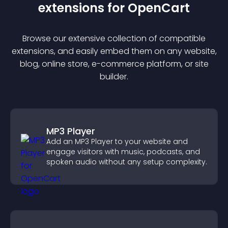
extension
s for
OpenCart
Browse our extensive collection of compatible
extension
s, and easily embed them on any website,
blog, online store, e-commerce platform, or site
builder.
MP3 Player
Add an MP3 Player to your website and
engage visitors with music, podcasts, and
spoken audio without any setup complexity.