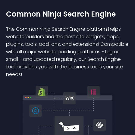
Common Ninja Search Engine
The Common Ninja Search Engine platform helps
website builders find the best site widgets, apps,
plugins, tools, add-ons, and extensions! Compatible
with all major website building platforms - big or
small - and updated regularly, our Search Engine
tool provides you with the business tools your site
needs!