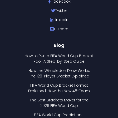
Facebook
Twitter
LinkedIn
Discord
Blog
How to Run a FIFA World Cup Bracket
Pool: A Step-by-Step Guide
How the Wimbledon Draw Works:
The 128-Player Bracket Explained
FIFA World Cup Bracket Format
Explained: How the New 48-Team
Format Works
The Best Brackets Maker for the
2026 FIFA World Cup
FIFA World Cup Predictions: