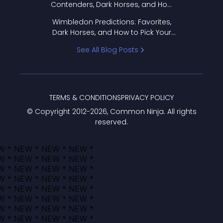
Contenders, Dark Horses, and How
to Pick Your Bracket
Wimbledon Predictions: Favorites,
Dark Horses, and How to Pick Your
Bracket
See All Blog Posts
TERMS & CONDITIONS
PRIVACY POLICY
© Copyright 2012-
2026
, Common Ninja. All rights
reserved.