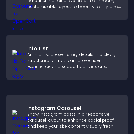
carousel that displays clips in a smooth,
customizable layout to boost visibility and
keep visitors engaged.
Info List
An Info List presents key details in a clear,
structured format to improve user
experience and support conversions.
Instagram Carousel
Show Instagram posts in a responsive
carousel layout to enhance social proof
and keep your site content visually fresh.