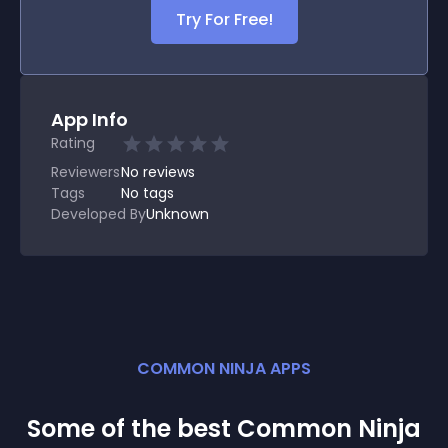
Try For Free!
App Info
Rating
Reviewers
No
reviews
Tags
No tags
Developed By
Unknown
COMMON NINJA APPS
Some of the best Common Ninja