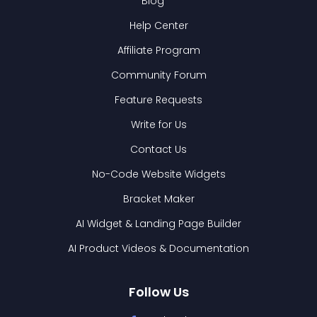
Blog
Help Center
Affiliate Program
Community Forum
Feature Requests
Write for Us
Contact Us
No-Code Website Widgets
Bracket Maker
AI Widget & Landing Page Builder
AI Product Videos & Documentation
Follow Us