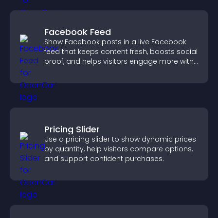
Facebook Feed
Show Facebook posts in a live Facebook
feed that keeps content fresh, boosts social
proof, and helps visitors engage more with
your brand.
Pricing Slider
Use a pricing slider to show dynamic prices
by quantity, help visitors compare options,
and support confident purchases.