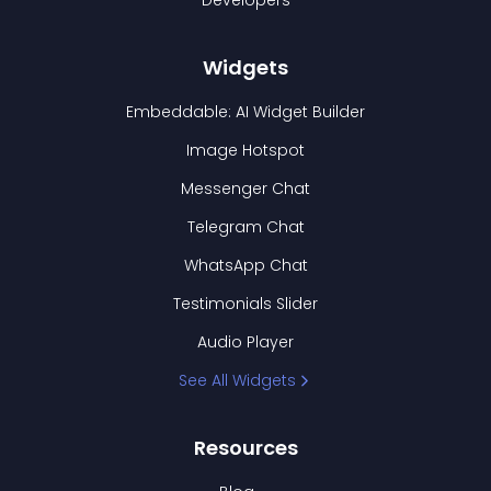
Developers
Widgets
Embeddable: AI Widget Builder
Image Hotspot
Messenger Chat
Telegram Chat
WhatsApp Chat
Testimonials Slider
Audio Player
See All Widgets
Resources