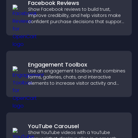
Facebook Reviews
Show Facebook reviews to build trust,
improve credibility, and help visitors make
confident purchase decisions that support
higher sales.
Engagement Toolbox
Use an engagement toolbox that combines
forms, galleries, chats, and interactive
elements to increase visitor activity and
create a more engaging user experience.
YouTube Carousel
Show YouTube videos with a YouTube