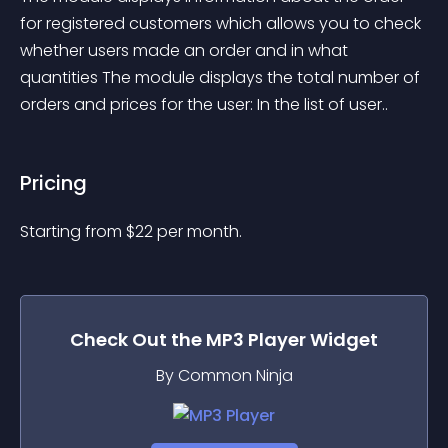
for registered customers which allows you to check 
whether users made an order and in what 
quantities The module displays the total number of 
orders and prices for the user: In the list of user..
Pricing
Starting from 
$
22
per month.
Check Out the
MP3 Player
Widget
By Common Ninja