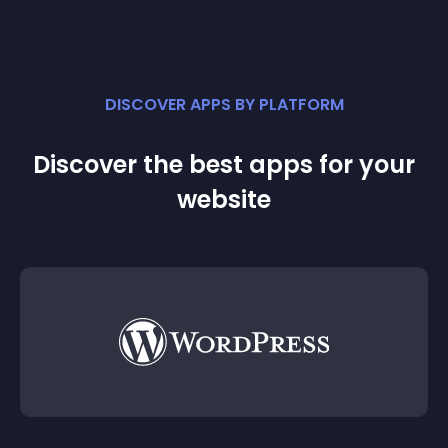
DISCOVER APPS BY PLATFORM
Discover the best apps for your
website