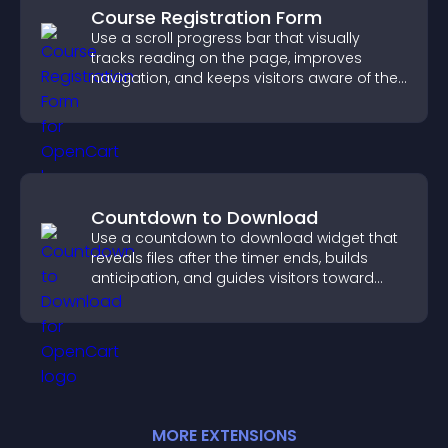
Course Registration Form
Use a scroll progress bar that visually
tracks reading on the page, improves
navigation, and keeps visitors aware of their
position.
Countdown to Download
Use a countdown to download widget that
reveals files after the timer ends, builds
anticipation, and guides visitors toward
higher engagement.
MORE
EXTENSION
S