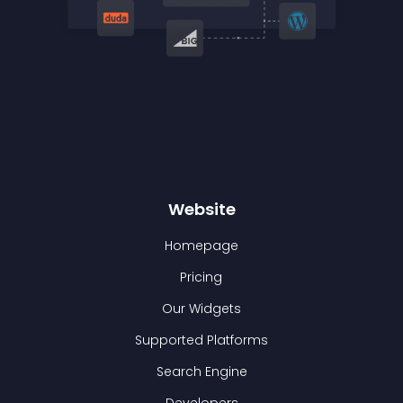
Website
Homepage
Pricing
Our Widgets
Supported Platforms
Search Engine