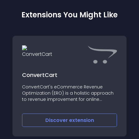
Extensions You Might Like
ConvertCart
ConvertCart's eCommerce Revenue
Optimization (ERO) is a holistic approach
to revenue improvement for online
businesses with a focus on improving a
website's experience to impact 'total
completed transactions'
Discover
extension