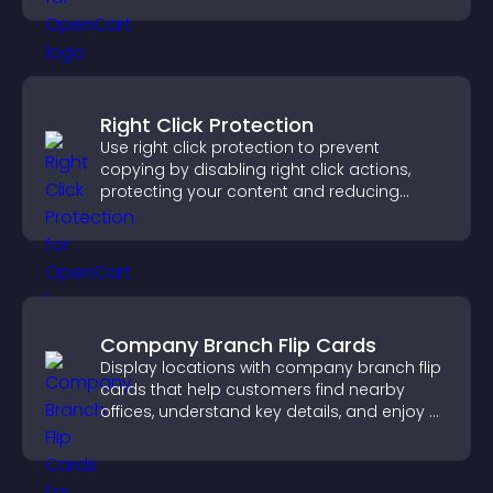
Right Click Protection
Use right click protection to prevent
copying by disabling right click actions,
protecting your content and reducing
unauthorized reuse on your site.
Company Branch Flip Cards
Display locations with company branch flip
cards that help customers find nearby
offices, understand key details, and enjoy a
smoother overall experience.