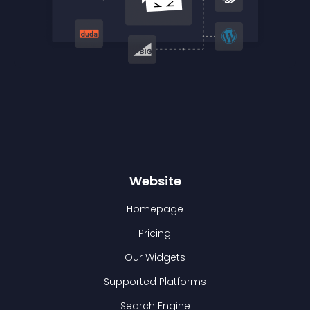
Website
Homepage
Pricing
Our Widgets
Supported Platforms
Search Engine