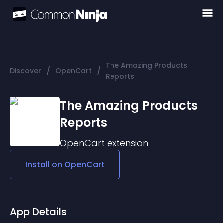
The Amazing Products
/
/
Discover
OpenCart
Reports
The Amazing Products
Reports
OpenCart
extension
Install on
OpenCart
App Details