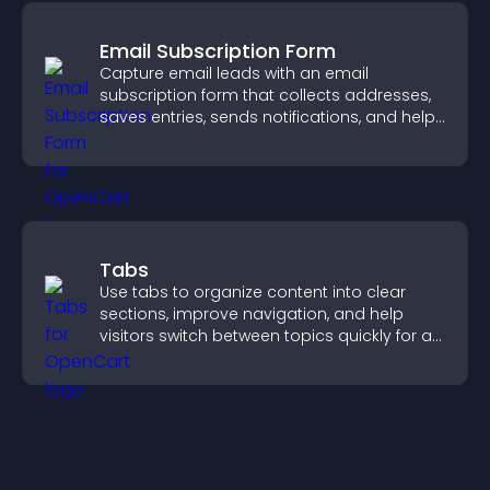
Email Subscription Form
Capture email leads with an email
subscription form that collects addresses,
saves entries, sends notifications, and helps
grow your audience.
Tabs
Use tabs to organize content into clear
sections, improve navigation, and help
visitors switch between topics quickly for a
smoother user experience.