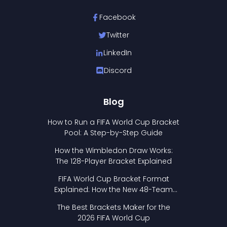
Facebook
Twitter
LinkedIn
Discord
Blog
How to Run a FIFA World Cup Bracket
Pool: A Step-by-Step Guide
How the Wimbledon Draw Works:
The 128-Player Bracket Explained
FIFA World Cup Bracket Format
Explained: How the New 48-Team
Format Works
The Best Brackets Maker for the
2026 FIFA World Cup