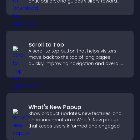
anticipation, and guides visitors toward
higher engagement.
Scroll to Top
A scroll to top button that helps visitors
move back to the top of long pages
quickly, improving navigation and overall
browsing flow.
What's New Popup
Show product updates, new features, and
announcements in a What's New popup
that keeps users informed and engaged.