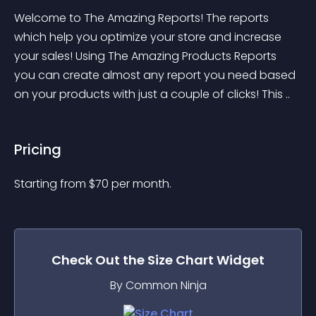
Welcome to The Amazing Reports! The reports 
which help you optimize your store and increase 
your sales! Using The Amazing Products Reports 
you can create almost any report you need based 
on your products with just a couple of clicks! This ..
Pricing
Starting from 
$
70
per month.
Check Out the
Size Chart
Widget
By Common Ninja