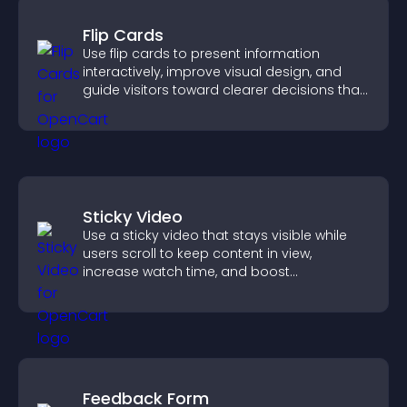
Flip Cards
Use flip cards to present information
interactively, improve visual design, and
guide visitors toward clearer decisions that
support conversions.
Sticky Video
Use a sticky video that stays visible while
users scroll to keep content in view,
increase watch time, and boost
engagement.
Feedback Form