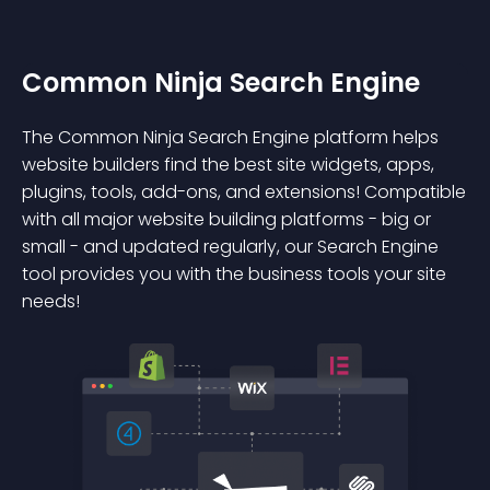
Common Ninja Search Engine
The Common Ninja Search Engine platform helps
website builders find the best site widgets, apps,
plugins, tools, add-ons, and extensions! Compatible
with all major website building platforms - big or
small - and updated regularly, our Search Engine
tool provides you with the business tools your site
needs!