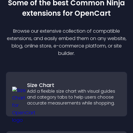
Some of the best Common Ninja
extension
s for
OpenCart
Browse our extensive collection of compatible
extension
s, and easily embed them on any website,
blog, online store, e-commerce platform, or site
builder.
Size Chart
Add a flexible size chart with visual guides
and category tabs to help users choose
accurate measurements while shopping.