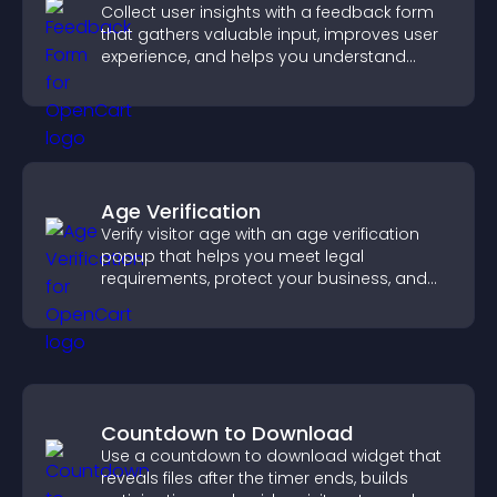
Collect user insights with a feedback form
that gathers valuable input, improves user
experience, and helps you understand
visitor needs more clearly.
Age Verification
Verify visitor age with an age verification
popup that helps you meet legal
requirements, protect your business, and
ensure responsible access.
Countdown to Download
Use a countdown to download widget that
reveals files after the timer ends, builds