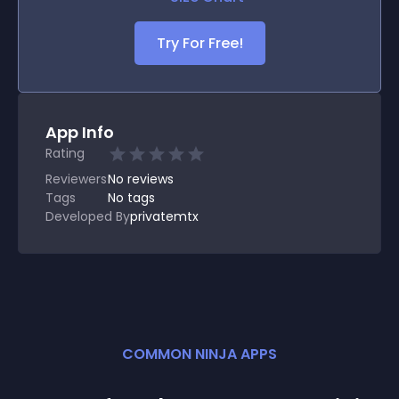
Try For Free!
App Info
Rating
Reviewers
No
reviews
Tags
No tags
Developed By
privatemtx
COMMON NINJA APPS