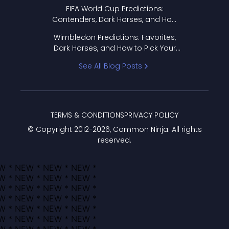
FIFA World Cup Predictions:
Contenders, Dark Horses, and How
to Pick Your Bracket
Wimbledon Predictions: Favorites,
Dark Horses, and How to Pick Your
Bracket
See All Blog Posts
TERMS & CONDITIONS
PRIVACY POLICY
© Copyright 2012-
2026
, Common Ninja. All rights
reserved.