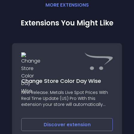
MORE
EXTENSION
S
Extensions You Might Like
Change Store Color Day Wise
New Release: Metals Live Spot Prices With
Real Time Update (US) Pro With this
extension your store will automatically
change the color combination per day as
day color
Discover
extension