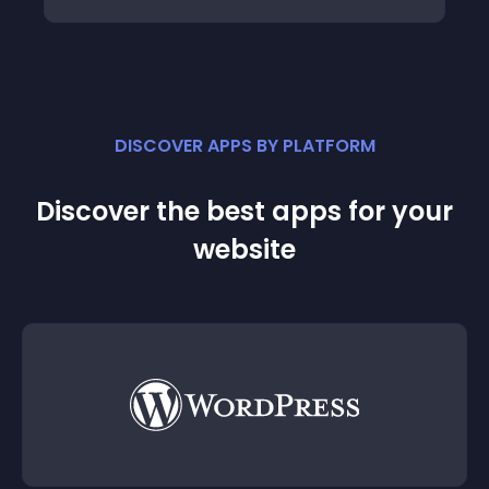
DISCOVER APPS BY PLATFORM
Discover the best apps for your
website