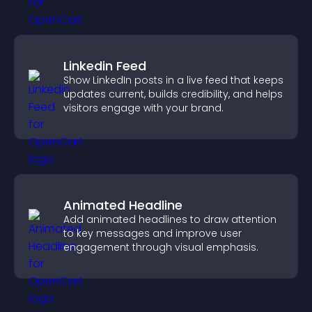
Linkedin Feed
Show LinkedIn posts in a live feed that keeps
updates current, builds credibility, and helps
visitors engage with your brand.
Animated Headline
Add animated headlines to draw attention
to key messages and improve user
engagement through visual emphasis.