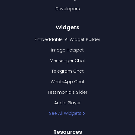
Developers
Widgets
Embeddable: AI Widget Builder
Image Hotspot
Messenger Chat
Telegram Chat
WhatsApp Chat
Testimonials Slider
Audio Player
See All Widgets
Resources