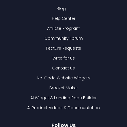
Blog
Help Center
Affiliate Program
Community Forum
Feature Requests
Write for Us
Contact Us
No-Code Website Widgets
Bracket Maker
AI Widget & Landing Page Builder
AI Product Videos & Documentation
Follow Us