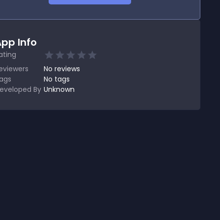
pp Info
ating
eviewers
No
reviews
ags
No tags
eveloped By
Unknown