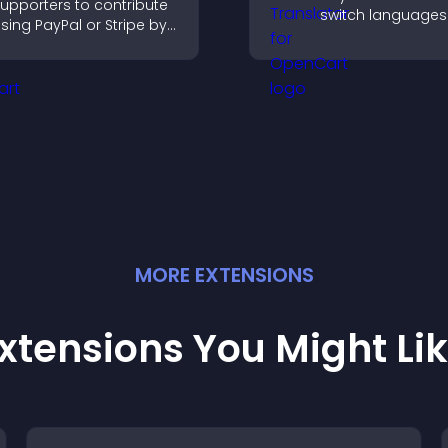
upporters to contribute
switch languages 
sing PayPal or Stripe by
and access conte
dding a donation
their preferred l
utton that keeps giving
ast, secure, and on site.
MORE
EXTENSION
S
xtensions You Might Li