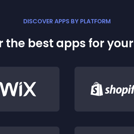
DISCOVER APPS BY PLATFORM
 the best apps for you