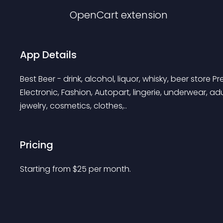
OpenCart
extension
App Details
Best Beer - drink, alcohol, liquor, whisky, beer store 
Electronic, Fashion, Autopart, lingerie, underwear, adul
jewelry, cosmetics, clothes,..
Pricing
Starting from 
$
25
per month.