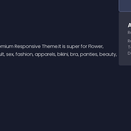
A
R
R
Premium Responsive Theme.It is super for Flower, 
T
D
t, sex, fashion, apparels, bikini, bra, panties, beauty, 