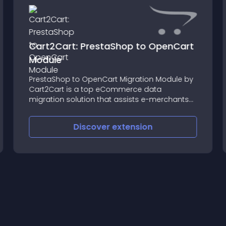
Cart2Cart: PrestaShop to OpenCart
Module
PrestaShop to OpenCart Migration Module by
Cart2Cart is a top eCommerce data
migration solution that assists e-merchants
in transferring their commercial data from
PrestaShop to Shopify without hiring a
Discover
extension
developer