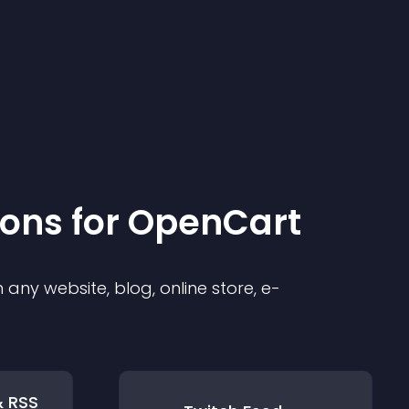
ion
s for
OpenCart
any website, blog, online store, e-
& RSS