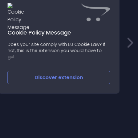
Cookie Policy Message
Does your site comply with EU Cookie Law? If
o
not, this is the extension you would have to
b
get
Discover
extension