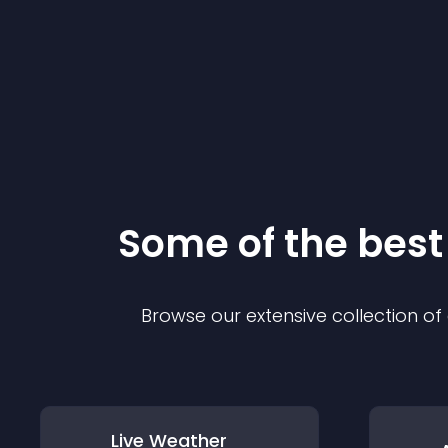
Some of the bes
Browse our extensive collection o
Live Weather