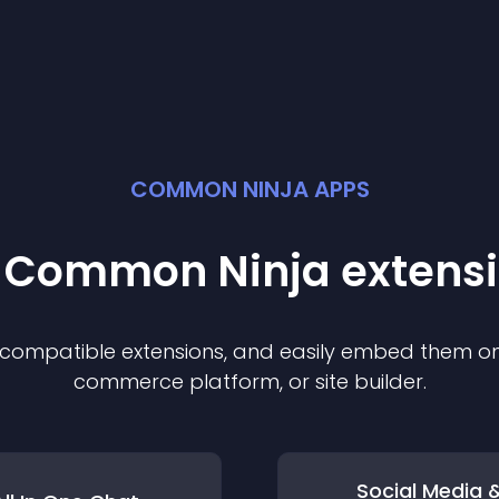
COMMON NINJA APPS
t Common Ninja
extens
f compatible
extension
s, and easily embed them on 
commerce platform, or site builder.
Social Media 