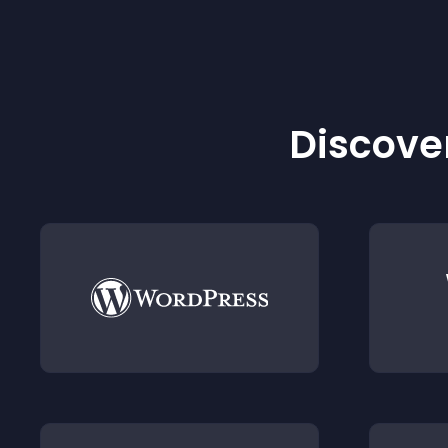
Discover