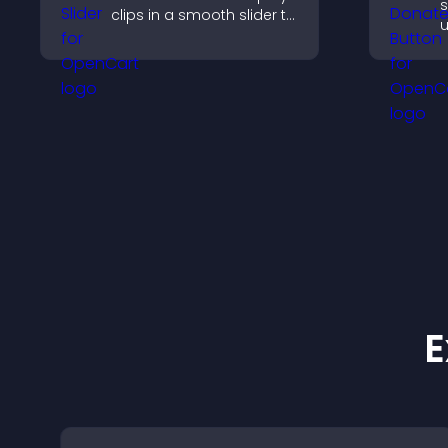
s
clips in a smooth slider to
u
boost engagement and
a
keep visitors watching.
b
f
E