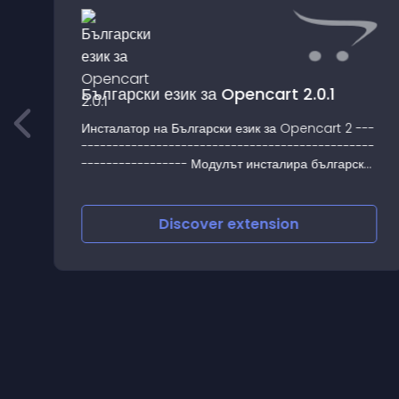
Български език за Opencart 2.0.1
Инсталатор на Български език за Opencart 2 ---
-----------------------------------------------
----------------- Модулът инсталира български
език за интерфейса на клиен
Discover
extension