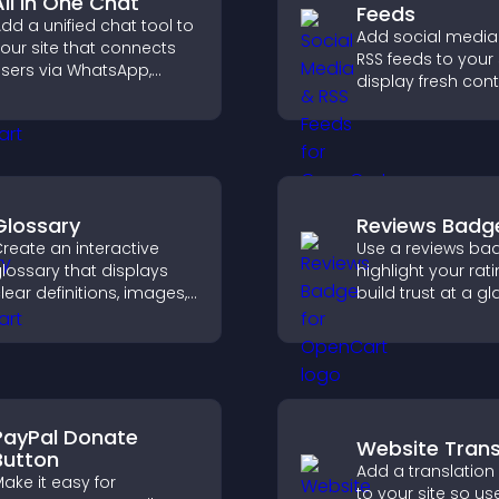
All In One Chat
Feeds
dd a unified chat tool to
Add social media
our site that connects
RSS feeds to your 
sers via WhatsApp,
display fresh cont
essenger, Telegram, or
grow your online
mail for seamless
presence, and ke
upport.
visitors engaged w
time updates.
Glossary
Reviews Badg
reate an interactive
Use a reviews ba
lossary that displays
highlight your rati
lear definitions, images,
build trust at a gl
nd search options to
improve credibilit
elp visitors learn terms
help increase
uickly and navigate
conversions acro
omplex topics with ease.
site.
PayPal Donate
Website Trans
Button
Add a translation
ake it easy for
to your site so us