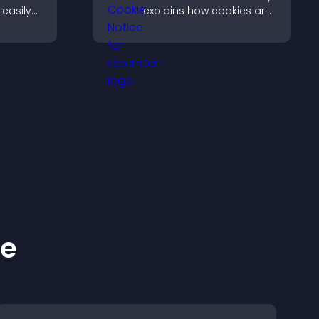
easily
explains how cookies are
nt in
used, helping you stay
anguage.
compliant while creating
a more transparent
experience for your
visitors.
ke