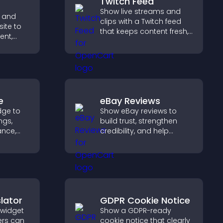
Twitch Feed
Show live streams and
 and
clips with a Twitch feed
site to
that keeps content fresh,
ent,
boosts engagement, and
helps visitors follow your
ep
channel more easily.
ith real
e
eBay Reviews
dge to
Show eBay reviews to
ngs,
build trust, strengthen
ance,
credibility, and help
y, and
visitors make confident
purchase decisions that
ss your
support higher sales.
lator
GDPR Cookie Notice
 widget
Show a GDPR-ready
ers can
cookie notice that clearly