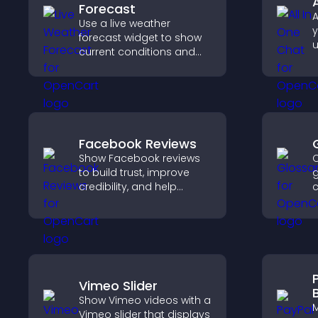
Forecast
A
Use a live weather
y
forecast widget to show
u
current conditions and
M
upcoming predictions,
e
giving visitors real time
s
local weather updates for
better planning.
Facebook Reviews
Show Facebook reviews
C
to build trust, improve
g
credibility, and help
c
visitors make confident
a
purchase decisions that
h
support higher sales.
q
c
Vimeo Slider
Show Vimeo videos with a
M
Vimeo slider that displays