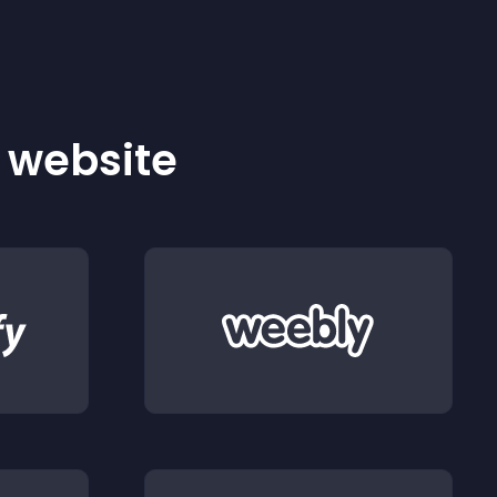
r website