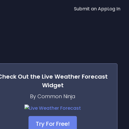
Submit an App
Log In
Check Out the
Live Weather Forecast
Widget
By Common Ninja
Try For Free!